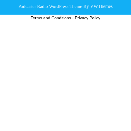
By VWThemes
Podcaster Radio WordPress Theme
Scroll
Terms and Conditions
-
Privacy Policy
Up