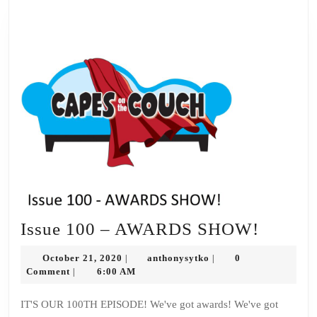
Issue
Issue 100 – AWARDS SHOW!
100
October
anthonysytko
October 21, 2020
anthonysytko
0
|
|
–
21,
Comment
6:00 AM
|
2020
AWAR
IT'S OUR 100TH EPISODE! We've got awards! We've got
SHOW