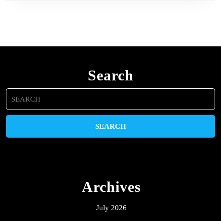
Search
Search
for:
Archives
July 2026