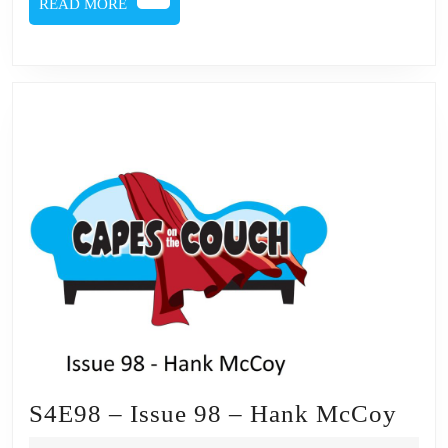
READ
READ MORE
MORE
S4E
S4E98 – Issue 98 – Hank McCoy
–