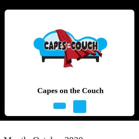
Skip
to
content
Skip
to
content
Capes on the Couch
Open
Button