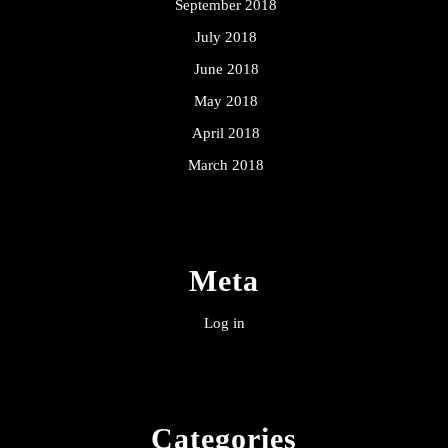
September 2018
July 2018
June 2018
May 2018
April 2018
March 2018
Meta
Log in
Categories