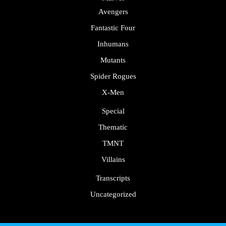
Avengers
Fantastic Four
Inhumans
Mutants
Spider Rogues
X-Men
Special
Thematic
TMNT
Villains
Transcripts
Uncategorized