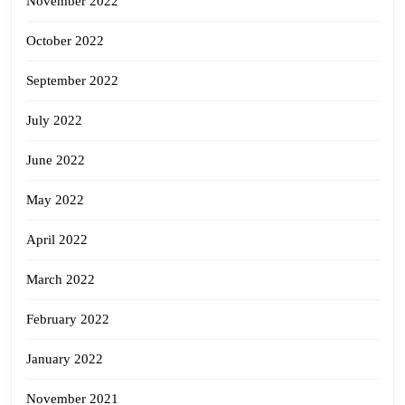
November 2022
October 2022
September 2022
July 2022
June 2022
May 2022
April 2022
March 2022
February 2022
January 2022
November 2021