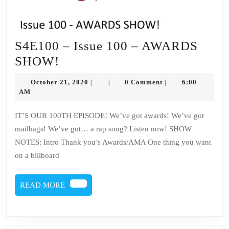
S4E100 – Issue 100 – AWARDS
S4E100
SHOW!
–
October
October 21, 2020
0 Comment
6:00
|
|
|
Issue
21,
AM
2020
100
IT’S OUR 100TH EPISODE! We’ve got awards! We’ve got
–
mailbags! We’ve got… a rap song? Listen now! SHOW
AWARDS
NOTES: Intro Thank you’s Awards/AMA One thing you want
SHOW!
on a billboard
READ
READ MORE
MORE