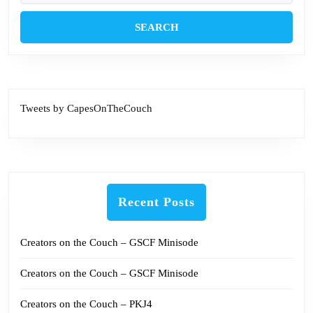
Tweets by CapesOnTheCouch
Recent Posts
Creators on the Couch – GSCF Minisode
Creators on the Couch – GSCF Minisode
Creators on the Couch – PKJ4