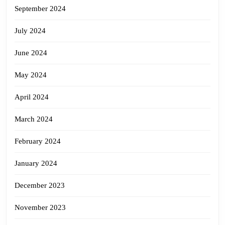
September 2024
July 2024
June 2024
May 2024
April 2024
March 2024
February 2024
January 2024
December 2023
November 2023