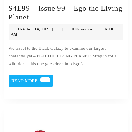
S4E99 – Issue 99 – Ego the Living
S4E99
Planet
–
October
October 14, 2020
0 Comment
6:00
|
|
|
Issue
14,
AM
2020
99
We travel to the Black Galaxy to examine our largest
–
character yet – EGO THE LIVING PLANET! Strap in for a
Ego
wild ride – this one goes deep into Ego’s
the
Living
READ
READ MORE
Planet
MORE