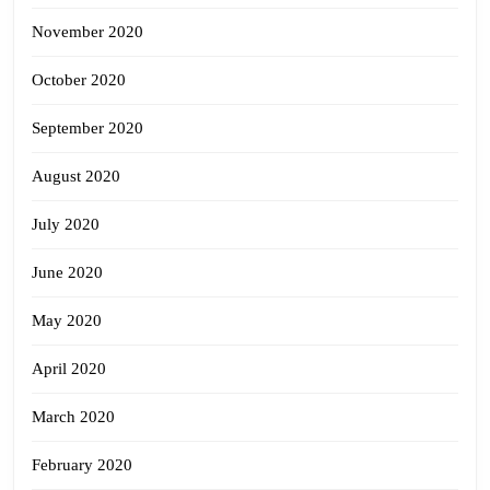
November 2020
October 2020
September 2020
August 2020
July 2020
June 2020
May 2020
April 2020
March 2020
February 2020