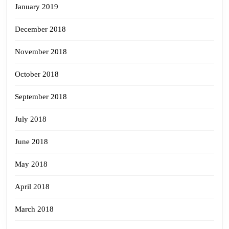
January 2019
December 2018
November 2018
October 2018
September 2018
July 2018
June 2018
May 2018
April 2018
March 2018