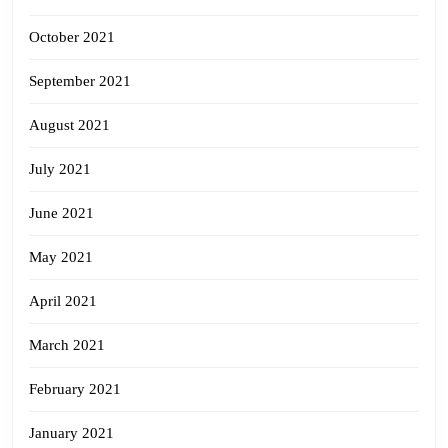
October 2021
September 2021
August 2021
July 2021
June 2021
May 2021
April 2021
March 2021
February 2021
January 2021