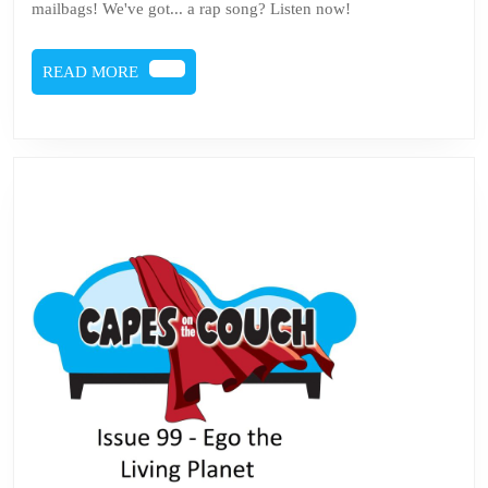
mailbags! We've got... a rap song? Listen now!
READ
READ MORE
MORE