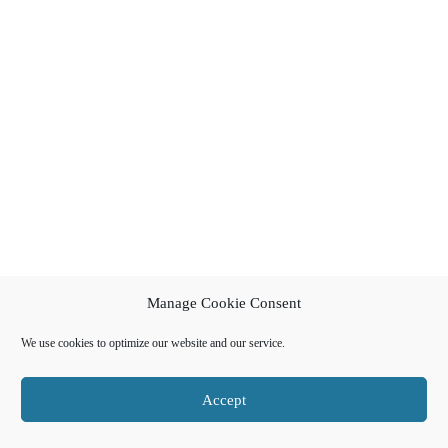
Manage Cookie Consent
We use cookies to optimize our website and our service.
Accept