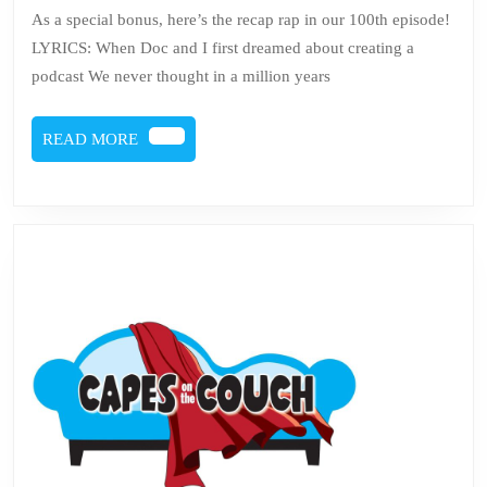
Couch
As a special bonus, here’s the recap rap in our 100th episode!
Recap
LYRICS: When Doc and I first dreamed about creating a
Rap
podcast We never thought in a million years
READ
READ MORE
MORE