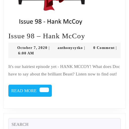
Issue
Issue 98 – Hank McCoy
98
October
anthonysytko
October 7, 2020
anthonysytko
0 Comment
|
|
|
–
7,
6:00 AM
2020
Hank
It's our hairiest episode yet - HANK MCCOY! What does Doc
McCoy
have to say about the brilliant Beast? Listen now to find out!
READ
READ MORE
MORE
Search
for: