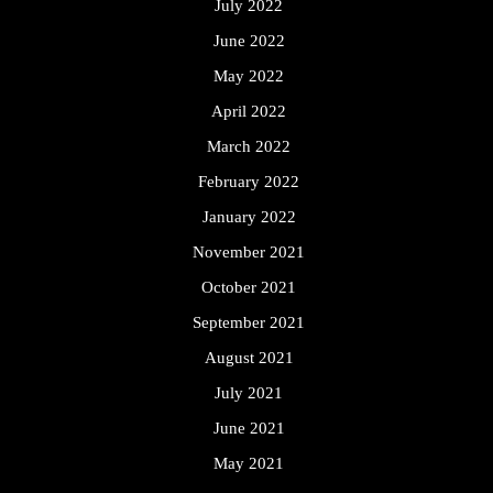
July 2022
June 2022
May 2022
April 2022
March 2022
February 2022
January 2022
November 2021
October 2021
September 2021
August 2021
July 2021
June 2021
May 2021