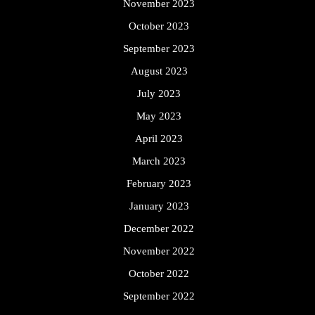
November 2023
October 2023
September 2023
August 2023
July 2023
May 2023
April 2023
March 2023
February 2023
January 2023
December 2022
November 2022
October 2022
September 2022