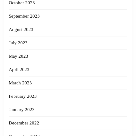
October 2023
September 2023
August 2023
July 2023
May 2023
April 2023
March 2023
February 2023
January 2023
December 2022