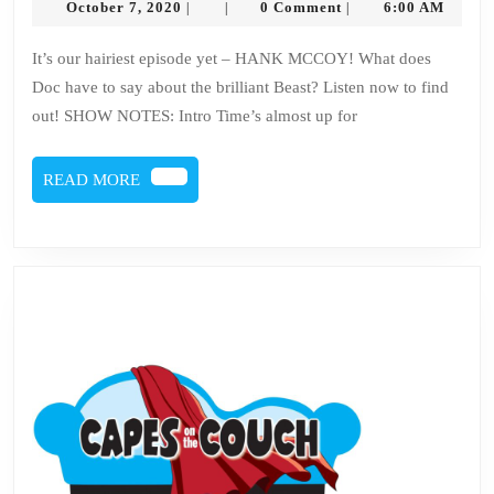
October
October 7, 2020
0 Comment
6:00 AM
|
|
|
Issu
7,
2020
98
It’s our hairiest episode yet – HANK MCCOY! What does
Doc have to say about the brilliant Beast? Listen now to find
–
out! SHOW NOTES: Intro Time’s almost up for
Han
McC
READ
READ MORE
MORE