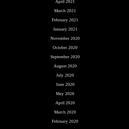
April 2021
March 2021
February 2021
January 2021
November 2020
October 2020
September 2020
August 2020
July 2020
June 2020
May 2020
April 2020
March 2020
February 2020