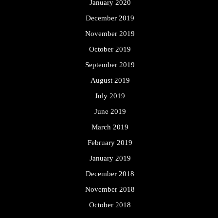
January 2020
December 2019
November 2019
October 2019
September 2019
August 2019
July 2019
June 2019
March 2019
February 2019
January 2019
December 2018
November 2018
October 2018