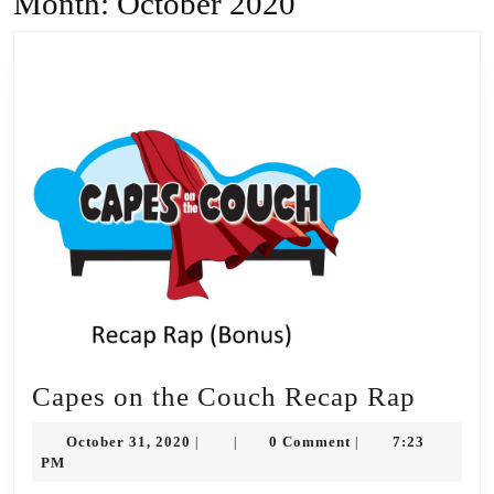
Month:
October 2020
Capes
Capes on the Couch Recap Rap
on
October
October 31, 2020
0 Comment
7:23
|
|
|
the
31,
PM
2020