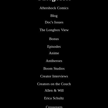
Aftershock Comics
Blog
Doc's Issues
The Longbox View
Bonus
Episodes
Anime
Antiheroes
Boom Studios
Creator Interviews
Creators on the Couch
Allen & Will
Erica Schultz
Crossovers