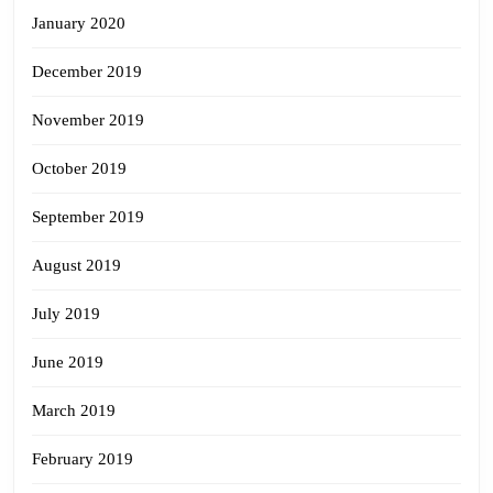
January 2020
December 2019
November 2019
October 2019
September 2019
August 2019
July 2019
June 2019
March 2019
February 2019