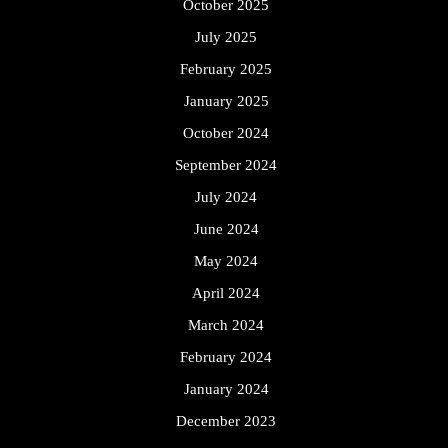
October 2025
July 2025
February 2025
January 2025
October 2024
September 2024
July 2024
June 2024
May 2024
April 2024
March 2024
February 2024
January 2024
December 2023