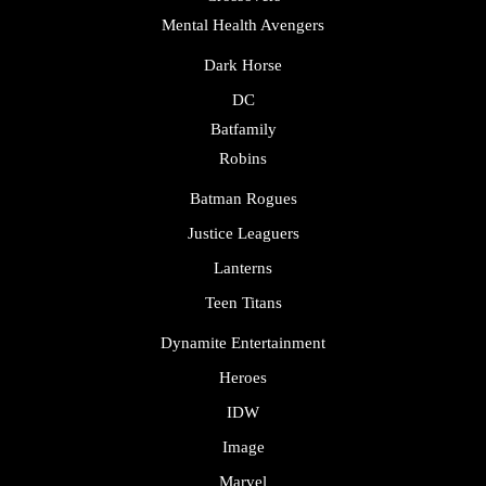
Mental Health Avengers
Dark Horse
DC
Batfamily
Robins
Batman Rogues
Justice Leaguers
Lanterns
Teen Titans
Dynamite Entertainment
Heroes
IDW
Image
Marvel