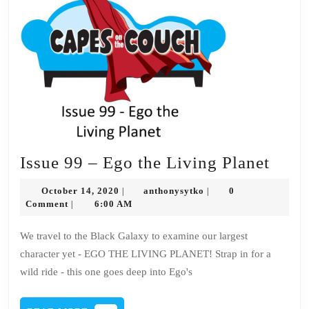
Issue
Issue 99 – Ego the Living Planet
99
October
anthonysytko
October 14, 2020
anthonysytko
0
|
|
–
14,
Comment
6:00 AM
|
2020
Ego
We travel to the Black Galaxy to examine our largest
the
character yet - EGO THE LIVING PLANET! Strap in for a
Livi
wild ride - this one goes deep into Ego's
Plane