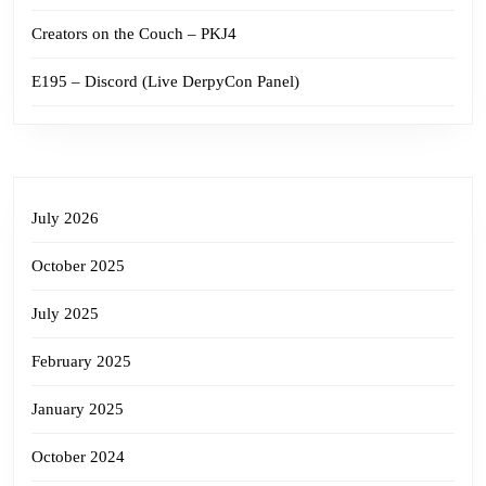
Creators on the Couch – PKJ4
E195 – Discord (Live DerpyCon Panel)
July 2026
October 2025
July 2025
February 2025
January 2025
October 2024