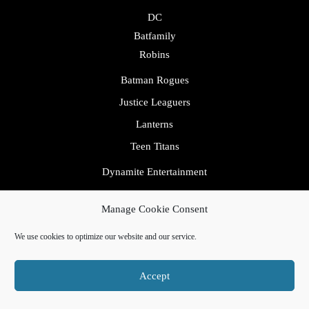
DC
Batfamily
Robins
Batman Rogues
Justice Leaguers
Lanterns
Teen Titans
Dynamite Entertainment
Heroes
Manage Cookie Consent
IDW
We use cookies to optimize our website and our service.
Image
Marvel
Accept
Avengers
Fantastic Four