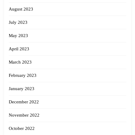
August 2023
July 2023
May 2023
April 2023
March 2023
February 2023
January 2023
December 2022
November 2022
October 2022