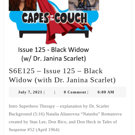
S6E125 – Issue 125 – Black
S6E1
Widow (with Dr. Janina Scarlet)
–
July
July 7, 2021
0 Comment
6:00 AM
|
|
|
Issue
7,
2021
125
Intro Superhero Therapy – explanation by Dr. Scarlet
Background (5:16) Natalia Alianovna “Natasha” Romanova
–
created by Stan Lee, Don Rico, and Don Heck in Tales of
Black
Suspense #52 (April 1964)
Wido