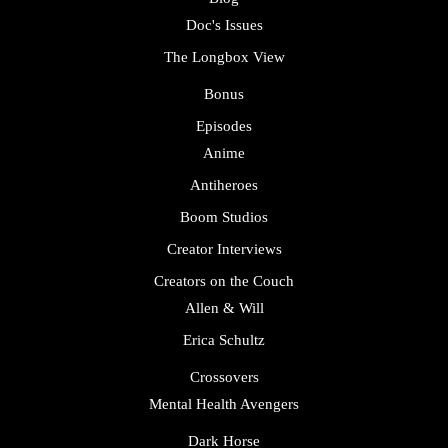
Doc's Issues
The Longbox View
Bonus
Episodes
Anime
Antiheroes
Boom Studios
Creator Interviews
Creators on the Couch
Allen & Will
Erica Schultz
Crossovers
Mental Health Avengers
Dark Horse