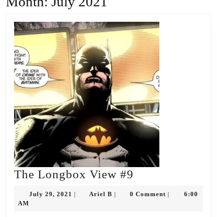
Month:
July 2021
The
The Longbox View #9
Longbox
July
Ariel
July 29, 2021
Ariel B
0 Comment
6:00
|
|
|
View
29,
B
AM
2021