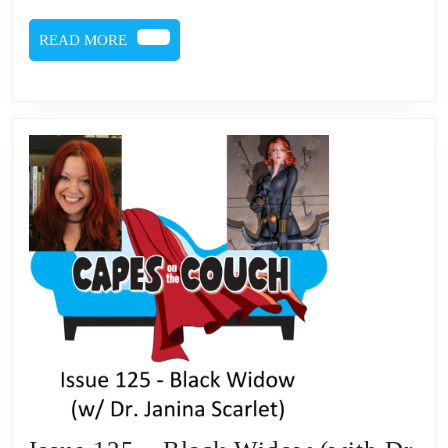
(with
READ
READ MORE
Dr.
MORE
Janin
Scarle