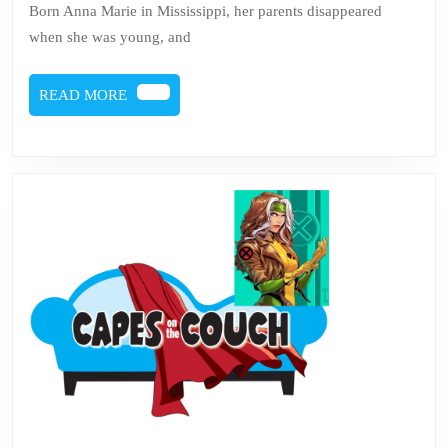
Born Anna Marie in Mississippi, her parents disappeared
Rogue
when she was young, and
READ
READ MORE
MORE