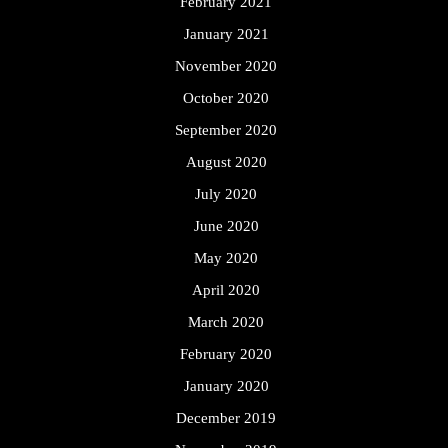
February 2021
January 2021
November 2020
October 2020
September 2020
August 2020
July 2020
June 2020
May 2020
April 2020
March 2020
February 2020
January 2020
December 2019