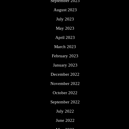
September 2023
August 2023
July 2023
May 2023
April 2023
March 2023
February 2023
January 2023
December 2022
November 2022
October 2022
September 2022
July 2022
June 2022