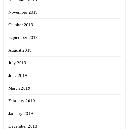
November 2019
October 2019
September 2019
August 2019
July 2019
June 2019
March 2019
February 2019
January 2019
December 2018