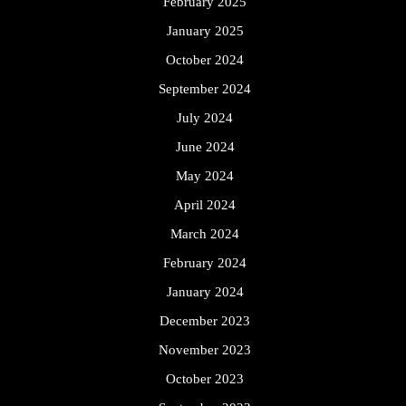
February 2025
January 2025
October 2024
September 2024
July 2024
June 2024
May 2024
April 2024
March 2024
February 2024
January 2024
December 2023
November 2023
October 2023