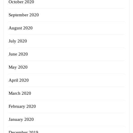
October 2020
September 2020
August 2020
July 2020
June 2020
May 2020
April 2020
March 2020
February 2020
January 2020
December 2019