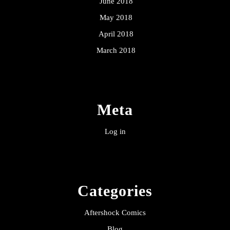
June 2018
May 2018
April 2018
March 2018
Meta
Log in
Categories
Aftershock Comics
Blog