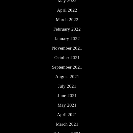
May 2022
April 2022
March 2022
February 2022
January 2022
November 2021
October 2021
September 2021
August 2021
July 2021
June 2021
May 2021
April 2021
March 2021