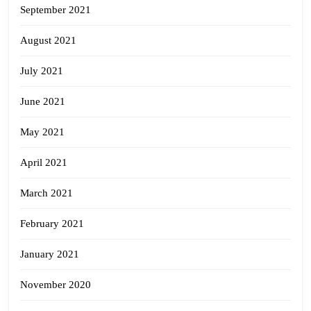
September 2021
August 2021
July 2021
June 2021
May 2021
April 2021
March 2021
February 2021
January 2021
November 2020