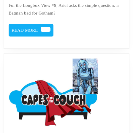
#9
For the Longbox View #9, Ariel asks the simple question: is
Batman bad for Gotham?
READ
READ MORE
MORE