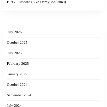
E195 – Discord (Live DerpyCon Panel)
July 2026
October 2025
July 2025
February 2025
January 2025
October 2024
September 2024
July 2024