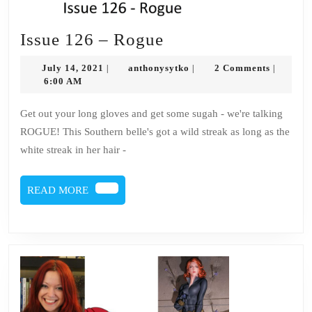
Issue
Issue 126 – Rogue
126
July
anthonysytko
July 14, 2021
anthonysytko
2 Comments
|
|
|
–
14,
6:00 AM
2021
Rogue
Get out your long gloves and get some sugah - we're talking
ROGUE! This Southern belle's got a wild streak as long as the
white streak in her hair -
READ
READ MORE
MORE