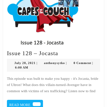
Issue
Issue 128 – Jocasta
128
July
anthonysytko
July 28, 2021
anthonysytko
0 Comment
|
|
|
–
28,
6:00 AM
2021
Jocasta
This episode was built to make you happy - it's Jocasta, bride
of Ultron! What does this villain-turned-Avenger have in
common with victims of sex trafficking? Listen now to find
READ
READ MORE