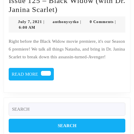
Issue 125 – Black Widow (with Dr.
Issue
Janina Scarlet)
125
July
anthonysytko
July 7, 2021
anthonysytko
0 Comments
|
|
|
–
7,
6:00 AM
2021
Black
Right before the Black Widow movie premiere, it's our Season
Widow
6 premiere! We talk all things Natasha, and bring in Dr. Janina
(with
Scarlet to break down this assassin-turned-Avenger!
Dr.
Janina
READ
READ MORE
Scarlet)
MORE
Search
for: