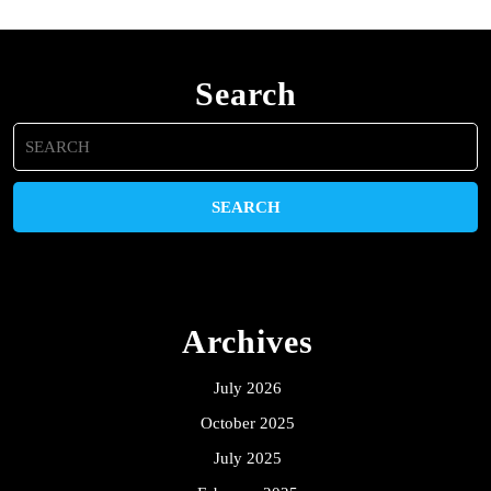
Search
Search
for:
Archives
July 2026
October 2025
July 2025