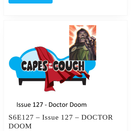
MORE
S6E127 – Issue 127 – DOCTOR
S6E127
DOOM