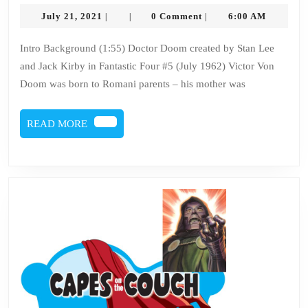
–
July
July 21, 2021
0 Comment
6:00 AM
|
|
|
Issue
21,
2021
127
Intro Background (1:55) Doctor Doom created by Stan Lee
and Jack Kirby in Fantastic Four #5 (July 1962) Victor Von
–
Doom was born to Romani parents – his mother was
DOCTOR
DOOM
READ
READ MORE
MORE