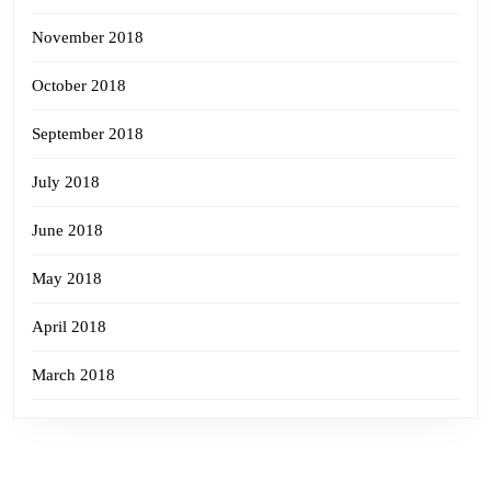
November 2018
October 2018
September 2018
July 2018
June 2018
May 2018
April 2018
March 2018