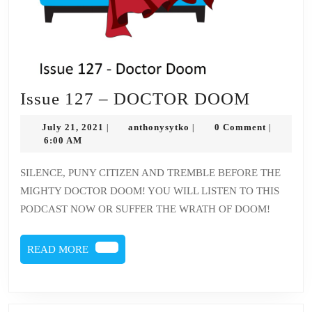
Issue
Issue 127 – DOCTOR DOOM
127
July
anthonysytko
July 21, 2021
anthonysytko
0 Comment
|
|
|
–
21,
6:00 AM
2021
DOCT
SILENCE, PUNY CITIZEN AND TREMBLE BEFORE THE
DOOM
MIGHTY DOCTOR DOOM! YOU WILL LISTEN TO THIS
PODCAST NOW OR SUFFER THE WRATH OF DOOM!
READ
READ MORE
MORE