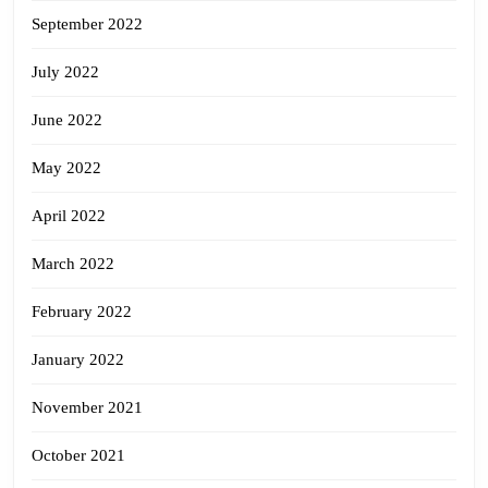
September 2022
July 2022
June 2022
May 2022
April 2022
March 2022
February 2022
January 2022
November 2021
October 2021