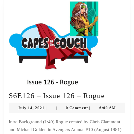
S6E126
S6E126 – Issue 126 – Rogue
–
July
July 14, 2021
0 Comment
6:00 AM
|
|
|
Issue
14,
2021
126
Intro Background (1:40) Rogue created by Chris Claremont
and Michael Golden in Avengers Annual #10 (August 1981)
–