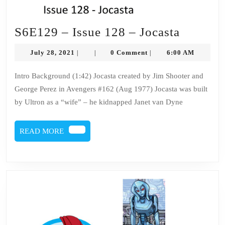
S6E129
S6E129 – Issue 128 – Jocasta
–
July
July 28, 2021
0 Comment
6:00 AM
|
|
|
Issue
28,
2021
128
Intro Background (1:42) Jocasta created by Jim Shooter and
George Perez in Avengers #162 (Aug 1977) Jocasta was built
–
by Ultron as a “wife” – he kidnapped Janet van Dyne
Jocasta
READ
READ MORE
MORE