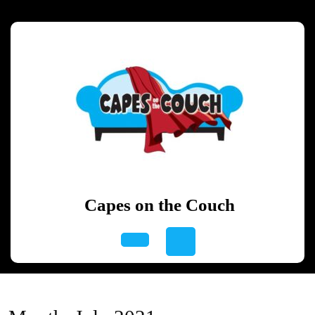
Skip
to
content
Skip
to
content
Capes on the Couch
Open
Button