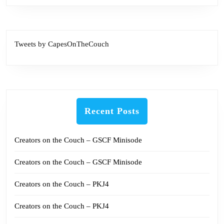
Tweets by CapesOnTheCouch
Recent Posts
Creators on the Couch – GSCF Minisode
Creators on the Couch – GSCF Minisode
Creators on the Couch – PKJ4
Creators on the Couch – PKJ4