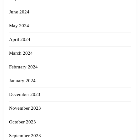
June 2024
May 2024
April 2024
March 2024
February 2024
January 2024
December 2023
November 2023
October 2023
September 2023