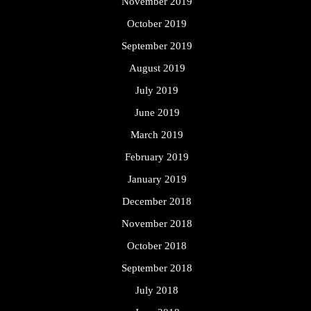
November 2019
October 2019
September 2019
August 2019
July 2019
June 2019
March 2019
February 2019
January 2019
December 2018
November 2018
October 2018
September 2018
July 2018