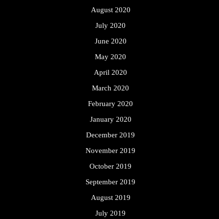
August 2020
July 2020
June 2020
May 2020
April 2020
March 2020
February 2020
January 2020
December 2019
November 2019
October 2019
September 2019
August 2019
July 2019