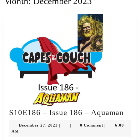
Month:
December 2023
S10
S10E186 – Issue 186 – Aquaman
–
December
December 27, 2023
0 Comment
6:00
|
|
|
Issu
27,
AM
2023