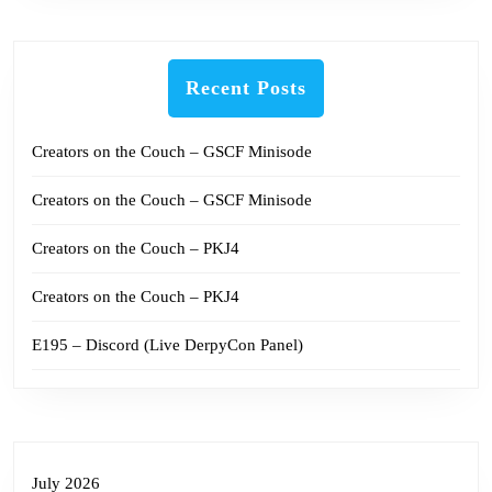
Recent Posts
Creators on the Couch – GSCF Minisode
Creators on the Couch – GSCF Minisode
Creators on the Couch – PKJ4
Creators on the Couch – PKJ4
E195 – Discord (Live DerpyCon Panel)
July 2026