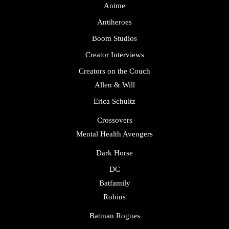
Anime
Antiheroes
Boom Studios
Creator Interviews
Creators on the Couch
Allen & Will
Erica Schultz
Crossovers
Mental Health Avengers
Dark Horse
DC
Batfamily
Robins
Batman Rogues