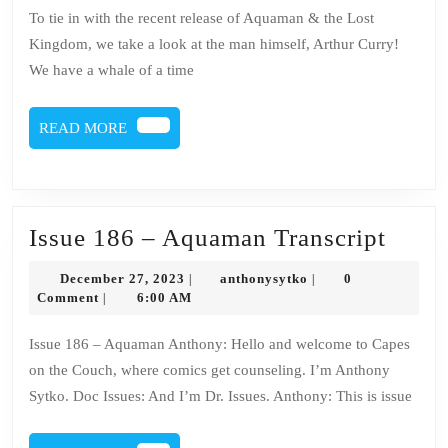
186
To tie in with the recent release of Aquaman & the Lost
–
Kingdom, we take a look at the man himself, Arthur Curry!
Aqu
We have a whale of a time
READ
READ MORE
MORE
Issue
Issue 186 – Aquaman Transcript
186
December
anthonysytko
December 27, 2023
anthonysytko
0
|
|
–
27,
Comment
6:00 AM
|
2023
Aqua
Issue 186 – Aquaman Anthony: Hello and welcome to Capes
Trans
on the Couch, where comics get counseling. I’m Anthony
Sytko. Doc Issues: And I’m Dr. Issues. Anthony: This is issue