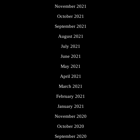
November 2021
October 2021
September 2021
August 2021
July 2021
June 2021
May 2021
April 2021
March 2021
February 2021
January 2021
November 2020
October 2020
September 2020