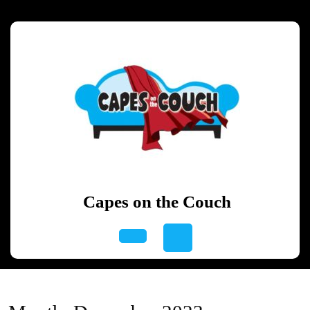
Skip
to
content
Skip
to
content
Capes on the Couch
Open
Button