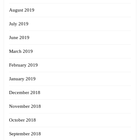
August 2019
July 2019
June 2019
March 2019
February 2019
January 2019
December 2018
November 2018
October 2018
September 2018