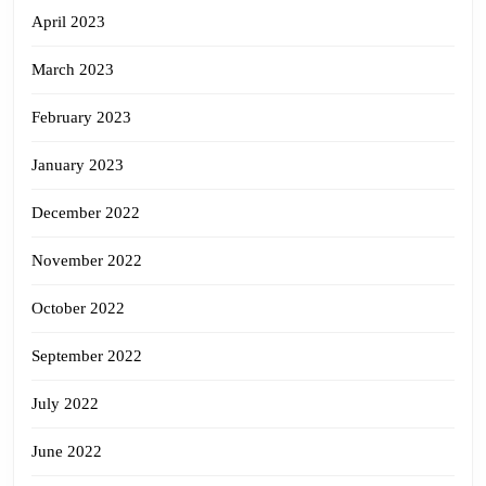
April 2023
March 2023
February 2023
January 2023
December 2022
November 2022
October 2022
September 2022
July 2022
June 2022