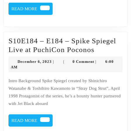
READ
READ MORE
MORE
S10E184 – E184 – Spike Spiegel
S10E184
Live at PuchiCon Poconos
–
December
December 6, 2023
0 Comment
6:00
|
|
|
E184
6,
AM
2023
–
Intro Background Spike Spiegel created by Shinichiro
Spike
Watanabe & Toshihiro Kawamoto in “Stray Dog Strut”, April
Spiegel
1998 Protagonist of the series, he’s a bounty hunter partnered
Live
with Jet Black aboard
at
PuchiCon
READ
READ MORE
MORE
Poconos