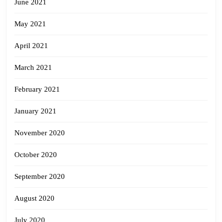
June 2021
May 2021
April 2021
March 2021
February 2021
January 2021
November 2020
October 2020
September 2020
August 2020
July 2020