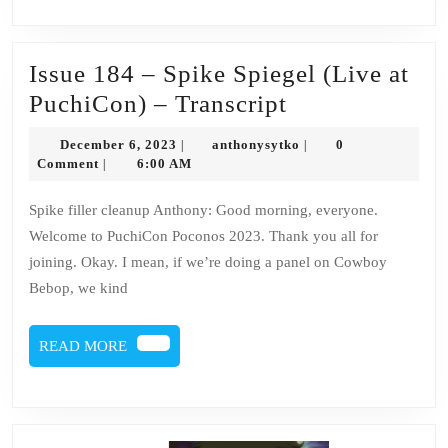
Issue 184 – Spike Spiegel (Live at
Issue
PuchiCon) – Transcript
184
December
anthonysytko
December 6, 2023
anthonysytko
0
|
|
–
6,
Comment
6:00 AM
|
2023
Spike
Spike filler cleanup Anthony: Good morning, everyone.
Spiegel
Welcome to PuchiCon Poconos 2023. Thank you all for
(Live
joining. Okay. I mean, if we’re doing a panel on Cowboy
at
Bebop, we kind
PuchiCon)
–
READ
READ MORE
MORE
Transcript