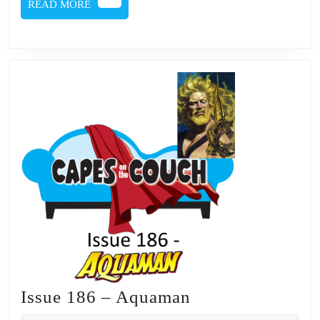
READ
READ MORE
MORE
Issue
Issue 186 – Aquaman
186