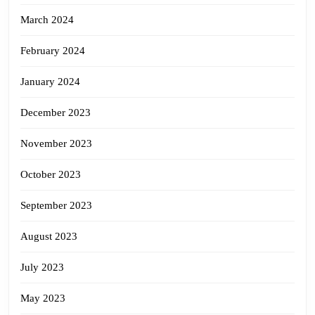
March 2024
February 2024
January 2024
December 2023
November 2023
October 2023
September 2023
August 2023
July 2023
May 2023