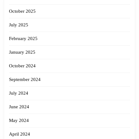
October 2025
July 2025
February 2025
January 2025
October 2024
September 2024
July 2024
June 2024
May 2024
April 2024