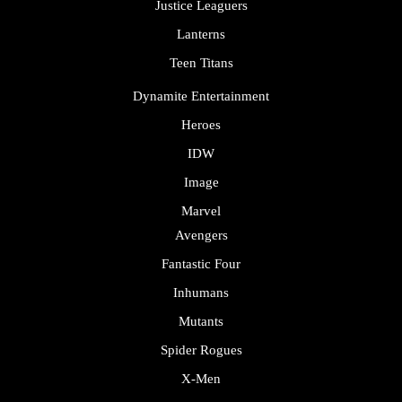
Justice Leaguers
Lanterns
Teen Titans
Dynamite Entertainment
Heroes
IDW
Image
Marvel
Avengers
Fantastic Four
Inhumans
Mutants
Spider Rogues
X-Men