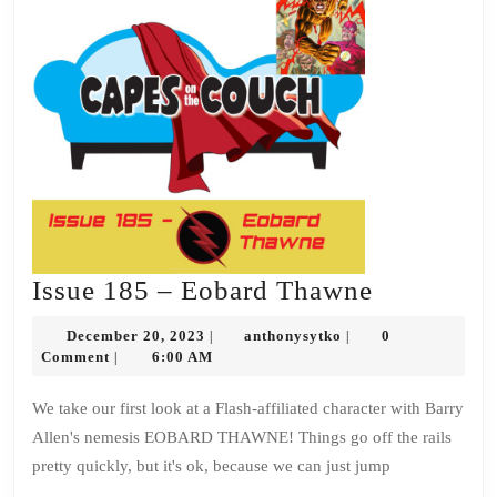
Issue
Issue 185 – Eobard Thawne
185
December
anthonysytko
December 20, 2023
anthonysytko
0
|
|
–
20,
Comment
6:00 AM
|
2023
Eobard
We take our first look at a Flash-affiliated character with Barry
Thawne
Allen's nemesis EOBARD THAWNE! Things go off the rails
pretty quickly, but it's ok, because we can just jump