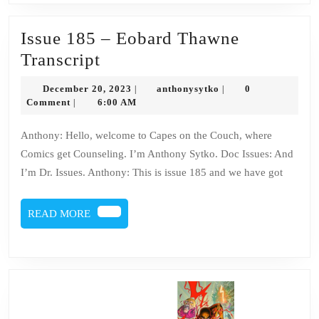
Issue 185 – Eobard Thawne
Issue
Transcript
185
December
anthonysytko
December 20, 2023
anthonysytko
0
|
|
–
20,
Comment
6:00 AM
|
2023
Eobard
Anthony: Hello, welcome to Capes on the Couch, where
Thawne
Comics get Counseling. I’m Anthony Sytko. Doc Issues: And
Transcript
I’m Dr. Issues. Anthony: This is issue 185 and we have got
READ
READ MORE
MORE