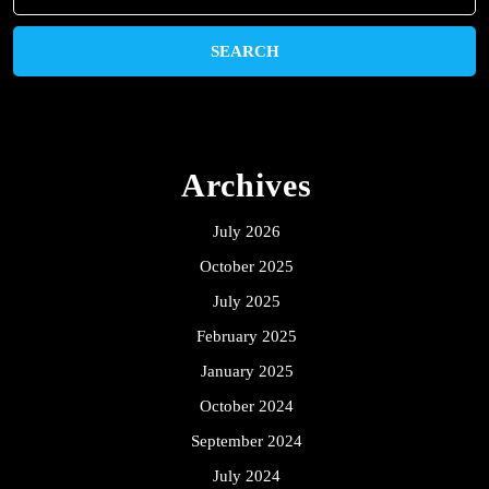
for:
Archives
July 2026
October 2025
July 2025
February 2025
January 2025
October 2024
September 2024
July 2024