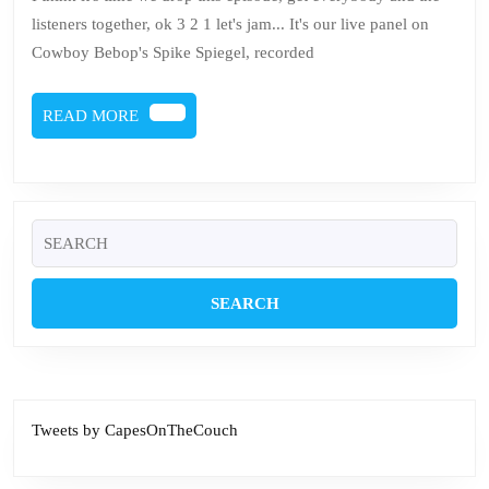
Spiegel
listeners together, ok 3 2 1 let's jam... It's our live panel on
Live
Cowboy Bebop's Spike Spiegel, recorded
at
PuchiCon
READ
READ MORE
Poconos
MORE
Search
for:
Tweets by CapesOnTheCouch