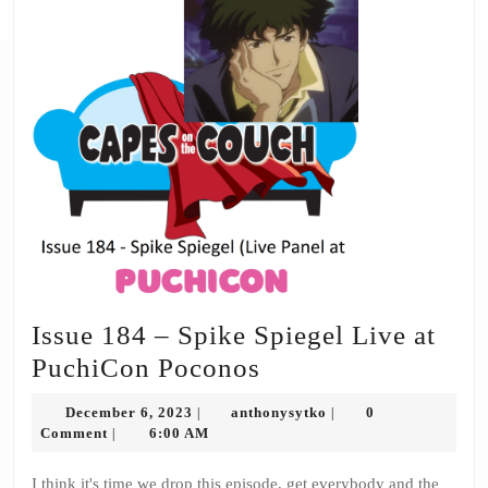
Issue 184 – Spike Spiegel Live at
Issue
PuchiCon Poconos
184
December
anthonysytko
December 6, 2023
anthonysytko
0
|
|
–
6,
Comment
6:00 AM
|
2023
Spike
I think it's time we drop this episode, get everybody and the