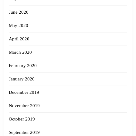
June 2020
May 2020
April 2020
March 2020
February 2020
January 2020
December 2019
November 2019
October 2019
September 2019