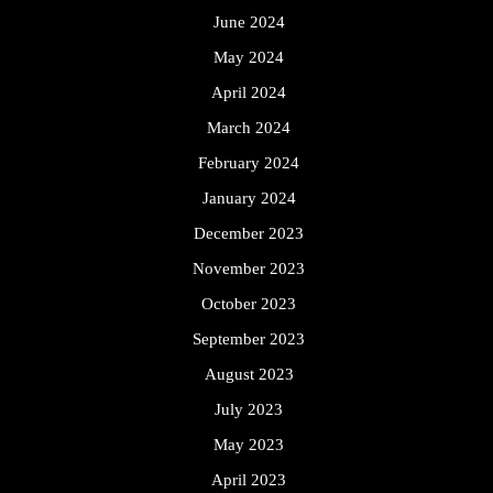
June 2024
May 2024
April 2024
March 2024
February 2024
January 2024
December 2023
November 2023
October 2023
September 2023
August 2023
July 2023
May 2023
April 2023