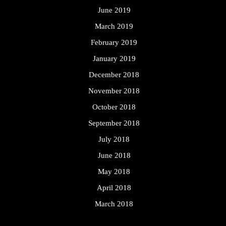
June 2019
March 2019
February 2019
January 2019
December 2018
November 2018
October 2018
September 2018
July 2018
June 2018
May 2018
April 2018
March 2018