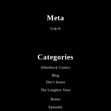
Meta
Log in
Categories
Aftershock Comics
Blog
Doc's Issues
The Longbox View
Bonus
Episodes