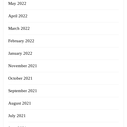
May 2022
April 2022
March 2022
February 2022
January 2022
November 2021
October 2021
September 2021
August 2021
July 2021