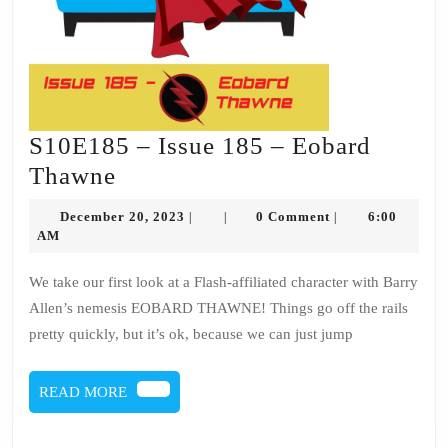
S10E185 – Issue 185 – Eobard
S10E185
Thawne
–
December
December 20, 2023
0 Comment
6:00
|
|
|
Issue
20,
AM
2023
185
We take our first look at a Flash-affiliated character with Barry
–
Allen’s nemesis EOBARD THAWNE! Things go off the rails
Eobard
pretty quickly, but it’s ok, because we can just jump
Thawne
READ
READ MORE
MORE