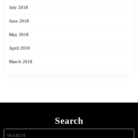
July 2018
June 2018
May 2018
April 2018
March 2018
Search
Search