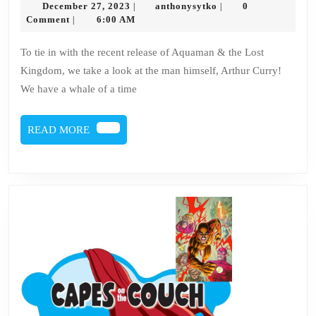
December
anthonysytko
December 27, 2023
anthonysytko
0
|
|
–
27,
Comment
6:00 AM
|
2023
Aquaman
To tie in with the recent release of Aquaman & the Lost
Kingdom, we take a look at the man himself, Arthur Curry!
We have a whale of a time
READ
READ MORE
MORE