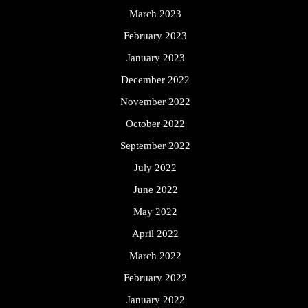
March 2023
February 2023
January 2023
December 2022
November 2022
October 2022
September 2022
July 2022
June 2022
May 2022
April 2022
March 2022
February 2022
January 2022