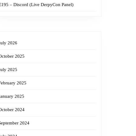
E195 – Discord (Live DerpyCon Panel)
July 2026
October 2025
July 2025
February 2025
January 2025
October 2024
September 2024