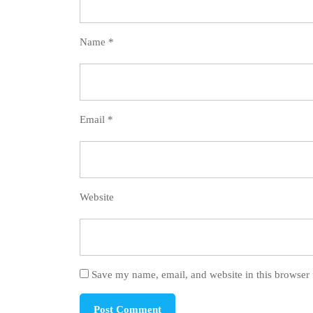
Name
*
Email
*
Website
Save my name, email, and website in this browser 