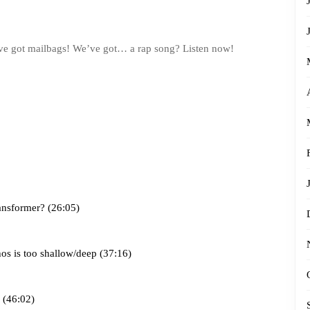
 got mailbags! We’ve got… a rap song? Listen now!
ansformer? (26:05)
os is too shallow/deep (37:16)
 (46:02)