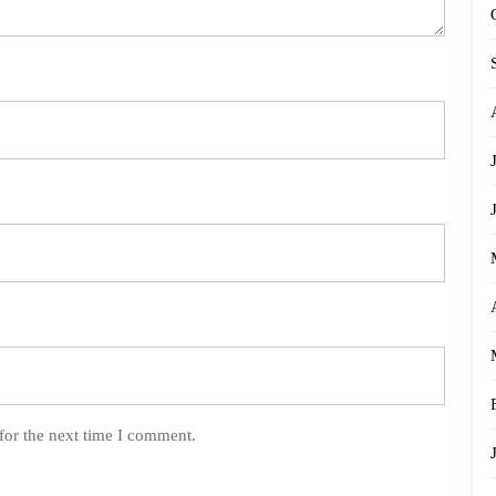
for the next time I comment.