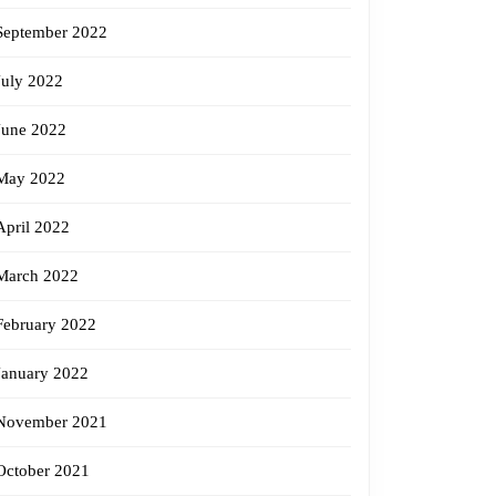
September 2022
July 2022
June 2022
May 2022
April 2022
March 2022
February 2022
January 2022
November 2021
October 2021