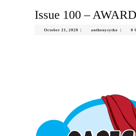
Issue 100 – AWAR
October
anthonys
October 21, 2020
anthonysytko
0 
|
|
21,
2020