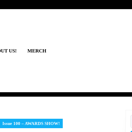
UT US!
MERCH
Issue 100 – AWARDS SHOW!
f