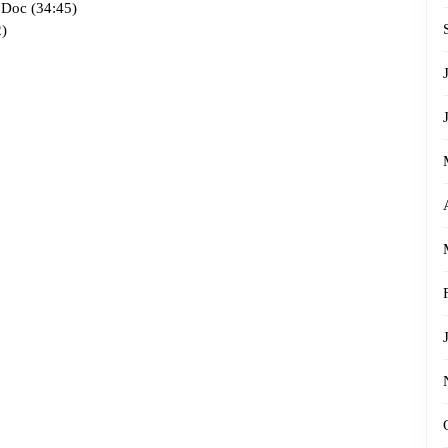
 Doc (34:45)
)