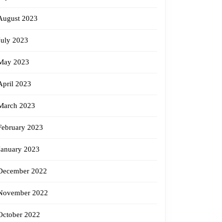
August 2023
July 2023
May 2023
April 2023
March 2023
February 2023
January 2023
December 2022
November 2022
October 2022