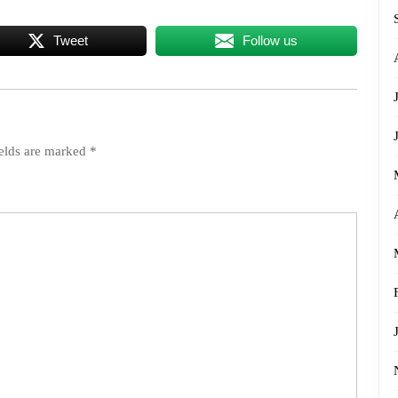
Tweet
Follow us
ields are marked
*