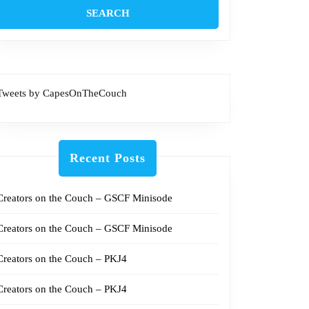
Tweets by CapesOnTheCouch
Recent Posts
Creators on the Couch – GSCF Minisode
Creators on the Couch – GSCF Minisode
Creators on the Couch – PKJ4
Creators on the Couch – PKJ4