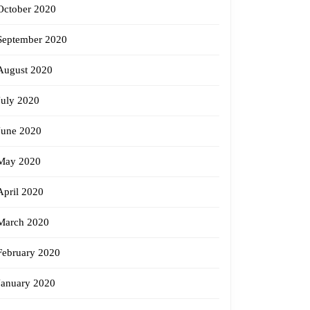
October 2020
September 2020
August 2020
July 2020
June 2020
May 2020
April 2020
March 2020
February 2020
January 2020