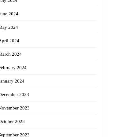
July 2024
June 2024
May 2024
April 2024
March 2024
February 2024
January 2024
December 2023
November 2023
October 2023
September 2023