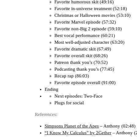
Favorite humorous skit (49:16)
Favorite in-universe treatment (52:18)
Christmas or Halloween movies (53:10)
Favorite Marvel episode (57:32)
Favorite non-Big 2 episode (59:10)
Best vocal performance (60:21)
Most well-adjusted character (63:20)
Favorite dramatic skit (67:49)
Favorite overall skit (68:26)
Patreon thank you’s (70:52)
Podcasting thank you’s (77:45)
Recap rap (86:03)
Favorite episode overall (91:00)
Ending
Next episodes: Two-Face
Plugs for social
References:
Simpsons Planet of the Apes
– Anthony (02:48)
“I Know My Calculus” by 2Gether
– Anthony (