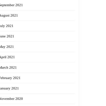
September 2021
August 2021
July 2021
June 2021
May 2021
April 2021
March 2021
February 2021
January 2021
November 2020