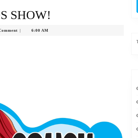
DS SHOW!
ytko
Comment
6:00 AM
|