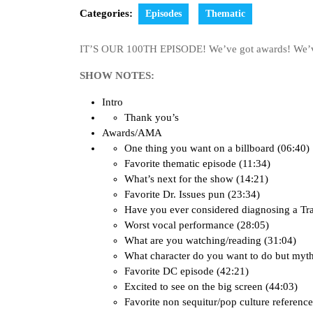
Categories:
Episodes
Thematic
IT’S OUR 100TH EPISODE! We’ve got awards! We’ve
SHOW NOTES:
Intro
Thank you’s
Awards/AMA
One thing you want on a billboard (06:40)
Favorite thematic episode (11:34)
What’s next for the show (14:21)
Favorite Dr. Issues pun (23:34)
Have you ever considered diagnosing a Tr
Worst vocal performance (28:05)
What are you watching/reading (31:04)
What character do you want to do but myth
Favorite DC episode (42:21)
Excited to see on the big screen (44:03)
Favorite non sequitur/pop culture reference