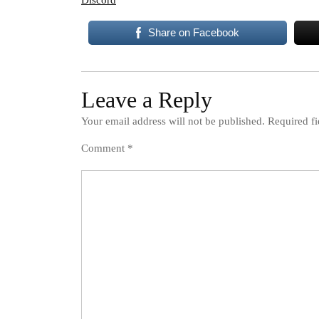
Discord
Share on Facebook
Leave a Reply
Your email address will not be published.
Required f
Comment
*