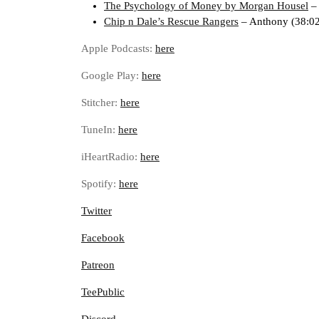
The Psychology of Money by Morgan Housel
–
Chip n Dale’s Rescue Rangers
– Anthony (38:02
Apple Podcasts:
here
Google Play:
here
Stitcher:
here
TuneIn:
here
iHeartRadio:
here
Spotify:
here
Twitter
Facebook
Patreon
TeePublic