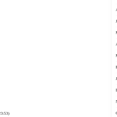
23:53)