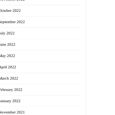
October 2022
September 2022
July 2022
June 2022
May 2022
April 2022
March 2022
February 2022
January 2022
November 2021