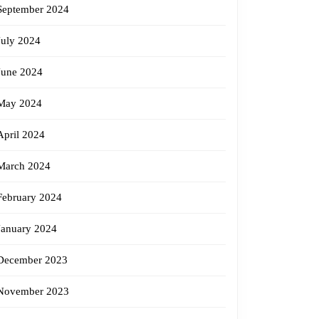
September 2024
July 2024
June 2024
May 2024
April 2024
March 2024
February 2024
January 2024
December 2023
November 2023