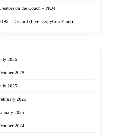
Creators on the Couch – PKJ4
E195 – Discord (Live DerpyCon Panel)
July 2026
October 2025
July 2025
February 2025
January 2025
October 2024