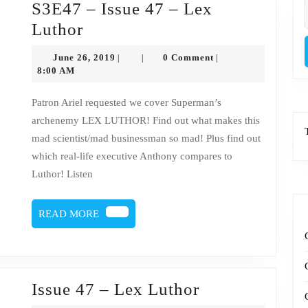
S3E47 – Issue 47 – Lex
f
S3E47
Luthor
–
June
June 26, 2019
0 Comment
|
|
|
Issue
26,
8:00 AM
2019
47
Patron Ariel requested we cover Superman’s
–
archenemy LEX LUTHOR! Find out what makes this
Lex
mad scientist/mad businessman so mad! Plus find out
Luthor
which real-life executive Anthony compares to
Luthor! Listen
READ
READ MORE
MORE
Issue
Issue 47 – Lex Luthor