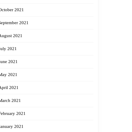
October 2021
September 2021
August 2021
July 2021
June 2021
May 2021
April 2021
March 2021
February 2021
January 2021