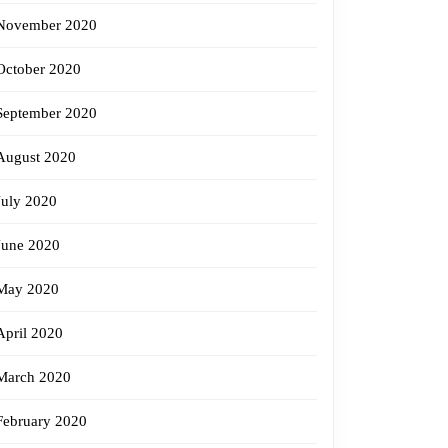
November 2020
October 2020
September 2020
August 2020
July 2020
June 2020
May 2020
April 2020
March 2020
February 2020