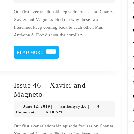
2019
46
Our first ever relationship episode focuses on Charles
–
Xavier and Magneto. Find out why these two
Charles
frenemies keep coming back to each other. Plus
Xavier
Anthony & Doc discuss the corollary
&
Magneto
READ
READ MORE
MORE
Issue 46 – Xavier and
Issue
Magneto
46
June
anthonysytko
June 12, 2019
anthonysytko
0
|
|
–
12,
Comment
6:00 AM
|
2019
Xavier
Our first ever relationship episode focuses on Charles
and
Xavier and Magneto. Find out why these two