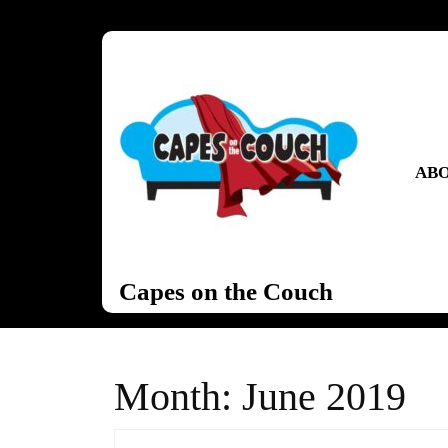
Skip
to
content
Skip
to
content
ABO
Capes on the Couch
Month:
June 2019