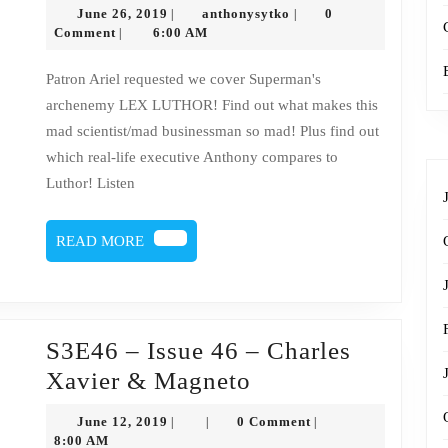
47
June
anthonysytko
June 26, 2019
anthonysytko
0
|
|
–
26,
Comment
6:00 AM
|
2019
Lex
Patron Ariel requested we cover Superman's
Luthor
archenemy LEX LUTHOR! Find out what makes this
mad scientist/mad businessman so mad! Plus find out
which real-life executive Anthony compares to
Luthor! Listen
READ
READ MORE
MORE
S3E46 – Issue 46 – Charles
S3E46
Xavier & Magneto
–
June
June 12, 2019
0 Comment
|
|
|
Issue
12,
8:00 AM