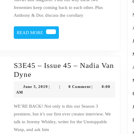
Magneto
frenemies keep coming back to each other. Plus
Anthony & Doc discuss the corollary
READ
READ MORE
MORE
S3E45 – Issue 45 – Nadia Van
S3E45
Dyne
–
June
June 5, 2019
0 Comment
8:00
|
|
|
Issue
5,
AM
2019
45
WE’RE BACK! Not only is this our Season 3
–
premiere, but it’s our first ever creator interview. We
Nadia
talk to Jeremy Whitley, writer for the Unstoppable
Van
Wasp, and ask him