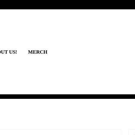
UT US!
MERCH