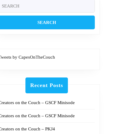
Search
or:
Tweets by CapesOnTheCouch
Recent Posts
Creators on the Couch – GSCF Minisode
Creators on the Couch – GSCF Minisode
Creators on the Couch – PKJ4