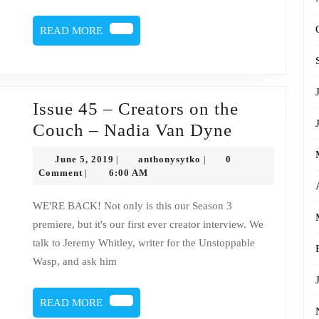
Dyne
READ
READ MORE
MORE
Issue 45 – Creators on the
Issue
Couch – Nadia Van Dyne
45
June
anthonysytko
June 5, 2019
anthonysytko
0
|
|
–
5,
Comment
6:00 AM
|
2019
Creators
WE'RE BACK! Not only is this our Season 3
on
premiere, but it's our first ever creator interview. We
the
talk to Jeremy Whitley, writer for the Unstoppable
Couch
Wasp, and ask him
–
Nadia
READ
READ MORE
MORE