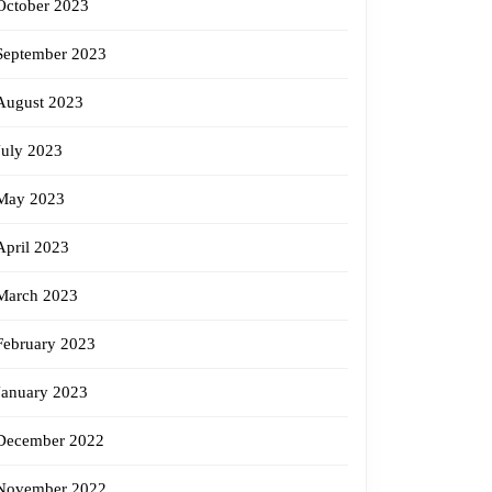
October 2023
September 2023
August 2023
July 2023
May 2023
April 2023
March 2023
February 2023
January 2023
December 2022
November 2022