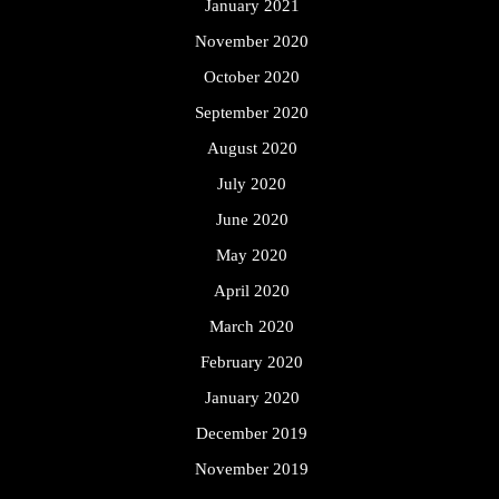
January 2021
November 2020
October 2020
September 2020
August 2020
July 2020
June 2020
May 2020
April 2020
March 2020
February 2020
January 2020
December 2019
November 2019