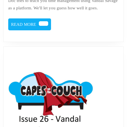
Doc tries to teach you time management using Vandal Savage
Savage
as a platform. We'll let you guess how well it goes.
is
Not
READ
READ MORE
a
MORE
Motivational
Speaker