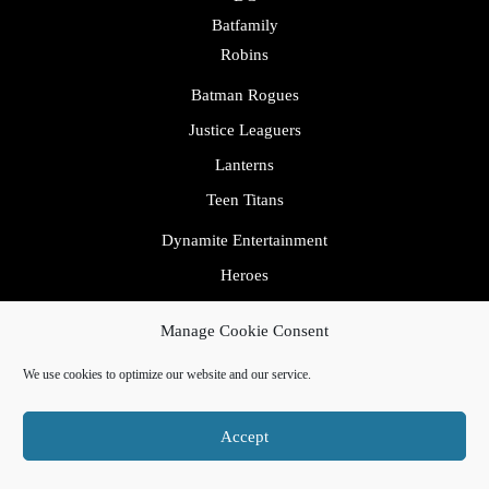
Batfamily
Robins
Batman Rogues
Justice Leaguers
Lanterns
Teen Titans
Dynamite Entertainment
Heroes
IDW
Manage Cookie Consent
Image
We use cookies to optimize our website and our service.
Marvel
Avengers
Accept
Fantastic Four
Inhumans