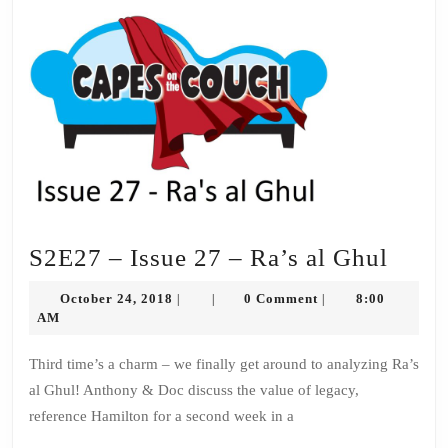
S2E2
S2E27 – Issue 27 – Ra’s al Ghul
–
October
October 24, 2018
0 Comment
8:00
|
|
|
Issue
24,
AM
2018
27
Third time’s a charm – we finally get around to analyzing Ra’s
–
al Ghul! Anthony & Doc discuss the value of legacy,
Ra’s
reference Hamilton for a second week in a
al