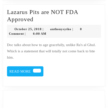
Lazarus Pits are NOT FDA
Lazarus
Approved
Pits
October
anthonysytko
October 25, 2018
anthonysytko
0
|
|
are
25,
Comment
6:00 AM
|
2018
NOT
Doc talks about how to age gracefully, unlike Ra's al Ghul.
FDA
Which is a statement that will totally not come back to bite
Approved
him.
READ
READ MORE
MORE