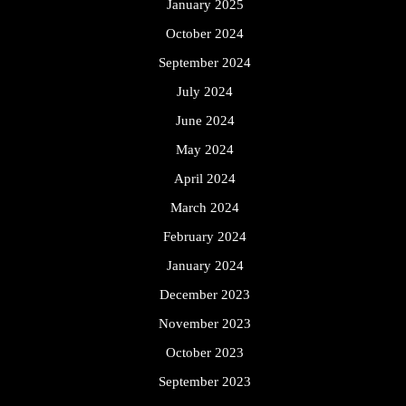
January 2025
October 2024
September 2024
July 2024
June 2024
May 2024
April 2024
March 2024
February 2024
January 2024
December 2023
November 2023
October 2023
September 2023