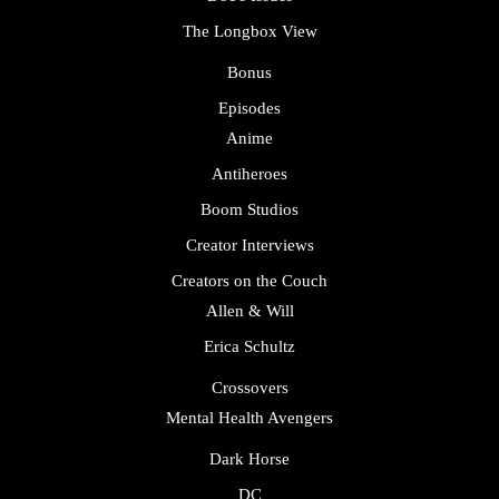
The Longbox View
Bonus
Episodes
Anime
Antiheroes
Boom Studios
Creator Interviews
Creators on the Couch
Allen & Will
Erica Schultz
Crossovers
Mental Health Avengers
Dark Horse
DC