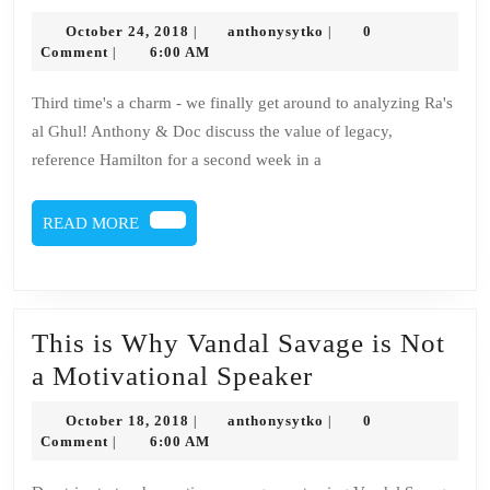
27
October
anthonysytko
October 24, 2018
anthonysytko
0
|
|
–
24,
Comment
6:00 AM
|
2018
Ra’s
Third time's a charm - we finally get around to analyzing Ra's
al
al Ghul! Anthony & Doc discuss the value of legacy,
Ghul
reference Hamilton for a second week in a
READ
READ MORE
MORE
This is Why Vandal Savage is Not
This
a Motivational Speaker
is
October
anthonysytko
October 18, 2018
anthonysytko
0
|
|
Why
18,
Comment
6:00 AM
|
2018
Vandal