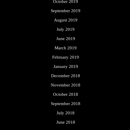
October 2019
September 2019
August 2019
July 2019
June 2019
March 2019
February 2019
January 2019
December 2018
November 2018
October 2018
September 2018
July 2018
June 2018