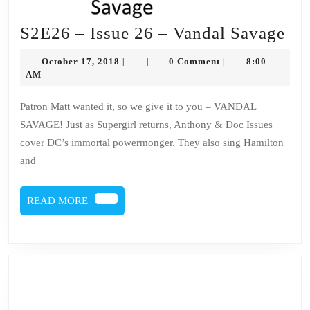
S2
S2E26 – Issue 26 – Vandal Savage
–
October
October 17, 2018
0 Comment
8:00
|
|
|
Iss
17,
AM
2018
26
Patron Matt wanted it, so we give it to you – VANDAL
–
SAVAGE! Just as Supergirl returns, Anthony & Doc Issues
Va
cover DC’s immortal powermonger. They also sing Hamilton
Sa
and
READ
READ MORE
MORE