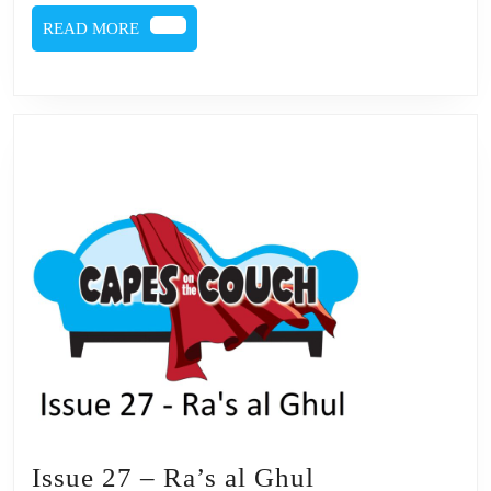
Ghul
READ
READ MORE
MORE
Issue
Issue 27 – Ra’s al Ghul