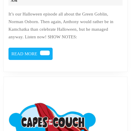
Issue
31,
AM
2018
28
It’s our Halloween episode all about the Green Goblin,
–
Norman Osborn. Then again, Anthony would rather be in
Norman
Kamchatka than celebrate Halloween, but he managed
Osborn
anyway. Listen now! SHOW NOTES:
READ
READ MORE
MORE