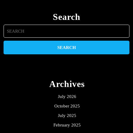
Search
Search
for:
Archives
July 2026
October 2025
July 2025
February 2025