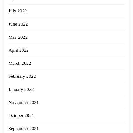
July 2022
June 2022
May 2022
April 2022
March 2022
February 2022
January 2022
November 2021
October 2021
September 2021