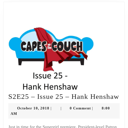
S2
S2E25 – Issue 25 – Hank Henshaw
–
October
October 10, 2018
0 Comment
8:00
|
|
|
Is
10,
AM
2018
25
Just in time for the Supergirl premiere, President-level Patron