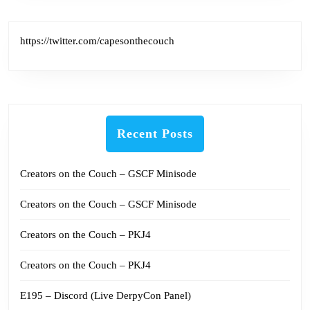
https://twitter.com/capesonthecouch
Recent Posts
Creators on the Couch – GSCF Minisode
Creators on the Couch – GSCF Minisode
Creators on the Couch – PKJ4
Creators on the Couch – PKJ4
E195 – Discord (Live DerpyCon Panel)