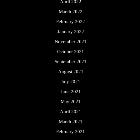
April 2022
March 2022
February 2022
January 2022
November 2021
October 2021
September 2021
August 2021
July 2021
June 2021
May 2021
April 2021
March 2021
February 2021