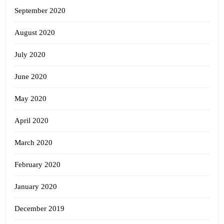
September 2020
August 2020
July 2020
June 2020
May 2020
April 2020
March 2020
February 2020
January 2020
December 2019