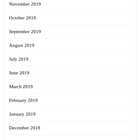
November 2019
October 2019
September 2019
August 2019
July 2019
June 2019
March 2019
February 2019
January 2019
December 2018