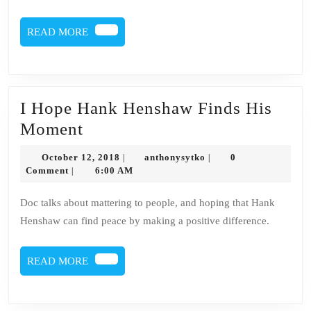
READ
READ MORE
MORE
I Hope Hank Henshaw Finds His
I
Moment
Hope
October
anthonysytko
October 12, 2018
anthonysytko
0
|
|
Hank
12,
Comment
6:00 AM
|
2018
Henshaw
Doc talks about mattering to people, and hoping that Hank
Finds
Henshaw can find peace by making a positive difference.
His
Moment
READ
READ MORE
MORE