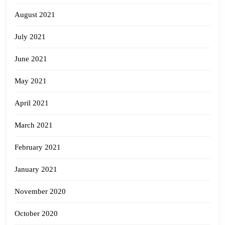
August 2021
July 2021
June 2021
May 2021
April 2021
March 2021
February 2021
January 2021
November 2020
October 2020