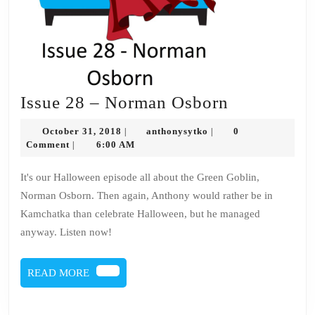
Issue
Issue 28 – Norman Osborn
28
October
anthonysytko
October 31, 2018
anthonysytko
0
|
|
–
31,
Comment
6:00 AM
|
2018
Norman
It's our Halloween episode all about the Green Goblin,
Osborn
Norman Osborn. Then again, Anthony would rather be in
Kamchatka than celebrate Halloween, but he managed
anyway. Listen now!
READ
READ MORE
MORE