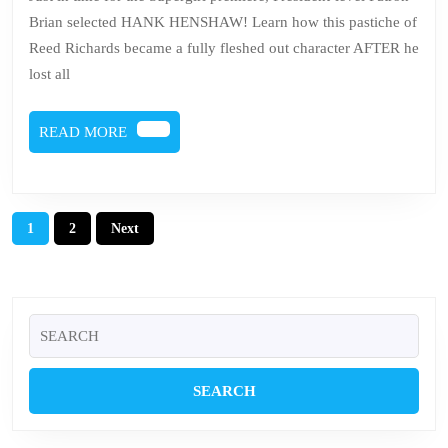
–
Brian selected HANK HENSHAW! Learn how this pastiche of
Ha
Reed Richards became a fully fleshed out character AFTER he
He
lost all
READ
READ MORE
MORE
Posts
1
2
Next
pagination
Search
for: