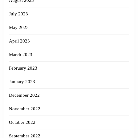
August 2023
July 2023
May 2023
April 2023
March 2023
February 2023
January 2023
December 2022
November 2022
October 2022
September 2022