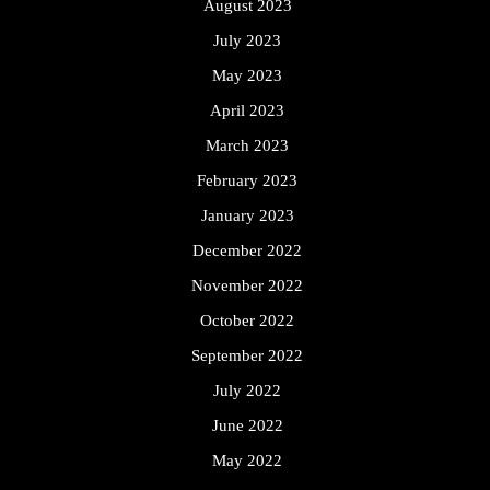
August 2023
July 2023
May 2023
April 2023
March 2023
February 2023
January 2023
December 2022
November 2022
October 2022
September 2022
July 2022
June 2022
May 2022