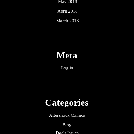
May 2018
April 2018
March 2018
Meta
Log in
Categories
Aftershock Comics
Blog
Doc's Issues