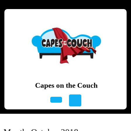
Skip
to
content
Skip
to
content
Capes on the Couch
Open
Button