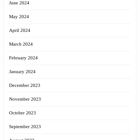
June 2024
May 2024
April 2024
March 2024
February 2024
January 2024
December 2023
November 2023
October 2023
September 2023