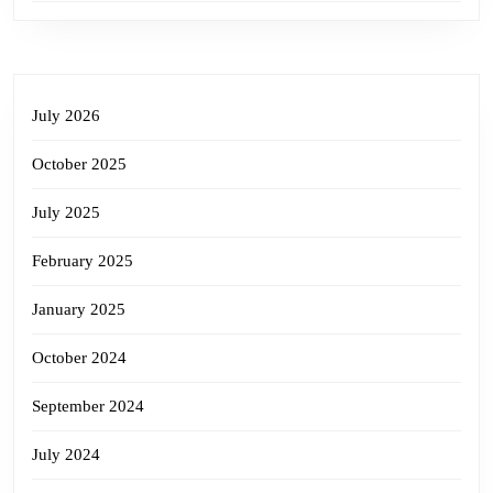
July 2026
October 2025
July 2025
February 2025
January 2025
October 2024
September 2024
July 2024