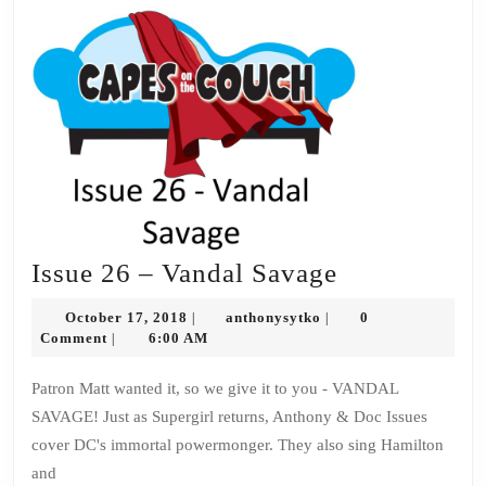
Issue
Issue 26 – Vandal Savage
26
October
anthonysytko
October 17, 2018
anthonysytko
0
|
|
–
17,
Comment
6:00 AM
|
2018
Vandal
Patron Matt wanted it, so we give it to you - VANDAL
Savage
SAVAGE! Just as Supergirl returns, Anthony & Doc Issues
cover DC's immortal powermonger. They also sing Hamilton
and