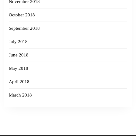
November 2018
October 2018
September 2018
July 2018
June 2018
May 2018
April 2018
March 2018