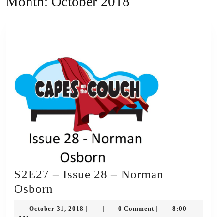
Month:
October 2018
S2E27 – Issue 28 – Norman
S2E27
Osborn
–
October
October 31, 2018
0 Comment
8:00
|
|
|