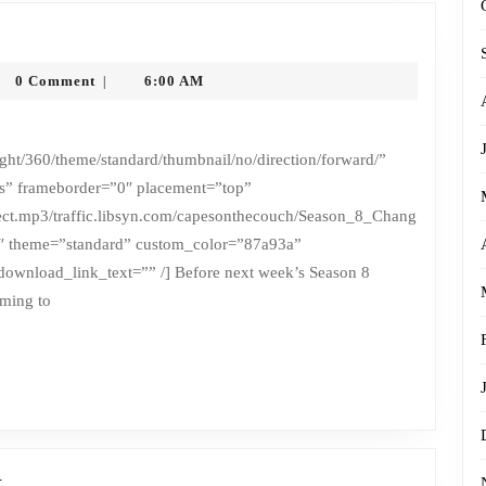
honysytko
0 Comment
6:00 AM
|
ht/360/theme/standard/thumbnail/no/direction/forward/”
ss” frameborder=”0″ placement=”top”
irect.mp3/traffic.libsyn.com/capesonthecouch/Season_8_Chang
″ theme=”standard” custom_color=”87a93a”
ownload_link_text=”” /] Before next week’s Season 8
ming to
Season
t