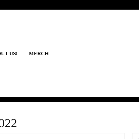
UT US!
MERCH
022