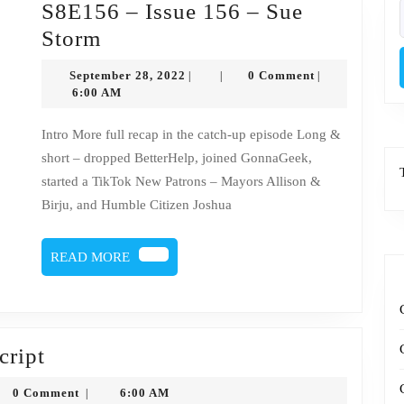
S8E156 – Issue 156 – Sue
f
S8E156
Storm
–
September
September 28, 2022
0 Comment
|
|
|
Issue
28,
6:00 AM
2022
156
Intro More full recap in the catch-up episode Long &
–
short – dropped BetterHelp, joined GonnaGeek,
Sue
started a TikTok New Patrons – Mayors Allison &
Storm
Birju, and Humble Citizen Joshua
READ
READ MORE
MORE
Issue
cript
156
honysytko
0 Comment
6:00 AM
|