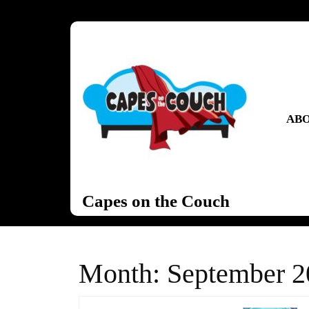
Skip
to
content
Skip
to
content
ABO
Capes on the Couch
Month:
September 2