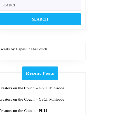
Search
or:
Tweets by CapesOnTheCouch
Recent Posts
Creators on the Couch – GSCF Minisode
Creators on the Couch – GSCF Minisode
Creators on the Couch – PKJ4