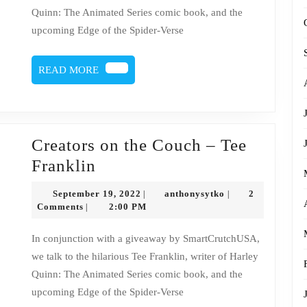
Tee
Quinn: The Animated Series comic book, and the
Franklin
upcoming Edge of the Spider-Verse
READ
READ MORE
MORE
Creators on the Couch – Tee
Creators
Franklin
on
September
anthonysytko
September 19, 2022
anthonysytko
2
|
|
the
19,
Comments
2:00 PM
|
2022
Couch
In conjunction with a giveaway by SmartCrutchUSA,
–
we talk to the hilarious Tee Franklin, writer of Harley
Tee
Quinn: The Animated Series comic book, and the
Franklin
upcoming Edge of the Spider-Verse