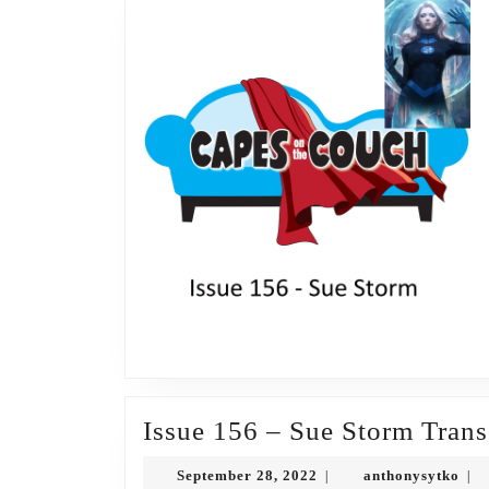
Issue 156 – Sue Storm Trans
September
ant
September 28, 2022
anthonysytko
|
|