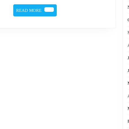
READ
READ MORE
MORE