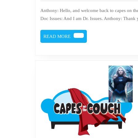
28,
2022
Anthony: Hello, and welcome back to capes on the couch, where comics get counseling. I am Anthony Sytko.
Doc Issues: And I am Dr. Issues. Anthony: Thank
READ
READ MORE
MORE