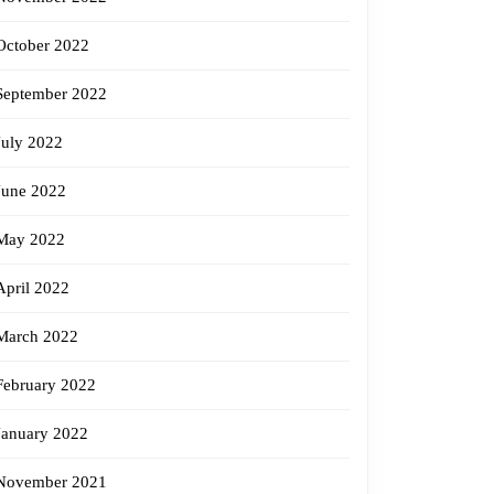
October 2022
September 2022
July 2022
June 2022
May 2022
April 2022
March 2022
February 2022
January 2022
November 2021