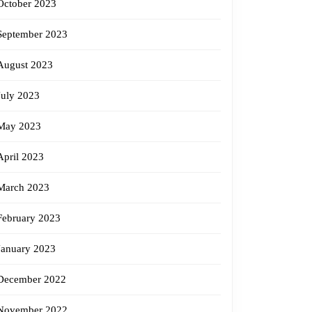
October 2023
September 2023
August 2023
July 2023
May 2023
April 2023
March 2023
February 2023
January 2023
December 2022
November 2022