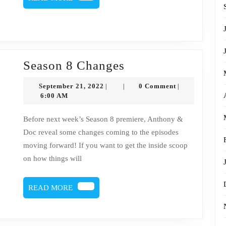
MORE
Season
Season 8 Changes
8
September
September 21, 2022
0 Comment
|
|
|
Changes
21,
6:00 AM
2022
Before next week’s Season 8 premiere, Anthony &
Doc reveal some changes coming to the episodes
moving forward! If you want to get the inside scoop
on how things will
READ
READ MORE
MORE