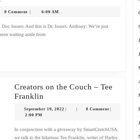
8
honysytko
0 Comment
6:00 AM
|
Changes
Transcript
been waiting aside from
Creators on the Couch – Tee
Creators
Franklin
on
September
September 19, 2022
0 Comment
|
|
|
the
19,
2:00 PM
2022
Couch
In conjunction with a giveaway by SmartCrutchUSA,
–
we talk to the hilarious Tee Franklin, writer of Harley