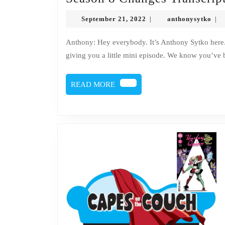
September
ant
September 21, 2022
anthonysytko
|
|
21,
2022
Anthony: Hey everybody. It’s Anthony Sytko here. Doc Issues: And this is Dr. Issues. Anthony: We’re just
giving you a little mini episode. We know you’ve 
READ
READ MORE
MORE