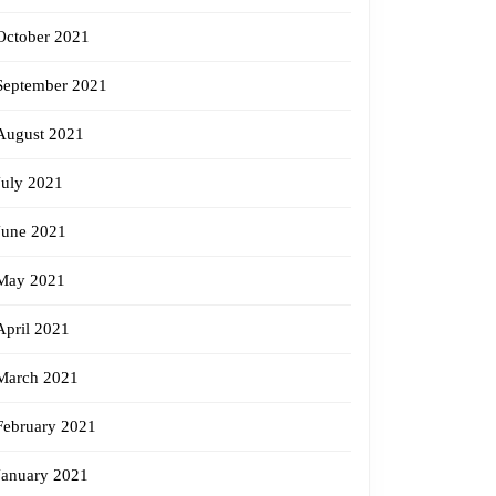
October 2021
September 2021
August 2021
July 2021
June 2021
May 2021
April 2021
March 2021
February 2021
January 2021