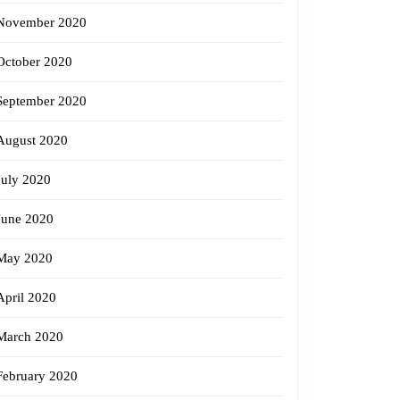
November 2020
October 2020
September 2020
August 2020
July 2020
June 2020
May 2020
April 2020
March 2020
February 2020