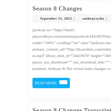
Season
Season 8 Changes
8
September
ant
September 21, 2022
anthonysytko
|
|
Changes
21,
2022
[podcast src=”https://html5-
player.libsyn.com/embed/episode/id/24419070/heig
width=”100%” scrolling=”no” class=”podcast-cla
primary_content_url=”http://dts.podtrac.com/red
es.mp3″ libsyn_item_id=”24419070″ height=”360
player_use_thumbnail=”” use_download_link=”” d
premiere, Anthony & Doc reveal some changes co
READ
READ MORE
MORE
Season 8 Changes Transcrip