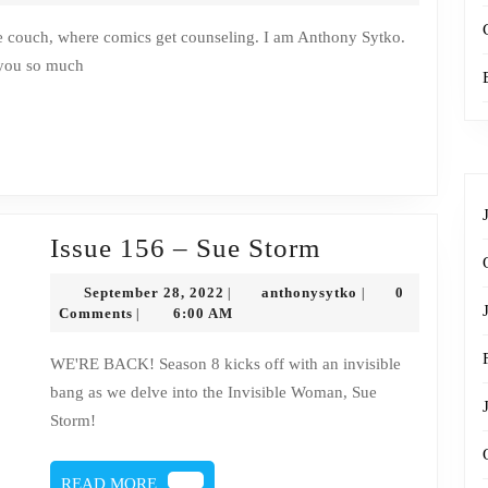
–
Sue
 you so much
Storm
Transcript
Issue
Issue 156 – Sue Storm
156
September
anthonysytko
September 28, 2022
anthonysytko
0
|
|
–
28,
Comments
6:00 AM
|
2022
Sue
WE'RE BACK! Season 8 kicks off with an invisible
Storm
bang as we delve into the Invisible Woman, Sue
Storm!
READ
READ MORE