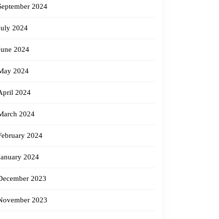
September 2024
July 2024
June 2024
May 2024
April 2024
March 2024
February 2024
January 2024
December 2023
November 2023