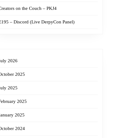
Creators on the Couch – PKJ4
E195 – Discord (Live DerpyCon Panel)
July 2026
October 2025
July 2025
February 2025
January 2025
October 2024