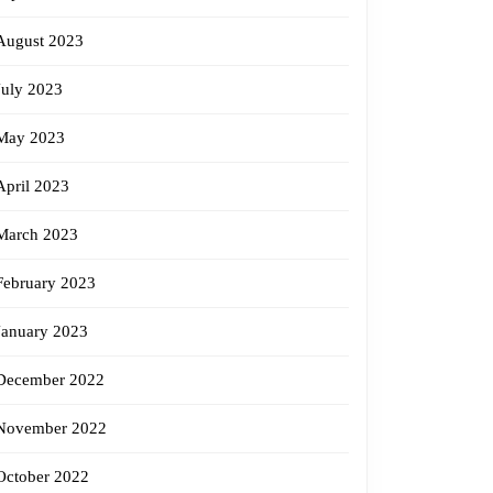
August 2023
July 2023
May 2023
April 2023
March 2023
February 2023
January 2023
December 2022
November 2022
October 2022