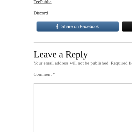
TeePublic
Discord
Share on Facebook
Leave a Reply
Your email address will not be published.
Required f
Comment
*