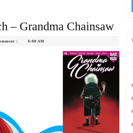
uch – Grandma Chainsaw
tko
omment
6:00 AM
|