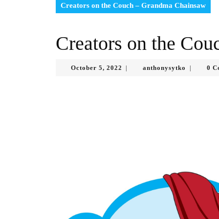
Creators on the Couch – Grandma Chainsaw
Creators on the Co
October
anthonysy
October 5, 2022
anthonysytko
0 C
|
|
5,
2022