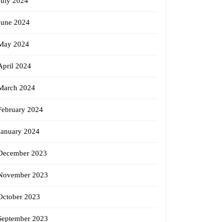
July 2024
June 2024
May 2024
April 2024
March 2024
February 2024
January 2024
December 2023
November 2023
October 2023
September 2023