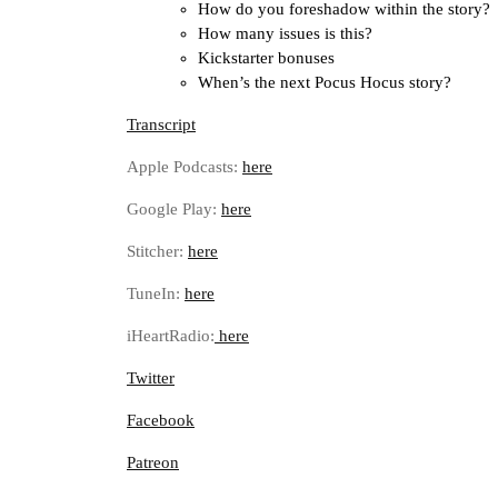
How do you foreshadow within the story?
How many issues is this?
Kickstarter bonuses
When’s the next Pocus Hocus story?
Transcript
Apple Podcasts:
here
Google Play:
here
Stitcher:
here
TuneIn:
here
iHeartRadio:
here
Twitter
Facebook
Patreon