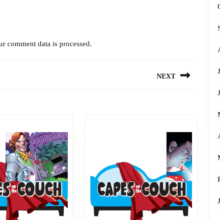
r comment data is processed.
NEXT
Next
post: