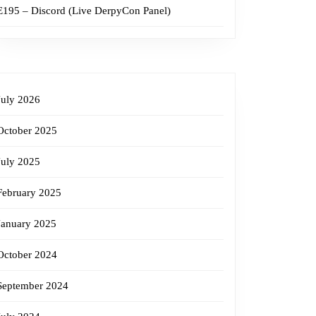
E195 – Discord (Live DerpyCon Panel)
July 2026
October 2025
July 2025
February 2025
January 2025
October 2024
September 2024