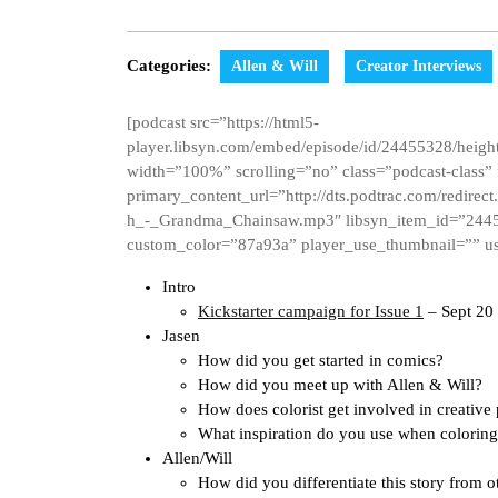
Categories:
Allen & Will
Creator Interviews
[podcast src=”https://html5-
player.libsyn.com/embed/episode/id/24455328/height
width=”100%” scrolling=”no” class=”podcast-class”
primary_content_url=”http://dts.podtrac.com/redire
h_-_Grandma_Chainsaw.mp3″ libsyn_item_id=”2445
custom_color=”87a93a” player_use_thumbnail=”” us
Intro
Kickstarter campaign for Issue 1
– Sept 20
Jasen
How did you get started in comics?
How did you meet up with Allen & Will?
How does colorist get involved in creative
What inspiration do you use when colorin
Allen/Will
How did you differentiate this story from o