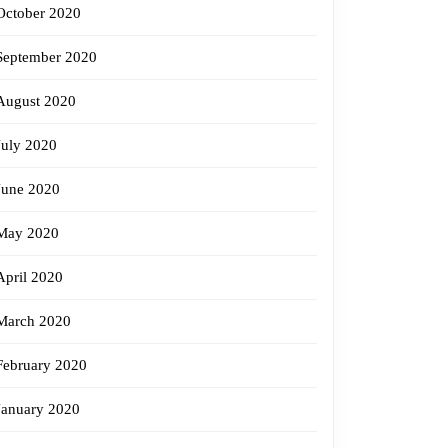
October 2020
September 2020
August 2020
July 2020
June 2020
May 2020
April 2020
March 2020
February 2020
January 2020