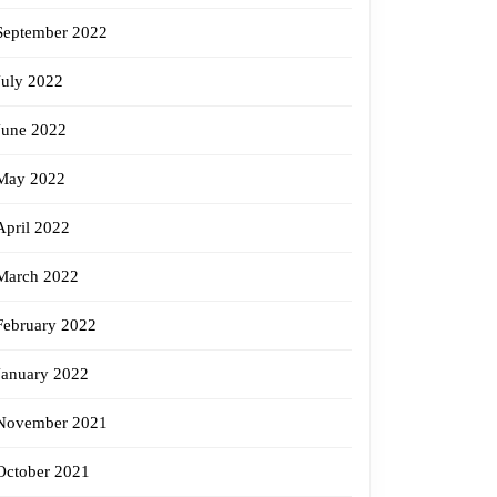
September 2022
July 2022
June 2022
May 2022
April 2022
March 2022
February 2022
January 2022
November 2021
October 2021