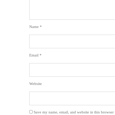
Name
*
Email
*
Website
Save my name, email, and website in this browser 