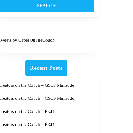
Tweets by CapesOnTheCouch
Recent Posts
Creators on the Couch – GSCF Minisode
Creators on the Couch – GSCF Minisode
Creators on the Couch – PKJ4
Creators on the Couch – PKJ4