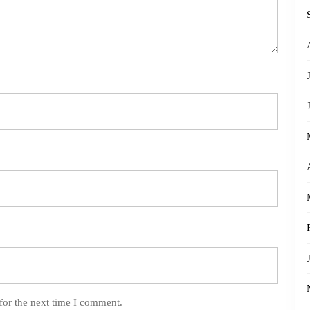
for the next time I comment.