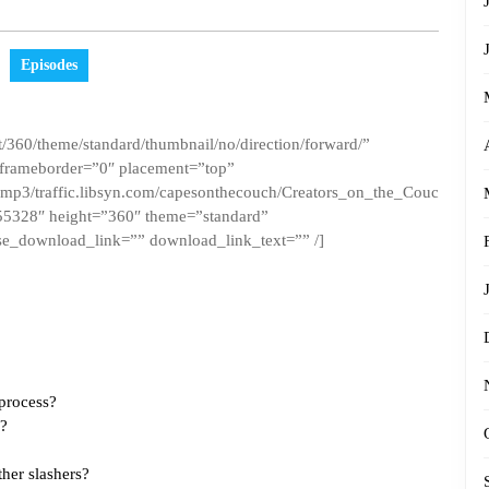
Episodes
/360/theme/standard/thumbnail/no/direction/forward/”
 frameborder=”0″ placement=”top”
ct.mp3/traffic.libsyn.com/capesonthecouch/Creators_on_the_Couc
5328″ height=”360″ theme=”standard”
e_download_link=”” download_link_text=”” /]
 process?
g?
ther slashers?