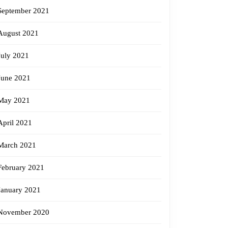
September 2021
August 2021
July 2021
June 2021
May 2021
April 2021
March 2021
February 2021
January 2021
November 2020