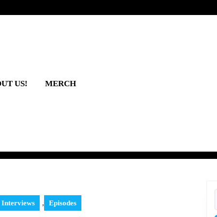
UT US!
MERCH
 Interviews
,
Episodes
f