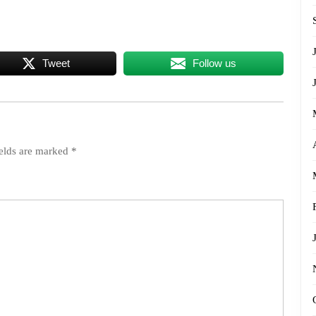
Tweet
Follow us
ields are marked
*