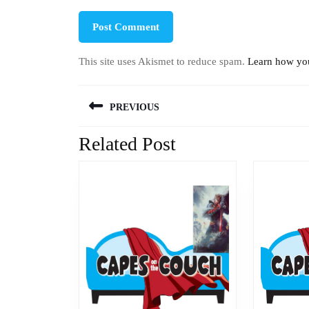
This site uses Akismet to reduce spam.
Learn how you
Post
PREVIOUS
navigation
Related Post
Previous
post: