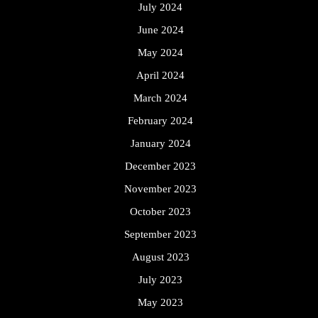
July 2024
June 2024
May 2024
April 2024
March 2024
February 2024
January 2024
December 2023
November 2023
October 2023
September 2023
August 2023
July 2023
May 2023