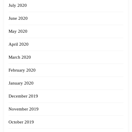
July 2020
June 2020
May 2020
April 2020
March 2020
February 2020
January 2020
December 2019
November 2019
October 2019