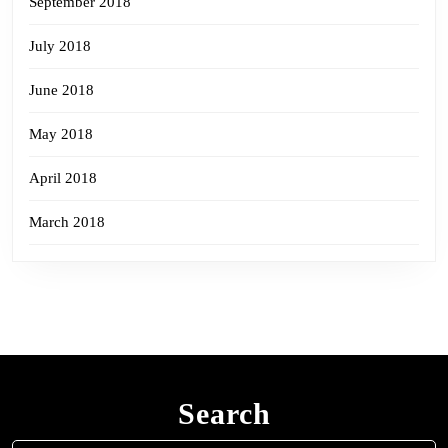
September 2018
July 2018
June 2018
May 2018
April 2018
March 2018
Search