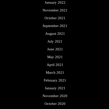
January 2022
November 2021
October 2021
September 2021
August 2021
July 2021
June 2021
May 2021
April 2021
March 2021
February 2021
January 2021
November 2020
October 2020