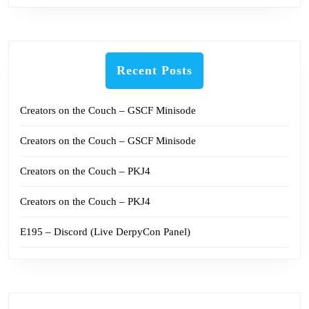
Recent Posts
Creators on the Couch – GSCF Minisode
Creators on the Couch – GSCF Minisode
Creators on the Couch – PKJ4
Creators on the Couch – PKJ4
E195 – Discord (Live DerpyCon Panel)