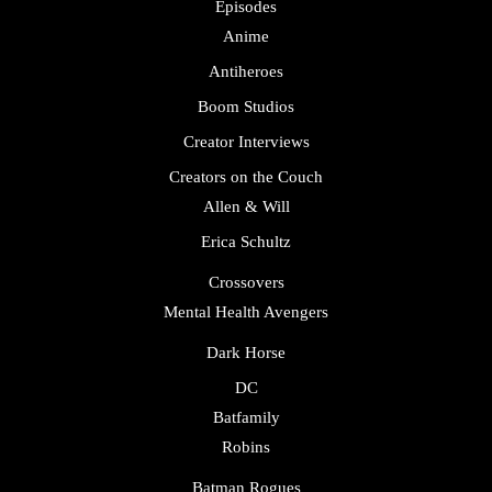
Episodes
Anime
Antiheroes
Boom Studios
Creator Interviews
Creators on the Couch
Allen & Will
Erica Schultz
Crossovers
Mental Health Avengers
Dark Horse
DC
Batfamily
Robins
Batman Rogues