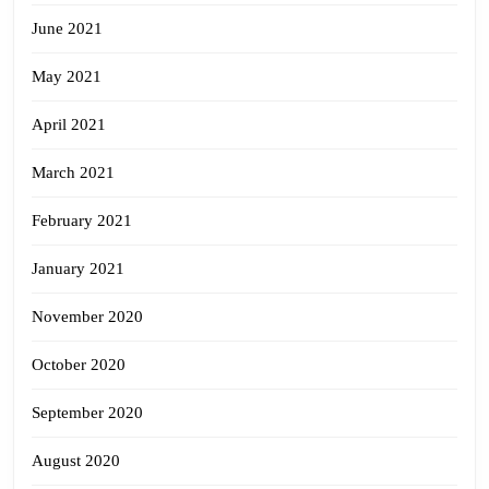
June 2021
May 2021
April 2021
March 2021
February 2021
January 2021
November 2020
October 2020
September 2020
August 2020