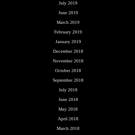
July 2019
June 2019
March 2019
February 2019
January 2019
December 2018
November 2018
October 2018
September 2018
July 2018
June 2018
May 2018
April 2018
March 2018