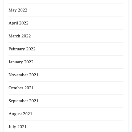
May 2022
April 2022
March 2022
February 2022
January 2022
November 2021
October 2021
September 2021
August 2021
July 2021