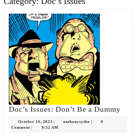
Category:
Doc’s Issues
Doc’
Doc’s Issues: Don’t Be a Dummy
Issu
October
anthonysytko
October 16, 2023
anthonysytko
0
|
|
Don’
16,
Comment
9:52 AM
|
2023