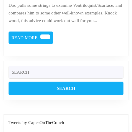
Be
Doc pulls some strings to examine Ventriloquist/Scarface, and
a
compares him to some other well-known examples. Knock
Du
wood, this advice could work out well for you...
READ
READ MORE
MORE
Search
for:
Tweets by CapesOnTheCouch