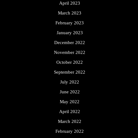
April 2023
March 2023
February 2023
January 2023
December 2022
November 2022
October 2022
September 2022
July 2022
June 2022
May 2022
April 2022
March 2022
February 2022