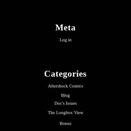
Meta
Log in
Categories
Aftershock Comics
Blog
Doc's Issues
The Longbox View
Bonus