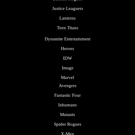
Justice Leaguers
Lanterns
Teen Titans
Dynamite Entertainment
Heroes
IDW
Image
Marvel
Avengers
Fantastic Four
Inhumans
Mutants
Spider Rogues
X-Men