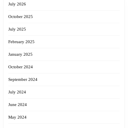
July 2026
October 2025
July 2025
February 2025
January 2025
October 2024
September 2024
July 2024
June 2024
May 2024