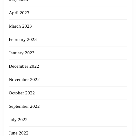
April 2023
March 2023
February 2023
January 2023
December 2022
November 2022
October 2022
September 2022
July 2022
June 2022