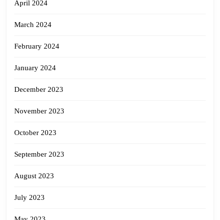
April 2024
March 2024
February 2024
January 2024
December 2023
November 2023
October 2023
September 2023
August 2023
July 2023
May 2023