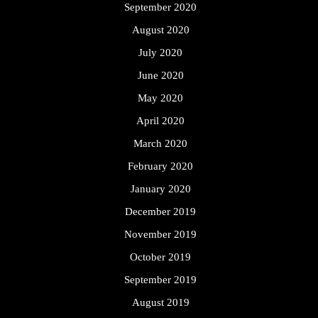
September 2020
August 2020
July 2020
June 2020
May 2020
April 2020
March 2020
February 2020
January 2020
December 2019
November 2019
October 2019
September 2019
August 2019