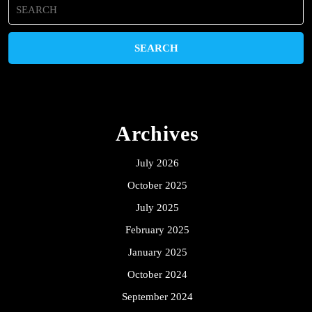
Search
for:
Archives
July 2026
October 2025
July 2025
February 2025
January 2025
October 2024
September 2024