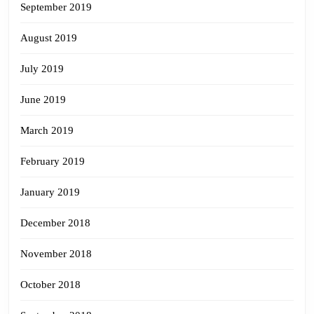
September 2019
August 2019
July 2019
June 2019
March 2019
February 2019
January 2019
December 2018
November 2018
October 2018