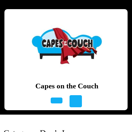
Skip
to
content
Skip
to
content
Capes on the Couch
Open
Button