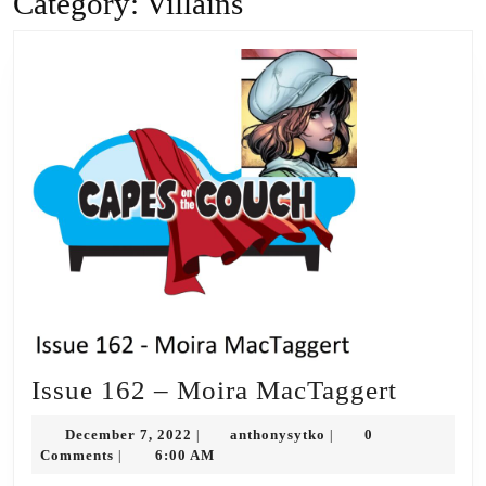
Category:
Villains
Issue
Issue 162 – Moira MacTaggert
162
December
anthonysytko
December 7, 2022
anthonysytko
0
|
|
–
7,
Comments
6:00 AM
|
2022