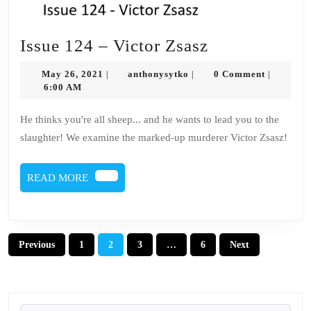
Issue
Issue 124 – Victor Zsasz
124
May
anthonysytko
May 26, 2021
anthonysytko
0 Comment
|
|
|
–
26,
6:00 AM
2021
Victor
He thinks you're all sheep... and he wants to lead you to the
Zsasz
slaughter! We examine the marked-up murderer Victor Zsasz!
READ
READ MORE
MORE
Posts
Previous
1
2
3
…
6
Next
pagination