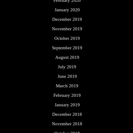
February 2020
January 2020
December 2019
November 2019
October 2019
September 2019
August 2019
July 2019
June 2019
March 2019
February 2019
January 2019
December 2018
November 2018