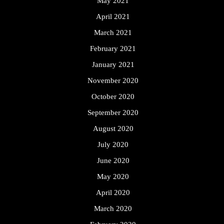
May 2021
April 2021
March 2021
February 2021
January 2021
November 2020
October 2020
September 2020
August 2020
July 2020
June 2020
May 2020
April 2020
March 2020