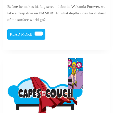
Namor
Before he makes his big screen debut in Wakanda Forever, we
take a deep dive on NAMOR! To what depths does his distrust
of the surface world go?
READ
READ MORE
MORE