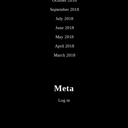
October 2018
September 2018
July 2018
June 2018
May 2018
April 2018
March 2018
Meta
Log in