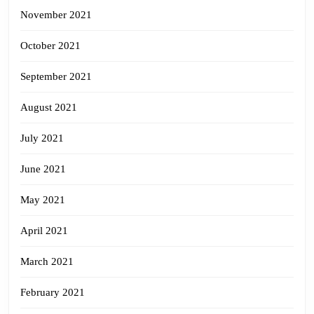
November 2021
October 2021
September 2021
August 2021
July 2021
June 2021
May 2021
April 2021
March 2021
February 2021