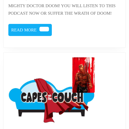
DOOM
MIGHTY DOCTOR DOOM! YOU WILL LISTEN TO THIS
PODCAST NOW OR SUFFER THE WRATH OF DOOM!
READ
READ MORE
MORE