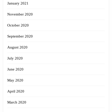
January 2021
November 2020
October 2020
September 2020
August 2020
July 2020
June 2020
May 2020
April 2020
March 2020