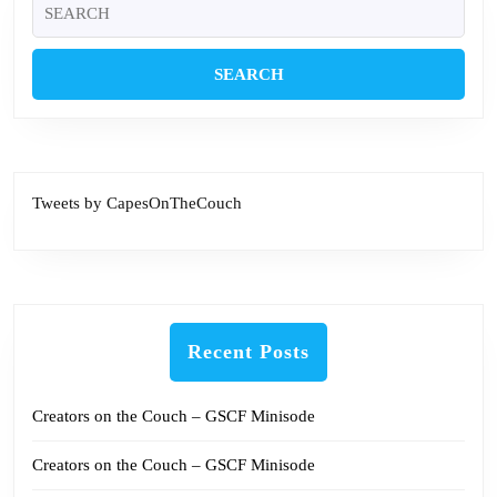
Search
for:
Tweets by CapesOnTheCouch
Recent Posts
Creators on the Couch – GSCF Minisode
Creators on the Couch – GSCF Minisode