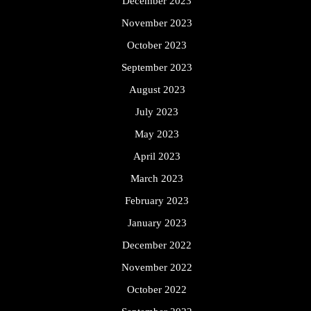
December 2023
November 2023
October 2023
September 2023
August 2023
July 2023
May 2023
April 2023
March 2023
February 2023
January 2023
December 2022
November 2022
October 2022