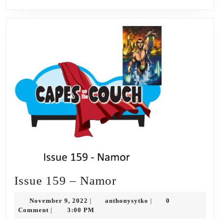
Issue
Issue 159 – Namor
159
November
anthonysytko
November 9, 2022
anthonysytko
0
|
|
–
9,
Comment
3:00 PM
|
2022