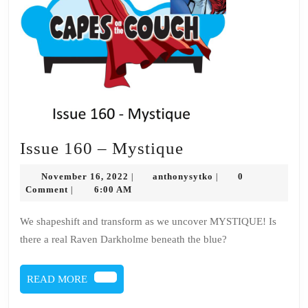
Issue
Issue 160 – Mystique
160
November
anthonysytko
November 16, 2022
anthonysytko
0
|
|
–
16,
Comment
6:00 AM
|
2022
Mystique
We shapeshift and transform as we uncover MYSTIQUE! Is
there a real Raven Darkholme beneath the blue?
READ
READ MORE
MORE