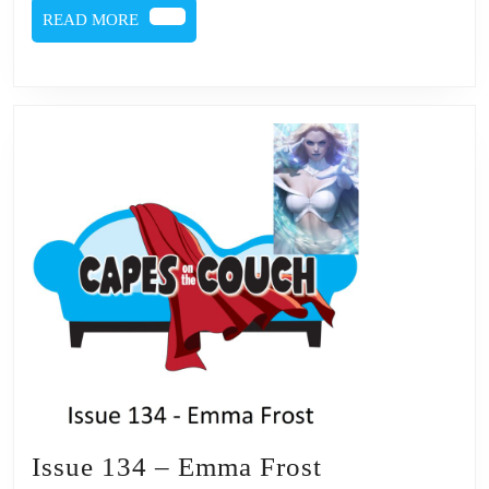
READ
READ MORE
MORE
Issue
Issue 134 – Emma Frost