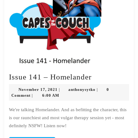
Issue
Issue 141 – Homelander
141
November
anthonysytko
November 17, 2021
anthonysytko
0
|
|
–
17,
Comment
6:00 AM
|
2021
Homelander
We're talking Homelander. And as befitting the character, this
is our raunchiest and most vulgar therapy session yet - most
definitely NSFW! Listen now!