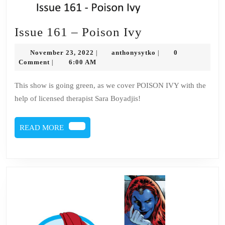
Issue
Issue 161 – Poison Ivy
161
November
anthonysytko
November 23, 2022
anthonysytko
0
|
|
–
23,
Comment
6:00 AM
|
2022
Poison
This show is going green, as we cover POISON IVY with the
Ivy
help of licensed therapist Sara Boyadjis!
READ
READ MORE
MORE