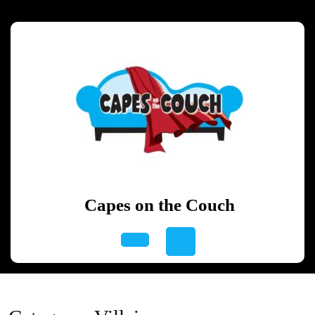
Skip
to
content
Skip
to
content
Capes on the Couch
Open
Button