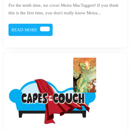
Moira
For the tenth time, we cover Moira MacTaggert! If you think
MacTag
this is the first time, you don't really know Moira...
READ
READ MORE
MORE