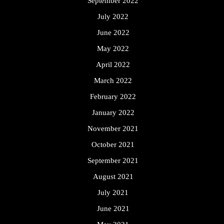
September 2022
July 2022
June 2022
May 2022
April 2022
March 2022
February 2022
January 2022
November 2021
October 2021
September 2021
August 2021
July 2021
June 2021