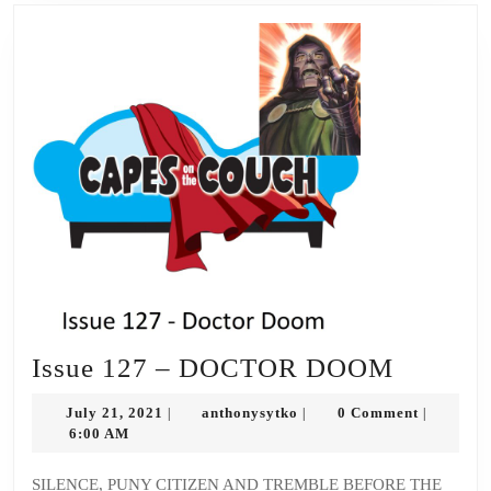
Issue
Issue 127 – DOCTOR DOOM
127
July
anthonysytko
July 21, 2021
anthonysytko
0 Comment
|
|
|
–
21,
6:00 AM
2021
DOCT
SILENCE, PUNY CITIZEN AND TREMBLE BEFORE THE