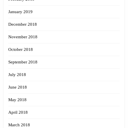
January 2019
December 2018
November 2018
October 2018
September 2018
July 2018
June 2018
May 2018
April 2018
March 2018