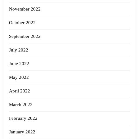
November 2022
October 2022
September 2022
July 2022
June 2022
May 2022
April 2022
March 2022
February 2022
January 2022