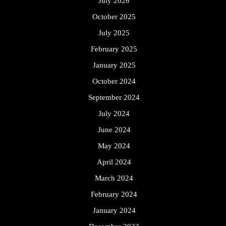
July 2026
October 2025
July 2025
February 2025
January 2025
October 2024
September 2024
July 2024
June 2024
May 2024
April 2024
March 2024
February 2024
January 2024