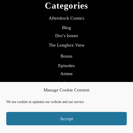
Categories
Aftershock Comics
Blog
Doc's Issues
The Longbox View
Bonus
Episodes
Anime
Antiheroes
Manage Cookie Consent
Boom Studios
We use cookies to optimize our website and our service.
Creator Interviews
Creators on the Couch
Accept
Allen & Will
Erica Schultz