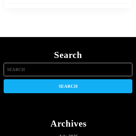
Search
Search
for:
Archives