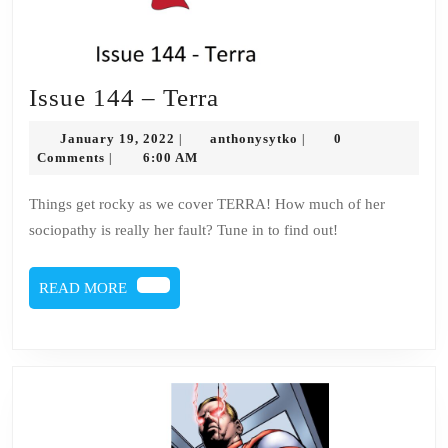
Issue
Issue 144 – Terra
144
January
anthonysytko
January 19, 2022
anthonysytko
0
|
|
–
19,
Comments
6:00 AM
|
2022
Terra
Things get rocky as we cover TERRA! How much of her
sociopathy is really her fault? Tune in to find out!
READ
READ MORE
MORE