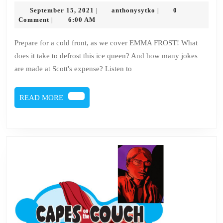
134
September
anthonysytko
September 15, 2021
anthonysytko
0
|
|
–
15,
Comment
6:00 AM
|
2021
Emma
Prepare for a cold front, as we cover EMMA FROST! What
Frost
does it take to defrost this ice queen? And how many jokes
are made at Scott's expense? Listen to
READ
READ MORE
MORE