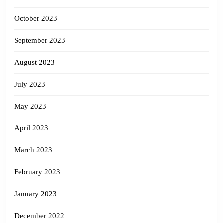
October 2023
September 2023
August 2023
July 2023
May 2023
April 2023
March 2023
February 2023
January 2023
December 2022