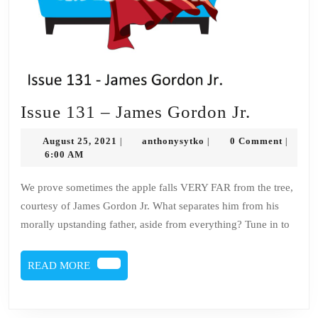
Issue
Issue 131 – James Gordon Jr.
131
August
anthonysytko
August 25, 2021
anthonysytko
0 Comment
|
|
|
–
25,
6:00 AM
2021
James
We prove sometimes the apple falls VERY FAR from the tree,
Gordon
courtesy of James Gordon Jr. What separates him from his
Jr.
morally upstanding father, aside from everything? Tune in to
READ
READ MORE
MORE