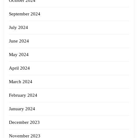
October 2024
September 2024
July 2024
June 2024
May 2024
April 2024
March 2024
February 2024
January 2024
December 2023
November 2023