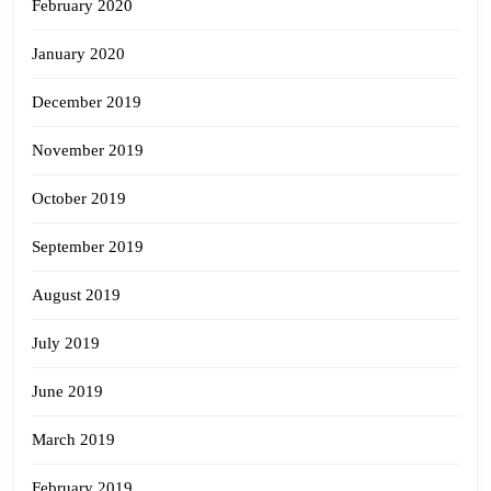
February 2020
January 2020
December 2019
November 2019
October 2019
September 2019
August 2019
July 2019
June 2019
March 2019
February 2019