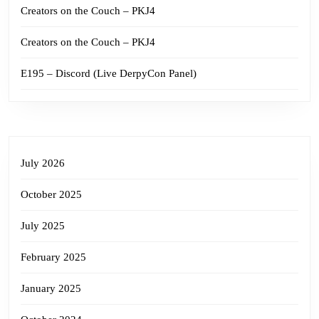
Creators on the Couch – PKJ4
Creators on the Couch – PKJ4
E195 – Discord (Live DerpyCon Panel)
July 2026
October 2025
July 2025
February 2025
January 2025