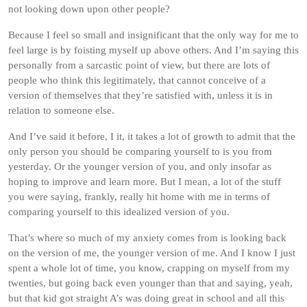
not looking down upon other people?
Because I feel so small and insignificant that the only way for me to
feel large is by foisting myself up above others. And I’m saying this
personally from a sarcastic point of view, but there are lots of
people who think this legitimately, that cannot conceive of a
version of themselves that they’re satisfied with, unless it is in
relation to someone else.
And I’ve said it before, I it, it takes a lot of growth to admit that the
only person you should be comparing yourself to is you from
yesterday. Or the younger version of you, and only insofar as
hoping to improve and learn more. But I mean, a lot of the stuff
you were saying, frankly, really hit home with me in terms of
comparing yourself to this idealized version of you.
That’s where so much of my anxiety comes from is looking back
on the version of me, the younger version of me. And I know I just
spent a whole lot of time, you know, crapping on myself from my
twenties, but going back even younger than that and saying, yeah,
but that kid got straight A’s was doing great in school and all this