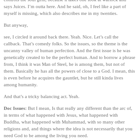
says Juices. I’m outta here. And he said, oh, I feel like a part of
myself is missing, which also describes me in my twenties.
But anyway,
see, I circled it around back there. Yeah. Nice. Let’s call the
callback. That’s comedy folks. So the issues, so the theme is the
uncanny valley of human perfection. And the first issue is he was
genetically created to be the perfect human. And to borrow a phrase
from, I think it was Man of Steel, he is among them, but not of
them. Basically he has all the powers of close to a God. I mean, this
is even before he acquires the gauntlet, but he still kinda lives
among humanity.
And that’s a tricky balancing act. Yeah.
Doc Issues:
But I mean, Is that really any different than the arc of,
in terms of what happened with Jesus, what happened with
Buddha, what happened with Muhammad, with so many other
religions and, and things where the idea is not necessarily that you
need God to be among the living you need.