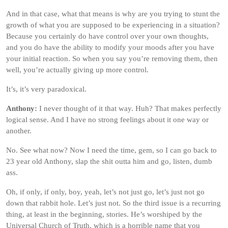
And in that case, what that means is why are you trying to stunt the
growth of what you are supposed to be experiencing in a situation?
Because you certainly do have control over your own thoughts,
and you do have the ability to modify your moods after you have
your initial reaction. So when you say you’re removing them, then
well, you’re actually giving up more control.
It’s, it’s very paradoxical.
Anthony:
I never thought of it that way. Huh? That makes perfectly
logical sense. And I have no strong feelings about it one way or
another.
No. See what now? Now I need the time, gem, so I can go back to
23 year old Anthony, slap the shit outta him and go, listen, dumb
ass.
Oh, if only, if only, boy, yeah, let’s not just go, let’s just not go
down that rabbit hole. Let’s just not. So the third issue is a recurring
thing, at least in the beginning, stories. He’s worshiped by the
Universal Church of Truth, which is a horrible name that you