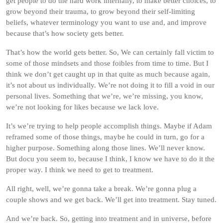
get people to do the hard work internally, to make better choices, to
grow beyond their trauma, to grow beyond their self-limiting
beliefs, whatever terminology you want to use and, and improve
because that’s how society gets better.
That’s how the world gets better. So, We can certainly fall victim to
some of those mindsets and those foibles from time to time. But I
think we don’t get caught up in that quite as much because again,
it’s not about us individually. We’re not doing it to fill a void in our
personal lives. Something that we’re, we’re missing, you know,
we’re not looking for likes because we lack love.
It’s we’re trying to help people accomplish things. Maybe if Adam
reframed some of those things, maybe he could in turn, go for a
higher purpose. Something along those lines. We’ll never know.
But docu you seem to, because I think, I know we have to do it the
proper way. I think we need to get to treatment.
All right, well, we’re gonna take a break. We’re gonna plug a
couple shows and we get back. We’ll get into treatment. Stay tuned.
And we’re back. So, getting into treatment and in universe, before