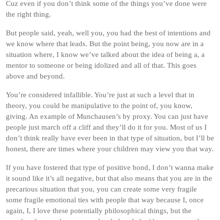
Cuz even if you don’t think some of the things you’ve done were
the right thing.
But people said, yeah, well you, you had the best of intentions and
we know where that leads. But the point being, you now are in a
situation where, I know we’ve talked about the idea of being a, a
mentor to someone or being idolized and all of that. This goes
above and beyond.
You’re considered infallible. You’re just at such a level that in
theory, you could be manipulative to the point of, you know,
giving. An example of Munchausen’s by proxy. You can just have
people just march off a cliff and they’ll do it for you. Most of us I
don’t think really have ever been in that type of situation, but I’ll be
honest, there are times where your children may view you that way.
If you have fostered that type of positive bond, I don’t wanna make
it sound like it’s all negative, but that also means that you are in the
precarious situation that you, you can create some very fragile
some fragile emotional ties with people that way because I, once
again, I, I love these potentially philosophical things, but the