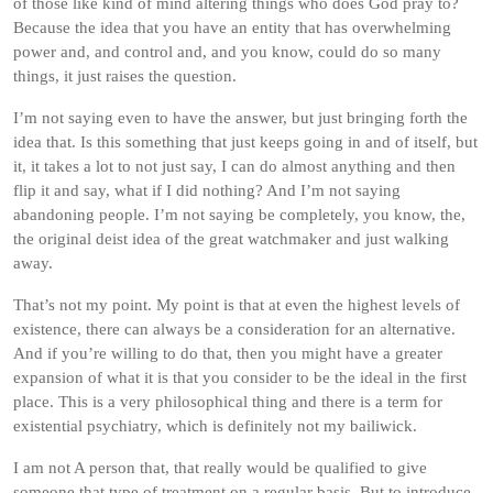
of those like kind of mind altering things who does God pray to?
Because the idea that you have an entity that has overwhelming
power and, and control and, and you know, could do so many
things, it just raises the question.
I’m not saying even to have the answer, but just bringing forth the
idea that. Is this something that just keeps going in and of itself, but
it, it takes a lot to not just say, I can do almost anything and then
flip it and say, what if I did nothing? And I’m not saying
abandoning people. I’m not saying be completely, you know, the,
the original deist idea of the great watchmaker and just walking
away.
That’s not my point. My point is that at even the highest levels of
existence, there can always be a consideration for an alternative.
And if you’re willing to do that, then you might have a greater
expansion of what it is that you consider to be the ideal in the first
place. This is a very philosophical thing and there is a term for
existential psychiatry, which is definitely not my bailiwick.
I am not A person that, that really would be qualified to give
someone that type of treatment on a regular basis. But to introduce