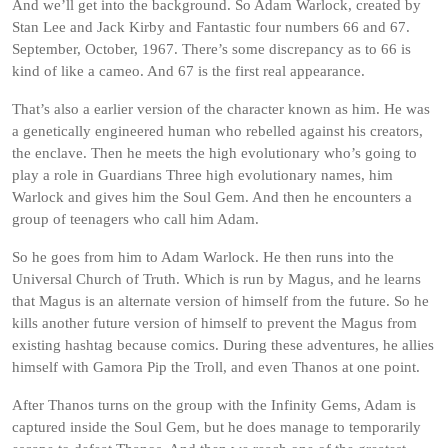
And we’ll get into the background. So Adam Warlock, created by
Stan Lee and Jack Kirby and Fantastic four numbers 66 and 67.
September, October, 1967. There’s some discrepancy as to 66 is
kind of like a cameo. And 67 is the first real appearance.
That’s also a earlier version of the character known as him. He was
a genetically engineered human who rebelled against his creators,
the enclave. Then he meets the high evolutionary who’s going to
play a role in Guardians Three high evolutionary names, him
Warlock and gives him the Soul Gem. And then he encounters a
group of teenagers who call him Adam.
So he goes from him to Adam Warlock. He then runs into the
Universal Church of Truth. Which is run by Magus, and he learns
that Magus is an alternate version of himself from the future. So he
kills another future version of himself to prevent the Magus from
existing hashtag because comics. During these adventures, he allies
himself with Gamora Pip the Troll, and even Thanos at one point.
After Thanos turns on the group with the Infinity Gems, Adam is
captured inside the Soul Gem, but he does manage to temporarily