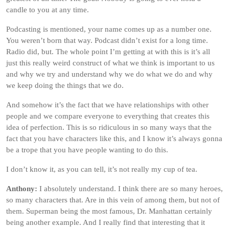
candle to you at any time.
Podcasting is mentioned, your name comes up as a number one.
You weren’t born that way. Podcast didn’t exist for a long time.
Radio did, but. The whole point I’m getting at with this is it’s all
just this really weird construct of what we think is important to us
and why we try and understand why we do what we do and why
we keep doing the things that we do.
And somehow it’s the fact that we have relationships with other
people and we compare everyone to everything that creates this
idea of perfection. This is so ridiculous in so many ways that the
fact that you have characters like this, and I know it’s always gonna
be a trope that you have people wanting to do this.
I don’t know it, as you can tell, it’s not really my cup of tea.
Anthony:
I absolutely understand. I think there are so many heroes,
so many characters that. Are in this vein of among them, but not of
them. Superman being the most famous, Dr. Manhattan certainly
being another example. And I really find that interesting that it