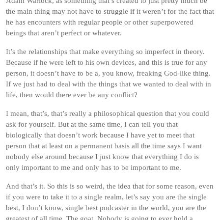
Adam Warlock, as something that’s created to just pretty much be
the main thing may not have to struggle if it weren’t for the fact that
he has encounters with regular people or other superpowered
beings that aren’t perfect or whatever.
It’s the relationships that make everything so imperfect in theory.
Because if he were left to his own devices, and this is true for any
person, it doesn’t have to be a, you know, freaking God-like thing.
If we just had to deal with the things that we wanted to deal with in
life, then would there ever be any conflict?
I mean, that’s, that’s really a philosophical question that you could
ask for yourself. But at the same time, I can tell you that
biologically that doesn’t work because I have yet to meet that
person that at least on a permanent basis all the time says I want
nobody else around because I just know that everything I do is
only important to me and only has to be important to me.
And that’s it. So this is so weird, the idea that for some reason, even
if you were to take it to a single realm, let’s say you are the single
best, I don’t know, single best podcaster in the world, you are the
greatest of all time. The goat. Nobody is going to ever hold a