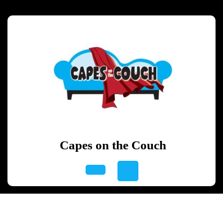
Skip
to
content
Skip
to
content
Capes on the Couch
Open
Button