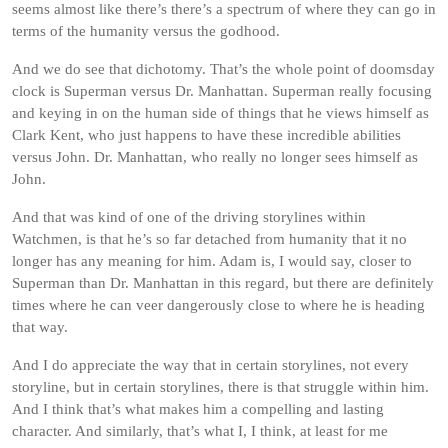
seems almost like there’s there’s a spectrum of where they can go in
terms of the humanity versus the godhood.
And we do see that dichotomy. That’s the whole point of doomsday
clock is Superman versus Dr. Manhattan. Superman really focusing
and keying in on the human side of things that he views himself as
Clark Kent, who just happens to have these incredible abilities
versus John. Dr. Manhattan, who really no longer sees himself as
John.
And that was kind of one of the driving storylines within
Watchmen, is that he’s so far detached from humanity that it no
longer has any meaning for him. Adam is, I would say, closer to
Superman than Dr. Manhattan in this regard, but there are definitely
times where he can veer dangerously close to where he is heading
that way.
And I do appreciate the way that in certain storylines, not every
storyline, but in certain storylines, there is that struggle within him.
And I think that’s what makes him a compelling and lasting
character. And similarly, that’s what I, I think, at least for me