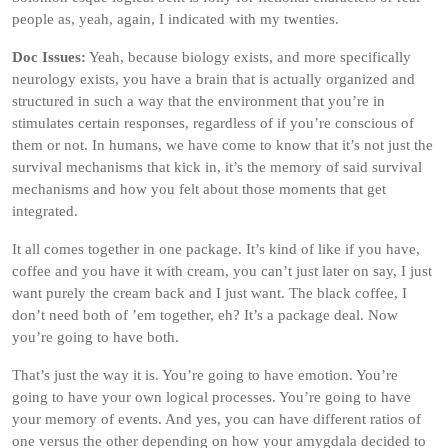
people as, yeah, again, I indicated with my twenties.
Doc Issues:
Yeah, because biology exists, and more specifically
neurology exists, you have a brain that is actually organized and
structured in such a way that the environment that you’re in
stimulates certain responses, regardless of if you’re conscious of
them or not. In humans, we have come to know that it’s not just the
survival mechanisms that kick in, it’s the memory of said survival
mechanisms and how you felt about those moments that get
integrated.
It all comes together in one package. It’s kind of like if you have,
coffee and you have it with cream, you can’t just later on say, I just
want purely the cream back and I just want. The black coffee, I
don’t need both of ’em together, eh? It’s a package deal. Now
you’re going to have both.
That’s just the way it is. You’re going to have emotion. You’re
going to have your own logical processes. You’re going to have
your memory of events. And yes, you can have different ratios of
one versus the other depending on how your amygdala decided to