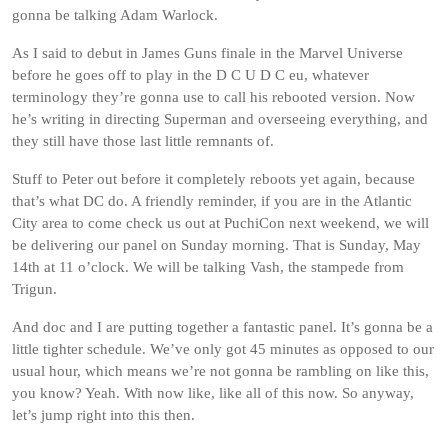
gonna be talking Adam Warlock.
As I said to debut in James Guns finale in the Marvel Universe
before he goes off to play in the D C U D C eu, whatever
terminology they’re gonna use to call his rebooted version. Now
he’s writing in directing Superman and overseeing everything, and
they still have those last little remnants of.
Stuff to Peter out before it completely reboots yet again, because
that’s what DC do. A friendly reminder, if you are in the Atlantic
City area to come check us out at PuchiCon next weekend, we will
be delivering our panel on Sunday morning. That is Sunday, May
14th at 11 o’clock. We will be talking Vash, the stampede from
Trigun.
And doc and I are putting together a fantastic panel. It’s gonna be a
little tighter schedule. We’ve only got 45 minutes as opposed to our
usual hour, which means we’re not gonna be rambling on like this,
you know? Yeah. With now like, like all of this now. So anyway,
let’s jump right into this then.