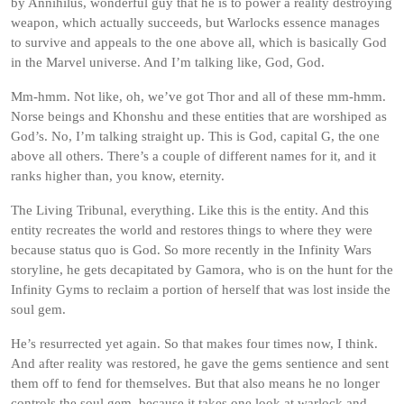
by Annihilus, wonderful guy that he is to power a reality destroying
weapon, which actually succeeds, but Warlocks essence manages
to survive and appeals to the one above all, which is basically God
in the Marvel universe. And I’m talking like, God, God.
Mm-hmm. Not like, oh, we’ve got Thor and all of these mm-hmm.
Norse beings and Khonshu and these entities that are worshiped as
God’s. No, I’m talking straight up. This is God, capital G, the one
above all others. There’s a couple of different names for it, and it
ranks higher than, you know, eternity.
The Living Tribunal, everything. Like this is the entity. And this
entity recreates the world and restores things to where they were
because status quo is God. So more recently in the Infinity Wars
storyline, he gets decapitated by Gamora, who is on the hunt for the
Infinity Gyms to reclaim a portion of herself that was lost inside the
soul gem.
He’s resurrected yet again. So that makes four times now, I think.
And after reality was restored, he gave the gems sentience and sent
them off to fend for themselves. But that also means he no longer
controls the soul gem, because it takes one look at warlock and