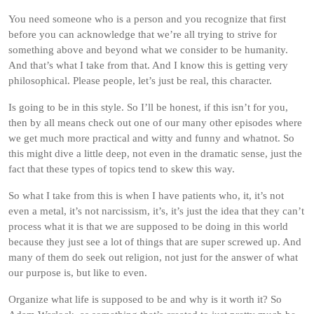
You need someone who is a person and you recognize that first
before you can acknowledge that we’re all trying to strive for
something above and beyond what we consider to be humanity.
And that’s what I take from that. And I know this is getting very
philosophical. Please people, let’s just be real, this character.
Is going to be in this style. So I’ll be honest, if this isn’t for you,
then by all means check out one of our many other episodes where
we get much more practical and witty and funny and whatnot. So
this might dive a little deep, not even in the dramatic sense, just the
fact that these types of topics tend to skew this way.
So what I take from this is when I have patients who, it, it’s not
even a metal, it’s not narcissism, it’s, it’s just the idea that they can’t
process what it is that we are supposed to be doing in this world
because they just see a lot of things that are super screwed up. And
many of them do seek out religion, not just for the answer of what
our purpose is, but like to even.
Organize what life is supposed to be and why is it worth it? So