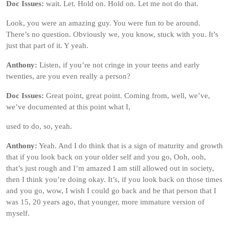
Doc Issues:
wait. Let. Hold on. Hold on. Let me not do that.
Look, you were an amazing guy. You were fun to be around.
There’s no question. Obviously we, you know, stuck with you. It’s
just that part of it. Y yeah.
Anthony:
Listen, if you’re not cringe in your teens and early
twenties, are you even really a person?
Doc Issues:
Great point, great point. Coming from, well, we’ve,
we’ve documented at this point what I,
used to do, so, yeah.
Anthony:
Yeah. And I do think that is a sign of maturity and growth
that if you look back on your older self and you go, Ooh, ooh,
that’s just rough and I’m amazed I am still allowed out in society,
then I think you’re doing okay. It’s, if you look back on those times
and you go, wow, I wish I could go back and be that person that I
was 15, 20 years ago, that younger, more immature version of
myself.