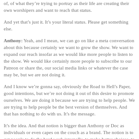
of, of what they’re trying to portray as their life are creating their
own worshipers and want to reach that status.
And yet that’s just it. It’s your literal status. Please get something
else.
Anthony:
Yeah, and I mean, we can go on like a meta conversation
about this because certainly we want to grow the show. We want to
expand our reach insofar as we would like more people to listen to
the show. We would like certainly more people to subscribe to our
Patreon or share the, our social media links or whatever the case
may be, but we are not doing it.
And I know we’re gonna say, obviously the Road to Hell’s Paper,
good intentions, but we’re not doing it out of this desire to promote
ourselves. We are doing it because we are trying to help people. We
are trying to help people be the best version of themselves. And
that has nothing to do with us. It’s the message.
It’s the idea. And that notion is bigger than Anthony or Doc as
individuals or even capes on the couch as a brand. The notion is to