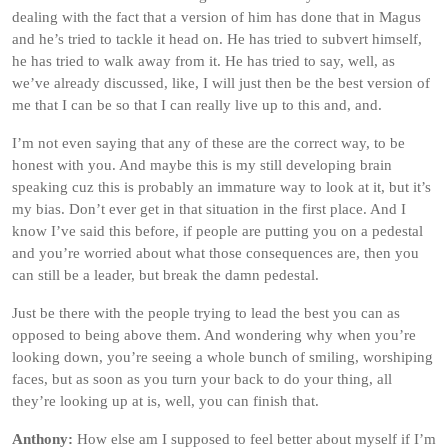
dealing with the fact that a version of him has done that in Magus
and he’s tried to tackle it head on. He has tried to subvert himself,
he has tried to walk away from it. He has tried to say, well, as
we’ve already discussed, like, I will just then be the best version of
me that I can be so that I can really live up to this and, and.
I’m not even saying that any of these are the correct way, to be
honest with you. And maybe this is my still developing brain
speaking cuz this is probably an immature way to look at it, but it’s
my bias. Don’t ever get in that situation in the first place. And I
know I’ve said this before, if people are putting you on a pedestal
and you’re worried about what those consequences are, then you
can still be a leader, but break the damn pedestal.
Just be there with the people trying to lead the best you can as
opposed to being above them. And wondering why when you’re
looking down, you’re seeing a whole bunch of smiling, worshiping
faces, but as soon as you turn your back to do your thing, all
they’re looking up at is, well, you can finish that.
Anthony:
How else am I supposed to feel better about myself if I’m