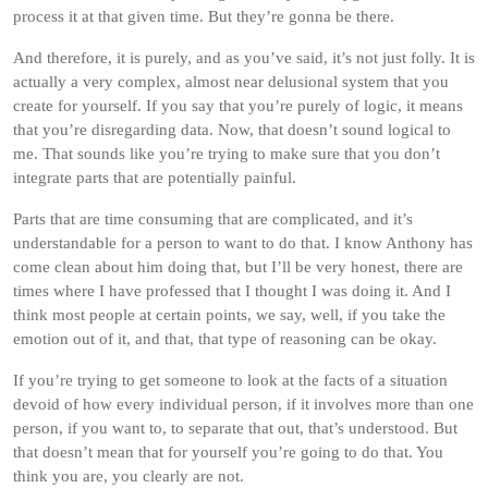
process it at that given time. But they’re gonna be there.
And therefore, it is purely, and as you’ve said, it’s not just folly. It is
actually a very complex, almost near delusional system that you
create for yourself. If you say that you’re purely of logic, it means
that you’re disregarding data. Now, that doesn’t sound logical to
me. That sounds like you’re trying to make sure that you don’t
integrate parts that are potentially painful.
Parts that are time consuming that are complicated, and it’s
understandable for a person to want to do that. I know Anthony has
come clean about him doing that, but I’ll be very honest, there are
times where I have professed that I thought I was doing it. And I
think most people at certain points, we say, well, if you take the
emotion out of it, and that, that type of reasoning can be okay.
If you’re trying to get someone to look at the facts of a situation
devoid of how every individual person, if it involves more than one
person, if you want to, to separate that out, that’s understood. But
that doesn’t mean that for yourself you’re going to do that. You
think you are, you clearly are not.