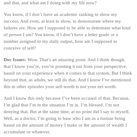
and that, and what am I doing with my life now?
You know, if I don’t have an academic ranking to show my
success, And even, at least to show, to demonstrate where my
failures are. How am I supposed to be able to determine what kind
of person I am? You know, if I don’t have a letter grade or a
number assigned to my daily output, how am I supposed to
conceive of self?
Doc Issues:
Wow. That’s an amazing point. And I think though,
that I know you’re, you’re pointing it out from your perspective,
based on your experience when it comes to that system. But I think
beyond that, as adults, we still do that. And I know I’ve mentioned
this in other episodes your self-worth is not your net worth.
And I know this only because I’ve been accused of that. Because,
I’m glad that I’m in the situation I’m in. I’m blessed. I’m not
denying that. But at the same time, at no point did I say to myself,
Well, as a doctor, I’m going to base who I am as a human being
based on the amount of money I make or the amount of wealth I
accumulate or whatever.