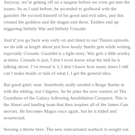
Anyway, we’re getting off on a tangent before we even get into the
issues. So as I said before, he ascended to godhood with the
gauntlet. He excised himself of his good and evil sides, and this
created the goddess and the magus and these. Entities end up
triggering Infinity War and Infinity Crusade.
And if you go back way early on and listen to our Thanos episode,
we do talk at length about just how heady Starlin gets while writing,
especially Crusade. Gauntlet is a tight story. War gets a little wonky
at times. Crusade is just, I don’t even know what the hell he is
talking about. I’ve reread it. I, I don’t know how many times I still
can’t make heads or tails of what I, I get the general idea.
But good grief, man. Somebody really needed a Reign Starlin in
with the editing, but I digress. So he joins the new version of The
Guardians of the Galaxy following Annihilation Conquest. This is
the Abnet and landing team that then inspires all of the James Gun
movies. He becomes Magus once again, but he is killed and
resurrected.
Sensing a theme here. The new reincarnated warlock is sought out