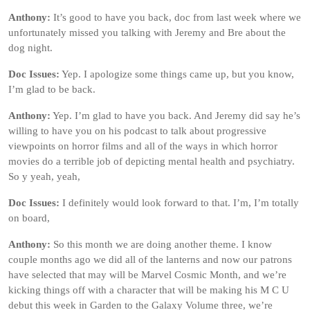
Anthony:
It’s good to have you back, doc from last week where we
unfortunately missed you talking with Jeremy and Bre about the
dog night.
Doc Issues:
Yep. I apologize some things came up, but you know,
I’m glad to be back.
Anthony:
Yep. I’m glad to have you back. And Jeremy did say he’s
willing to have you on his podcast to talk about progressive
viewpoints on horror films and all of the ways in which horror
movies do a terrible job of depicting mental health and psychiatry.
So y yeah, yeah,
Doc Issues:
I definitely would look forward to that. I’m, I’m totally
on board,
Anthony:
So this month we are doing another theme. I know
couple months ago we did all of the lanterns and now our patrons
have selected that may will be Marvel Cosmic Month, and we’re
kicking things off with a character that will be making his M C U
debut this week in Garden to the Galaxy Volume three, we’re