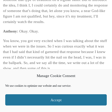
the idea, I think I, I could certainly do and monitoring the response
of someone that’s doing that, let alone you know, a near God-like
figure I am not qualified, but hey, since it’s my treatment, I’ll
certainly watch the results.
Anthony:
Okay. Okay.
You know, you got very excited when I was talking about the stuff
when we were in the issues. So I was curious exactly what it was
that I had said that kind of garnered that response because I knew
even if I didn’t necessarily hit the nail on the head, I was, I was in
the ballpark. So, and we say all the time, we write out a lot of the
show, and then some of this is.
Manage Cookie Consent
Left a chance, and actually when we were plotting the show, doc
said, oh, I’ve got an idea, but I’m not gonna tell you what it is, and
We use cookies to optimize our website and our service.
I got close to it anyway. Which may just speak to our connection
over the years or, yeah, yeah, definitely. Okay, let’s go with that.
So, out of universe then, obviously resurrection is not a viable
Accept
option.