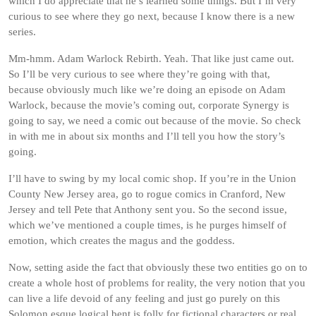
which I do appreciate that he’s learned some things. But I’m very
curious to see where they go next, because I know there is a new
series.
Mm-hmm. Adam Warlock Rebirth. Yeah. That like just came out.
So I’ll be very curious to see where they’re going with that,
because obviously much like we’re doing an episode on Adam
Warlock, because the movie’s coming out, corporate Synergy is
going to say, we need a comic out because of the movie. So check
in with me in about six months and I’ll tell you how the story’s
going.
I’ll have to swing by my local comic shop. If you’re in the Union
County New Jersey area, go to rogue comics in Cranford, New
Jersey and tell Pete that Anthony sent you. So the second issue,
which we’ve mentioned a couple times, is he purges himself of
emotion, which creates the magus and the goddess.
Now, setting aside the fact that obviously these two entities go on to
create a whole host of problems for reality, the very notion that you
can live a life devoid of any feeling and just go purely on this
Solomon esque logical bent is folly for fictional characters or real