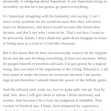
personally, is intriguing about Superman. Is not Superman being so
incredibly op that he’s just gonna go punch everything.
It’s Superman struggling with his humanity and saying, I can’t
solve every problem for the world because then they will never
learn for themselves, and then I would become this benevolent
dictator, and that’s not who I want to be. That’s not how I want to
be perceived. Adam, I don’t think has quite those hangups in terms
of being seen as a God or a God-like character.
But I also know that he does not necessarily want to be the singular
focus and the one deciding everything, at least not anymore. When
he purged himself of emotion and said, I’m just gonna be a logical
being, that was kind of his arguments to the Living Tribunal is. I am
best suited to make decisions for everyone because I am purely
logical and therefore I should retain the power of the Infinity gems.
And the tribunal said, yeah, no, you’ve gotta split ’em up. And he
said, fine, then I will give them to whom I deem necessary and
worthy. And because I’m a God, my judgment is infallible. That
version of Warlock has, I think, been tempered by experience,