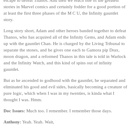
escape to defeat Thanos. And then we reach one of the greatest
stories in Marvel comics and certainly fodder for a good portion of
at least the first three phases of the M C U, the Infinity gauntlet
story.
Long story short, Adam and other heroes banded together to defeat
Thanos, who has acquired all of the Infinity Gems, and Adam ends
up with the gauntlet Chan. He is charged by the Living Tribunal to
separate the stones, and he gives one each to Gamora pip Drax,
moon dragon, and a reformed Thanos in this tale is told in Warlock
and the Infinity Watch, and this kind of spins out of infinity
gauntlet.
But as he ascended to godhood with the gauntlet, he separated and
eliminated his good and evil sides, basically becoming a creature of
pure logic, which when I was in my twenties, is kinda what I
thought I was. Hmm.
Doc Issues:
Much too. I remember. I remember those days.
Anthony:
Yeah. Yeah. Wait,