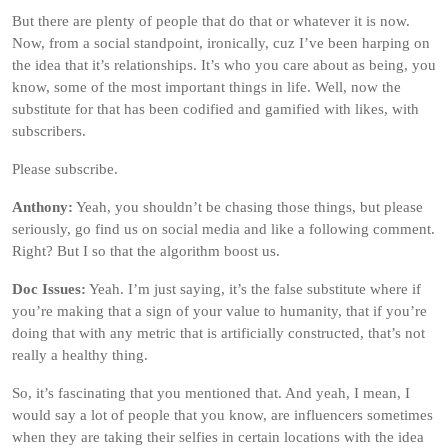
But there are plenty of people that do that or whatever it is now.
Now, from a social standpoint, ironically, cuz I’ve been harping on
the idea that it’s relationships. It’s who you care about as being, you
know, some of the most important things in life. Well, now the
substitute for that has been codified and gamified with likes, with
subscribers.
Please subscribe.
Anthony:
Yeah, you shouldn’t be chasing those things, but please
seriously, go find us on social media and like a following comment.
Right? But I so that the algorithm boost us.
Doc Issues:
Yeah. I’m just saying, it’s the false substitute where if
you’re making that a sign of your value to humanity, that if you’re
doing that with any metric that is artificially constructed, that’s not
really a healthy thing.
So, it’s fascinating that you mentioned that. And yeah, I mean, I
would say a lot of people that you know, are influencers sometimes
when they are taking their selfies in certain locations with the idea