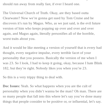
should run away from really fast, if ever I heard one.
The Universal Church of Truth. Okay, are they based outta
Clearwater? Now we’re gonna get sued by Tom Cruise and he
discovers it’s run by Magus. Who, as we just said, is the evil future
version of him who keeps popping up over and over and over
again, and Magus again, literally personifies all of the horrible,
worst traits about you.
And it would be like meeting a version of yourself that is every bad
thought, every negative impulse, every terrible facet of your
personality that you possess. Basically the version of me when I
was 23. So I look, I had to keep it going, okay, because I hate Blink
182, but they’re right. Nobody likes you when you’re 23.
So this is a very trippy thing to deal with.
Doc Issues:
Yeah. So what happens when you are the cult of
personality when you didn’t wanna be the man? Oh man. There are
so many people that fall into this where let’s say you’ve done many
things that people consider to be positive or, or influential, let’s say.