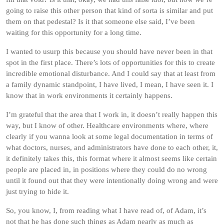
going to raise this other person that kind of sorta is similar and put
them on that pedestal? Is it that someone else said, I’ve been
waiting for this opportunity for a long time.
I wanted to usurp this because you should have never been in that
spot in the first place. There’s lots of opportunities for this to create
incredible emotional disturbance. And I could say that at least from
a family dynamic standpoint, I have lived, I mean, I have seen it. I
know that in work environments it certainly happens.
I’m grateful that the area that I work in, it doesn’t really happen this
way, but I know of other. Healthcare environments where, where
clearly if you wanna look at some legal documentation in terms of
what doctors, nurses, and administrators have done to each other, it,
it definitely takes this, this format where it almost seems like certain
people are placed in, in positions where they could do no wrong
until it found out that they were intentionally doing wrong and were
just trying to hide it.
So, you know, I, from reading what I have read of, of Adam, it’s
not that he has done such things as Adam nearly as much as