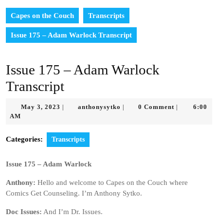
Capes on the Couch
Transcripts
Issue 175 – Adam Warlock Transcript
Issue 175 – Adam Warlock
Transcript
May
anthonysytko
May 3, 2023
anthonysytko
0 Comment
6:00
|
|
|
3,
AM
2023
Categories:
Transcripts
Issue 175 – Adam Warlock
Anthony:
Hello and welcome to Capes on the Couch where
Comics Get Counseling. I’m Anthony Sytko.
Doc Issues:
And I’m Dr. Issues.