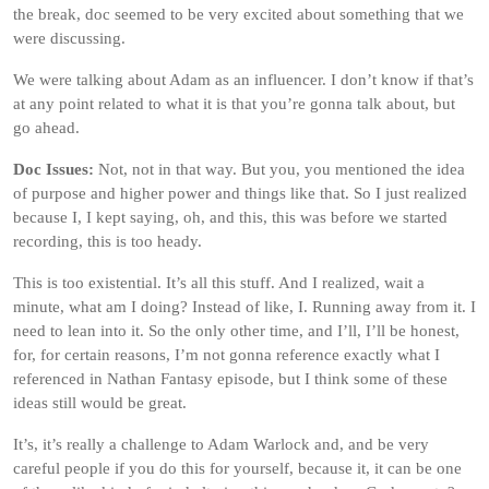
the break, doc seemed to be very excited about something that we
were discussing.
We were talking about Adam as an influencer. I don’t know if that’s
at any point related to what it is that you’re gonna talk about, but
go ahead.
Doc Issues:
Not, not in that way. But you, you mentioned the idea
of purpose and higher power and things like that. So I just realized
because I, I kept saying, oh, and this, this was before we started
recording, this is too heady.
This is too existential. It’s all this stuff. And I realized, wait a
minute, what am I doing? Instead of like, I. Running away from it. I
need to lean into it. So the only other time, and I’ll, I’ll be honest,
for, for certain reasons, I’m not gonna reference exactly what I
referenced in Nathan Fantasy episode, but I think some of these
ideas still would be great.
It’s, it’s really a challenge to Adam Warlock and, and be very
careful people if you do this for yourself, because it, it can be one