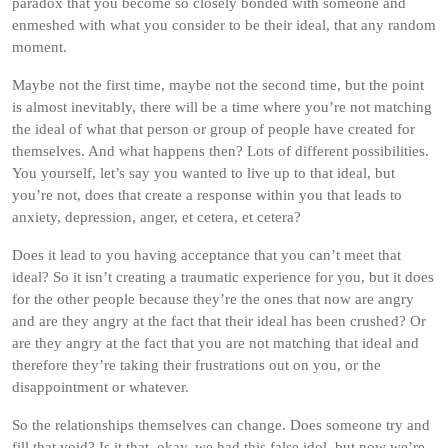
paradox that you become so closely bonded with someone and
enmeshed with what you consider to be their ideal, that any random
moment.
Maybe not the first time, maybe not the second time, but the point
is almost inevitably, there will be a time where you’re not matching
the ideal of what that person or group of people have created for
themselves. And what happens then? Lots of different possibilities.
You yourself, let’s say you wanted to live up to that ideal, but
you’re not, does that create a response within you that leads to
anxiety, depression, anger, et cetera, et cetera?
Does it lead to you having acceptance that you can’t meet that
ideal? So it isn’t creating a traumatic experience for you, but it does
for the other people because they’re the ones that now are angry
and are they angry at the fact that their ideal has been crushed? Or
are they angry at the fact that you are not matching that ideal and
therefore they’re taking their frustrations out on you, or the
disappointment or whatever.
So the relationships themselves can change. Does someone try and
fill that void? Is it that, okay, we had this false idol, but now we’re