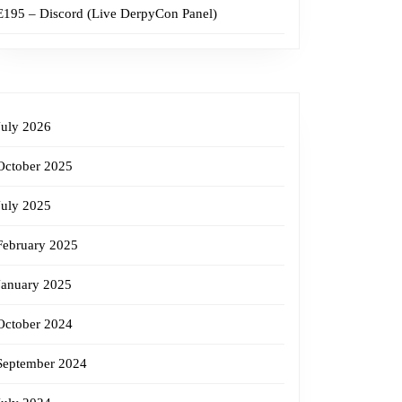
E195 – Discord (Live DerpyCon Panel)
July 2026
October 2025
July 2025
February 2025
January 2025
October 2024
September 2024