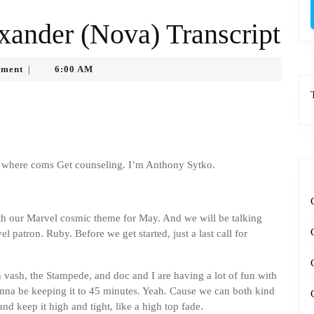
xander (Nova) Transcript
o
ment
6:00 AM
|
where coms Get counseling. I’m Anthony Sytko.
th our Marvel cosmic theme for May. And we will be talking
 patron. Ruby. Before we get started, just a last call for
n vash, the Stampede, and doc and I are having a lot of fun with
y gonna be keeping it to 45 minutes. Yeah. Cause we can both kind
d keep it high and tight, like a high top fade.