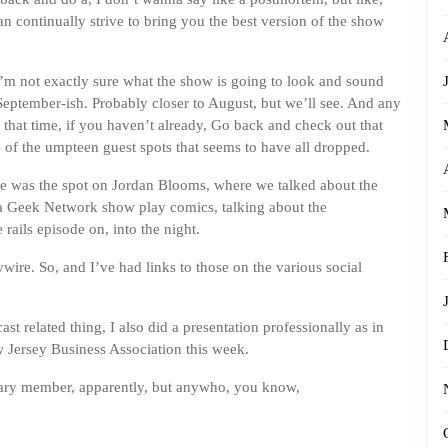
an continually strive to bring you the best version of the show
’m not exactly sure what the show is going to look and sound
eptember-ish. Probably closer to August, but we’ll see. And any
n that time, if you haven’t already, Go back and check out that
e of the umpteen guest spots that seems to have all dropped.
ere was the spot on Jordan Blooms, where we talked about the
na Geek Network show play comics, talking about the
rails episode on, into the night.
ywire. So, and I’ve had links to those on the various social
ast related thing, I also did a presentation professionally as in
ew Jersey Business Association this week.
rary member, apparently, but anywho, you know,