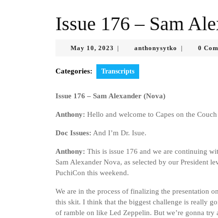
Issue 176 – Sam Ale
May
anthonysytk
May 10, 2023
anthonysytko
0 Com
|
|
10,
2023
Categories:
Transcripts
Issue 176 – Sam Alexander (Nova)
Anthony:
Hello and welcome to Capes on the Couch 
Doc Issues:
And I’m Dr. Isue.
Anthony:
This is issue 176 and we are continuing wi
Sam Alexander Nova, as selected by our President level
PuchiCon this weekend.
We are in the process of finalizing the presentation o
this skit. I think that the biggest challenge is reall
of ramble on like Led Zeppelin. But we’re gonna try an