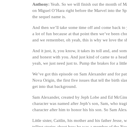
Anthony:
Yeah. So we will finish out the month of 
on Miguel O’Hara right before the Marvel into the Spi
the sequel name is.
And then we’ll take some time off and come back to 
a lot of fun because at that point then we’ve been ch
and we remember, oh yeah, this is why we love the s
And it just, it, you know, it takes its toll and, and s
and honest with you. And just kind of came to a head 
yeah, we just need just to. Pump the brakes for a litt
We’ve got this episode on Sam Alexander and for pat
Nova Origin, the first five issues that tell the birth s
get into that background.
Sam Alexander, created by Jeph Lobe and Ed McGinn
character was named after Jeph’s son, Sam, who trag
character after him to honor his his son. So Sam Alex
Little sister, Caitlin, his mother and his father Jesse
telling stories about how he was a member of the Nov