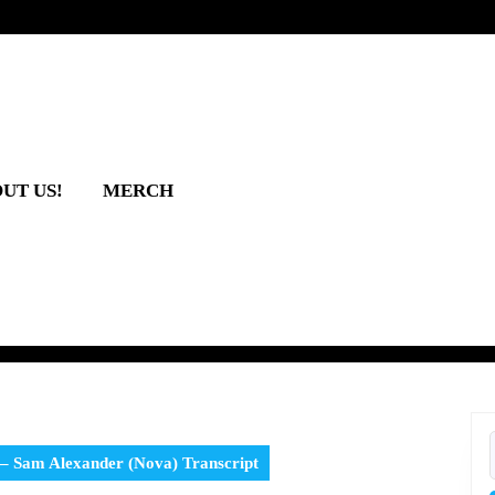
UT US!
MERCH
 – Sam Alexander (Nova) Transcript
f