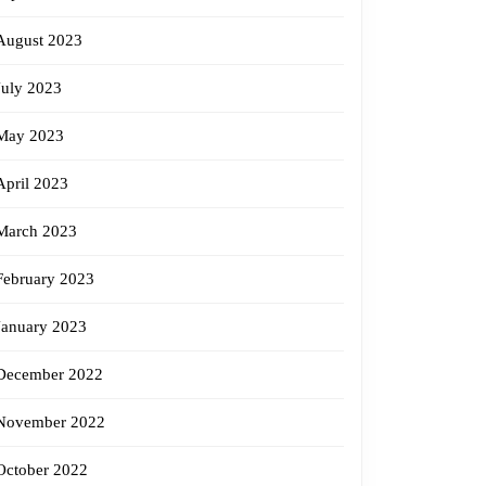
August 2023
July 2023
May 2023
April 2023
March 2023
February 2023
January 2023
December 2022
November 2022
October 2022