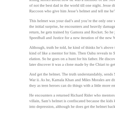
of not the best dad in the world till one night. Jess
Raccoon who give him Jesse’s helmet and tell me he’
This helmet was your dad’s and you’re the only one 
the initial surprise, he encounters and heavily damag
return, he gets trained by Gamora and Rocket. So he j
Speedball and Justice for a new iteration of the new W
Although, truth be told, he kind of thinks he’s above
kind of like a mentor for him. Then Oahu reveals to S
elation. So he goes on a hunt for his father. He disc
later discover it was a clone made by the Chiari to get
And get the helmet. The truth understandably, sends S
War ii. As he, Kamala Khan and Miles Morales are diss
they as teen heroes can do things with a little more 
He encounters a returned Richard Rider who mentors 
villain, Sam’s helmet is confiscated because the kids 
into depression, although he does get the helmet back