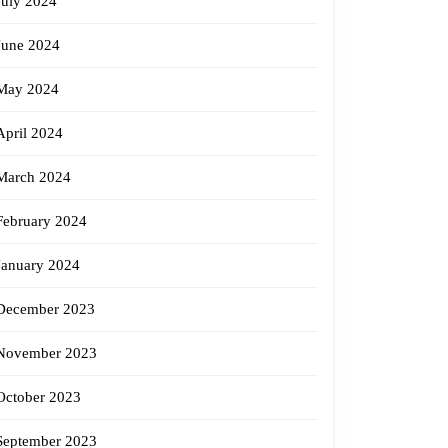
July 2024
June 2024
May 2024
April 2024
March 2024
February 2024
January 2024
December 2023
November 2023
October 2023
September 2023