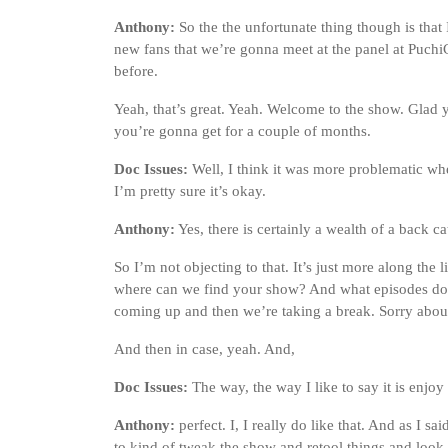
Anthony:
So the the unfortunate thing though is that I
new fans that we’re gonna meet at the panel at Puchi
before.
Yeah, that’s great. Yeah. Welcome to the show. Glad yo
you’re gonna get for a couple of months.
Doc Issues:
Well, I think it was more problematic w
I’m pretty sure it’s okay.
Anthony:
Yes, there is certainly a wealth of a back c
So I’m not objecting to that. It’s just more along the
where can we find your show? And what episodes do
coming up and then we’re taking a break. Sorry about
And then in case, yeah. And,
Doc Issues:
The way, the way I like to say it is enjoy t
Anthony:
perfect. I, I really do like that. And as I s
to kind of tweak the show and retool things and look 