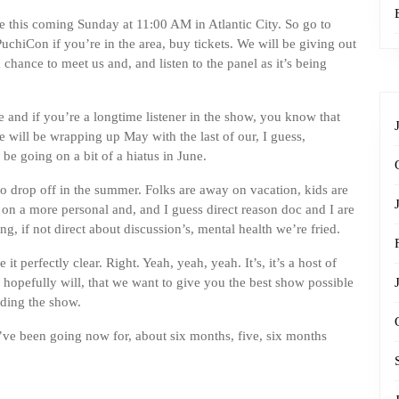
be this coming Sunday at 11:00 AM in Atlantic City. So go to
PuchiCon if you’re in the area, buy tickets. We will be giving out
hance to meet us and, and listen to the panel as it’s being
ure and if you’re a longtime listener in the show, you know that
 will be wrapping up May with the last of our, I guess,
e going on a bit of a hiatus in June.
to drop off in the summer. Folks are away on vacation, kids are
t on a more personal and, and I guess direct reason doc and I are
g, if not direct about discussion’s, mental health we’re fried.
it perfectly clear. Right. Yeah, yeah, yeah. It’s, it’s a host of
hopefully will, that we want to give you the best show possible
rding the show.
e’ve been going now for, about six months, five, six months