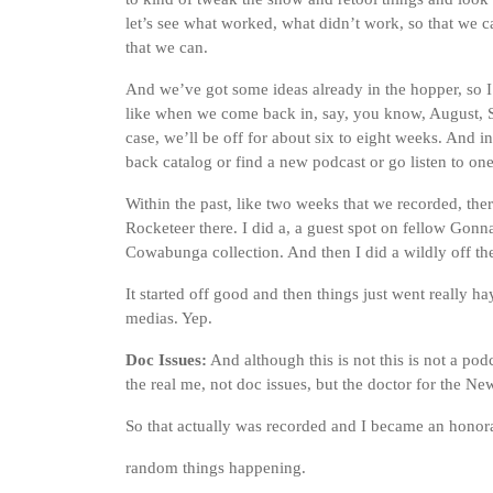
let’s see what worked, what didn’t work, so that we c
that we can.
And we’ve got some ideas already in the hopper, so I
like when we come back in, say, you know, August, S
case, we’ll be off for about six to eight weeks. And i
back catalog or find a new podcast or go listen to on
Within the past, like two weeks that we recorded, th
Rocketeer there. I did a, a guest spot on fellow Gon
Cowabunga collection. And then I did a wildly off the 
It started off good and then things just went really ha
medias. Yep.
Doc Issues:
And although this is not this is not a podc
the real me, not doc issues, but the doctor for the N
So that actually was recorded and I became an hono
random things happening.