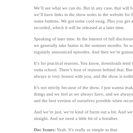
We’ll see what we can do. But in any case, that will 
we’ll have links in the show notes to the website for 
some buttons. We got some cool swag. Plus you get a c
recorded, which it will be released at a later time.
Speaking of later time. In the interest of full disclos
we generally take hiatus in the summer months. So we
regularly announced episodes. And then we’re gonna b
It’s for practical reasons. You know, downloads tend 
outta school. There’s host of reasons behind that. Bu
always is very honest with you, and the show is nothin
It’s not strictly because of the show. I just wanna make 
things and we feel as we always have, and we always 
and the best version of ourselves possible when reco
And we’re just, we’re kind of burnt out a bit. And w
straight. And we need a little bit of a breather.
Doc Issues:
Yeah. It’s really as simple as that.