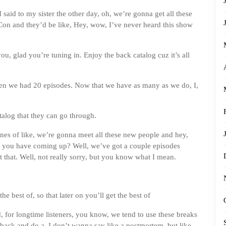
 said to my sister the other day, oh, we’re gonna get all these
Con and they’d be like, Hey, wow, I’ve never heard this show
u, glad you’re tuning in. Enjoy the back catalog cuz it’s all
hen we had 20 episodes. Now that we have as many as we do, I,
atalog that they can go through.
 lines of like, we’re gonna meet all these new people and hey,
 you have coming up? Well, we’ve got a couple episodes
 that. Well, not really sorry, but you know what I mean.
he best of, so that later on you’ll get the best of
aid, for longtime listeners, you know, we tend to use these breaks
back and do a, I don’t wanna say like a postmortem, but like,