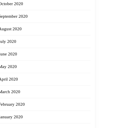
October 2020
September 2020
August 2020
July 2020
June 2020
May 2020
April 2020
March 2020
February 2020
January 2020