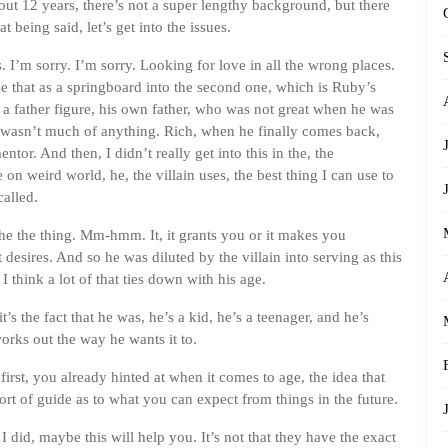
out 12 years, there’s not a super lengthy background, but there
t being said, let’s get into the issues.
I’m sorry. I’m sorry. Looking for love in all the wrong places.
se that as a springboard into the second one, which is Ruby’s
r a father figure, his own father, who was not great when he was
wasn’t much of anything. Rich, when he finally comes back,
ntor. And then, I didn’t really get into this in the, the
n weird world, he, the villain uses, the best thing I can use to
called.
he the thing. Mm-hmm. It, it grants you or it makes you
t desires. And so he was diluted by the villain into serving as this
 think a lot of that ties down with his age.
’s the fact that he was, he’s a kid, he’s a teenager, and he’s
works out the way he wants it to.
first, you already hinted at when it comes to age, the idea that
rt of guide as to what you can expect from things in the future.
I did, maybe this will help you. It’s not that they have the exact