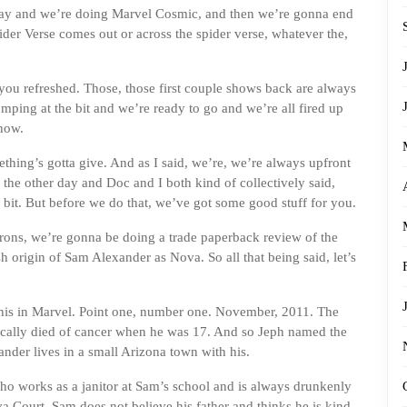
May and we’re doing Marvel Cosmic, and then we’re gonna end
der Verse comes out or across the spider verse, whatever the,
you refreshed. Those, those first couple shows back are always
omping at the bit and we’re ready to go and we’re all fired up
how.
omething’s gotta give. And as I said, we’re, we’re always upfront
the other day and Doc and I both kind of collectively said,
le bit. But before we do that, we’ve got some good stuff for you.
rons, we’re gonna be doing a trade paperback review of the
lash origin of Sam Alexander as Nova. So all that being said, let’s
is in Marvel. Point one, number one. November, 2011. The
ically died of cancer when he was 17. And so Jeph named the
ander lives in a small Arizona town with his.
, who works as a janitor at Sam’s school and is always drunkenly
a Court. Sam does not believe his father and thinks he is kind