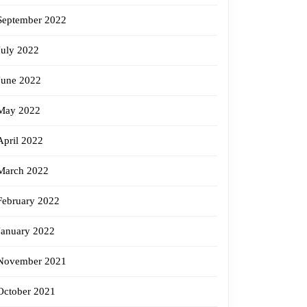
September 2022
July 2022
June 2022
May 2022
April 2022
March 2022
February 2022
January 2022
November 2021
October 2021