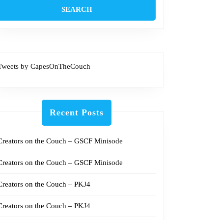
Tweets by CapesOnTheCouch
Recent Posts
Creators on the Couch – GSCF Minisode
Creators on the Couch – GSCF Minisode
Creators on the Couch – PKJ4
Creators on the Couch – PKJ4