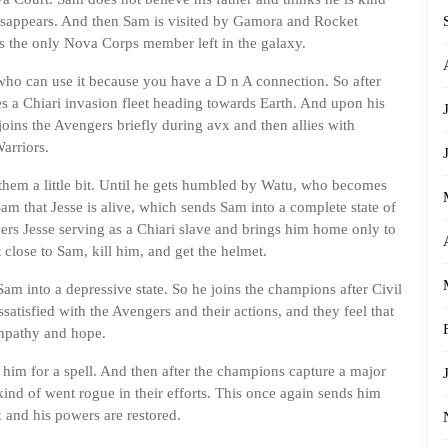
e disappears. And then Sam is visited by Gamora and Rocket
s the only Nova Corps member left in the galaxy.
who can use it because you have a D n A connection. So after
es a Chiari invasion fleet heading towards Earth. And upon his
oins the Avengers briefly during avx and then allies with
arriors.
 them a little bit. Until he gets humbled by Watu, who becomes
am that Jesse is alive, which sends Sam into a complete state of
overs Jesse serving as a Chiari slave and brings him home only to
 close to Sam, kill him, and get the helmet.
am into a depressive state. So he joins the champions after Civil
atisfied with the Avengers and their actions, and they feel that
empathy and hope.
him for a spell. And then after the champions capture a major
kind of went rogue in their efforts. This once again sends him
 and his powers are restored.