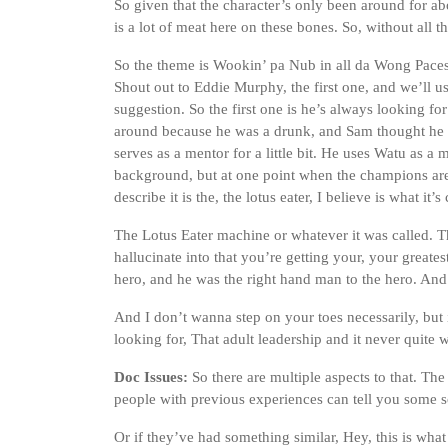
So given that the character’s only been around for ab
is a lot of meat here on these bones. So, without all tha
So the theme is Wookin’ pa Nub in all da Wong Paces. 
Shout out to Eddie Murphy, the first one, and we’ll u
suggestion. So the first one is he’s always looking fo
around because he was a drunk, and Sam thought he 
serves as a mentor for a little bit. He uses Watu as a me
background, but at one point when the champions are o
describe it is the, the lotus eater, I believe is what it’s 
The Lotus Eater machine or whatever it was called. T
hallucinate into that you’re getting your, your greates
hero, and he was the right hand man to the hero. And I
And I don’t wanna step on your toes necessarily, but it
looking for, That adult leadership and it never quite 
Doc Issues:
So there are multiple aspects to that. The 
people with previous experiences can tell you some so
Or if they’ve had something similar, Hey, this is what 