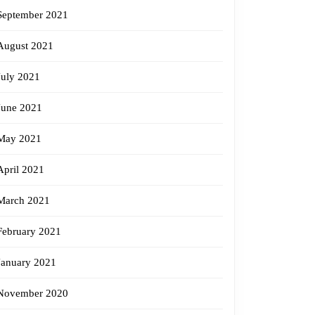
September 2021
August 2021
July 2021
June 2021
May 2021
April 2021
March 2021
February 2021
January 2021
November 2020