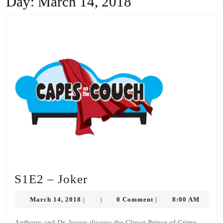
Day:
March 14, 2018
S1E2
S1E2 – Joker
–
March
March 14, 2018
0 Comment
8:00 AM
|
|
|
Joker
14,
2018
Anthony and Dr. Issues discuss the Clown Prince of Crime,