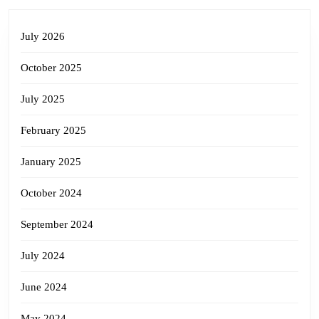
July 2026
October 2025
July 2025
February 2025
January 2025
October 2024
September 2024
July 2024
June 2024
May 2024