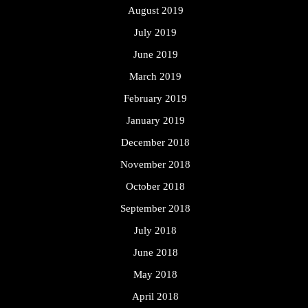
August 2019
July 2019
June 2019
March 2019
February 2019
January 2019
December 2018
November 2018
October 2018
September 2018
July 2018
June 2018
May 2018
April 2018