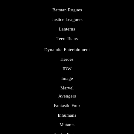
Batman Rogues
Justice Leaguers
Lanterns
Teen Titans
Dynamite Entertainment
Heroes
IDW
Image
Marvel
Avengers
Fantastic Four
Inhumans
Mutants