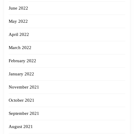
June 2022
May 2022
April 2022
March 2022
February 2022
January 2022
November 2021
October 2021
September 2021
August 2021