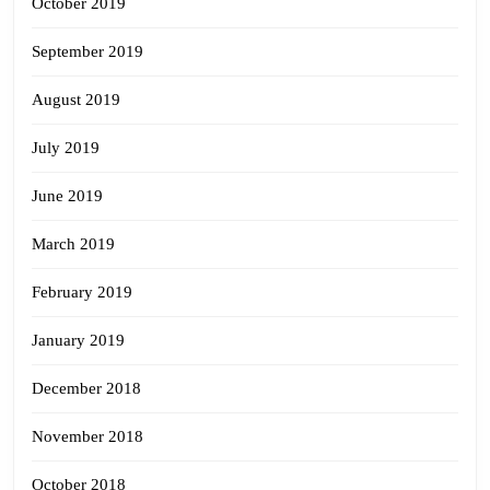
October 2019
September 2019
August 2019
July 2019
June 2019
March 2019
February 2019
January 2019
December 2018
November 2018
October 2018