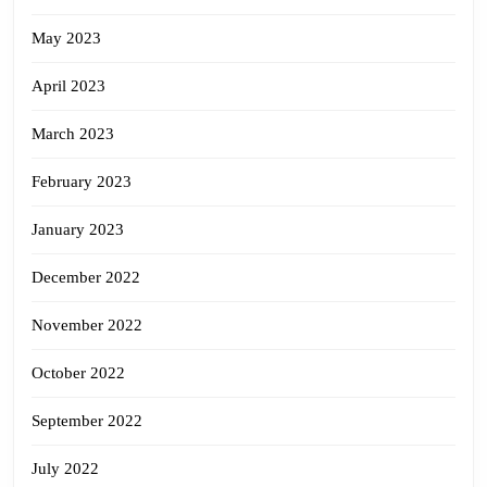
May 2023
April 2023
March 2023
February 2023
January 2023
December 2022
November 2022
October 2022
September 2022
July 2022