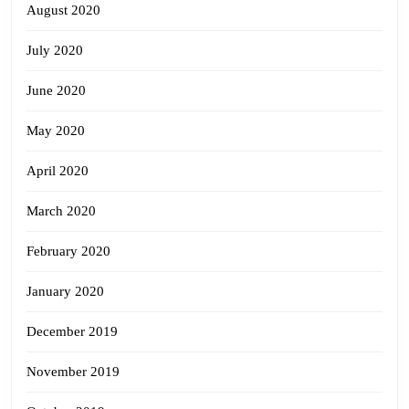
August 2020
July 2020
June 2020
May 2020
April 2020
March 2020
February 2020
January 2020
December 2019
November 2019