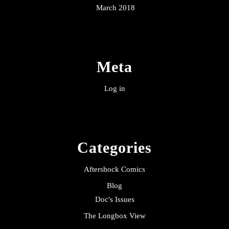
March 2018
Meta
Log in
Categories
Aftershock Comics
Blog
Doc's Issues
The Longbox View