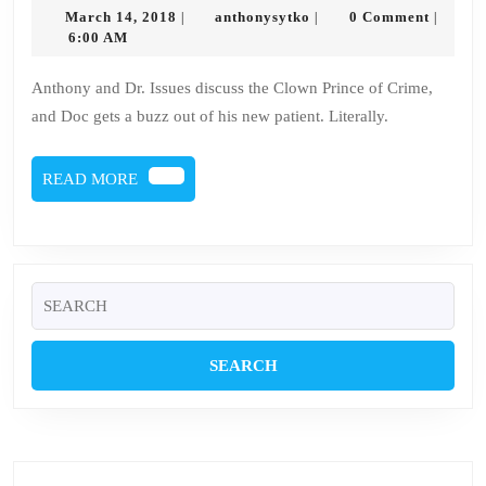
2
March
anthonysytko
March 14, 2018
anthonysytko
0 Comment
|
|
|
–
14,
6:00 AM
2018
Joker
Anthony and Dr. Issues discuss the Clown Prince of Crime,
and Doc gets a buzz out of his new patient. Literally.
READ
READ MORE
MORE
Search
for: