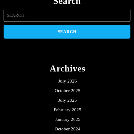
Search
Search
for:
Archives
July 2026
October 2025
July 2025
February 2025
January 2025
October 2024