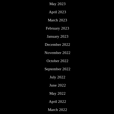
May 2023
April 2023
March 2023
February 2023
January 2023
December 2022
November 2022
October 2022
September 2022
July 2022
June 2022
May 2022
April 2022
March 2022