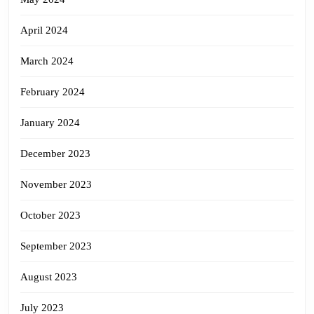
April 2024
March 2024
February 2024
January 2024
December 2023
November 2023
October 2023
September 2023
August 2023
July 2023