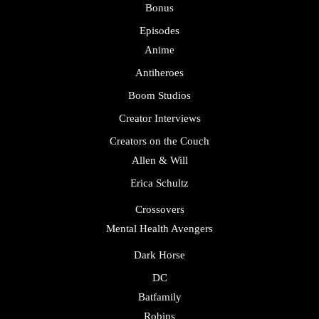
Bonus
Episodes
Anime
Antiheroes
Boom Studios
Creator Interviews
Creators on the Couch
Allen & Will
Erica Schultz
Crossovers
Mental Health Avengers
Dark Horse
DC
Batfamily
Robins