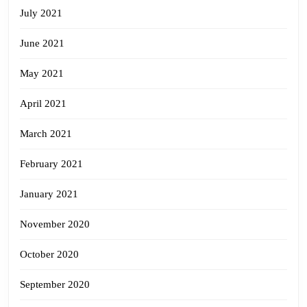
July 2021
June 2021
May 2021
April 2021
March 2021
February 2021
January 2021
November 2020
October 2020
September 2020