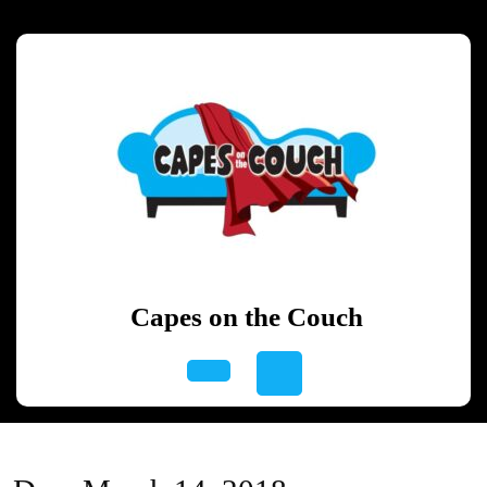
Skip
to
content
Skip
to
content
Capes on the Couch
Open
Button