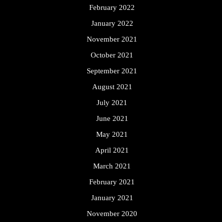
February 2022
January 2022
November 2021
October 2021
September 2021
August 2021
July 2021
June 2021
May 2021
April 2021
March 2021
February 2021
January 2021
November 2020