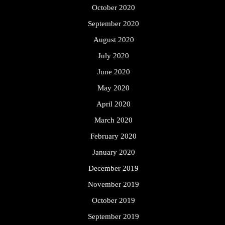
October 2020
September 2020
August 2020
July 2020
June 2020
May 2020
April 2020
March 2020
February 2020
January 2020
December 2019
November 2019
October 2019
September 2019