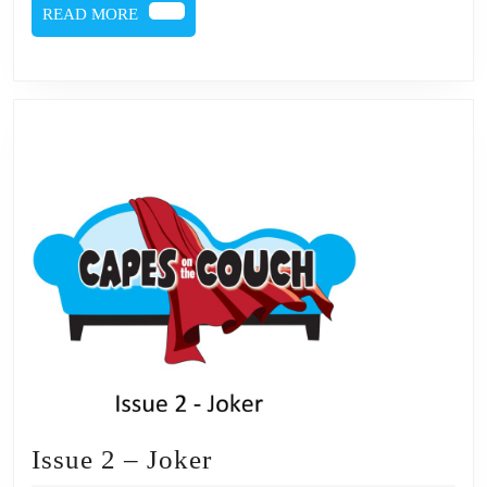
READ
READ MORE
MORE
Issue
Issue 2 – Joker