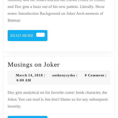
and Doc gets a buzz out of his new patient. Literally. Show
notes: Introduction Background on Joker Arch-nemesis of
Batman
READ
READ MORE
MORE
Musings
Musings on Joker
on
March
anthonysytko
March 14, 2018
anthonysytko
0 Comment
|
|
|
Joker
14,
6:00 AM
2018
Doc gets analytical on his favorite comic book character, the
Joker. You can read it, but don't blame us for any subsequent
insanity.