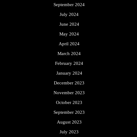
September 2024
July 2024
June 2024
May 2024
April 2024
March 2024
February 2024
January 2024
December 2023
November 2023
October 2023
September 2023
August 2023
July 2023