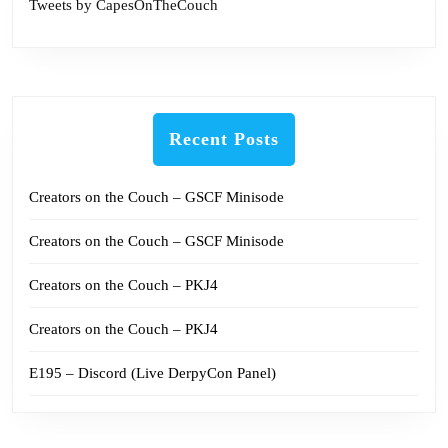
Tweets by CapesOnTheCouch
Recent Posts
Creators on the Couch – GSCF Minisode
Creators on the Couch – GSCF Minisode
Creators on the Couch – PKJ4
Creators on the Couch – PKJ4
E195 – Discord (Live DerpyCon Panel)