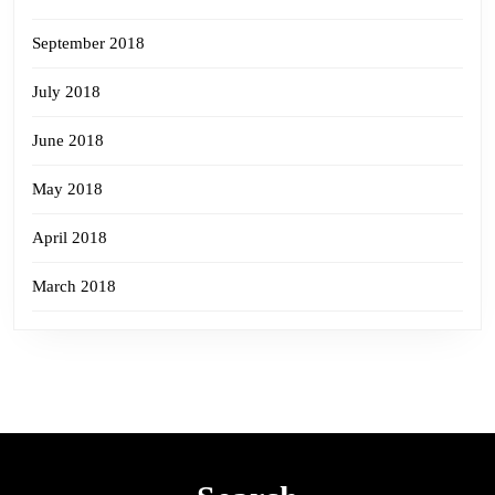
September 2018
July 2018
June 2018
May 2018
April 2018
March 2018