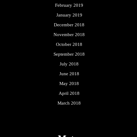
February 2019
January 2019
December 2018
November 2018
October 2018
September 2018
July 2018
June 2018
May 2018
April 2018
March 2018