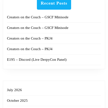
Recent Posts
Creators on the Couch – GSCF Minisode
Creators on the Couch – GSCF Minisode
Creators on the Couch – PKJ4
Creators on the Couch – PKJ4
E195 – Discord (Live DerpyCon Panel)
July 2026
October 2025