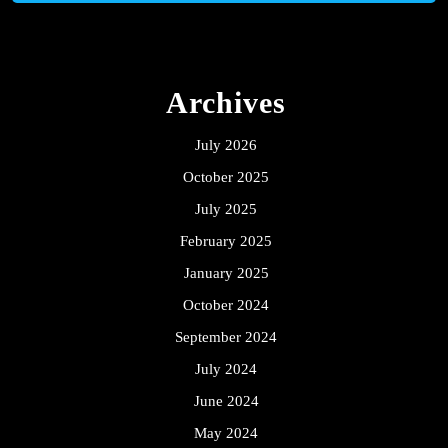
Archives
July 2026
October 2025
July 2025
February 2025
January 2025
October 2024
September 2024
July 2024
June 2024
May 2024