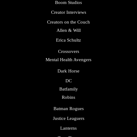
Boom Studios
Creator Interviews
Creators on the Couch
Allen & Will
Erica Schultz
Crossovers
Mental Health Avengers
Dark Horse
DC
Batfamily
Robins
Batman Rogues
Justice Leaguers
Lanterns