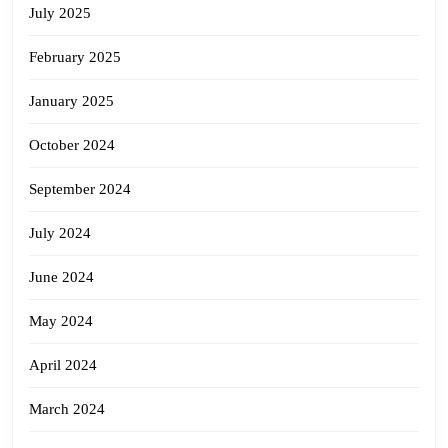
July 2025
February 2025
January 2025
October 2024
September 2024
July 2024
June 2024
May 2024
April 2024
March 2024