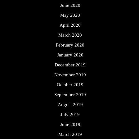
June 2020
May 2020
April 2020
March 2020
February 2020
January 2020
December 2019
November 2019
October 2019
September 2019
August 2019
July 2019
June 2019
March 2019