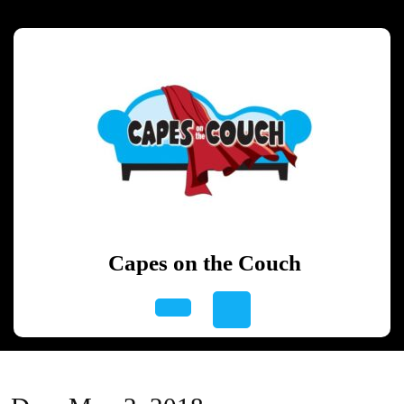
Skip
to
content
Skip
to
content
Capes on the Couch
Open
Button