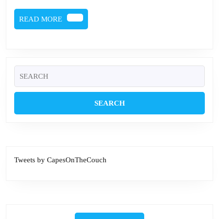
READ
READ MORE
MORE
Search
for:
Tweets by CapesOnTheCouch