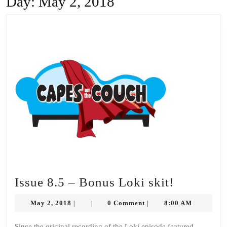
Day:
May 2, 2018
Issue
Issue 8.5 – Bonus Loki skit!
8.5
May
May 2, 2018
0 Comment
8:00 AM
|
|
|
–
2,
2018
Since the original recording of the Loki episode featured