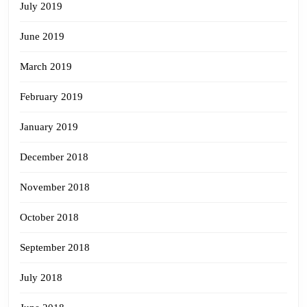
July 2019
June 2019
March 2019
February 2019
January 2019
December 2018
November 2018
October 2018
September 2018
July 2018