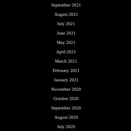
September 2021
August 2021
July 2021
June 2021
May 2021
April 2021
March 2021
February 2021
January 2021
November 2020
October 2020
September 2020
August 2020
July 2020