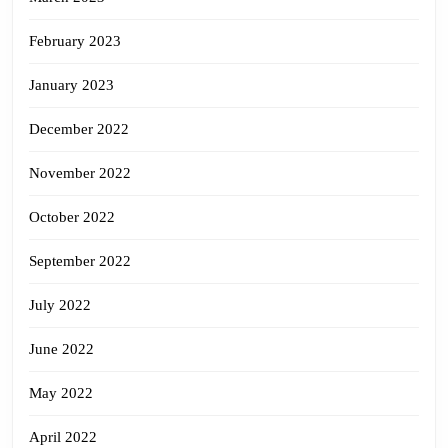
February 2023
January 2023
December 2022
November 2022
October 2022
September 2022
July 2022
June 2022
May 2022
April 2022