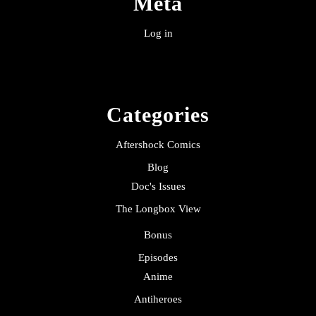
Meta
Log in
Categories
Aftershock Comics
Blog
Doc's Issues
The Longbox View
Bonus
Episodes
Anime
Antiheroes