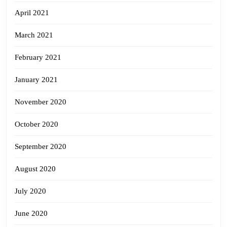
April 2021
March 2021
February 2021
January 2021
November 2020
October 2020
September 2020
August 2020
July 2020
June 2020