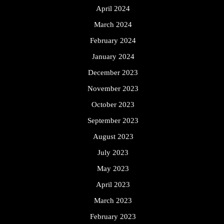
April 2024
March 2024
February 2024
January 2024
December 2023
November 2023
October 2023
September 2023
August 2023
July 2023
May 2023
April 2023
March 2023
February 2023