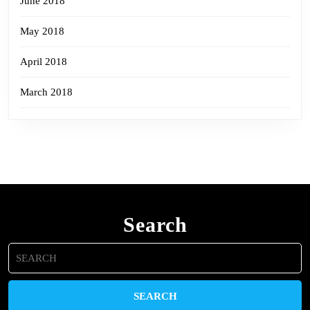
June 2018
May 2018
April 2018
March 2018
Search
Search
for: