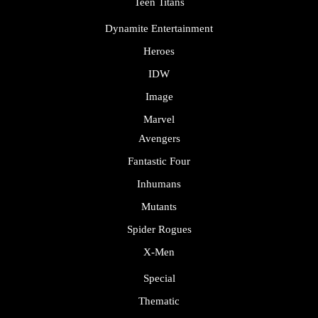
Teen Titans
Dynamite Entertainment
Heroes
IDW
Image
Marvel
Avengers
Fantastic Four
Inhumans
Mutants
Spider Rogues
X-Men
Special
Thematic