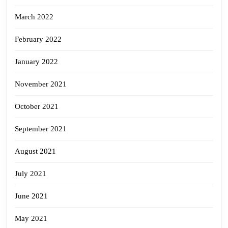
March 2022
February 2022
January 2022
November 2021
October 2021
September 2021
August 2021
July 2021
June 2021
May 2021