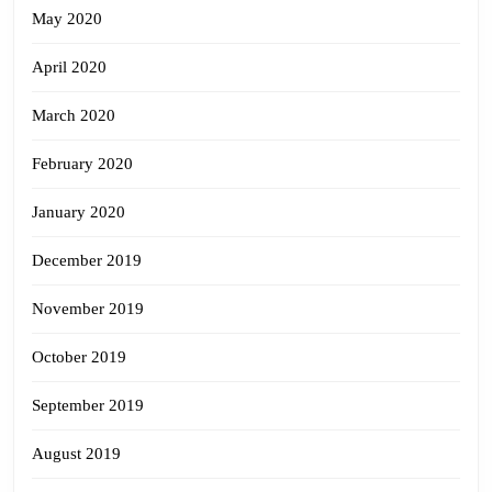
May 2020
April 2020
March 2020
February 2020
January 2020
December 2019
November 2019
October 2019
September 2019
August 2019