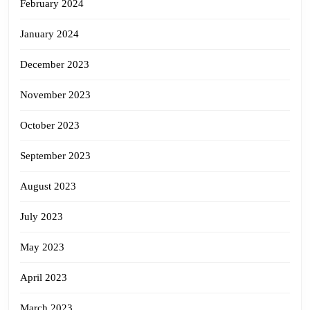
February 2024
January 2024
December 2023
November 2023
October 2023
September 2023
August 2023
July 2023
May 2023
April 2023
March 2023