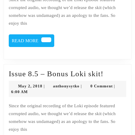
Bonus
corrupted audio, we thought we’d release the skit (which
Loki
somehow was undamaged) as an apology to the fans. So
skit!
enjoy this
READ
READ MORE
MORE
Issue
Issue 8.5 – Bonus Loki skit!
8.5
May
anthonysytko
May 2, 2018
anthonysytko
0 Comment
|
|
|
–
2,
6:00 AM
2018
Bonus
Since the original recording of the Loki episode featured
Loki
corrupted audio, we thought we’d release the skit (which
skit!
somehow was undamaged) as an apology to the fans. So
enjoy this