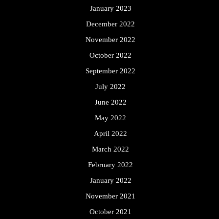
January 2023
December 2022
November 2022
October 2022
September 2022
July 2022
June 2022
May 2022
April 2022
March 2022
February 2022
January 2022
November 2021
October 2021