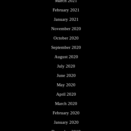
March 2021
February 2021
January 2021
November 2020
October 2020
September 2020
August 2020
July 2020
June 2020
May 2020
April 2020
March 2020
February 2020
January 2020