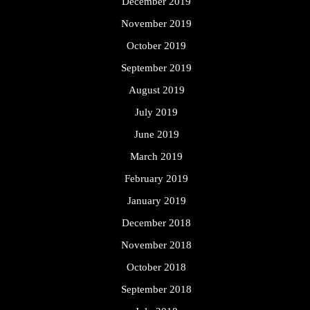
December 2019
November 2019
October 2019
September 2019
August 2019
July 2019
June 2019
March 2019
February 2019
January 2019
December 2018
November 2018
October 2018
September 2018