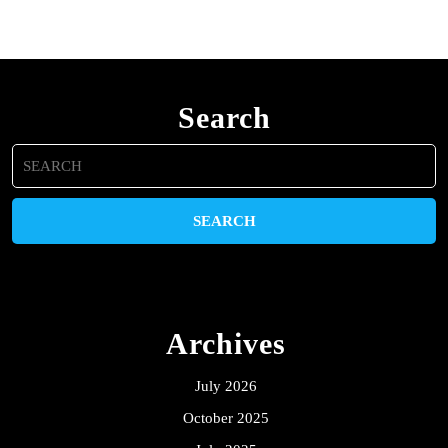
Search
Search
for:
Archives
July 2026
October 2025