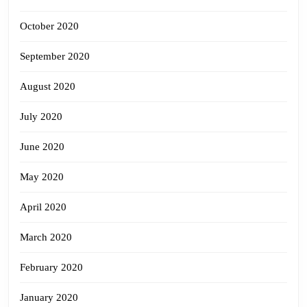
October 2020
September 2020
August 2020
July 2020
June 2020
May 2020
April 2020
March 2020
February 2020
January 2020