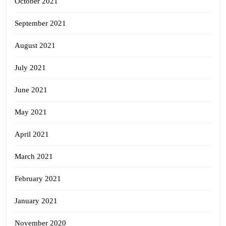
October 2021
September 2021
August 2021
July 2021
June 2021
May 2021
April 2021
March 2021
February 2021
January 2021
November 2020