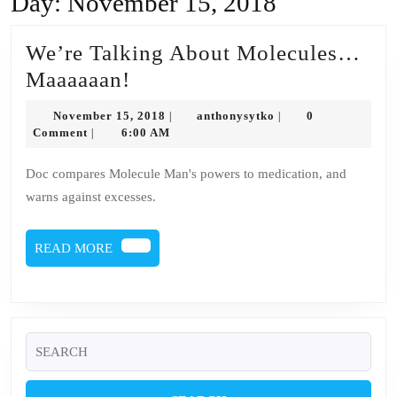
Day:
November 15, 2018
We’re Talking About Molecules…
We’re
Maaaaaan!
Talking
November
anthonysytko
November 15, 2018
anthonysytko
0
|
|
About
15,
Comment
6:00 AM
|
2018
Molecules…
Doc compares Molecule Man's powers to medication, and
Maaaaaan!
warns against excesses.
READ
READ MORE
MORE
Search
for: