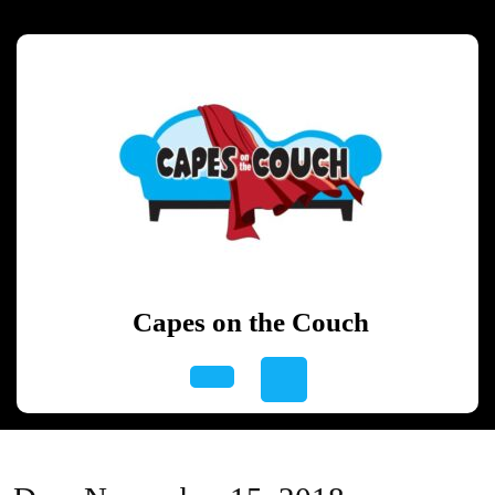
Skip
to
content
Skip
to
content
Capes on the Couch
Open
Button