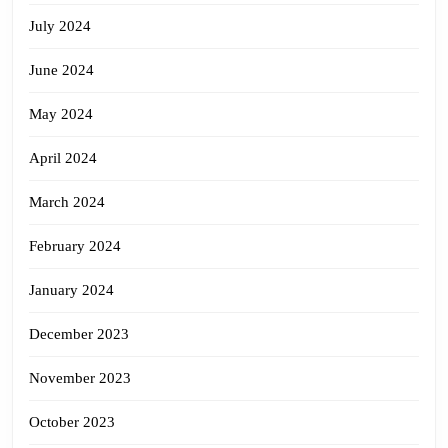
July 2024
June 2024
May 2024
April 2024
March 2024
February 2024
January 2024
December 2023
November 2023
October 2023