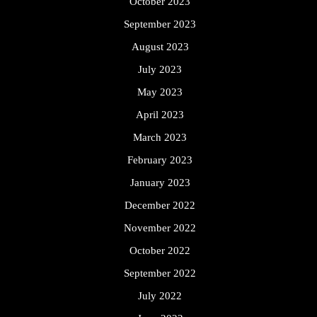
October 2023
September 2023
August 2023
July 2023
May 2023
April 2023
March 2023
February 2023
January 2023
December 2022
November 2022
October 2022
September 2022
July 2022