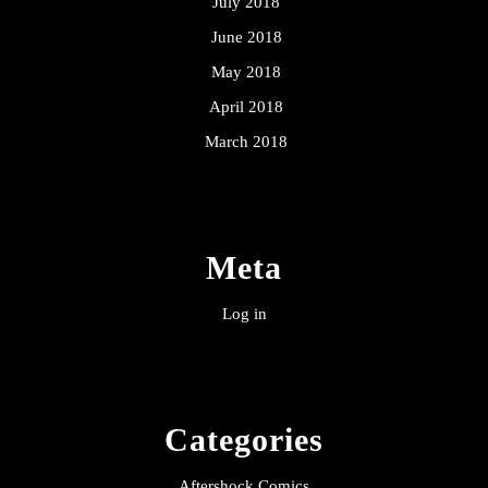
July 2018
June 2018
May 2018
April 2018
March 2018
Meta
Log in
Categories
Aftershock Comics