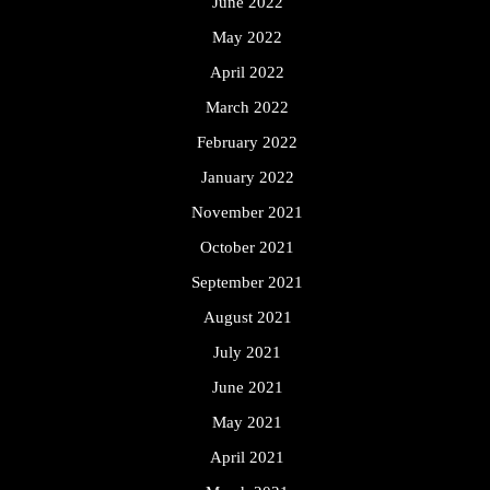
June 2022
May 2022
April 2022
March 2022
February 2022
January 2022
November 2021
October 2021
September 2021
August 2021
July 2021
June 2021
May 2021
April 2021