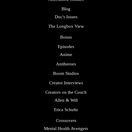
Blog
Doc's Issues
The Longbox View
Bonus
Episodes
Anime
Antiheroes
Boom Studios
Creator Interviews
Creators on the Couch
Allen & Will
Erica Schultz
Crossovers
Mental Health Avengers