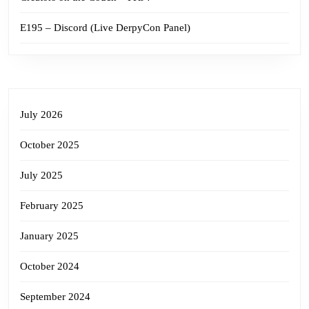
E195 – Discord (Live DerpyCon Panel)
July 2026
October 2025
July 2025
February 2025
January 2025
October 2024
September 2024