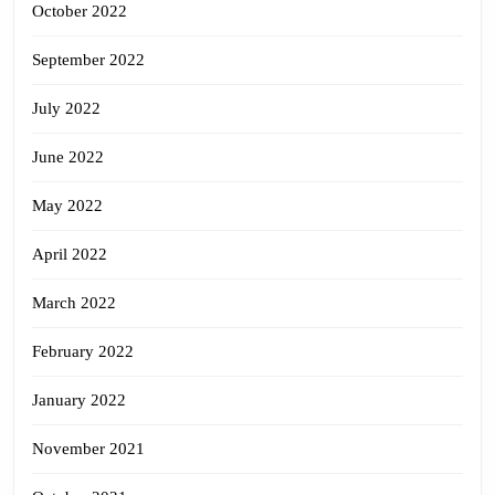
October 2022
September 2022
July 2022
June 2022
May 2022
April 2022
March 2022
February 2022
January 2022
November 2021