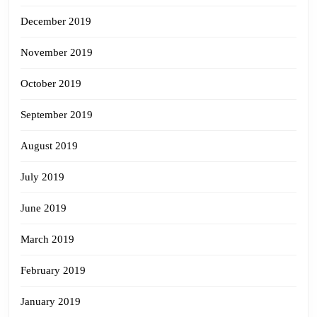
December 2019
November 2019
October 2019
September 2019
August 2019
July 2019
June 2019
March 2019
February 2019
January 2019