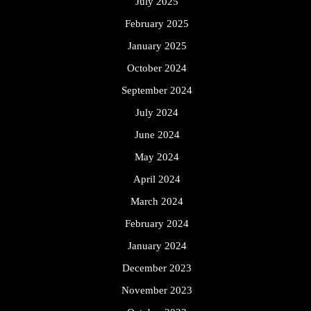
July 2025
February 2025
January 2025
October 2024
September 2024
July 2024
June 2024
May 2024
April 2024
March 2024
February 2024
January 2024
December 2023
November 2023