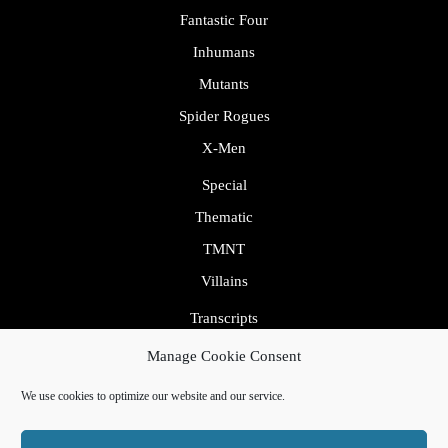
Fantastic Four
Inhumans
Mutants
Spider Rogues
X-Men
Special
Thematic
TMNT
Villains
Transcripts
Uncategorized
Manage Cookie Consent
We use cookies to optimize our website and our service.
By VWThemes
Podcaster Radio WordPress Theme