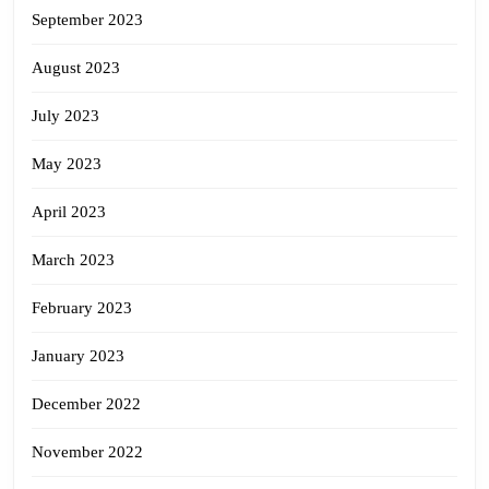
September 2023
August 2023
July 2023
May 2023
April 2023
March 2023
February 2023
January 2023
December 2022
November 2022