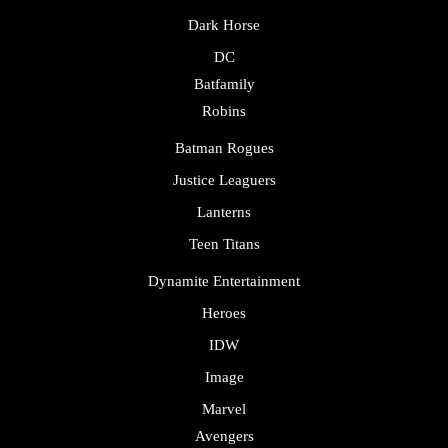
Dark Horse
DC
Batfamily
Robins
Batman Rogues
Justice Leaguers
Lanterns
Teen Titans
Dynamite Entertainment
Heroes
IDW
Image
Marvel
Avengers