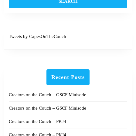
Tweets by CapesOnTheCouch
Recent Posts
Creators on the Couch – GSCF Minisode
Creators on the Couch – GSCF Minisode
Creators on the Couch – PKJ4
Creators on the Couch – PKJ4