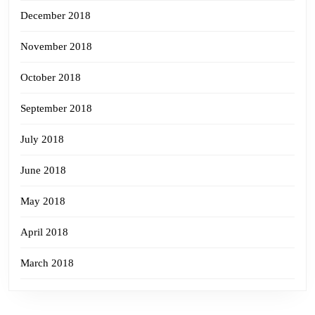
December 2018
November 2018
October 2018
September 2018
July 2018
June 2018
May 2018
April 2018
March 2018