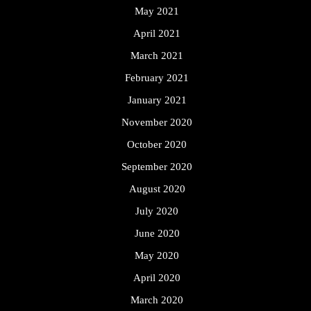
May 2021
April 2021
March 2021
February 2021
January 2021
November 2020
October 2020
September 2020
August 2020
July 2020
June 2020
May 2020
April 2020
March 2020