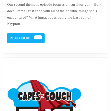
57
Our second thematic episode focuses on survivor guilt! How
–
does Emma Frost cope with all of the horrible things she’s
Sur
encountered? What impact does being the Last Son of
Gui
Krypton
READ
READ MORE
MORE