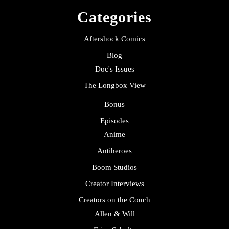
Categories
Aftershock Comics
Blog
Doc's Issues
The Longbox View
Bonus
Episodes
Anime
Antiheroes
Boom Studios
Creator Interviews
Creators on the Couch
Allen & Will