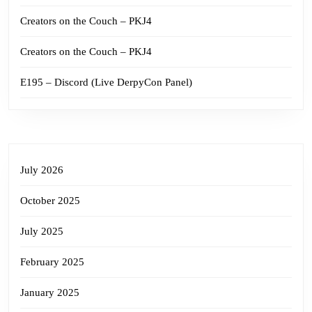
Creators on the Couch – PKJ4
Creators on the Couch – PKJ4
E195 – Discord (Live DerpyCon Panel)
July 2026
October 2025
July 2025
February 2025
January 2025