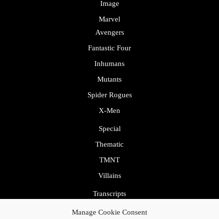
Image
Marvel
Avengers
Fantastic Four
Inhumans
Mutants
Spider Rogues
X-Men
Special
Thematic
TMNT
Villains
Transcripts
Uncategorized
Manage Cookie Consent