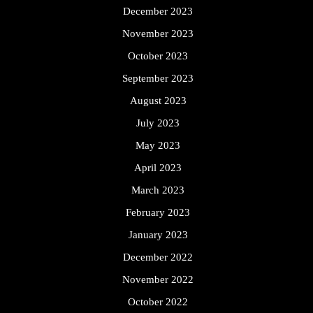
December 2023
November 2023
October 2023
September 2023
August 2023
July 2023
May 2023
April 2023
March 2023
February 2023
January 2023
December 2022
November 2022
October 2022