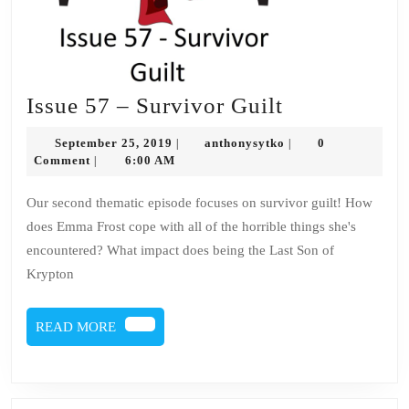
Issue
Issue 57 – Survivor Guilt
57
September
anthonysytko
September 25, 2019
anthonysytko
0
|
|
–
25,
Comment
6:00 AM
|
2019
Survivor
Our second thematic episode focuses on survivor guilt! How
Guilt
does Emma Frost cope with all of the horrible things she's
encountered? What impact does being the Last Son of
Krypton
READ
READ MORE
MORE