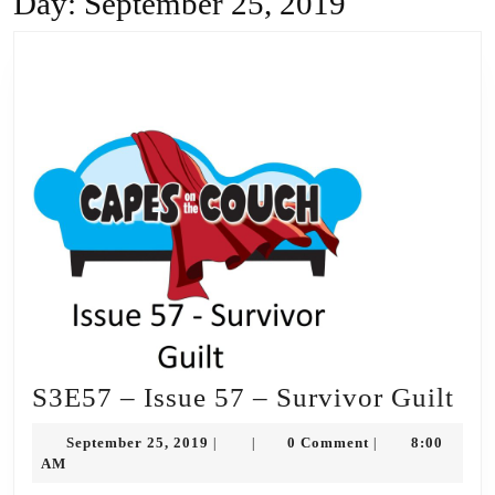
Day:
September 25, 2019
S3
S3E57 – Issue 57 – Survivor Guilt
–
September
September 25, 2019
0 Comment
8:00
|
|
|
Iss
25,
AM
2019