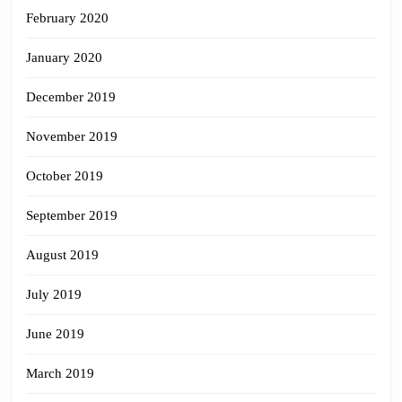
February 2020
January 2020
December 2019
November 2019
October 2019
September 2019
August 2019
July 2019
June 2019
March 2019