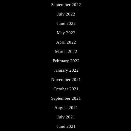
September 2022
July 2022
June 2022
May 2022
April 2022
March 2022
February 2022
January 2022
November 2021
October 2021
September 2021
August 2021
July 2021
June 2021