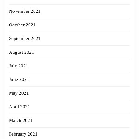
November 2021
October 2021
September 2021
August 2021
July 2021
June 2021
May 2021
April 2021
March 2021
February 2021