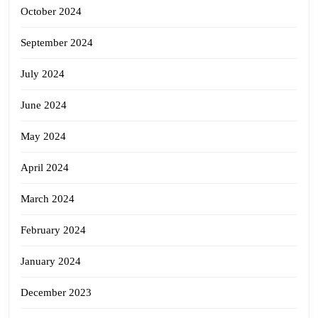
October 2024
September 2024
July 2024
June 2024
May 2024
April 2024
March 2024
February 2024
January 2024
December 2023