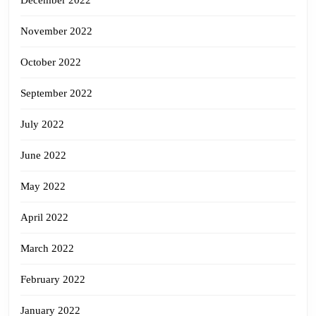
December 2022
November 2022
October 2022
September 2022
July 2022
June 2022
May 2022
April 2022
March 2022
February 2022
January 2022