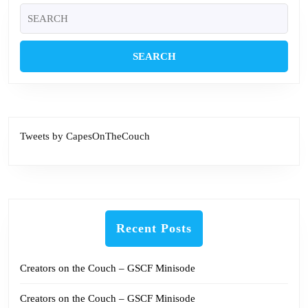
Search
for:
Tweets by CapesOnTheCouch
Recent Posts
Creators on the Couch – GSCF Minisode
Creators on the Couch – GSCF Minisode