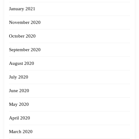
January 2021
November 2020
October 2020
September 2020
August 2020
July 2020
June 2020
May 2020
April 2020
March 2020