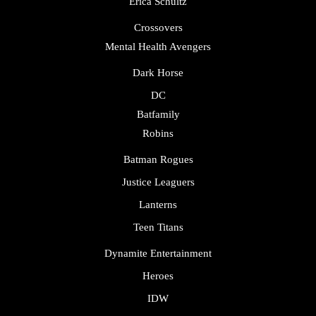
Erica Schultz
Crossovers
Mental Health Avengers
Dark Horse
DC
Batfamily
Robins
Batman Rogues
Justice Leaguers
Lanterns
Teen Titans
Dynamite Entertainment
Heroes
IDW