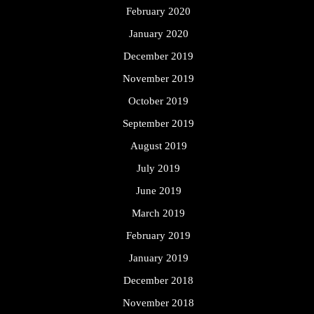
February 2020
January 2020
December 2019
November 2019
October 2019
September 2019
August 2019
July 2019
June 2019
March 2019
February 2019
January 2019
December 2018
November 2018