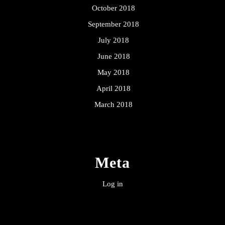
October 2018
September 2018
July 2018
June 2018
May 2018
April 2018
March 2018
Meta
Log in