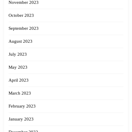
November 2023
October 2023
September 2023
August 2023
July 2023
May 2023
April 2023
March 2023
February 2023
January 2023