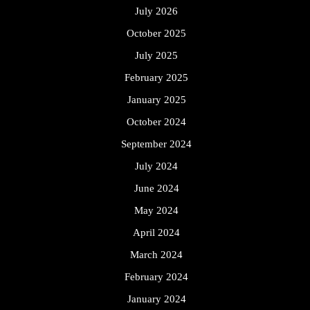
July 2026
October 2025
July 2025
February 2025
January 2025
October 2024
September 2024
July 2024
June 2024
May 2024
April 2024
March 2024
February 2024
January 2024