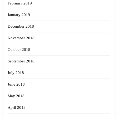
February 2019
January 2019
December 2018
November 2018
October 2018
September 2018
July 2018
June 2018
May 2018
April 2018