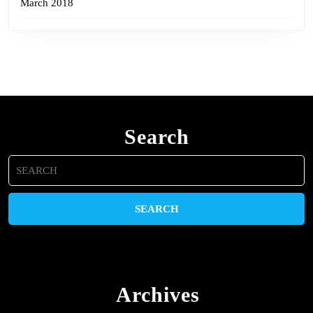
March 2018
Search
Search
for:
Archives