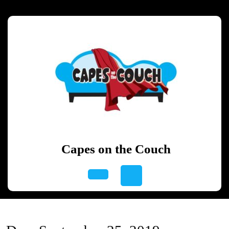
Skip
to
content
Skip
to
content
Capes on the Couch
Open
Button