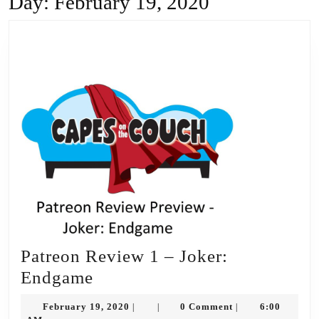
Day:
February 19, 2020
Patreon Review 1 – Joker:
Patreon
Endgame
Review
February
February 19, 2020
0 Comment
6:00
|
|
|