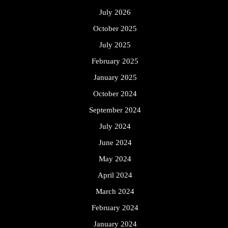
July 2026
October 2025
July 2025
February 2025
January 2025
October 2024
September 2024
July 2024
June 2024
May 2024
April 2024
March 2024
February 2024
January 2024