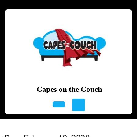
Skip
to
content
Skip
to
content
Capes on the Couch
Open
Button