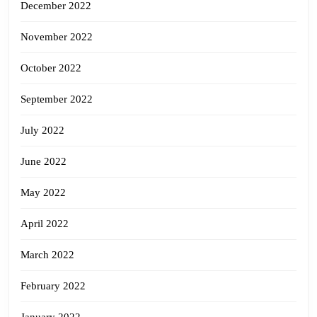
December 2022
November 2022
October 2022
September 2022
July 2022
June 2022
May 2022
April 2022
March 2022
February 2022