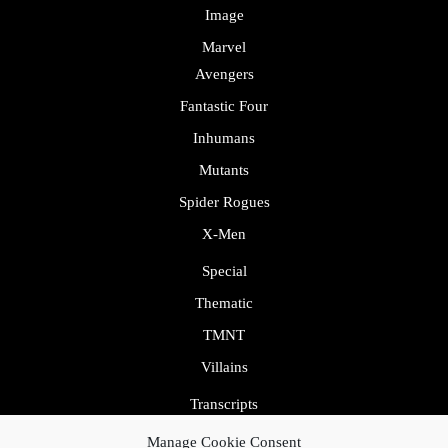
Image
Marvel
Avengers
Fantastic Four
Inhumans
Mutants
Spider Rogues
X-Men
Special
Thematic
TMNT
Villains
Transcripts
Uncategorized
Manage Cookie Consent