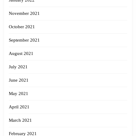
January 2022
November 2021
October 2021
September 2021
August 2021
July 2021
June 2021
May 2021
April 2021
March 2021
February 2021