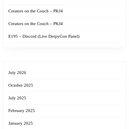
Creators on the Couch – PKJ4
Creators on the Couch – PKJ4
E195 – Discord (Live DerpyCon Panel)
July 2026
October 2025
July 2025
February 2025
January 2025