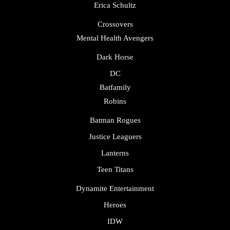
Erica Schultz
Crossovers
Mental Health Avengers
Dark Horse
DC
Batfamily
Robins
Batman Rogues
Justice Leaguers
Lanterns
Teen Titans
Dynamite Entertainment
Heroes
IDW