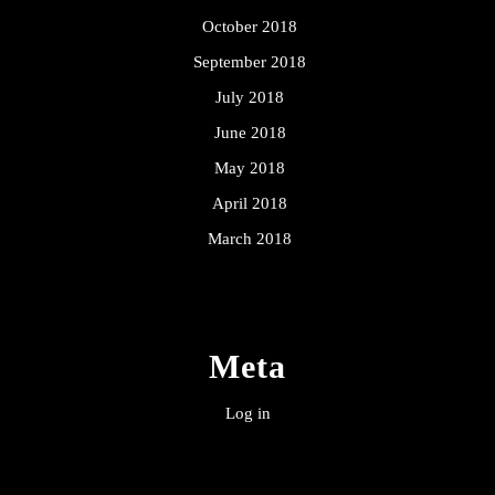
October 2018
September 2018
July 2018
June 2018
May 2018
April 2018
March 2018
Meta
Log in