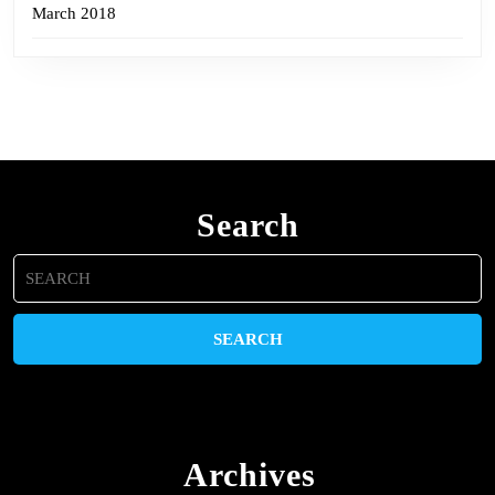
March 2018
Search
Search
for:
Archives