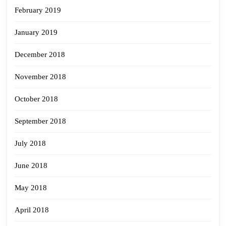
February 2019
January 2019
December 2018
November 2018
October 2018
September 2018
July 2018
June 2018
May 2018
April 2018