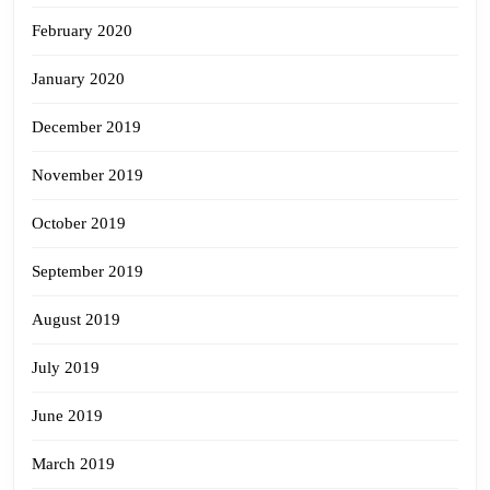
February 2020
January 2020
December 2019
November 2019
October 2019
September 2019
August 2019
July 2019
June 2019
March 2019