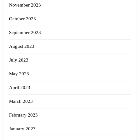
November 2023
October 2023
September 2023
August 2023
July 2023
May 2023
April 2023
March 2023
February 2023
January 2023