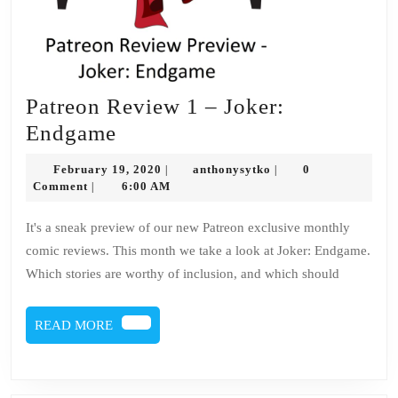
Patreon Review 1 – Joker:
Patreon
Endgame
Review
February
anthonysytko
February 19, 2020
anthonysytko
0
|
|
1
19,
Comment
6:00 AM
|
2020
–
It's a sneak preview of our new Patreon exclusive monthly
Joker:
comic reviews. This month we take a look at Joker: Endgame.
Endgame
Which stories are worthy of inclusion, and which should
READ
READ MORE
MORE