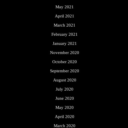
May 2021
April 2021
March 2021
February 2021
January 2021
November 2020
October 2020
September 2020
August 2020
July 2020
June 2020
May 2020
April 2020
March 2020