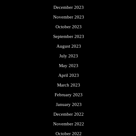
December 2023
November 2023
October 2023
September 2023
August 2023
July 2023
May 2023
April 2023
March 2023
February 2023
January 2023
December 2022
November 2022
October 2022