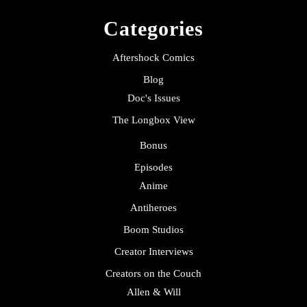
Categories
Aftershock Comics
Blog
Doc's Issues
The Longbox View
Bonus
Episodes
Anime
Antiheroes
Boom Studios
Creator Interviews
Creators on the Couch
Allen & Will