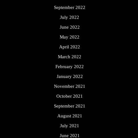
September 2022
July 2022
June 2022
May 2022
April 2022
March 2022
February 2022
January 2022
November 2021
October 2021
September 2021
August 2021
July 2021
June 2021