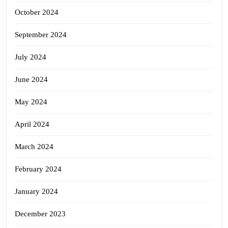
October 2024
September 2024
July 2024
June 2024
May 2024
April 2024
March 2024
February 2024
January 2024
December 2023