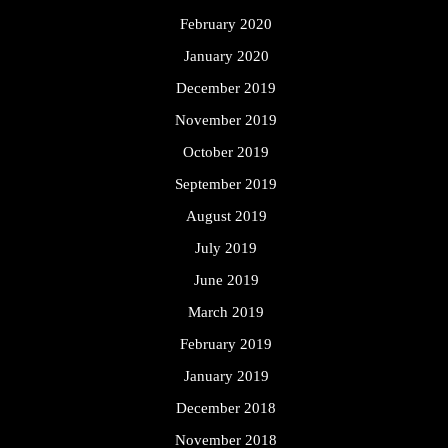
February 2020
January 2020
December 2019
November 2019
October 2019
September 2019
August 2019
July 2019
June 2019
March 2019
February 2019
January 2019
December 2018
November 2018