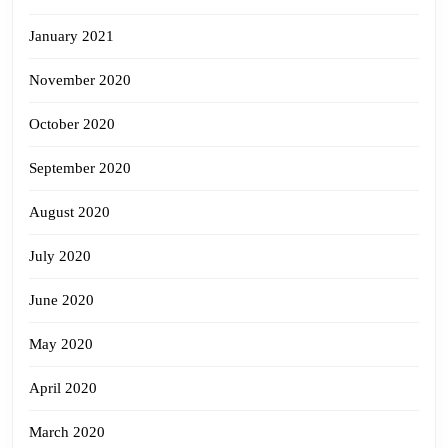
January 2021
November 2020
October 2020
September 2020
August 2020
July 2020
June 2020
May 2020
April 2020
March 2020