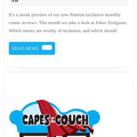
1
19,
AM
2020
–
It’s a sneak preview of our new Patreon exclusive monthly
Joker:
comic reviews. This month we take a look at Joker: Endgame.
Endgame
Which stories are worthy of inclusion, and which should
READ
READ MORE
MORE