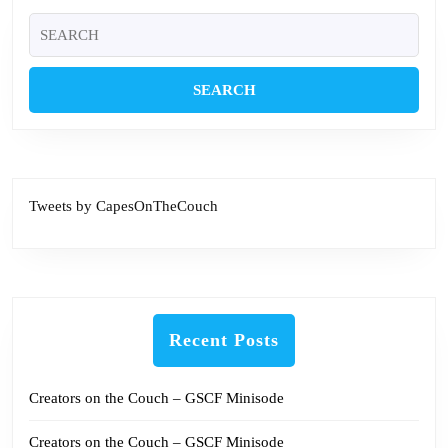
Search
for:
Tweets by CapesOnTheCouch
Recent Posts
Creators on the Couch – GSCF Minisode
Creators on the Couch – GSCF Minisode