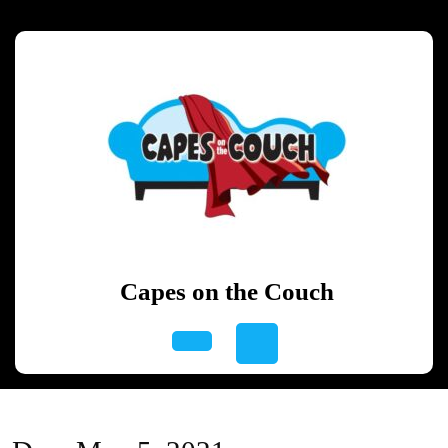
Skip
to
content
Skip
to
content
Capes on the Couch
Open
Button