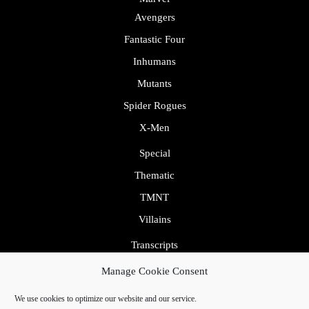
Avengers
Fantastic Four
Inhumans
Mutants
Spider Rogues
X-Men
Special
Thematic
TMNT
Villains
Transcripts
Uncategorized
Manage Cookie Consent
We use cookies to optimize our website and our service.