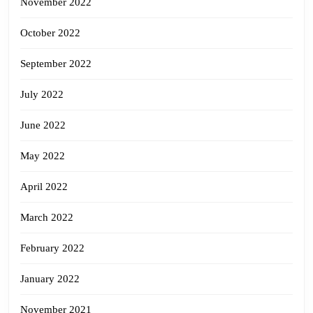
November 2022
October 2022
September 2022
July 2022
June 2022
May 2022
April 2022
March 2022
February 2022
January 2022
November 2021