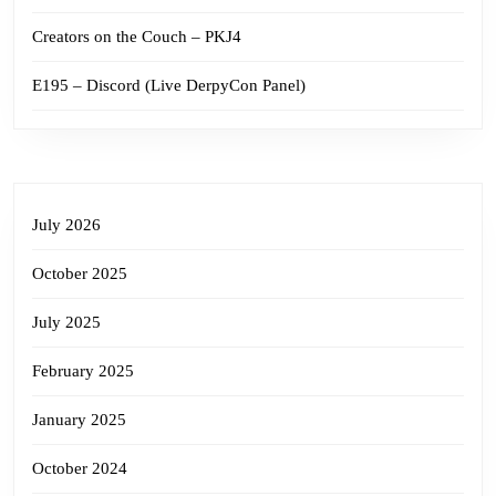
Creators on the Couch – PKJ4
E195 – Discord (Live DerpyCon Panel)
July 2026
October 2025
July 2025
February 2025
January 2025
October 2024