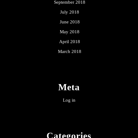
September 2018
July 2018
June 2018
May 2018
April 2018
March 2018
Meta
Log in
Categories