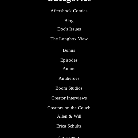
Aftershock Comics
Blog
Doc's Issues
The Longbox View
Bonus
Episodes
Anime
Antiheroes
Boom Studios
Creator Interviews
Creators on the Couch
Allen & Will
Erica Schultz
Crossovers