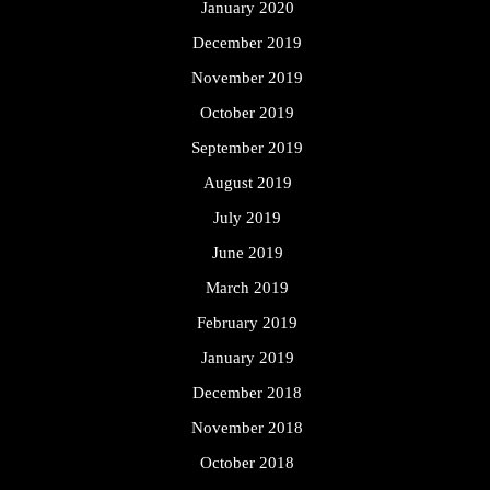
January 2020
December 2019
November 2019
October 2019
September 2019
August 2019
July 2019
June 2019
March 2019
February 2019
January 2019
December 2018
November 2018
October 2018