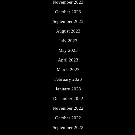
November 2023
October 2023
September 2023
August 2023
July 2023
May 2023
April 2023
March 2023
February 2023
January 2023
December 2022
November 2022
October 2022
September 2022