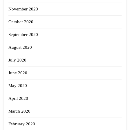
November 2020
October 2020
September 2020
August 2020
July 2020
June 2020
May 2020
April 2020
March 2020
February 2020