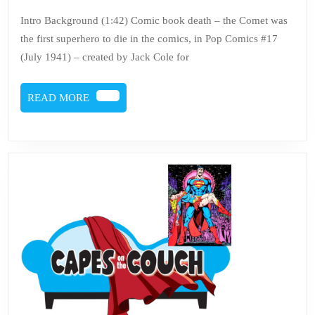
Issue
5,
2021
121
Intro Background (1:42) Comic book death – the Comet was
the first superhero to die in the comics, in Pop Comics #17
–
(July 1941) – created by Jack Cole for
Comic
book
READ
READ MORE
death
MORE