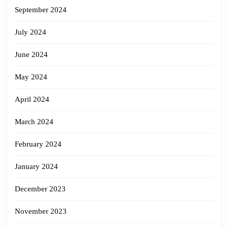
September 2024
July 2024
June 2024
May 2024
April 2024
March 2024
February 2024
January 2024
December 2023
November 2023