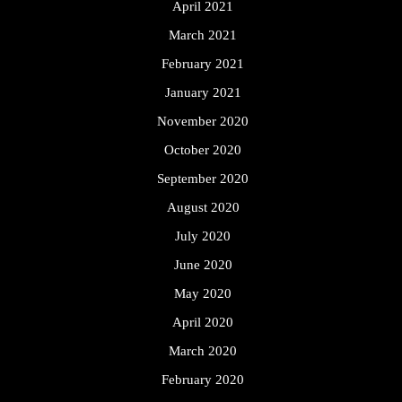
April 2021
March 2021
February 2021
January 2021
November 2020
October 2020
September 2020
August 2020
July 2020
June 2020
May 2020
April 2020
March 2020
February 2020