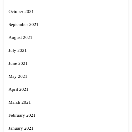
October 2021
September 2021
August 2021
July 2021
June 2021
May 2021
April 2021
March 2021
February 2021
January 2021