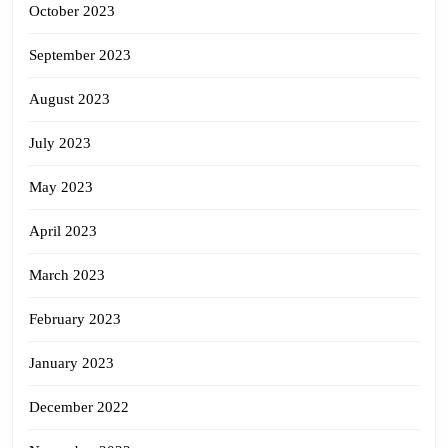
October 2023
September 2023
August 2023
July 2023
May 2023
April 2023
March 2023
February 2023
January 2023
December 2022