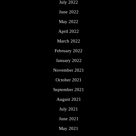
July 2022
June 2022
May 2022
April 2022
March 2022
February 2022
January 2022
November 2021
October 2021
September 2021
August 2021
July 2021
June 2021
May 2021