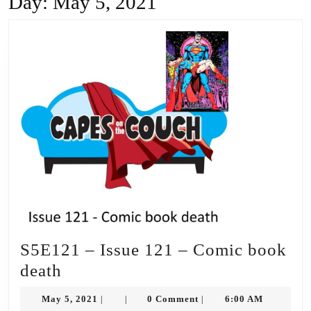
Day:
May 5, 2021
S5E121 – Issue 121 – Comic book
S5E121
death
–
May
May 5, 2021
0 Comment
6:00 AM
|
|
|