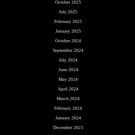
October 2025
July 2025
February 2025
January 2025
October 2024
September 2024
July 2024
June 2024
May 2024
April 2024
March 2024
February 2024
January 2024
December 2023