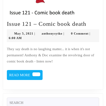
Issue
Issue 121 – Comic book death
121
May
anthonysytko
May 5, 2021
anthonysytko
0 Comment
|
|
|
–
5,
6:00 AM
2021
Comic
They say death is no laughing matter... it is when it's not
book
permanent! Anthony & Doc examine the revolving door of
death
comic book death - listen now!
READ
READ MORE
MORE
Search
for: