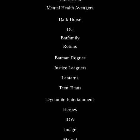
Mental Health Avengers
Dark Horse
DC
Batfamily
Robins
Batman Rogues
Justice Leaguers
Lanterns
Teen Titans
Dynamite Entertainment
Heroes
IDW
Image
Marvel