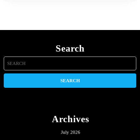
Search
Search
for:
Archives
July 2026