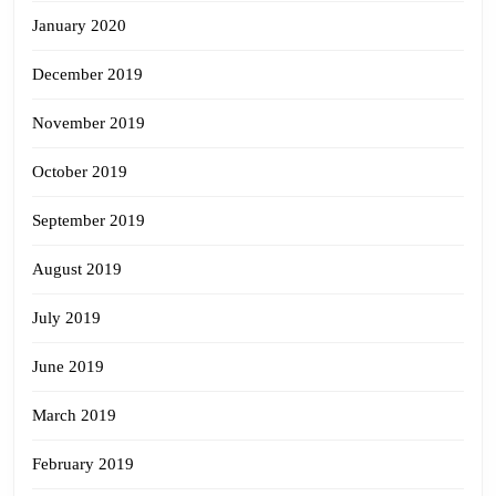
January 2020
December 2019
November 2019
October 2019
September 2019
August 2019
July 2019
June 2019
March 2019
February 2019