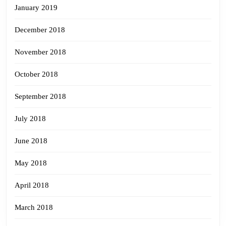
January 2019
December 2018
November 2018
October 2018
September 2018
July 2018
June 2018
May 2018
April 2018
March 2018