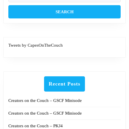
Tweets by CapesOnTheCouch
Recent Posts
Creators on the Couch – GSCF Minisode
Creators on the Couch – GSCF Minisode
Creators on the Couch – PKJ4