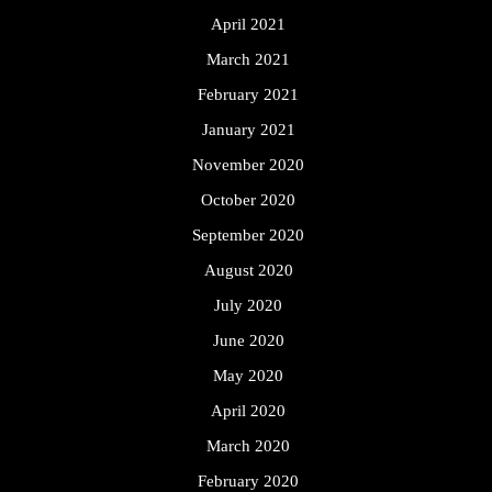
April 2021
March 2021
February 2021
January 2021
November 2020
October 2020
September 2020
August 2020
July 2020
June 2020
May 2020
April 2020
March 2020
February 2020