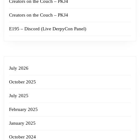
Creators on the Couch – PKJ4
Creators on the Couch – PKJ4
E195 – Discord (Live DerpyCon Panel)
July 2026
October 2025
July 2025
February 2025
January 2025
October 2024