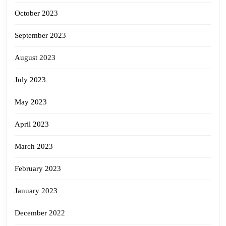
October 2023
September 2023
August 2023
July 2023
May 2023
April 2023
March 2023
February 2023
January 2023
December 2022