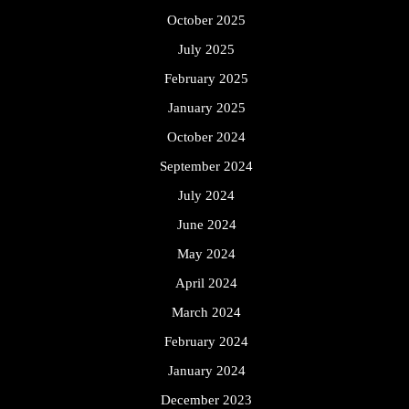
October 2025
July 2025
February 2025
January 2025
October 2024
September 2024
July 2024
June 2024
May 2024
April 2024
March 2024
February 2024
January 2024
December 2023