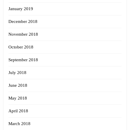
January 2019
December 2018
November 2018
October 2018
September 2018
July 2018
June 2018
May 2018
April 2018
March 2018