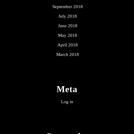
September 2018
July 2018
June 2018
May 2018
April 2018
March 2018
Meta
Log in