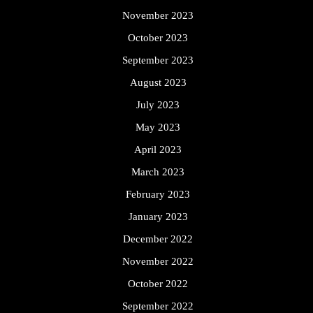
November 2023
October 2023
September 2023
August 2023
July 2023
May 2023
April 2023
March 2023
February 2023
January 2023
December 2022
November 2022
October 2022
September 2022