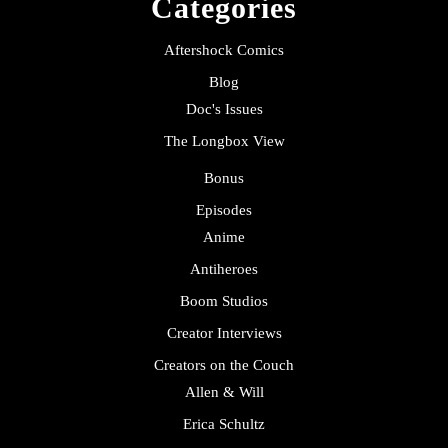
Categories
Aftershock Comics
Blog
Doc's Issues
The Longbox View
Bonus
Episodes
Anime
Antiheroes
Boom Studios
Creator Interviews
Creators on the Couch
Allen & Will
Erica Schultz