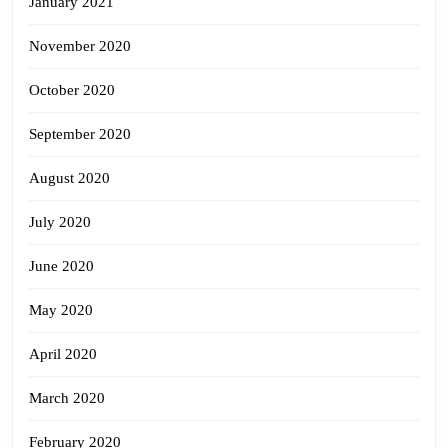
January 2021
November 2020
October 2020
September 2020
August 2020
July 2020
June 2020
May 2020
April 2020
March 2020
February 2020