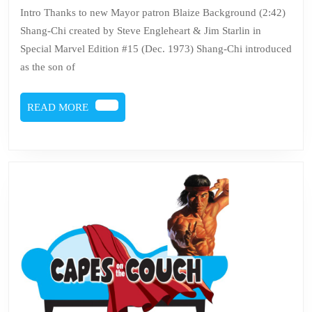
132
Intro Thanks to new Mayor patron Blaize Background (2:42)
–
Shang-Chi created by Steve Engleheart & Jim Starlin in
Shan
Special Marvel Edition #15 (Dec. 1973) Shang-Chi introduced
Chi
as the son of
READ
READ MORE
MORE