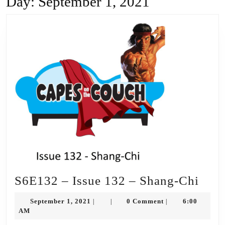
Day:
September 1, 2021
S6E
S6E132 – Issue 132 – Shang-Chi
–
September
September 1, 2021
0 Comment
6:00
|
|
|
Issu
1,
AM
2021