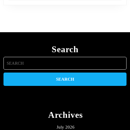
Search
Search
for:
Archives
July 2026