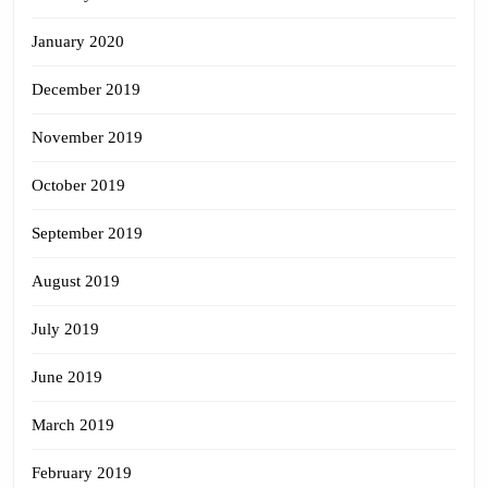
January 2020
December 2019
November 2019
October 2019
September 2019
August 2019
July 2019
June 2019
March 2019
February 2019