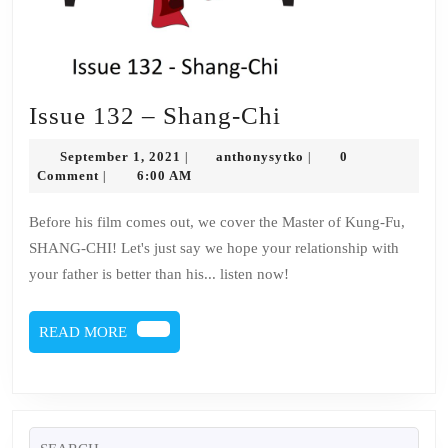
Issue
Issue 132 – Shang-Chi
132
September
anthonysytko
September 1, 2021
anthonysytko
0
|
|
–
1,
Comment
6:00 AM
|
2021
Shang-
Before his film comes out, we cover the Master of Kung-Fu,
Chi
SHANG-CHI! Let's just say we hope your relationship with
your father is better than his... listen now!
READ
READ MORE
MORE
Search