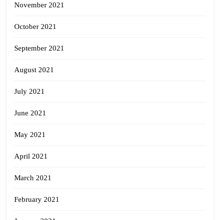
November 2021
October 2021
September 2021
August 2021
July 2021
June 2021
May 2021
April 2021
March 2021
February 2021