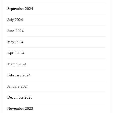
September 2024
July 2024
June 2024
May 2024
April 2024
March 2024
February 2024
January 2024
December 2023
November 2023