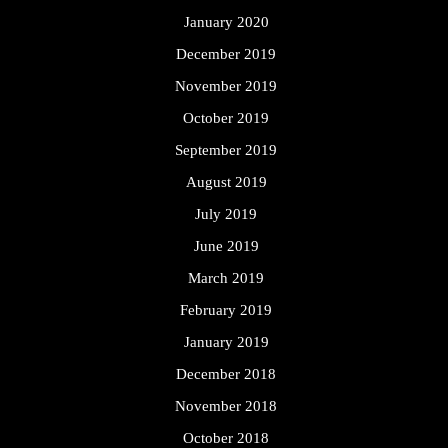
January 2020
December 2019
November 2019
October 2019
September 2019
August 2019
July 2019
June 2019
March 2019
February 2019
January 2019
December 2018
November 2018
October 2018