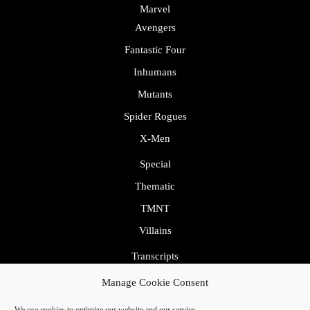
Marvel
Avengers
Fantastic Four
Inhumans
Mutants
Spider Rogues
X-Men
Special
Thematic
TMNT
Villains
Transcripts
Uncategorized
Manage Cookie Consent