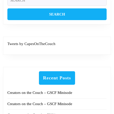
for:
Tweets by CapesOnTheCouch
Recent Posts
Creators on the Couch – GSCF Minisode
Creators on the Couch – GSCF Minisode