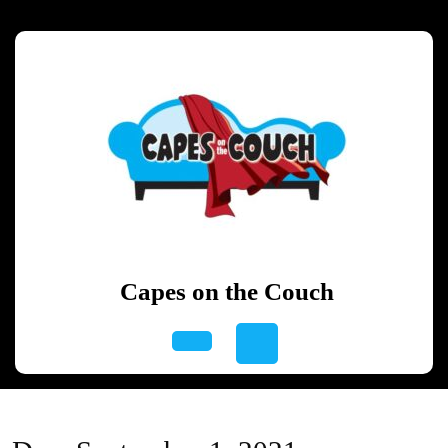
Skip
to
content
Skip
to
content
Capes on the Couch
Open
Button