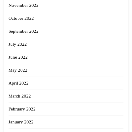
November 2022
October 2022
September 2022
July 2022
June 2022
May 2022
April 2022
March 2022
February 2022
January 2022