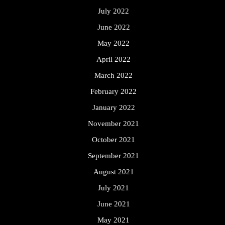
July 2022
June 2022
May 2022
April 2022
March 2022
February 2022
January 2022
November 2021
October 2021
September 2021
August 2021
July 2021
June 2021
May 2021