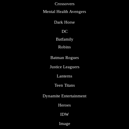
Crossovers
Mental Health Avengers
Dark Horse
DC
Batfamily
Robins
Batman Rogues
Justice Leaguers
Lanterns
Teen Titans
Dynamite Entertainment
Heroes
IDW
Image