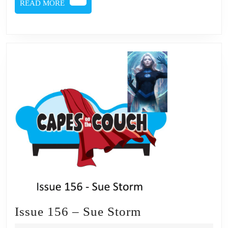
READ
READ MORE
MORE
Issue
Issue 156 – Sue Storm
156