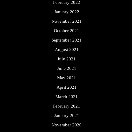
February 2022
January 2022
November 2021
October 2021
September 2021
August 2021
July 2021
June 2021
May 2021
April 2021
March 2021
February 2021
January 2021
November 2020