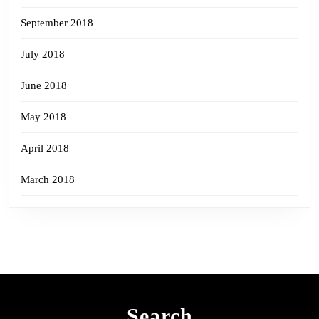
September 2018
July 2018
June 2018
May 2018
April 2018
March 2018
Search