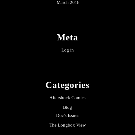
March 2018
Meta
Log in
Categories
Aftershock Comics
Blog
Doc's Issues
The Longbox View