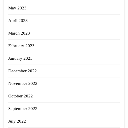
May 2023
April 2023
March 2023
February 2023
January 2023
December 2022
November 2022
October 2022
September 2022
July 2022