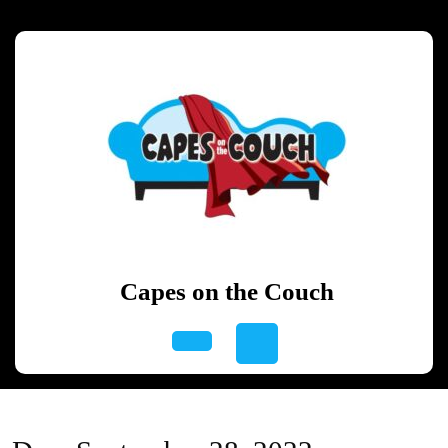
Skip
to
content
Skip
to
content
Capes on the Couch
Open
Button