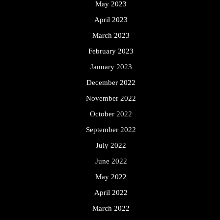
May 2023
April 2023
March 2023
February 2023
January 2023
December 2022
November 2022
October 2022
September 2022
July 2022
June 2022
May 2022
April 2022
March 2022