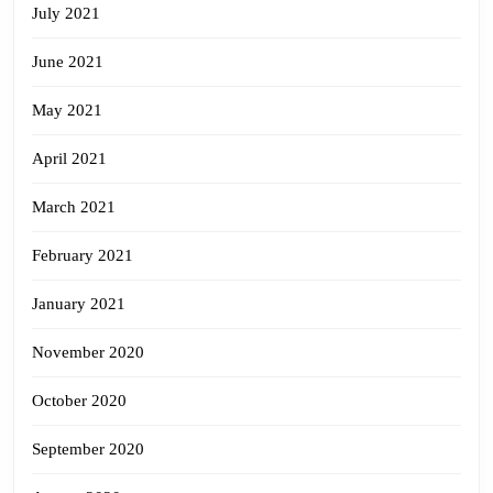
July 2021
June 2021
May 2021
April 2021
March 2021
February 2021
January 2021
November 2020
October 2020
September 2020