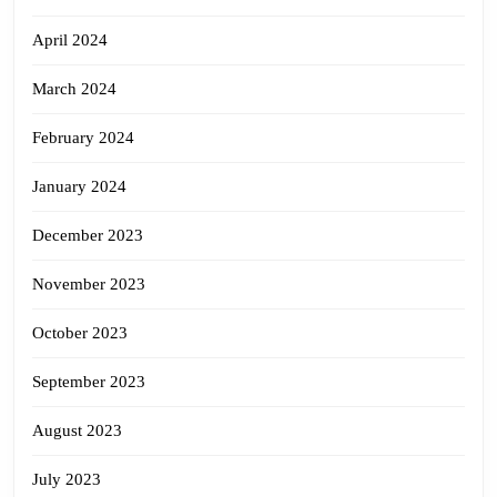
April 2024
March 2024
February 2024
January 2024
December 2023
November 2023
October 2023
September 2023
August 2023
July 2023