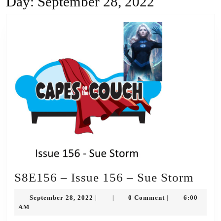
Day:
September 28, 2022
S8E
S8E156 – Issue 156 – Sue Storm
–
September
September 28, 2022
0 Comment
6:00
|
|
|
Issue
28,
AM
2022