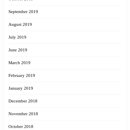
September 2019
August 2019
July 2019
June 2019
March 2019
February 2019
January 2019
December 2018
November 2018
October 2018