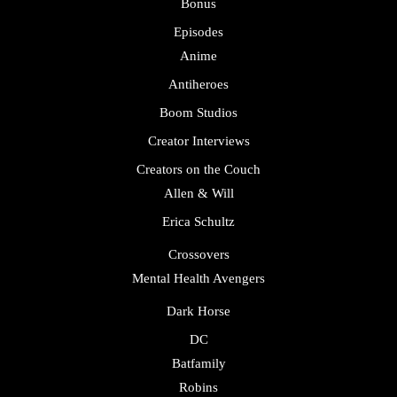
Bonus
Episodes
Anime
Antiheroes
Boom Studios
Creator Interviews
Creators on the Couch
Allen & Will
Erica Schultz
Crossovers
Mental Health Avengers
Dark Horse
DC
Batfamily
Robins