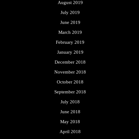
August 2019
July 2019
June 2019
March 2019
February 2019
January 2019
December 2018
November 2018
October 2018
September 2018
July 2018
June 2018
May 2018
April 2018