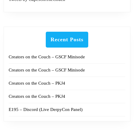
Recent Posts
Creators on the Couch – GSCF Minisode
Creators on the Couch – GSCF Minisode
Creators on the Couch – PKJ4
Creators on the Couch – PKJ4
E195 – Discord (Live DerpyCon Panel)