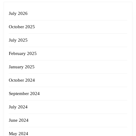
July 2026
October 2025
July 2025
February 2025
January 2025
October 2024
September 2024
July 2024
June 2024
May 2024