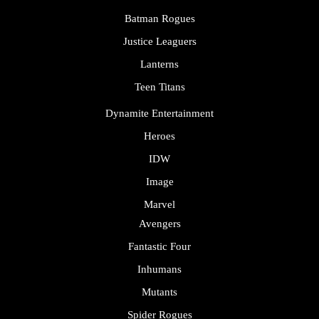
Batman Rogues
Justice Leaguers
Lanterns
Teen Titans
Dynamite Entertainment
Heroes
IDW
Image
Marvel
Avengers
Fantastic Four
Inhumans
Mutants
Spider Rogues