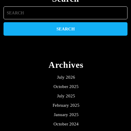
Search
for:
Archives
July 2026
October 2025
July 2025
February 2025
January 2025
October 2024