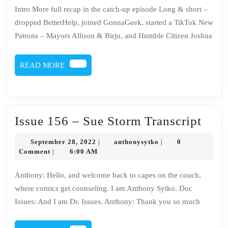
156
Intro More full recap in the catch-up episode Long & short –
–
dropped BetterHelp, joined GonnaGeek, started a TikTok New
Sue
Patrons – Mayors Allison & Birju, and Humble Citizen Joshua
Stor
READ
READ MORE
MORE
Issu
Issue 156 – Sue Storm Transcript
156
September
anthonysytko
September 28, 2022
anthonysytko
0
|
|
–
28,
Comment
6:00 AM
|
2022
Sue
Anthony: Hello, and welcome back to capes on the couch,
Stor
where comics get counseling. I am Anthony Sytko. Doc
Tran
Issues: And I am Dr. Issues. Anthony: Thank you so much