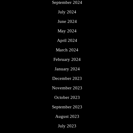
September 2024
July 2024
June 2024
May 2024
April 2024
March 2024
February 2024
January 2024
December 2023
November 2023
October 2023
September 2023
August 2023
July 2023