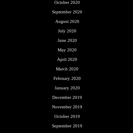
October 2020
September 2020
August 2020
July 2020
June 2020
May 2020
April 2020
March 2020
February 2020
January 2020
December 2019
November 2019
October 2019
September 2019