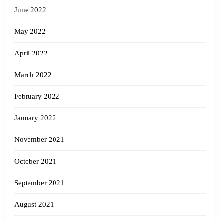
June 2022
May 2022
April 2022
March 2022
February 2022
January 2022
November 2021
October 2021
September 2021
August 2021