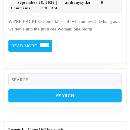
September
anthonysytko
September 28, 2022
anthonysytko
0
|
|
–
28,
Comments
6:00 AM
|
2022
Sue
WE'RE BACK! Season 8 kicks off with an invisible bang as
Storm
we delve into the Invisible Woman, Sue Storm!
READ
READ MORE
MORE
Search
for:
Tweets by CapesOnTheCouch