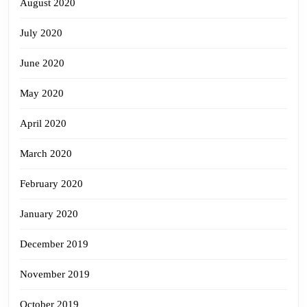
August 2020
July 2020
June 2020
May 2020
April 2020
March 2020
February 2020
January 2020
December 2019
November 2019
October 2019