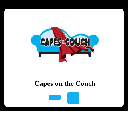
Skip
to
content
Skip
to
content
Capes on the Couch
Open
Button