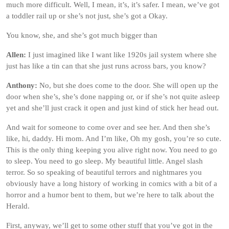
much more difficult. Well, I mean, it’s, it’s safer. I mean, we’ve got
a toddler rail up or she’s not just, she’s got a Okay.
You know, she, and she’s got much bigger than
Allen:
I just imagined like I want like 1920s jail system where she
just has like a tin can that she just runs across bars, you know?
Anthony:
No, but she does come to the door. She will open up the
door when she’s, she’s done napping or, or if she’s not quite asleep
yet and she’ll just crack it open and just kind of stick her head out.
And wait for someone to come over and see her. And then she’s
like, hi, daddy. Hi mom. And I’m like, Oh my gosh, you’re so cute.
This is the only thing keeping you alive right now. You need to go
to sleep. You need to go sleep. My beautiful little. Angel slash
terror. So so speaking of beautiful terrors and nightmares you
obviously have a long history of working in comics with a bit of a
horror and a humor bent to them, but we’re here to talk about the
Herald.
First, anyway, we’ll get to some other stuff that you’ve got in the