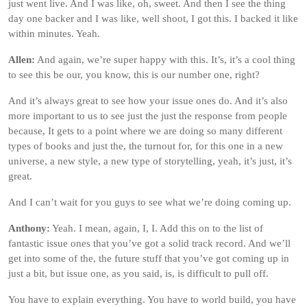
just went live. And I was like, oh, sweet. And then I see the thing
day one backer and I was like, well shoot, I got this. I backed it like
within minutes. Yeah.
Allen:
And again, we’re super happy with this. It’s, it’s a cool thing
to see this be our, you know, this is our number one, right?
And it’s always great to see how your issue ones do. And it’s also
more important to us to see just the just the response from people
because, It gets to a point where we are doing so many different
types of books and just the, the turnout for, for this one in a new
universe, a new style, a new type of storytelling, yeah, it’s just, it’s
great.
And I can’t wait for you guys to see what we’re doing coming up.
Anthony:
Yeah. I mean, again, I, I. Add this on to the list of
fantastic issue ones that you’ve got a solid track record. And we’ll
get into some of the, the future stuff that you’ve got coming up in
just a bit, but issue one, as you said, is, is difficult to pull off.
You have to explain everything. You have to world build, you have