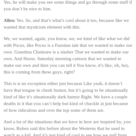
Yes, he will make you see some things and go through some stuff if
you don’t be nice to him.
Allen:
Yes. So, and that’s what’s cool about it too, because like we
wanted that mysticism element with this.
We, we wanted, again, you know, we, we kind of like what we did
with Pocus, like Pocus is a Faustian tale that we wanted to make our
own. Grandma Chainsaw is a slasher That we wanted to make our
own. And Horus. Saturday morning cartoon that we wanted to
make our own and then you can tell it You know, it’s like, oh, hey,
this is coming from these guys, right?
This is is no exception either just because Like yeah, it doesn’t
have that tongue in cheek humor, but it’s going to be situationally
kind of like it’s situationally dark humor Right. We have a couple
deaths in it that you can’t help but kind of chuckle at just because
of how ridiculous and over the top some of them are.
And a lot of the situations that we have in here are inspired by, you
know, Ruben said this before about the Westerns that he used to
watch as a kid. And it’s just kind of cool to see how we pull from