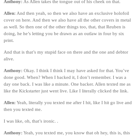
Anthony:
As Allen takes the tongue out of his cheek on that.
Allen:
And then yeah, so then we also have an exclusive holofoil
cover on here. And then we also have all the other covers in metal
as well. So then one of the other things too, that, that Reuben is
doing, he he’s letting you be drawn as an outlaw in four by six
print.
And that is that’s my stupid face on there and the one and debtor
alive.
Anthony:
Okay. I think I think I may have asked for that. You’ve
done good. When? When I backed it, I don’t remember. I was a
day one back. I was like a minute. One backer. Allen texted me as
like the Kickstarter just went live. Like I literally clicked the link.
Allen:
Yeah, literally you texted me after I hit, like I hit go live and
then you texted me.
I was like, oh, that’s ironic. .
Anthony:
Yeah, you texted me, you know that oh hey, this is, this