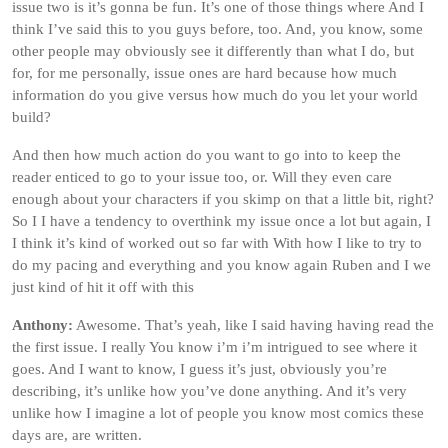
issue two is it’s gonna be fun. It’s one of those things where And I
think I’ve said this to you guys before, too. And, you know, some
other people may obviously see it differently than what I do, but
for, for me personally, issue ones are hard because how much
information do you give versus how much do you let your world
build?
And then how much action do you want to go into to keep the
reader enticed to go to your issue too, or. Will they even care
enough about your characters if you skimp on that a little bit, right?
So I I have a tendency to overthink my issue once a lot but again, I
I think it’s kind of worked out so far with With how I like to try to
do my pacing and everything and you know again Ruben and I we
just kind of hit it off with this
Anthony:
Awesome. That’s yeah, like I said having having read the
the first issue. I really You know i’m i’m intrigued to see where it
goes. And I want to know, I guess it’s just, obviously you’re
describing, it’s unlike how you’ve done anything. And it’s very
unlike how I imagine a lot of people you know most comics these
days are, are written.