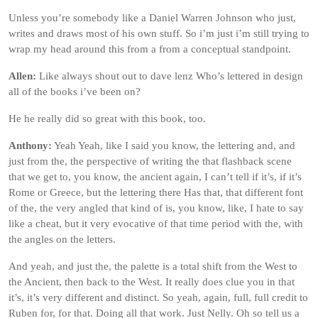
Unless you’re somebody like a Daniel Warren Johnson who just,
writes and draws most of his own stuff. So i’m just i’m still trying to
wrap my head around this from a from a conceptual standpoint.
Allen:
Like always shout out to dave lenz Who’s lettered in design
all of the books i’ve been on?
He he really did so great with this book, too.
Anthony:
Yeah Yeah, like I said you know, the lettering and, and
just from the, the perspective of writing the that flashback scene
that we get to, you know, the ancient again, I can’t tell if it’s, if it’s
Rome or Greece, but the lettering there Has that, that different font
of the, the very angled that kind of is, you know, like, I hate to say
like a cheat, but it very evocative of that time period with the, with
the angles on the letters.
And yeah, and just the, the palette is a total shift from the West to
the Ancient, then back to the West. It really does clue you in that
it’s, it’s very different and distinct. So yeah, again, full, full credit to
Ruben for, for that. Doing all that work. Just Nelly. Oh so tell us a