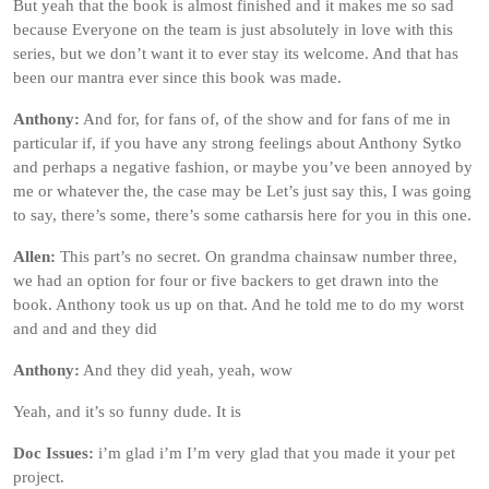
But yeah that the book is almost finished and it makes me so sad
because Everyone on the team is just absolutely in love with this
series, but we don’t want it to ever stay its welcome. And that has
been our mantra ever since this book was made.
Anthony:
And for, for fans of, of the show and for fans of me in
particular if, if you have any strong feelings about Anthony Sytko
and perhaps a negative fashion, or maybe you’ve been annoyed by
me or whatever the, the case may be Let’s just say this, I was going
to say, there’s some, there’s some catharsis here for you in this one.
Allen:
This part’s no secret. On grandma chainsaw number three,
we had an option for four or five backers to get drawn into the
book. Anthony took us up on that. And he told me to do my worst
and and and they did
Anthony:
And they did yeah, yeah, wow
Yeah, and it’s so funny dude. It is
Doc Issues:
i’m glad i’m I’m very glad that you made it your pet
project.