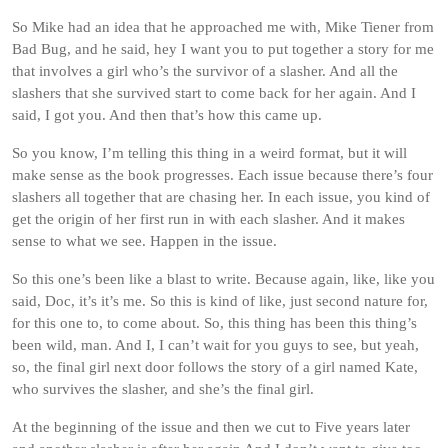
So Mike had an idea that he approached me with, Mike Tiener from
Bad Bug, and he said, hey I want you to put together a story for me
that involves a girl who’s the survivor of a slasher. And all the
slashers that she survived start to come back for her again. And I
said, I got you. And then that’s how this came up.
So you know, I’m telling this thing in a weird format, but it will
make sense as the book progresses. Each issue because there’s four
slashers all together that are chasing her. In each issue, you kind of
get the origin of her first run in with each slasher. And it makes
sense to what we see. Happen in the issue.
So this one’s been like a blast to write. Because again, like, like you
said, Doc, it’s it’s me. So this is kind of like, just second nature for,
for this one to, to come about. So, this thing has been this thing’s
been wild, man. And I, I can’t wait for you guys to see, but yeah,
so, the final girl next door follows the story of a girl named Kate,
who survives the slasher, and she’s the final girl.
At the beginning of the issue and then we cut to Five years later