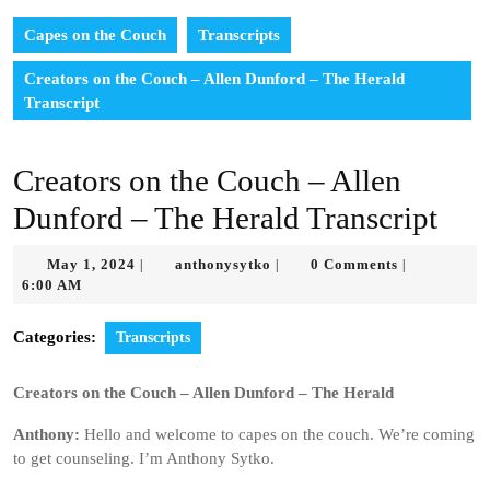
Capes on the Couch
Transcripts
Creators on the Couch – Allen Dunford – The Herald
Transcript
Creators on the Couch – Allen
Dunford – The Herald Transcript
May
anthonysytko
May 1, 2024
anthonysytko
0 Comments
|
|
|
1,
6:00 AM
2024
Categories:
Transcripts
Creators on the Couch – Allen Dunford – The Herald
Anthony:
Hello and welcome to capes on the couch. We’re coming
to get counseling. I’m Anthony Sytko.