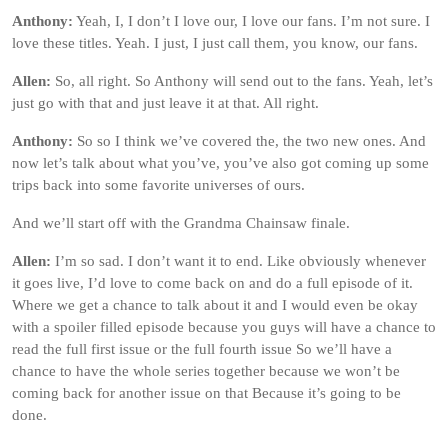
Anthony:
Yeah, I, I don’t I love our, I love our fans. I’m not sure. I
love these titles. Yeah. I just, I just call them, you know, our fans.
Allen:
So, all right. So Anthony will send out to the fans. Yeah, let’s
just go with that and just leave it at that. All right.
Anthony:
So so I think we’ve covered the, the two new ones. And
now let’s talk about what you’ve, you’ve also got coming up some
trips back into some favorite universes of ours.
And we’ll start off with the Grandma Chainsaw finale.
Allen:
I’m so sad. I don’t want it to end. Like obviously whenever
it goes live, I’d love to come back on and do a full episode of it.
Where we get a chance to talk about it and I would even be okay
with a spoiler filled episode because you guys will have a chance to
read the full first issue or the full fourth issue So we’ll have a
chance to have the whole series together because we won’t be
coming back for another issue on that Because it’s going to be
done.