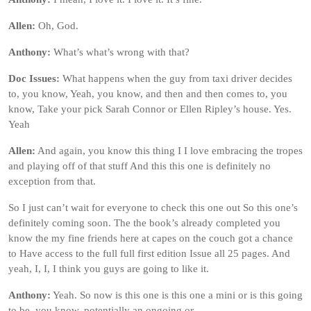
Allen:
Oh, God.
Anthony:
What’s what’s wrong with that?
Doc Issues:
What happens when the guy from taxi driver decides
to, you know, Yeah, you know, and then and then comes to, you
know, Take your pick Sarah Connor or Ellen Ripley’s house. Yes.
Yeah
Allen:
And again, you know this thing I I love embracing the tropes
and playing off of that stuff And this this one is definitely no
exception from that.
So I just can’t wait for everyone to check this one out So this one’s
definitely coming soon. The the book’s already completed you
know the my fine friends here at capes on the couch got a chance
to Have access to the full full first edition Issue all 25 pages. And
yeah, I, I, I think you guys are going to like it.
Anthony:
Yeah. So now is this one is this one a mini or is this going
to be, you know, potentially an ongoing or