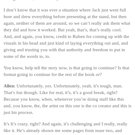
I don’t know that it was ever a situation where Jack just went full
bore and drew everything before presenting at the stand, but then
again, neither of them are around, so we can’t really ask them what
they did and how it worked. But yeah, that’s, that’s really cool.
And, and again, you know, credit to Ruben for coming up with the
visuals in his head and just kind of laying everything out and, and
giving and trusting you with that authority and freedom to put in
some of the words to, to.
You know, help tell the story now, is that going to continue? Is that
format going to continue for the rest of the book or?
Allen:
Unfortunately, yes. Unfortunately, yeah, it’s tough, man.
That’s fun though. Like for real, it’s, it’s a good break, right?
Because you know, when, whenever you’re doing stuff like this
and, you know, the, the artist on this one is the co creator and this is
just his process.
It’s It’s crazy, right? And again, it’s challenging and I really, really
like it. He’s already shown me some pages from issue two, and