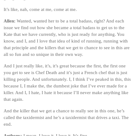
It’s like, nah, come at me, come at me.
Allen:
Wanted, wanted her to be a total badass, right? And each
issue we find out how she became a total badass to get us to the
Kate that we have currently, who is just ready for anything. You
know, and I, and I love that idea of kind of running, running with
that principle and the killers that we get to chance to see in this are
all so fun and so unique in their own way.
And I just really like, it’s, it’s great because the first, the first one
you get to see is Chef Death and it’s just a French chef that is just
killing people. And unfortunately. I, I think I’ve peaked in this, this
because I, I make the, the dumbest joke that I’ve ever made for a
killer. And I, I hate, I hate it because I’ll never make anything like
that again.
And the killer that we get a chance to really see in this one, he’s
called the taxidermist and he’s a taxidermist that drives a taxi. The
end.
Anthony:
I mean, I love it. I love it. It’s fine.