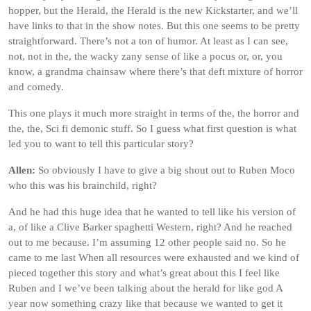
hopper, but the Herald, the Herald is the new Kickstarter, and we’ll
have links to that in the show notes. But this one seems to be pretty
straightforward. There’s not a ton of humor. At least as I can see,
not, not in the, the wacky zany sense of like a pocus or, or, you
know, a grandma chainsaw where there’s that deft mixture of horror
and comedy.
This one plays it much more straight in terms of the, the horror and
the, the, Sci fi demonic stuff. So I guess what first question is what
led you to want to tell this particular story?
Allen:
So obviously I have to give a big shout out to Ruben Moco
who this was his brainchild, right?
And he had this huge idea that he wanted to tell like his version of
a, of like a Clive Barker spaghetti Western, right? And he reached
out to me because. I’m assuming 12 other people said no. So he
came to me last When all resources were exhausted and we kind of
pieced together this story and what’s great about this I feel like
Ruben and I we’ve been talking about the herald for like god A
year now something crazy like that because we wanted to get it