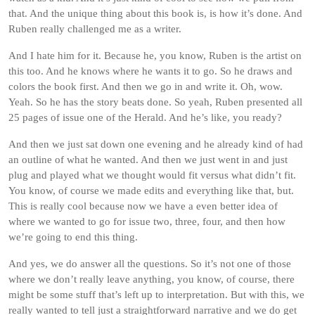
that. And the unique thing about this book is, is how it’s done. And
Ruben really challenged me as a writer.
And I hate him for it. Because he, you know, Ruben is the artist on
this too. And he knows where he wants it to go. So he draws and
colors the book first. And then we go in and write it. Oh, wow.
Yeah. So he has the story beats done. So yeah, Ruben presented all
25 pages of issue one of the Herald. And he’s like, you ready?
And then we just sat down one evening and he already kind of had
an outline of what he wanted. And then we just went in and just
plug and played what we thought would fit versus what didn’t fit.
You know, of course we made edits and everything like that, but.
This is really cool because now we have a even better idea of
where we wanted to go for issue two, three, four, and then how
we’re going to end this thing.
And yes, we do answer all the questions. So it’s not one of those
where we don’t really leave anything, you know, of course, there
might be some stuff that’s left up to interpretation. But with this, we
really wanted to tell just a straightforward narrative and we do get