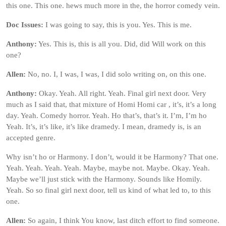
this one. This one. hews much more in the, the horror comedy vein.
Doc Issues:
I was going to say, this is you. Yes. This is me.
Anthony:
Yes. This is, this is all you. Did, did Will work on this
one?
Allen:
No, no. I, I was, I was, I did solo writing on, on this one.
Anthony:
Okay. Yeah. All right. Yeah. Final girl next door. Very
much as I said that, that mixture of Homi Homi car , it’s, it’s a long
day. Yeah. Comedy horror. Yeah. Ho that’s, that’s it. I’m, I’m ho
Yeah. It’s, it’s like, it’s like dramedy. I mean, dramedy is, is an
accepted genre.
Why isn’t ho or Harmony. I don’t, would it be Harmony? That one.
Yeah. Yeah. Yeah. Yeah. Maybe, maybe not. Maybe. Okay. Yeah.
Maybe we’ll just stick with the Harmony. Sounds like Homily.
Yeah. So so final girl next door, tell us kind of what led to, to this
one.
Allen:
So again, I think You know, last ditch effort to find someone.