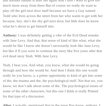
and another slasher is after her again And I don’t want to give too
much more away from there But of course we really do want to
play off the girl next door stuff because we have a Guy named
Todd who lives across the street from her who wants to get with her
because, hey, she’s the shy girl next door, but little does he know
what he’s about to get himself into.
Anthony:
I was definitely getting a vibe of the Evil Dead remake
with Jane Levy. And that, that sense of kind of like what, what she
would be like I know she doesn’t necessarily look like Jane Levy,
but like if If you were to continue the story like five years after that
evil dead story Yeah. With Jane Levy.
Yeah, I hear you. And what, you know, what she would be going
through and how she would be. And then I think this one would
really be you know, a, a prime opportunity to kind of get into some
of the, the trauma and the, the psychological stuff. Not that we, you
know, we don’t talk about some of the. The psychological issues of
some of the other characters, but this one I think is really Primed
for that type of a discussion.
Allen:
I actually, mentioned that in the issue You know, anthony, I