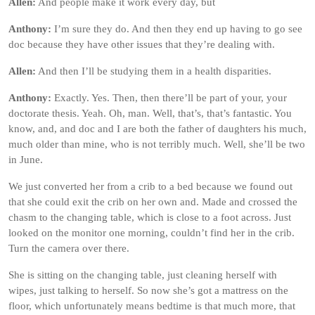
Allen:
And people make it work every day, but
Anthony:
I’m sure they do. And then they end up having to go see
doc because they have other issues that they’re dealing with.
Allen:
And then I’ll be studying them in a health disparities.
Anthony:
Exactly. Yes. Then, then there’ll be part of your, your
doctorate thesis. Yeah. Oh, man. Well, that’s, that’s fantastic. You
know, and, and doc and I are both the father of daughters his much,
much older than mine, who is not terribly much. Well, she’ll be two
in June.
We just converted her from a crib to a bed because we found out
that she could exit the crib on her own and. Made and crossed the
chasm to the changing table, which is close to a foot across. Just
looked on the monitor one morning, couldn’t find her in the crib.
Turn the camera over there.
She is sitting on the changing table, just cleaning herself with
wipes, just talking to herself. So now she’s got a mattress on the
floor, which unfortunately means bedtime is that much more, that