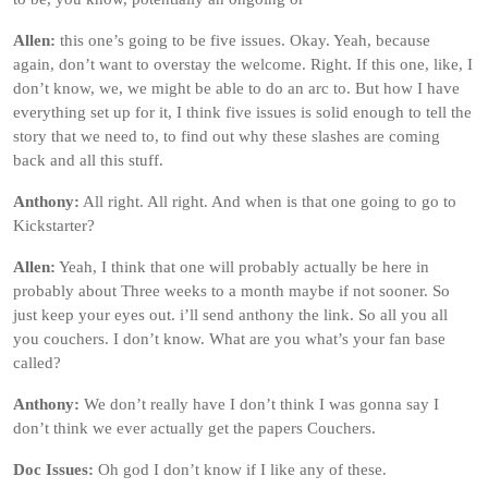
Allen:
this one’s going to be five issues. Okay. Yeah, because
again, don’t want to overstay the welcome. Right. If this one, like, I
don’t know, we, we might be able to do an arc to. But how I have
everything set up for it, I think five issues is solid enough to tell the
story that we need to, to find out why these slashes are coming
back and all this stuff.
Anthony:
All right. All right. And when is that one going to go to
Kickstarter?
Allen:
Yeah, I think that one will probably actually be here in
probably about Three weeks to a month maybe if not sooner. So
just keep your eyes out. i’ll send anthony the link. So all you all
you couchers. I don’t know. What are you what’s your fan base
called?
Anthony:
We don’t really have I don’t think I was gonna say I
don’t think we ever actually get the papers Couchers.
Doc Issues:
Oh god I don’t know if I like any of these.