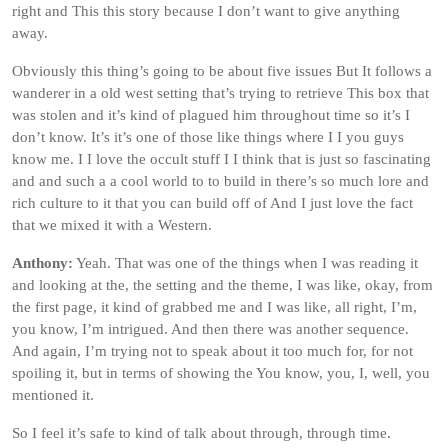
right and This this story because I don’t want to give anything
away.
Obviously this thing’s going to be about five issues But It follows a
wanderer in a old west setting that’s trying to retrieve This box that
was stolen and it’s kind of plagued him throughout time so it’s I
don’t know. It’s it’s one of those like things where I I you guys
know me. I I love the occult stuff I I think that is just so fascinating
and and such a a cool world to to build in there’s so much lore and
rich culture to it that you can build off of And I just love the fact
that we mixed it with a Western.
Anthony:
Yeah. That was one of the things when I was reading it
and looking at the, the setting and the theme, I was like, okay, from
the first page, it kind of grabbed me and I was like, all right, I’m,
you know, I’m intrigued. And then there was another sequence.
And again, I’m trying not to speak about it too much for, for not
spoiling it, but in terms of showing the You know, you, I, well, you
mentioned it.
So I feel it’s safe to kind of talk about through, through time.