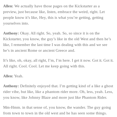
Allen:
We actually have those pages on the Kickstarter as a
preview, just because like, listen, embrace the weird, right. Let
people know it’s like, Hey, this is what you’re getting, getting
yourselves into.
Anthony:
Okay. All right. So, yeah. So, so since it is on the
Kickstarter, you know, the guy’s like in the old West and then he’s
like, I remember the last time I was dealing with this and we see
he’s in ancient Rome or ancient Greece and.
It’s like, oh, okay, all right, I’m, I’m here. I get it now. Got it. Got it.
All right. Cool. Cool. Let me keep going with this.
Allen:
Yeah.
Anthony:
Definitely enjoyed that. I’m getting kind of a like a ghost
rider vibe, but like, like a phantom rider more. Oh, less, yeah. Less,
you know, like Johnny Blaze and more just like Phantom Rider.
Mm-Hmm. in that sense of, you know, the wander. The guy going
from town to town in the old west and he has seen some things.