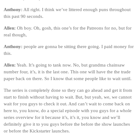
Anthony:
All right. I think we’ve littered enough puns throughout
this past 90 seconds.
Allen:
Oh boy. Oh, gosh, this one’s for the Patreons for no, but for
real though,
Anthony:
people are gonna be sitting there going. I paid money for
this.
Allen:
Yeah. It’s going to tank now. No, but grandma chainsaw
number four, it’s, it is the last one. This one will have the the trade
paper back on there. So I know that some people like to wait until.
The series is completely done so they can go ahead and get it from
start to finish without having to wait. But, but yeah, we, we cannot
wait for you guys to check it out. And can’t wait to come back on
here to, you know, do a special episode with you guys for a whole
series overview for it because it’s, it’s it, you know and we’ll
definitely give it to you guys before the before the show launches
or before the Kickstarter launches.