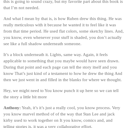
this is going to sound crazy, but my favorite part about this book is
that I’m not needed.
And what I mean by that is, is how Ruben drew this thing. He was
really meticulous with it because he wanted it to feel like it was
from that time period. He used flat colors, some sketchy lines. And,
you know, even whenever your stuff is shaded, you don’t actually
see like a full shadow underneath someone.
It’s a block underneath it. Lights, same way. Again, it feels
applicable to something that you maybe would have seen drawn.
During that point and each page can tell the story itself and you
know That’s just kind of a testament to how he drew the thing And
then we just went in and filled in the blanks for where we thought.
Hey, we might need to You know punch it up here so we can tell
the story a little bit more
Anthony:
Yeah, it’s it’s just a really cool, you know process. Very
you know marvel method of of the way that Stan Lee and jack
kirby used to work together on It you know, comics and, and
telling stories is, it was a very collaborative effort.