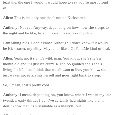
least the, the one I would, I would hope to say you’re most proud
of.
Allen:
This is the only one that’s not on Kickstarter.
Anthony:
Not yet. Anyway, depending on how, how she sleeps to
the night and be like, listen, please, please take my child.
I am taking bids. I don’t know. Although I don’t know if it would
be Kickstarter, my eBay. Maybe, or like a GoFundMe kind of deal.
Allen:
Yeah, no, it’s a, it’s wild, man. You know, she’s she’s a
month old and it’s just it’s crazy. Right. So granted she’s she’s
living the life that. I think that we all want to live, you know, she
just wakes up, eats, shits herself and goes right back to sleep.
So, I mean, that’s pretty cool.
Anthony:
I mean, depending on, you know, where I was in my late
twenties, early thirties I’ve, I’ve certainly had nights like that. I
don’t know that it’s sustainable as a lifestyle, but.