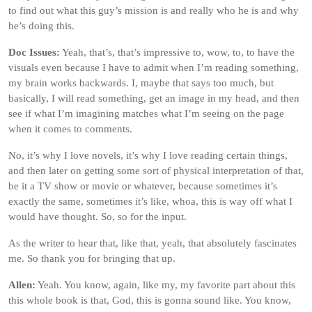
to find out what this guy’s mission is and really who he is and why
he’s doing this.
Doc Issues:
Yeah, that’s, that’s impressive to, wow, to, to have the
visuals even because I have to admit when I’m reading something,
my brain works backwards. I, maybe that says too much, but
basically, I will read something, get an image in my head, and then
see if what I’m imagining matches what I’m seeing on the page
when it comes to comments.
No, it’s why I love novels, it’s why I love reading certain things,
and then later on getting some sort of physical interpretation of that,
be it a TV show or movie or whatever, because sometimes it’s
exactly the same, sometimes it’s like, whoa, this is way off what I
would have thought. So, so for the input.
As the writer to hear that, like that, yeah, that absolutely fascinates
me. So thank you for bringing that up.
Allen:
Yeah. You know, again, like my, my favorite part about this
this whole book is that, God, this is gonna sound like. You know,