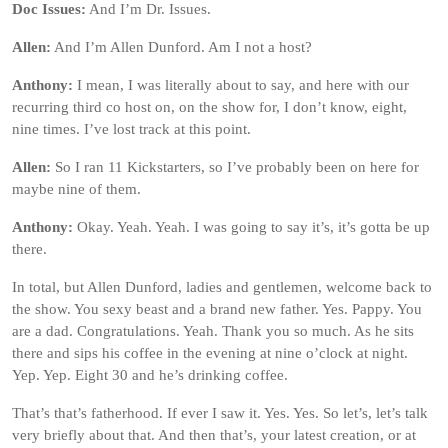
Doc Issues:
And I’m Dr. Issues.
Allen:
And I’m Allen Dunford. Am I not a host?
Anthony:
I mean, I was literally about to say, and here with our
recurring third co host on, on the show for, I don’t know, eight,
nine times. I’ve lost track at this point.
Allen:
So I ran 11 Kickstarters, so I’ve probably been on here for
maybe nine of them.
Anthony:
Okay. Yeah. Yeah. I was going to say it’s, it’s gotta be up
there.
In total, but Allen Dunford, ladies and gentlemen, welcome back to
the show. You sexy beast and a brand new father. Yes. Pappy. You
are a dad. Congratulations. Yeah. Thank you so much. As he sits
there and sips his coffee in the evening at nine o’clock at night.
Yep. Yep. Eight 30 and he’s drinking coffee.
That’s that’s fatherhood. If ever I saw it. Yes. Yes. So let’s, let’s talk
very briefly about that. And then that’s, your latest creation, or at