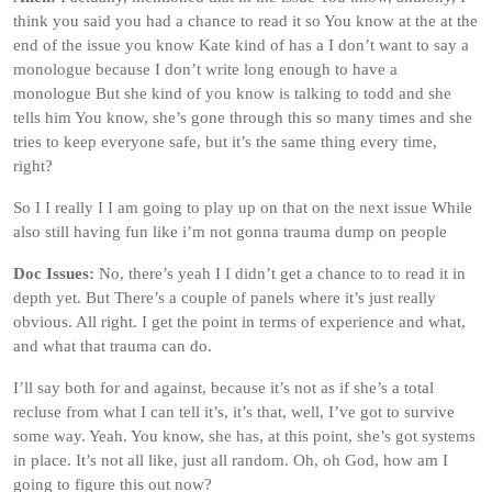
think you said you had a chance to read it so You know at the at the
end of the issue you know Kate kind of has a I don’t want to say a
monologue because I don’t write long enough to have a
monologue But she kind of you know is talking to todd and she
tells him You know, she’s gone through this so many times and she
tries to keep everyone safe, but it’s the same thing every time,
right?
So I I really I I am going to play up on that on the next issue While
also still having fun like i’m not gonna trauma dump on people
Doc Issues:
No, there’s yeah I I didn’t get a chance to to read it in
depth yet. But There’s a couple of panels where it’s just really
obvious. All right. I get the point in terms of experience and what,
and what that trauma can do.
I’ll say both for and against, because it’s not as if she’s a total
recluse from what I can tell it’s, it’s that, well, I’ve got to survive
some way. Yeah. You know, she has, at this point, she’s got systems
in place. It’s not all like, just all random. Oh, oh God, how am I
going to figure this out now?