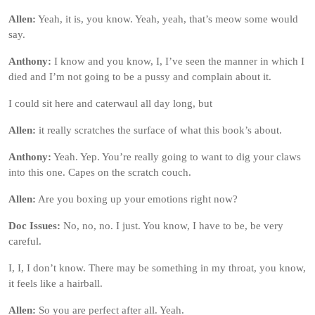
Allen:
Yeah, it is, you know. Yeah, yeah, that’s meow some would
say.
Anthony:
I know and you know, I, I’ve seen the manner in which I
died and I’m not going to be a pussy and complain about it.
I could sit here and caterwaul all day long, but
Allen:
it really scratches the surface of what this book’s about.
Anthony:
Yeah. Yep. You’re really going to want to dig your claws
into this one. Capes on the scratch couch.
Allen:
Are you boxing up your emotions right now?
Doc Issues:
No, no, no. I just. You know, I have to be, be very
careful.
I, I, I don’t know. There may be something in my throat, you know,
it feels like a hairball.
Allen:
So you are perfect after all. Yeah.