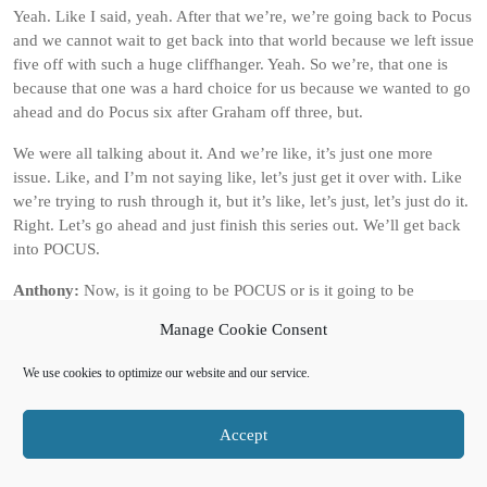
Yeah. Like I said, yeah. After that we’re, we’re going back to Pocus
and we cannot wait to get back into that world because we left issue
five off with such a huge cliffhanger. Yeah. So we’re, that one is
because that one was a hard choice for us because we wanted to go
ahead and do Pocus six after Graham off three, but.
We were all talking about it. And we’re like, it’s just one more
issue. Like, and I’m not saying like, let’s just get it over with. Like
we’re trying to rush through it, but it’s like, let’s just, let’s just do it.
Right. Let’s go ahead and just finish this series out. We’ll get back
into POCUS.
Anthony:
Now, is it going to be POCUS or is it going to be
HORUS, HORUS and HELL?
Manage Cookie Consent
Allen:
Yeah, it’s going to be POCUS POCUS 6. POCUS 6. Okay.
We use cookies to optimize our website and our service.
POCUS 6 proper. Yes. POCUS, yeah. POCUS, HOCUS issue six.
And then then it will be HORUS 3. And then it’ll be Pocus 7, then
the conclusion of Horse and Hell for Horse 4, and then Pocus 8,
Accept
which will wrap up that arc for Pocus.