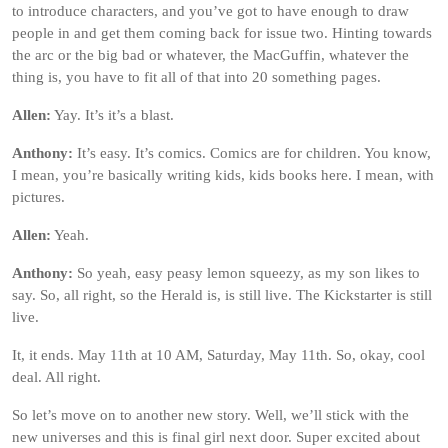
to introduce characters, and you’ve got to have enough to draw
people in and get them coming back for issue two. Hinting towards
the arc or the big bad or whatever, the MacGuffin, whatever the
thing is, you have to fit all of that into 20 something pages.
Allen:
Yay. It’s it’s a blast.
Anthony:
It’s easy. It’s comics. Comics are for children. You know,
I mean, you’re basically writing kids, kids books here. I mean, with
pictures.
Allen:
Yeah.
Anthony:
So yeah, easy peasy lemon squeezy, as my son likes to
say. So, all right, so the Herald is, is still live. The Kickstarter is still
live.
It, it ends. May 11th at 10 AM, Saturday, May 11th. So, okay, cool
deal. All right.
So let’s move on to another new story. Well, we’ll stick with the
new universes and this is final girl next door. Super excited about