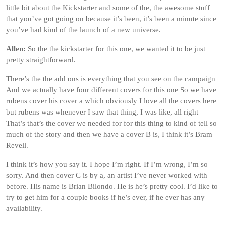
little bit about the Kickstarter and some of the, the awesome stuff
that you’ve got going on because it’s been, it’s been a minute since
you’ve had kind of the launch of a new universe.
Allen:
So the the kickstarter for this one, we wanted it to be just
pretty straightforward.
There’s the the add ons is everything that you see on the campaign
And we actually have four different covers for this one So we have
rubens cover his cover a which obviously I love all the covers here
but rubens was whenever I saw that thing, I was like, all right
That’s that’s the cover we needed for for this thing to kind of tell so
much of the story and then we have a cover B is, I think it’s Bram
Revell.
I think it’s how you say it. I hope I’m right. If I’m wrong, I’m so
sorry. And then cover C is by a, an artist I’ve never worked with
before. His name is Brian Bilondo. He is he’s pretty cool. I’d like to
try to get him for a couple books if he’s ever, if he ever has any
availability.