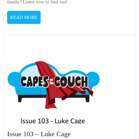
family? Listen now to find out!
READ
READ MORE
MORE
Issue
Issue 103 – Luke Cage