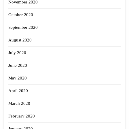
November 2020
October 2020
September 2020
August 2020
July 2020
June 2020
May 2020
April 2020
March 2020
February 2020
January 2020