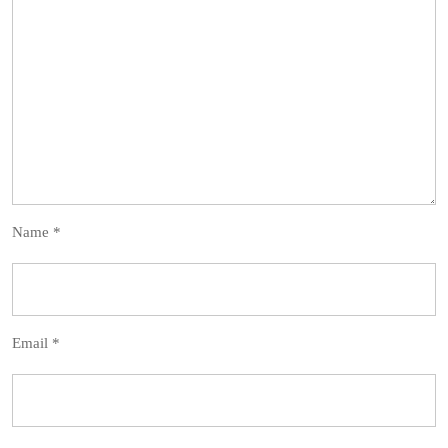
Name
*
Email
*