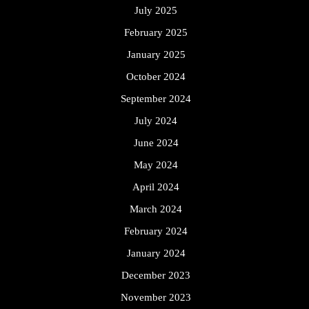
July 2025
February 2025
January 2025
October 2024
September 2024
July 2024
June 2024
May 2024
April 2024
March 2024
February 2024
January 2024
December 2023
November 2023