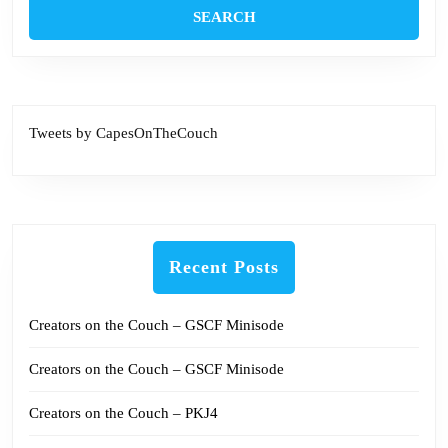
Tweets by CapesOnTheCouch
Recent Posts
Creators on the Couch – GSCF Minisode
Creators on the Couch – GSCF Minisode
Creators on the Couch – PKJ4