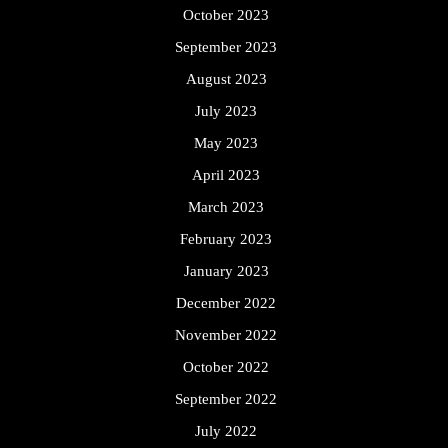
October 2023
September 2023
August 2023
July 2023
May 2023
April 2023
March 2023
February 2023
January 2023
December 2022
November 2022
October 2022
September 2022
July 2022