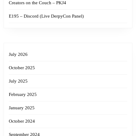
Creators on the Couch – PKJ4
E195 – Discord (Live DerpyCon Panel)
July 2026
October 2025
July 2025
February 2025
January 2025
October 2024
September 2024