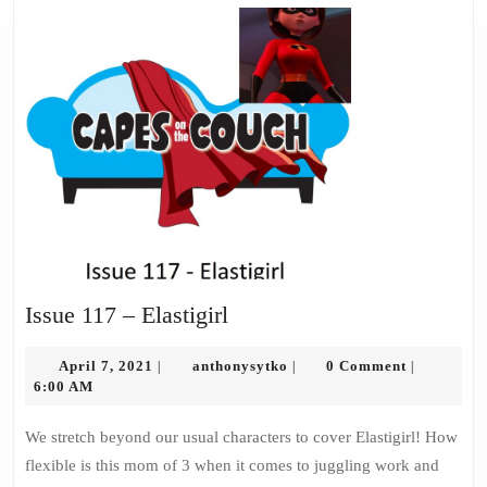
Issue
Issue 117 – Elastigirl
117
April
–
anthonysytko
April 7, 2021
anthonysytko
0 Comment
|
|
|
7,
6:00 AM
Elastigirl
2021
We stretch beyond our usual characters to cover Elastigirl! How
flexible is this mom of 3 when it comes to juggling work and