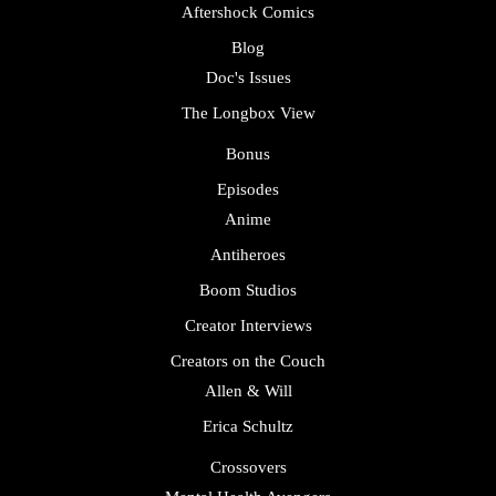
Aftershock Comics
Blog
Doc's Issues
The Longbox View
Bonus
Episodes
Anime
Antiheroes
Boom Studios
Creator Interviews
Creators on the Couch
Allen & Will
Erica Schultz
Crossovers