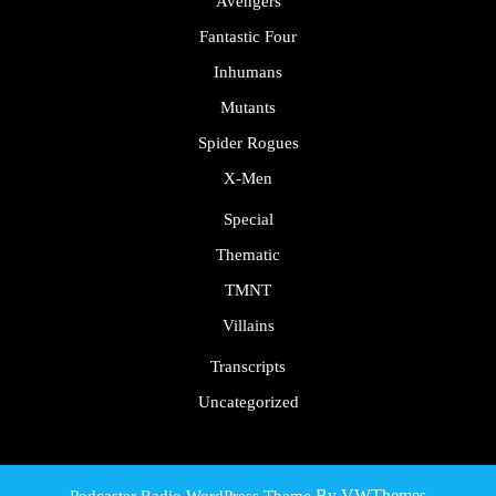
Avengers
Fantastic Four
Inhumans
Mutants
Spider Rogues
X-Men
Special
Thematic
TMNT
Villains
Transcripts
Uncategorized
By VWThemes
Podcaster Radio WordPress Theme