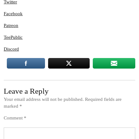
Twitter
Facebook
Patreon
TeePublic
Discord
Leave a Reply
Your email address will not be published.
Required fields are
marked
*
Comment
*