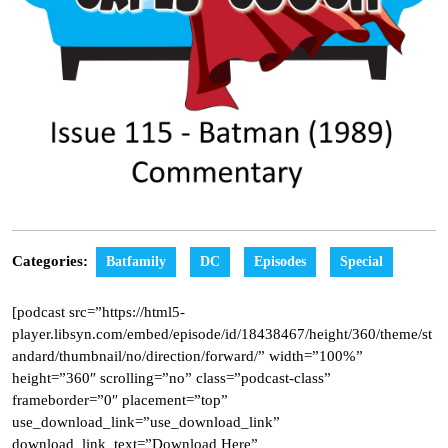
Categories:
Batfamily
DC
Episodes
Special
[podcast src=”https://html5-
player.libsyn.com/embed/episode/id/18438467/height/360/theme/st
andard/thumbnail/no/direction/forward/” width=”100%”
height=”360″ scrolling=”no” class=”podcast-class”
frameborder=”0″ placement=”top”
use_download_link=”use_download_link”
download_link_text=”Download Here”