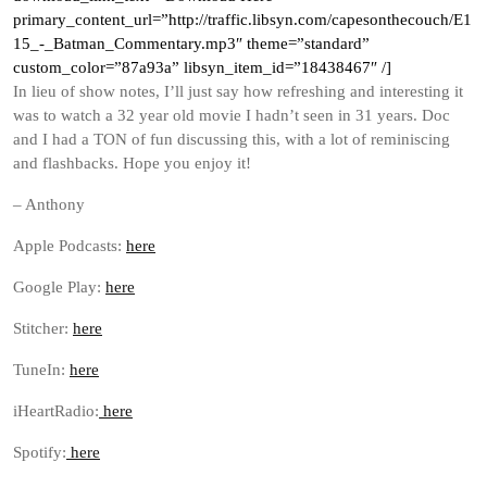
primary_content_url=”http://traffic.libsyn.com/capesonthecouch/E1
15_-_Batman_Commentary.mp3″ theme=”standard”
custom_color=”87a93a” libsyn_item_id=”18438467″ /]
In lieu of show notes, I’ll just say how refreshing and interesting it
was to watch a 32 year old movie I hadn’t seen in 31 years. Doc
and I had a TON of fun discussing this, with a lot of reminiscing
and flashbacks. Hope you enjoy it!
– Anthony
Apple Podcasts:
here
Google Play:
here
Stitcher:
here
TuneIn:
here
iHeartRadio:
here
Spotify:
here