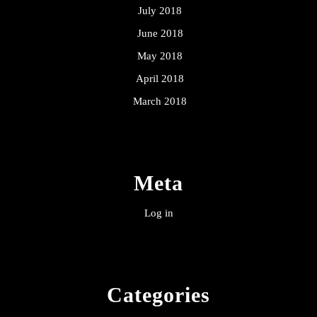
July 2018
June 2018
May 2018
April 2018
March 2018
Meta
Log in
Categories