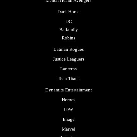
Mental Health Avengers
Dark Horse
DC
Batfamily
Robins
Batman Rogues
Justice Leaguers
Lanterns
Teen Titans
Dynamite Entertainment
Heroes
IDW
Image
Marvel