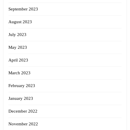
September 2023
August 2023
July 2023
May 2023
April 2023
March 2023
February 2023
January 2023
December 2022
November 2022