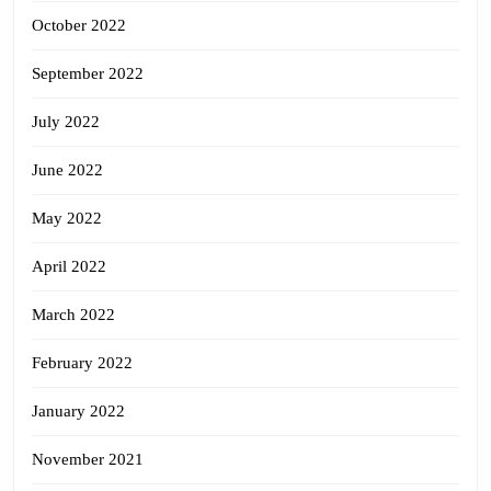
October 2022
September 2022
July 2022
June 2022
May 2022
April 2022
March 2022
February 2022
January 2022
November 2021