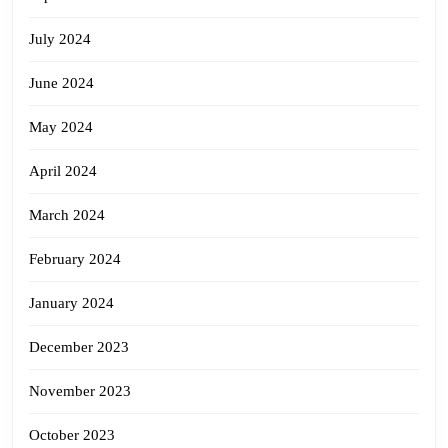
July 2024
June 2024
May 2024
April 2024
March 2024
February 2024
January 2024
December 2023
November 2023
October 2023