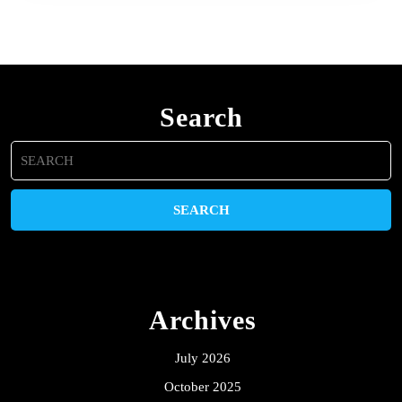
Search
Search
for:
Archives
July 2026
October 2025