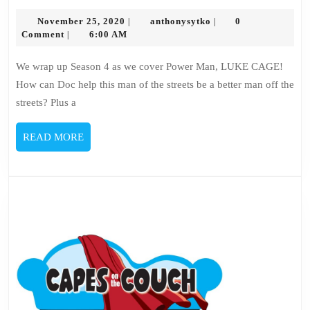
103
November
–
anthonysytko
November 25, 2020
anthonysytko
0
|
|
25,
Comment
6:00 AM
|
Luke
2020
Cage
We wrap up Season 4 as we cover Power Man, LUKE CAGE!
How can Doc help this man of the streets be a better man off the
streets? Plus a
READ
READ MORE
MORE