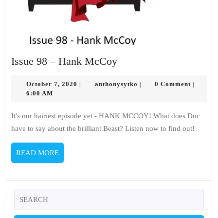
Issue
Issue 98 – Hank McCoy
98
October
–
anthonysytko
October 7, 2020
anthonysytko
0 Comment
|
|
|
7,
6:00 AM
Hank
2020
McCoy
It's our hairiest episode yet - HANK MCCOY! What does Doc
have to say about the brilliant Beast? Listen now to find out!
READ
READ MORE
MORE
Search
for: