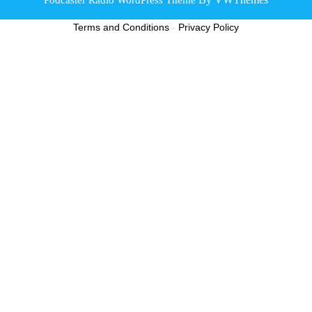
Scroll
Terms and Conditions
-
Privacy Policy
Up