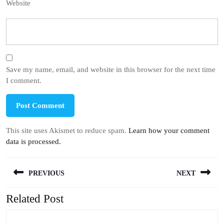
Website
Save my name, email, and website in this browser for the next time
I comment.
This site uses Akismet to reduce spam.
Learn how your comment
data is processed.
Post
PREVIOUS
NEXT
navigation
Related Post
Previous
Next
post:
post: