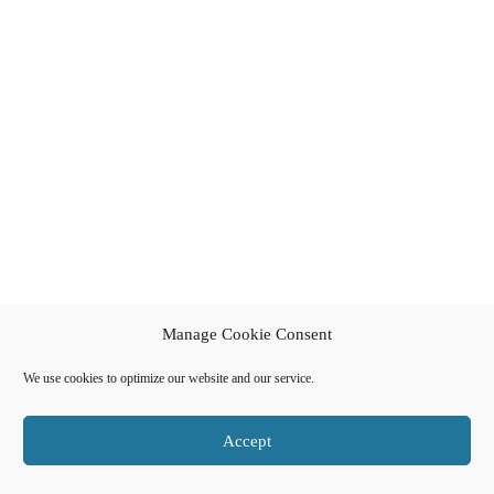
Manage Cookie Consent
We use cookies to optimize our website and our service.
Accept