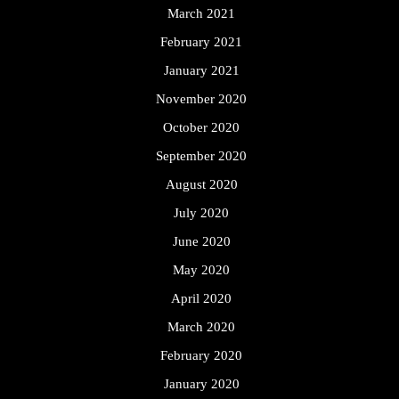
March 2021
February 2021
January 2021
November 2020
October 2020
September 2020
August 2020
July 2020
June 2020
May 2020
April 2020
March 2020
February 2020
January 2020