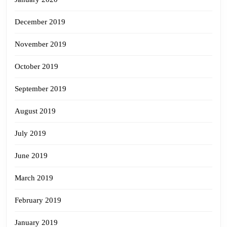
December 2019
November 2019
October 2019
September 2019
August 2019
July 2019
June 2019
March 2019
February 2019
January 2019