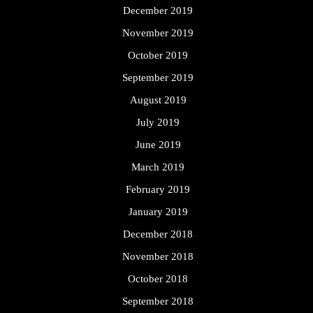
December 2019
November 2019
October 2019
September 2019
August 2019
July 2019
June 2019
March 2019
February 2019
January 2019
December 2018
November 2018
October 2018
September 2018