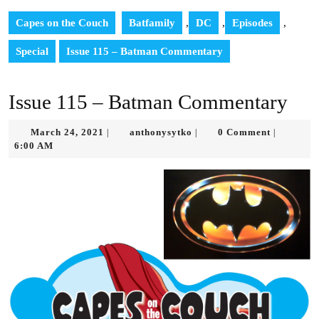
Capes on the Couch
Batfamily
,
DC
,
Episodes
,
Special
Issue 115 – Batman Commentary
Issue 115 – Batman Commentary
March
anthonysytko
March 24, 2021
anthonysytko
0 Comment
|
|
|
24,
6:00 AM
2021