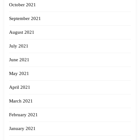
October 2021
September 2021
August 2021
July 2021
June 2021
May 2021
April 2021
March 2021
February 2021
January 2021