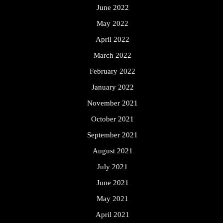
June 2022
May 2022
April 2022
March 2022
February 2022
January 2022
November 2021
October 2021
September 2021
August 2021
July 2021
June 2021
May 2021
April 2021