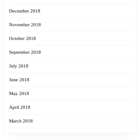
December 2018
November 2018
October 2018
September 2018
July 2018
June 2018
May 2018
April 2018
March 2018