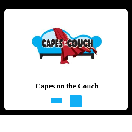
Skip
to
content
Skip
to
content
Capes on the Couch
Open
Button