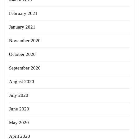
February 2021
January 2021
November 2020
October 2020
September 2020
August 2020
July 2020
June 2020
May 2020
April 2020