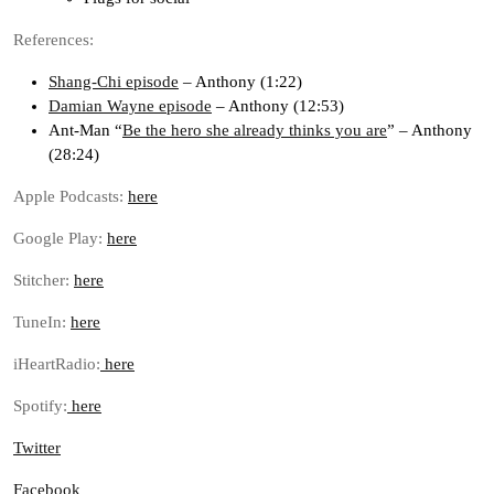
References:
Shang-Chi episode
– Anthony (1:22)
Damian Wayne episode
– Anthony (12:53)
Ant-Man “
Be the hero she already thinks you are
” – Anthony
(28:24)
Apple Podcasts:
here
Google Play:
here
Stitcher:
here
TuneIn:
here
iHeartRadio:
here
Spotify:
here
Twitter
Facebook