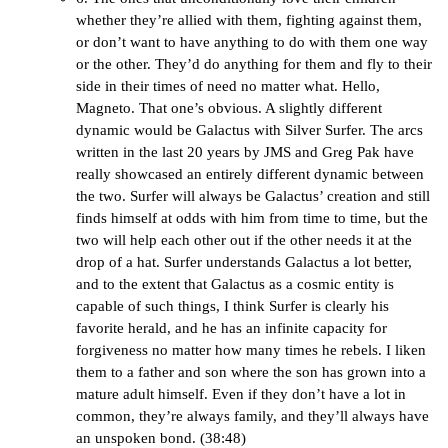
whether they’re allied with them, fighting against them,
or don’t want to have anything to do with them one way
or the other. They’d do anything for them and fly to their
side in their times of need no matter what. Hello,
Magneto. That one’s obvious. A slightly different
dynamic would be Galactus with Silver Surfer. The arcs
written in the last 20 years by JMS and Greg Pak have
really showcased an entirely different dynamic between
the two. Surfer will always be Galactus’ creation and still
finds himself at odds with him from time to time, but the
two will help each other out if the other needs it at the
drop of a hat. Surfer understands Galactus a lot better,
and to the extent that Galactus as a cosmic entity is
capable of such things, I think Surfer is clearly his
favorite herald, and he has an infinite capacity for
forgiveness no matter how many times he rebels. I liken
them to a father and son where the son has grown into a
mature adult himself. Even if they don’t have a lot in
common, they’re always family, and they’ll always have
an unspoken bond. (38:48)