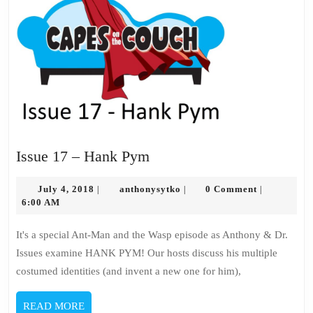
Issue
Issue 17 – Hank Pym
17
July
–
anthonysytko
July 4, 2018
anthonysytko
0 Comment
|
|
|
4,
6:00 AM
Hank
2018
Pym
It's a special Ant-Man and the Wasp episode as Anthony & Dr.
Issues examine HANK PYM! Our hosts discuss his multiple
costumed identities (and invent a new one for him),
READ
READ MORE