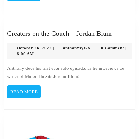
MORE
Creators
Creators on the Couch – Jordan Blum
on
October
anthonysytko
the
October 26, 2022
anthonysytko
0 Comment
|
|
|
26,
6:00 AM
Couch
2022
–
Anthony does his first ever solo episode, as he interviews co-
Jordan
writer of Minor Threats Jordan Blum!
Blum
READ
READ MORE
MORE