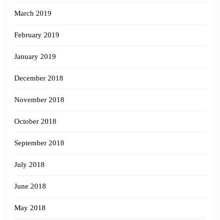
March 2019
February 2019
January 2019
December 2018
November 2018
October 2018
September 2018
July 2018
June 2018
May 2018