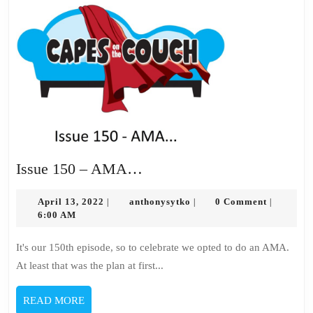
Issue
Issue 150 – AMA…
150
April
–
anthonysytko
April 13, 2022
anthonysytko
0 Comment
|
|
|
13,
6:00 AM
AMA…
2022
It's our 150th episode, so to celebrate we opted to do an AMA.
At least that was the plan at first...
READ
READ MORE