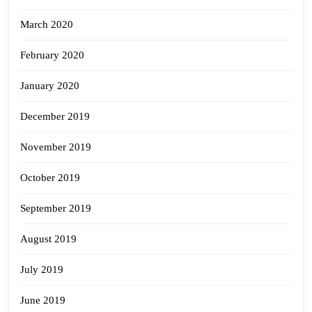
March 2020
February 2020
January 2020
December 2019
November 2019
October 2019
September 2019
August 2019
July 2019
June 2019