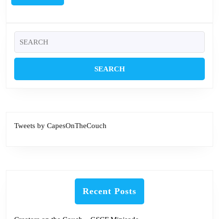
MORE
Search
for:
Tweets by CapesOnTheCouch
Recent Posts