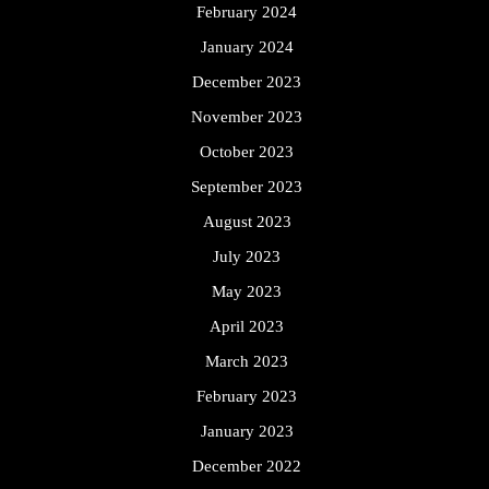
February 2024
January 2024
December 2023
November 2023
October 2023
September 2023
August 2023
July 2023
May 2023
April 2023
March 2023
February 2023
January 2023
December 2022