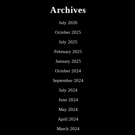
Archives
July 2026
October 2025
July 2025
February 2025
January 2025
October 2024
September 2024
July 2024
June 2024
May 2024
April 2024
March 2024