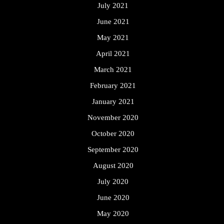
July 2021
June 2021
May 2021
April 2021
March 2021
February 2021
January 2021
November 2020
October 2020
September 2020
August 2020
July 2020
June 2020
May 2020