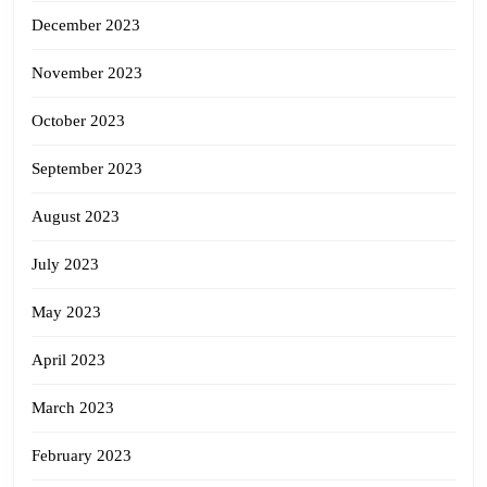
December 2023
November 2023
October 2023
September 2023
August 2023
July 2023
May 2023
April 2023
March 2023
February 2023