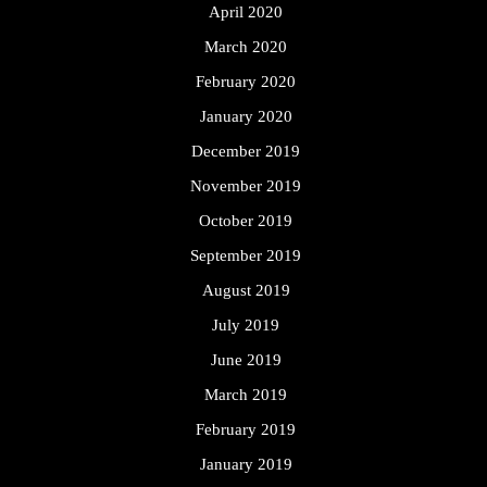
April 2020
March 2020
February 2020
January 2020
December 2019
November 2019
October 2019
September 2019
August 2019
July 2019
June 2019
March 2019
February 2019
January 2019