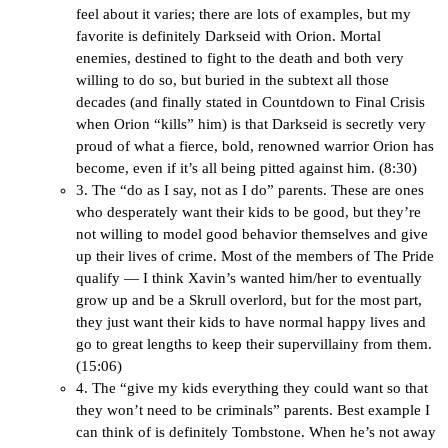
feel about it varies; there are lots of examples, but my
favorite is definitely Darkseid with Orion. Mortal
enemies, destined to fight to the death and both very
willing to do so, but buried in the subtext all those
decades (and finally stated in Countdown to Final Crisis
when Orion “kills” him) is that Darkseid is secretly very
proud of what a fierce, bold, renowned warrior Orion has
become, even if it’s all being pitted against him. (8:30)
3. The “do as I say, not as I do” parents. These are ones
who desperately want their kids to be good, but they’re
not willing to model good behavior themselves and give
up their lives of crime. Most of the members of The Pride
qualify — I think Xavin’s wanted him/her to eventually
grow up and be a Skrull overlord, but for the most part,
they just want their kids to have normal happy lives and
go to great lengths to keep their supervillainy from them.
(15:06)
4. The “give my kids everything they could want so that
they won’t need to be criminals” parents. Best example I
can think of is definitely Tombstone. When he’s not away