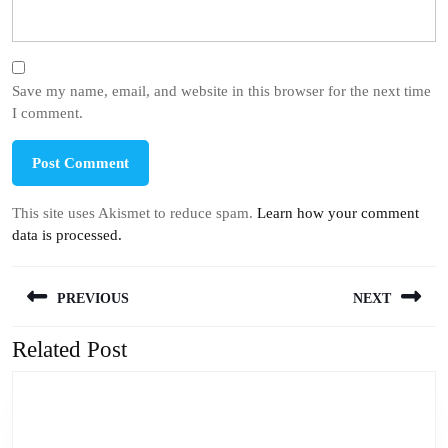
Save my name, email, and website in this browser for the next time
I comment.
This site uses Akismet to reduce spam.
Learn how your comment
data is processed.
Post
PREVIOUS
NEXT
navigation
Related Post
Previous
Next
post:
post: