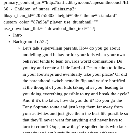
primary_content_url=”http://traffic.libsyn.com/capesonthecouch/E1
36_-_Children_of_super_villains.mp3″
libsyn_item_id=”20755802″ height=”360″ theme=”standard”
custom_color=”87a93a” player_use_thumbnail=””
use_download_link=”” download_link_text=”” /]
Intro
Background (2:22)
Let’s talk supervillain parents. How do you go about
modelling good behavior for your kids when your own
behavior tends to lean towards world domination? Do
you try and create a Little Lord of Destruction to follow
in your footsteps and eventually take your place? Or did
the parenthood switch actually flip and you’re horrified
at the thought of your kids taking after you, leading to
you doing everything possible to try and break the cycle?
And if it’s the latter, how do you do it? Do you go the
Tony Soprano route and just keep them far away from
your activities and just give them the best life possible so
that they’ll never want for anything and never have to
turn to crime? Oops, now they’re spoiled brats who lack