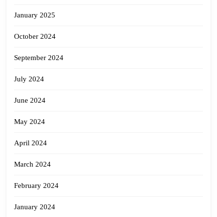
January 2025
October 2024
September 2024
July 2024
June 2024
May 2024
April 2024
March 2024
February 2024
January 2024