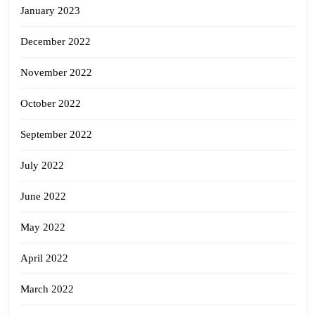
January 2023
December 2022
November 2022
October 2022
September 2022
July 2022
June 2022
May 2022
April 2022
March 2022