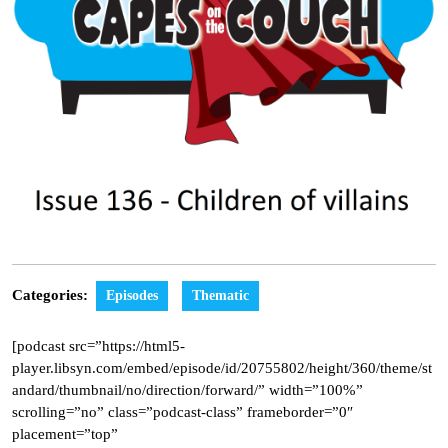
Categories:
Episodes
Thematic
[podcast src=”https://html5-
player.libsyn.com/embed/episode/id/20755802/height/360/theme/st
andard/thumbnail/no/direction/forward/” width=”100%”
scrolling=”no” class=”podcast-class” frameborder=”0″
placement=”top”