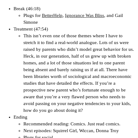
Break (46:18)
Plugs for
BetterHelp
,
Ignorance Was Bliss
, and Gail
Simone
Treatment (47:54)
This isn’t even one of those themes where I have to
stretch it to find a real-world analogue. Lots of us were
raised by parents who didn’t model great behavior for us.
Heck, in our generation, half of us grew up with broken
homes, and a lot of those situations led to one parent
being absent and barely raising us if at all. There have
been libraries worth of sociological and macroeconomic
studies that have detailed the effects. If you’re a
prospective new parent who’s fortunate enough to be
aware that you’re a very flawed person who needs to
avoid passing on your negative tendencies to your kids,
how do you go about doing it?
Ending
Recommended reading: Comics. Just read comics.
Next episodes: Squirrel Girl, Wiccan, Donna Troy
Plugs for social