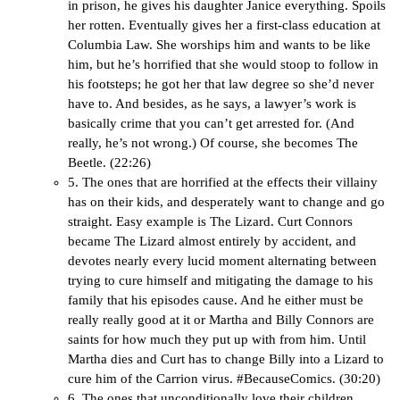
in prison, he gives his daughter Janice everything. Spoils
her rotten. Eventually gives her a first-class education at
Columbia Law. She worships him and wants to be like
him, but he’s horrified that she would stoop to follow in
his footsteps; he got her that law degree so she’d never
have to. And besides, as he says, a lawyer’s work is
basically crime that you can’t get arrested for. (And
really, he’s not wrong.) Of course, she becomes The
Beetle. (22:26)
5. The ones that are horrified at the effects their villainy
has on their kids, and desperately want to change and go
straight. Easy example is The Lizard. Curt Connors
became The Lizard almost entirely by accident, and
devotes nearly every lucid moment alternating between
trying to cure himself and mitigating the damage to his
family that his episodes cause. And he either must be
really really good at it or Martha and Billy Connors are
saints for how much they put up with from him. Until
Martha dies and Curt has to change Billy into a Lizard to
cure him of the Carrion virus. #BecauseComics. (30:20)
6. The ones that unconditionally love their children