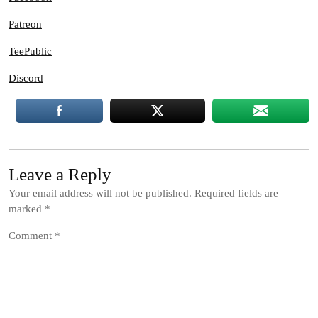
Patreon
TeePublic
Discord
Leave a Reply
Your email address will not be published.
Required fields are
marked
*
Comment
*