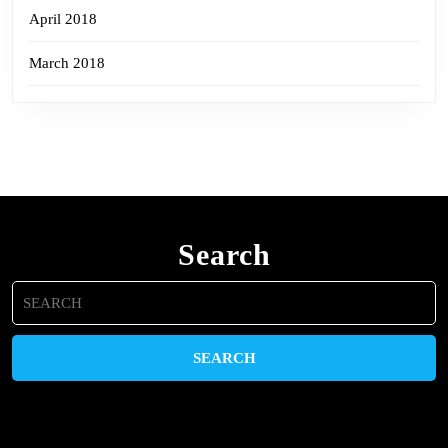
April 2018
March 2018
Search
Search
for: