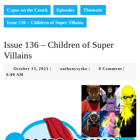
Capes on the Couch
Episodes
,
Thematic
Issue 136 – Children of Super Villains
Issue 136 – Children of Super
Villains
October
anthonysytko
October 13, 2021
anthonysytko
0 Comment
|
|
|
13,
6:00 AM
2021