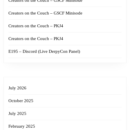
Creators on the Couch – GSCF Minisode
Creators on the Couch – GSCF Minisode
Creators on the Couch – PKJ4
Creators on the Couch – PKJ4
E195 – Discord (Live DerpyCon Panel)
July 2026
October 2025
July 2025
February 2025