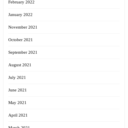
February 2022
January 2022
November 2021
October 2021
September 2021
August 2021
July 2021
June 2021
May 2021
April 2021
March 2021