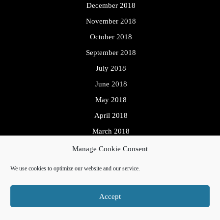
December 2018
November 2018
October 2018
September 2018
July 2018
June 2018
May 2018
April 2018
March 2018
Manage Cookie Consent
We use cookies to optimize our website and our service.
Meta
Accept
Log in