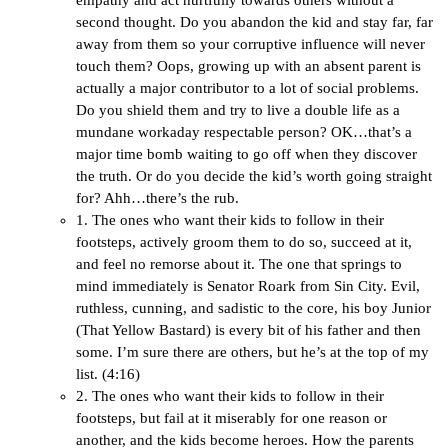
empathy and act hurtfully towards others without a
second thought. Do you abandon the kid and stay far, far
away from them so your corruptive influence will never
touch them? Oops, growing up with an absent parent is
actually a major contributor to a lot of social problems.
Do you shield them and try to live a double life as a
mundane workaday respectable person? OK…that’s a
major time bomb waiting to go off when they discover
the truth. Or do you decide the kid’s worth going straight
for? Ahh…there’s the rub.
1. The ones who want their kids to follow in their
footsteps, actively groom them to do so, succeed at it,
and feel no remorse about it. The one that springs to
mind immediately is Senator Roark from Sin City. Evil,
ruthless, cunning, and sadistic to the core, his boy Junior
(That Yellow Bastard) is every bit of his father and then
some. I’m sure there are others, but he’s at the top of my
list. (4:16)
2. The ones who want their kids to follow in their
footsteps, but fail at it miserably for one reason or
another, and the kids become heroes. How the parents