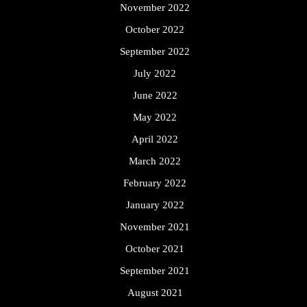
November 2022
October 2022
September 2022
July 2022
June 2022
May 2022
April 2022
March 2022
February 2022
January 2022
November 2021
October 2021
September 2021
August 2021