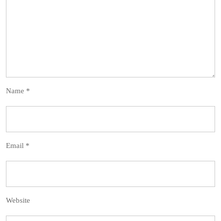
Name
*
Email
*
Website