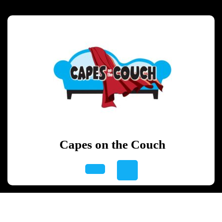
Skip
to
content
Skip
to
content
Capes on the Couch
Open
Button