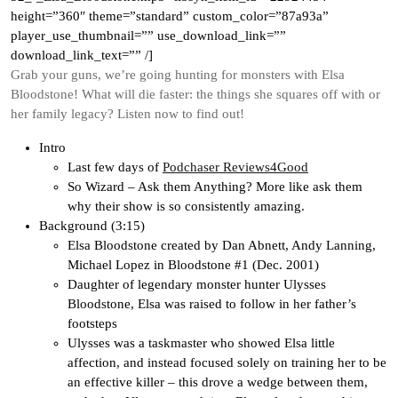
height=”360″ theme=”standard” custom_color=”87a93a”
player_use_thumbnail=”” use_download_link=””
download_link_text=”” /]
Grab your guns, we’re going hunting for monsters with Elsa
Bloodstone! What will die faster: the things she squares off with or
her family legacy? Listen now to find out!
Intro
Last few days of
Podchaser Reviews4Good
So Wizard – Ask them Anything? More like ask them
why their show is so consistently amazing.
Background (3:15)
Elsa Bloodstone created by Dan Abnett, Andy Lanning,
Michael Lopez in Bloodstone #1 (Dec. 2001)
Daughter of legendary monster hunter Ulysses
Bloodstone, Elsa was raised to follow in her father’s
footsteps
Ulysses was a taskmaster who showed Elsa little
affection, and instead focused solely on training her to be
an effective killer – this drove a wedge between them,