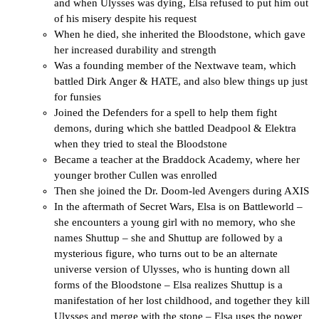
and when Ulysses was dying, Elsa refused to put him out
of his misery despite his request
When he died, she inherited the Bloodstone, which gave
her increased durability and strength
Was a founding member of the Nextwave team, which
battled Dirk Anger & HATE, and also blew things up just
for funsies
Joined the Defenders for a spell to help them fight
demons, during which she battled Deadpool & Elektra
when they tried to steal the Bloodstone
Became a teacher at the Braddock Academy, where her
younger brother Cullen was enrolled
Then she joined the Dr. Doom-led Avengers during AXIS
In the aftermath of Secret Wars, Elsa is on Battleworld –
she encounters a young girl with no memory, who she
names Shuttup – she and Shuttup are followed by a
mysterious figure, who turns out to be an alternate
universe version of Ulysses, who is hunting down all
forms of the Bloodstone – Elsa realizes Shuttup is a
manifestation of her lost childhood, and together they kill
Ulysses and merge with the stone – Elsa uses the power