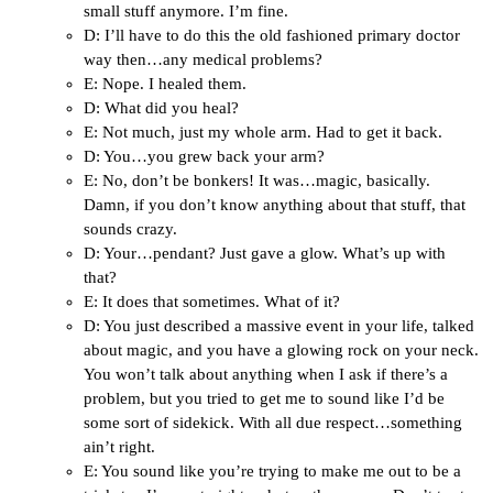
small stuff anymore. I’m fine.
D: I’ll have to do this the old fashioned primary doctor
way then…any medical problems?
E: Nope. I healed them.
D: What did you heal?
E: Not much, just my whole arm. Had to get it back.
D: You…you grew back your arm?
E: No, don’t be bonkers! It was…magic, basically.
Damn, if you don’t know anything about that stuff, that
sounds crazy.
D: Your…pendant? Just gave a glow. What’s up with
that?
E: It does that sometimes. What of it?
D: You just described a massive event in your life, talked
about magic, and you have a glowing rock on your neck.
You won’t talk about anything when I ask if there’s a
problem, but you tried to get me to sound like I’d be
some sort of sidekick. With all due respect…something
ain’t right.
E: You sound like you’re trying to make me out to be a