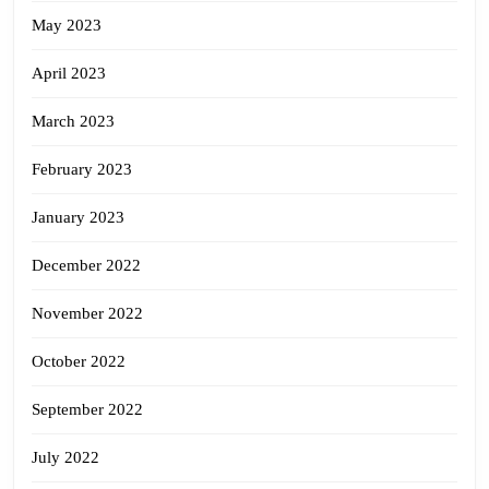
May 2023
April 2023
March 2023
February 2023
January 2023
December 2022
November 2022
October 2022
September 2022
July 2022