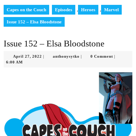
Capes on the Couch
Episodes
,
Heroes
,
Marvel
Issue 152 – Elsa Bloodstone
Issue 152 – Elsa Bloodstone
April
anthonysytko
April 27, 2022
anthonysytko
0 Comment
|
|
|
27,
6:00 AM
2022