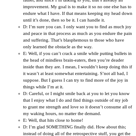
father, and since I’m talking to you, that’s already an
improvement. My goal is to make it so no one else has to
endure what I have. If that means keeping my head down
until it’s done, then so be it. I can handle it.
D: I’m sure you can. I only want you to find as much joy
and peace in that process as much as you endure the pain
and suffering. That’s blasphemous to those who have
only learned the obstacle as the way.
E: Well, if you can’t crack a smile while putting bullets in
the head of mindless brain-eaters, then you’re deader
inside than they are. I mean, I wouldn’t keep doing this if
it wasn’t at least somewhat entertaining. S’not all bad, I
suppose. But I guess I can try to find more of the joy in
things while I’m at it.
D: Careful, or I might smile back at you to let you know
that I enjoy what I do and find things outside of my job
to grant me strength and love so it doesn’t consume all of
my waking hours, no matter the demand.
E: Well, that hits close to home!
D: I’m glad SOMETHING finally did. How about this;
instead of doing all of the retrospective stuff, you get the