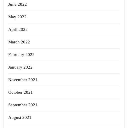
June 2022
May 2022
April 2022
March 2022
February 2022
January 2022
November 2021
October 2021
September 2021
August 2021