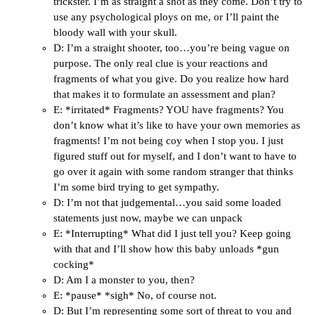
trickster. I’m as straight a shot as they come. Don’t try to
use any psychological ploys on me, or I’ll paint the
bloody wall with your skull.
D: I’m a straight shooter, too…you’re being vague on
purpose. The only real clue is your reactions and
fragments of what you give. Do you realize how hard
that makes it to formulate an assessment and plan?
E: *irritated* Fragments? YOU have fragments? You
don’t know what it’s like to have your own memories as
fragments! I’m not being coy when I stop you. I just
figured stuff out for myself, and I don’t want to have to
go over it again with some random stranger that thinks
I’m some bird trying to get sympathy.
D: I’m not that judgemental…you said some loaded
statements just now, maybe we can unpack
E: *Interrupting* What did I just tell you? Keep going
with that and I’ll show how this baby unloads *gun
cocking*
D: Am I a monster to you, then?
E: *pause* *sigh* No, of course not.
D: But I’m representing some sort of threat to you and