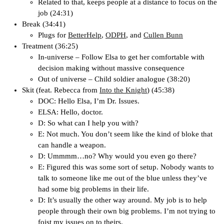
Related to that, keeps people at a distance to focus on the
job (24:31)
Break (34:41)
Plugs for
BetterHelp
,
ODPH
, and
Cullen Bunn
Treatment (36:25)
In-universe – Follow Elsa to get her comfortable with
decision making without massive consequence
Out of universe – Child soldier analogue (38:20)
Skit (feat. Rebecca from
Into the Knight
) (45:38)
DOC: Hello Elsa, I’m Dr. Issues.
ELSA: Hello, doctor.
D: So what can I help you with?
E: Not much. You don’t seem like the kind of bloke that
can handle a weapon.
D: Ummmm…no? Why would you even go there?
E: Figured this was some sort of setup. Nobody wants to
talk to someone like me out of the blue unless they’ve
had some big problems in their life.
D: It’s usually the other way around. My job is to help
people through their own big problems. I’m not trying to
foist my issues on to theirs.