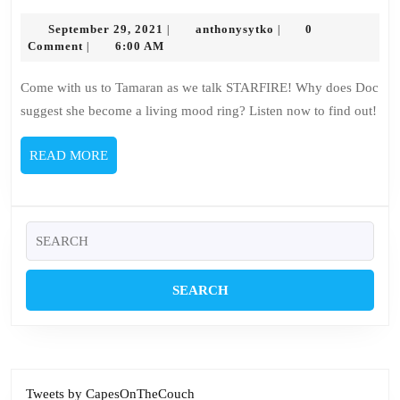
135
September
–
anthonysytko
September 29, 2021
anthonysytko
0
|
|
29,
Comment
6:00 AM
|
Starfire
2021
Come with us to Tamaran as we talk STARFIRE! Why does Doc
suggest she become a living mood ring? Listen now to find out!
READ
READ MORE
MORE
Search
for:
Tweets by CapesOnTheCouch