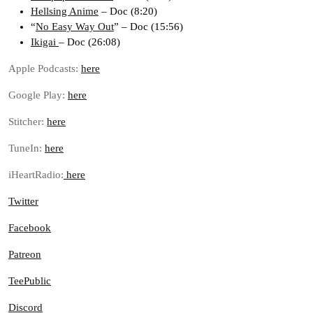
Hellsing Anime
– Doc (8:20)
“
No Easy Way Out
” – Doc (15:56)
Ikigai
– Doc (26:08)
Apple Podcasts:
here
Google Play:
here
Stitcher:
here
TuneIn:
here
iHeartRadio:
here
Twitter
Facebook
Patreon
TeePublic
Discord