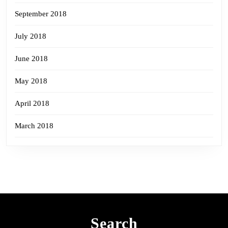
September 2018
July 2018
June 2018
May 2018
April 2018
March 2018
Search