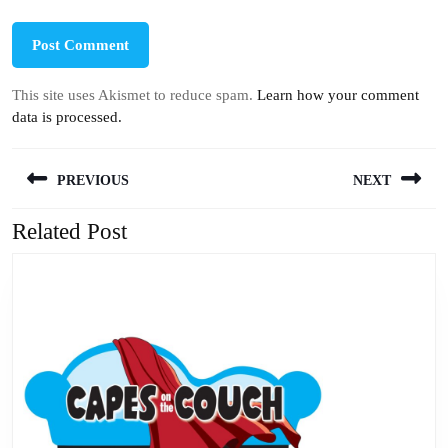
This site uses Akismet to reduce spam.
Learn how your comment
data is processed.
Post
PREVIOUS
NEXT
navigation
Related Post
Previous
Next
post:
post: