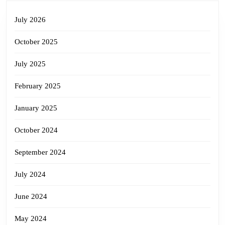
July 2026
October 2025
July 2025
February 2025
January 2025
October 2024
September 2024
July 2024
June 2024
May 2024