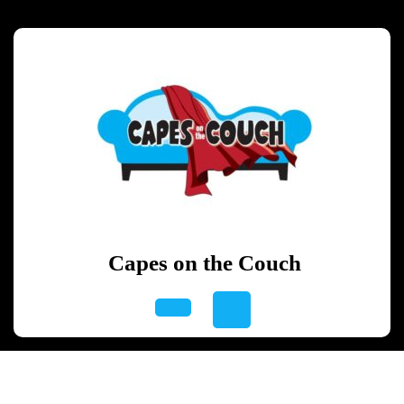
Skip
to
content
Skip
to
content
Capes on the Couch
Open
Button