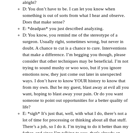
alright?
D: You don’t have to be. I can let you know when
something is out of sorts from what I hear and observe.
Does that make sense?
E: *deadpan* you just described analyzing.
D: You know, you remind me of the stereotype of a
surgeon. Usually right, sometimes wrong, but never in
doubt. A chance to cut is a chance to cure. Interventions
that make a difference. I’m begging you though, please
consider that other techniques may be beneficial. I’m not
trying to sound mushy or woo woo, but if you ignore
emotions now, they just come out later in unexpected
ways. I don’t have to know YOUR history to know that
from my own. But be my guest, blast away at evil all you
want, hoping to blast away your pain. Or do you want
someone to point out opportunities for a better quality of
life?
E: *sigh* It’s just that, well, with what I do, there’s not a
lot of time for processing or thinking about all that stuff.
There’s a job, so I do it. I’m trying to do it better than my