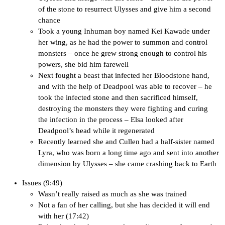
of the stone to resurrect Ulysses and give him a second
chance
Took a young Inhuman boy named Kei Kawade under
her wing, as he had the power to summon and control
monsters – once he grew strong enough to control his
powers, she bid him farewell
Next fought a beast that infected her Bloodstone hand,
and with the help of Deadpool was able to recover – he
took the infected stone and then sacrificed himself,
destroying the monsters they were fighting and curing
the infection in the process – Elsa looked after
Deadpool’s head while it regenerated
Recently learned she and Cullen had a half-sister named
Lyra, who was born a long time ago and sent into another
dimension by Ulysses – she came crashing back to Earth
Issues (9:49)
Wasn’t really raised as much as she was trained
Not a fan of her calling, but she has decided it will end
with her (17:42)