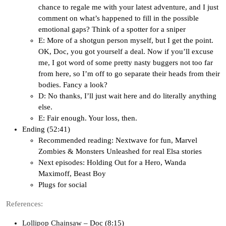
chance to regale me with your latest adventure, and I just
comment on what’s happened to fill in the possible
emotional gaps? Think of a spotter for a sniper
E: More of a shotgun person myself, but I get the point.
OK, Doc, you got yourself a deal. Now if you’ll excuse
me, I got word of some pretty nasty buggers not too far
from here, so I’m off to go separate their heads from their
bodies. Fancy a look?
D: No thanks, I’ll just wait here and do literally anything
else.
E: Fair enough. Your loss, then.
Ending (52:41)
Recommended reading: Nextwave for fun, Marvel
Zombies & Monsters Unleashed for real Elsa stories
Next episodes: Holding Out for a Hero, Wanda
Maximoff, Beast Boy
Plugs for social
References:
Lollipop Chainsaw
– Doc (8:15)