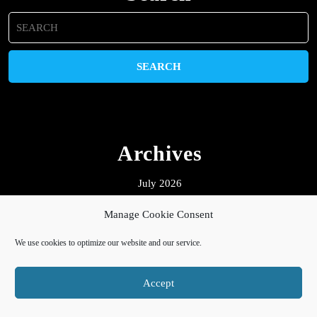
Search
for:
Archives
July 2026
October 2025
Manage Cookie Consent
July 2025
We use cookies to optimize our website and our service.
February 2025
January 2025
Accept
October 2024