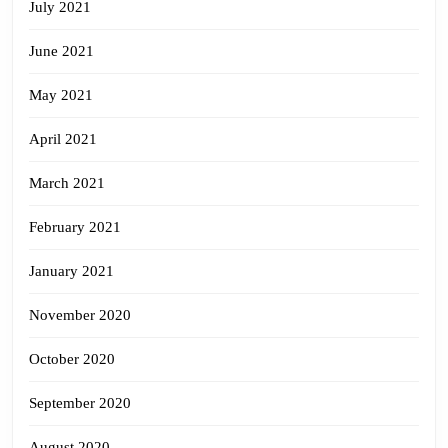
July 2021
June 2021
May 2021
April 2021
March 2021
February 2021
January 2021
November 2020
October 2020
September 2020
August 2020