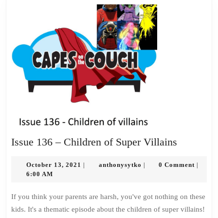
Issue
Issue 136 – Children of Super Villains
136
October
anthonysytko
–
October 13, 2021
anthonysytko
0 Comment
|
|
|
13,
6:00 AM
Children
2021
of
If you think your parents are harsh, you've got nothing on these
Super
kids. It's a thematic episode about the children of super villains!
Villains