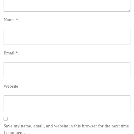
Name
*
Email
*
Website
Save my name, email, and website in this browser for the next time
I comment.