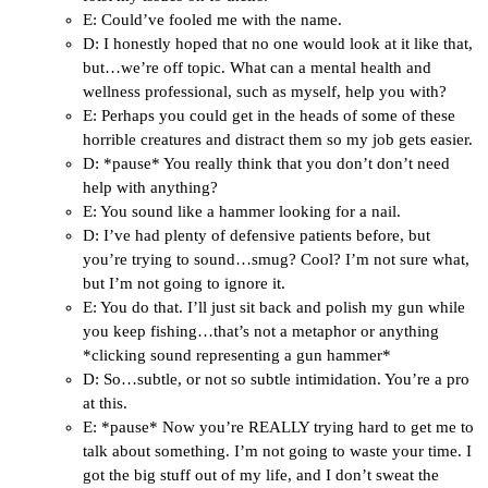
E: Could’ve fooled me with the name.
D: I honestly hoped that no one would look at it like that,
but…we’re off topic. What can a mental health and
wellness professional, such as myself, help you with?
E: Perhaps you could get in the heads of some of these
horrible creatures and distract them so my job gets easier.
D: *pause* You really think that you don’t don’t need
help with anything?
E: You sound like a hammer looking for a nail.
D: I’ve had plenty of defensive patients before, but
you’re trying to sound…smug? Cool? I’m not sure what,
but I’m not going to ignore it.
E: You do that. I’ll just sit back and polish my gun while
you keep fishing…that’s not a metaphor or anything
*clicking sound representing a gun hammer*
D: So…subtle, or not so subtle intimidation. You’re a pro
at this.
E: *pause* Now you’re REALLY trying hard to get me to
talk about something. I’m not going to waste your time. I
got the big stuff out of my life, and I don’t sweat the