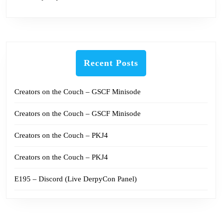
Recent Posts
Creators on the Couch – GSCF Minisode
Creators on the Couch – GSCF Minisode
Creators on the Couch – PKJ4
Creators on the Couch – PKJ4
E195 – Discord (Live DerpyCon Panel)