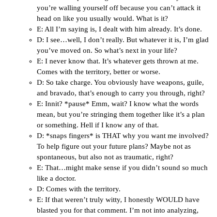
you’re walling yourself off because you can’t attack it
head on like you usually would. What is it?
E: All I’m saying is, I dealt with him already. It’s done.
D: I see…well, I don’t really. But whatever it is, I’m glad
you’ve moved on. So what’s next in your life?
E: I never know that. It’s whatever gets thrown at me.
Comes with the territory, better or worse.
D: So take charge. You obviously have weapons, guile,
and bravado, that’s enough to carry you through, right?
E: Innit? *pause* Emm, wait? I know what the words
mean, but you’re stringing them together like it’s a plan
or something. Hell if I know any of that.
D: *snaps fingers* is THAT why you want me involved?
To help figure out your future plans? Maybe not as
spontaneous, but also not as traumatic, right?
E: That…might make sense if you didn’t sound so much
like a doctor.
D: Comes with the territory.
E: If that weren’t truly witty, I honestly WOULD have
blasted you for that comment. I’m not into analyzing,