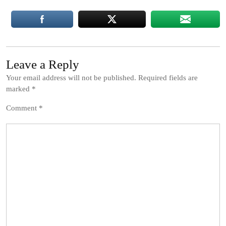
Leave a Reply
Your email address will not be published.
Required fields are
marked
*
Comment
*