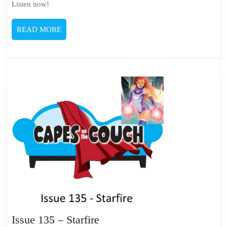
Listen now!
READ
READ MORE
MORE
Issue
Issue 135 – Starfire