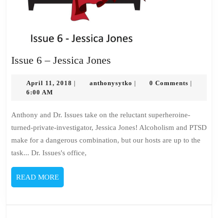
Issue
Issue 6 – Jessica Jones
6
April
–
anthonysytko
April 11, 2018
anthonysytko
0 Comments
|
|
|
11,
6:00 AM
Jessica
2018
Jones
Anthony and Dr. Issues take on the reluctant superheroine-
turned-private-investigator, Jessica Jones! Alcoholism and PTSD
make for a dangerous combination, but our hosts are up to the
task... Dr. Issues's office,
READ
READ MORE
MORE