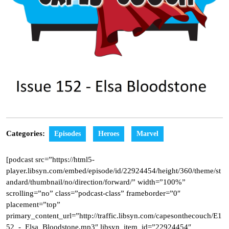
Categories:
Episodes
Heroes
Marvel
[podcast src=”https://html5-
player.libsyn.com/embed/episode/id/22924454/height/360/theme/st
andard/thumbnail/no/direction/forward/” width=”100%”
scrolling=”no” class=”podcast-class” frameborder=”0″
placement=”top”
primary_content_url=”http://traffic.libsyn.com/capesonthecouch/E1
52_-_Elsa_Bloodstone.mp3″ libsyn_item_id=”22924454″