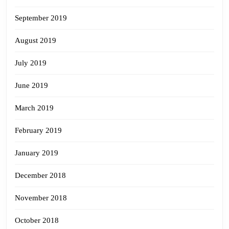
September 2019
August 2019
July 2019
June 2019
March 2019
February 2019
January 2019
December 2018
November 2018
October 2018