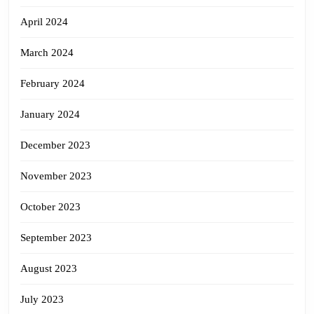
April 2024
March 2024
February 2024
January 2024
December 2023
November 2023
October 2023
September 2023
August 2023
July 2023