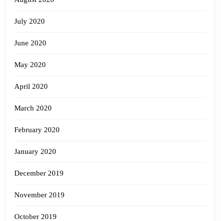
July 2020
June 2020
May 2020
April 2020
March 2020
February 2020
January 2020
December 2019
November 2019
October 2019