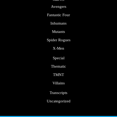
Avengers
Fantastic Four
Inhumans
Mutants
Spider Rogues
X-Men
Special
Thematic
TMNT
Villains
Transcripts
Uncategorized