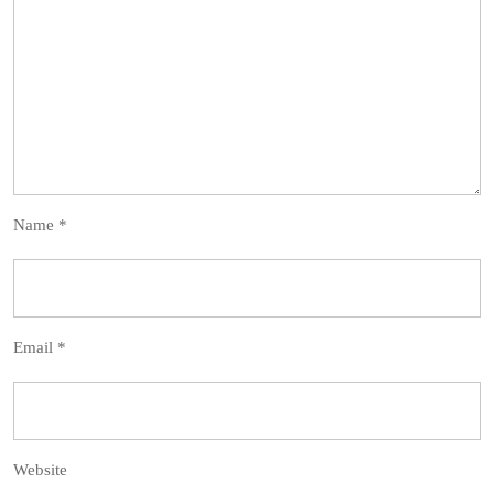
Name
*
Email
*
Website