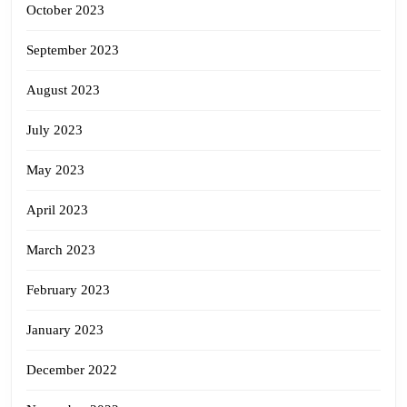
October 2023
September 2023
August 2023
July 2023
May 2023
April 2023
March 2023
February 2023
January 2023
December 2022