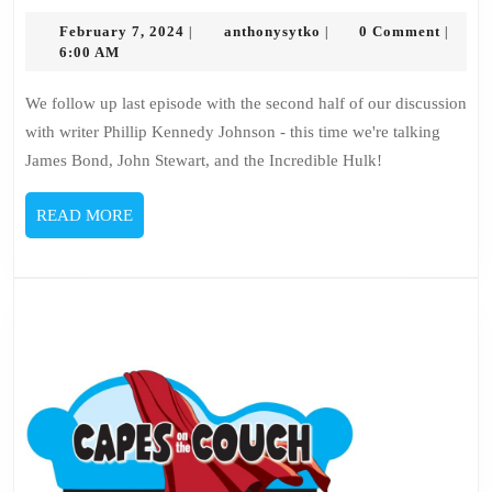
on
the
February
anthonysytko
February 7, 2024
anthonysytko
0 Comment
|
|
|
7,
6:00 AM
Couch
2024
–
We follow up last episode with the second half of our discussion
Phillip
with writer Phillip Kennedy Johnson - this time we're talking
Kennedy
James Bond, John Stewart, and the Incredible Hulk!
Johnson
3
READ
READ MORE
MORE