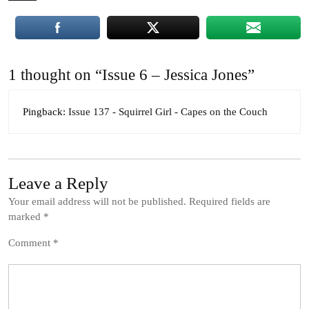
1 thought on “Issue 6 – Jessica Jones”
Pingback:
Issue 137 - Squirrel Girl - Capes on the Couch
Leave a Reply
Your email address will not be published.
Required fields are
marked
*
Comment
*