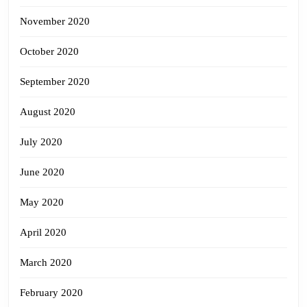
November 2020
October 2020
September 2020
August 2020
July 2020
June 2020
May 2020
April 2020
March 2020
February 2020