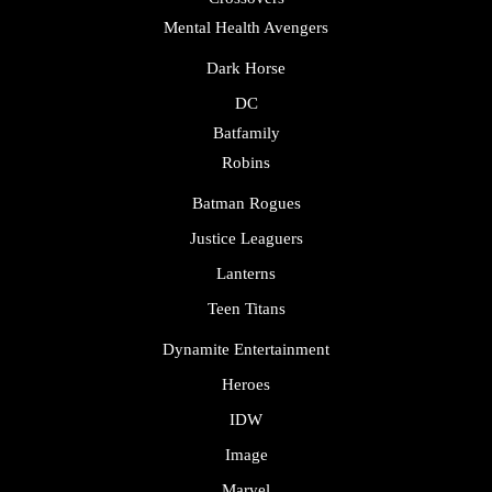
Mental Health Avengers
Dark Horse
DC
Batfamily
Robins
Batman Rogues
Justice Leaguers
Lanterns
Teen Titans
Dynamite Entertainment
Heroes
IDW
Image
Marvel