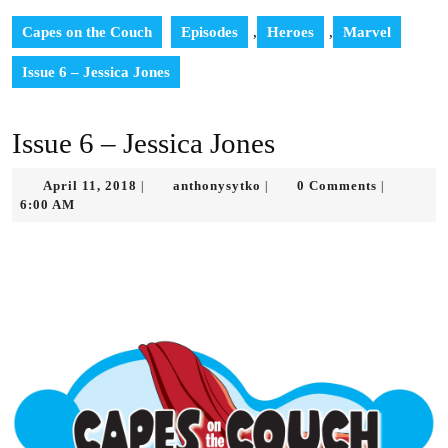
Capes on the Couch
Episodes
,
Heroes
,
Marvel
Issue 6 – Jessica Jones
Issue 6 – Jessica Jones
April
anthonysytko
April 11, 2018
anthonysytko
0 Comments
|
|
|
11,
6:00 AM
2018