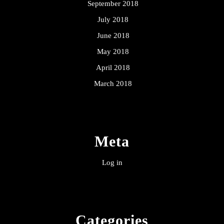
September 2018
July 2018
June 2018
May 2018
April 2018
March 2018
Meta
Log in
Categories