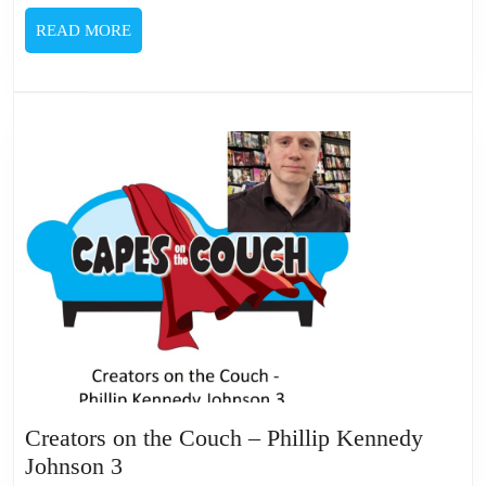
READ
READ MORE
MORE
Creators on the Couch – Phillip Kennedy
Creators
Johnson 3