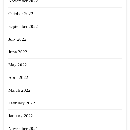
November 2022
October 2022
September 2022
July 2022
June 2022
May 2022
April 2022
March 2022
February 2022
January 2022
November 2021