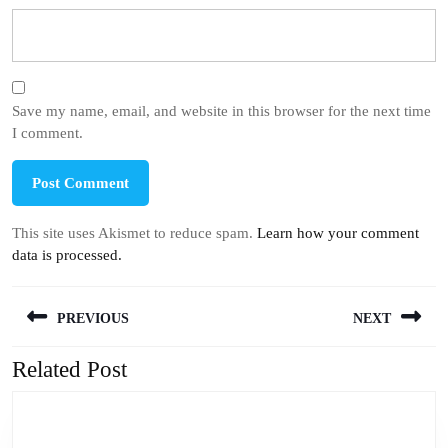
Save my name, email, and website in this browser for the next time
I comment.
This site uses Akismet to reduce spam.
Learn how your comment
data is processed.
Post
PREVIOUS
NEXT
navigation
Related Post
Previous
Next
post:
post: