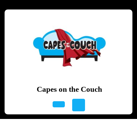
Skip
to
content
Skip
to
content
Capes on the Couch
Open
Button