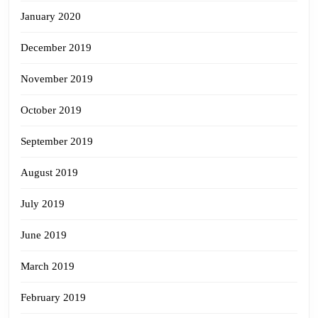
January 2020
December 2019
November 2019
October 2019
September 2019
August 2019
July 2019
June 2019
March 2019
February 2019