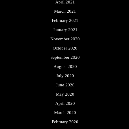
April 2021
March 2021
February 2021
January 2021
November 2020
October 2020
September 2020
August 2020
July 2020
June 2020
May 2020
April 2020
March 2020
February 2020