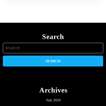
Search
Search
for:
Archives
July 2026