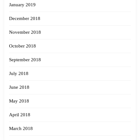
January 2019
December 2018
November 2018
October 2018
September 2018
July 2018
June 2018
May 2018
April 2018
March 2018