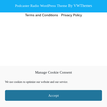
By VWThemes
Podcaster Radio WordPress Theme
Scroll
Terms and Conditions
-
Privacy Policy
Up
Manage Cookie Consent
We use cookies to optimize our website and our service.
Accept