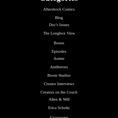
Aftershock Comics
Blog
Doc's Issues
The Longbox View
Bonus
Episodes
Anime
Antiheroes
Boom Studios
Creator Interviews
Creators on the Couch
Allen & Will
Erica Schultz
Crossovers