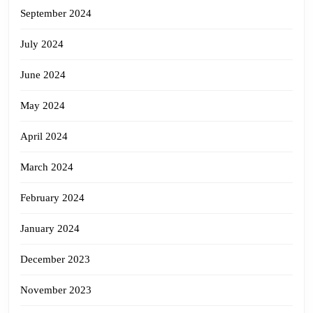
September 2024
July 2024
June 2024
May 2024
April 2024
March 2024
February 2024
January 2024
December 2023
November 2023