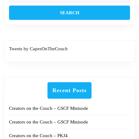
Tweets by CapesOnTheCouch
Recent Posts
Creators on the Couch – GSCF Minisode
Creators on the Couch – GSCF Minisode
Creators on the Couch – PKJ4