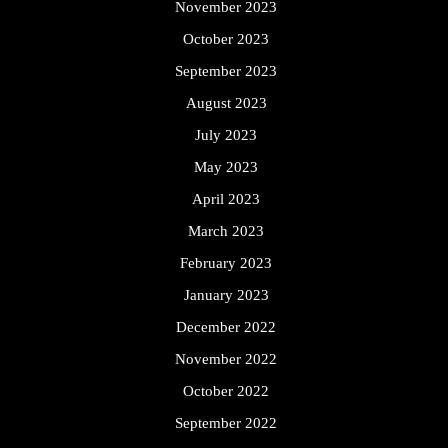
November 2023
October 2023
September 2023
August 2023
July 2023
May 2023
April 2023
March 2023
February 2023
January 2023
December 2022
November 2022
October 2022
September 2022