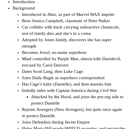
Introduction
Background
Introduced in
Alias
, as part of Marvel MAX imprint
Born Jessica Campbell, classmate of Peter Parker
Car collides with truck carrying radioactive chemicals,
rest of family dies and she’s in a coma
Adopted by Jones family, discovers she has super
strength
Becomes Jewel, no-name superhero
Mind controlled by Purple Man, almost kills Daredevil,
rescued by Carol Danvers
Dates Scott Lang, then Luke Cage
Joins Daily Bugle as superhero correspondent
Has Cage’s baby (Danielle), and then marries him
Initially sides with Captain America during Civil War
Attacked by the Hood, and joins the pro-reg side to
protect Danielle
Rejoins Avengers (New Avengers), but quits once again
to protect Danielle
Joins Defenders during Secret Empire
Helps Maria Hill evade SHIELD assassins, and reconciles