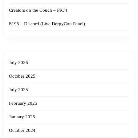
Creators on the Couch – PKJ4
E195 – Discord (Live DerpyCon Panel)
July 2026
October 2025
July 2025
February 2025
January 2025
October 2024