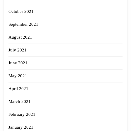
October 2021
September 2021
August 2021
July 2021
June 2021
May 2021
April 2021
March 2021
February 2021
January 2021