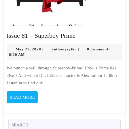
Issue
Issue 81 – Superboy Prime
81
May
–
anthonysytko
May 27, 2020
anthonysytko
0 Comment
|
|
|
27,
6:00 AM
Superboy
2020
Prime
We punch a wall through Superboy-Prime! How is Prime like
2Pac? And which DuckTales character is Alex Luthor Jr. like?
Listen in to find out!
READ
READ MORE
MORE
Search
for: