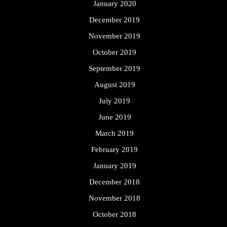
January 2020
December 2019
November 2019
October 2019
September 2019
August 2019
July 2019
June 2019
March 2019
February 2019
January 2019
December 2018
November 2018
October 2018