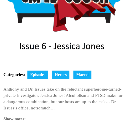
Categories:
Episodes
Heroes
Marvel
Anthony and Dr. Issues take on the reluctant superheroine-turned-
private-investigator, Jessica Jones! Alcoholism and PTSD make for
a dangerous combination, but our hosts are up to the task… Dr.
Issues’s office, notsomuch…
Show notes: