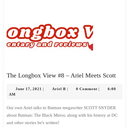
The
The Longbox View #8 – Ariel Meets Scott
Long
June
Ariel
View
June 17, 2021
Ariel B
0 Comment
6:00
|
|
|
17,
B
AM
#8
2021
–
Our own Ariel talks to Batman megawriter SCOTT SNYDER
Ariel
about Batman: The Black Mirror, along with his history at DC
Meet
and other stories he's written!
Scott