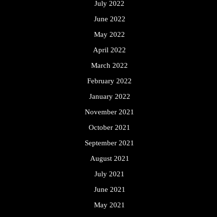
July 2022
June 2022
May 2022
April 2022
March 2022
February 2022
January 2022
November 2021
October 2021
September 2021
August 2021
July 2021
June 2021
May 2021