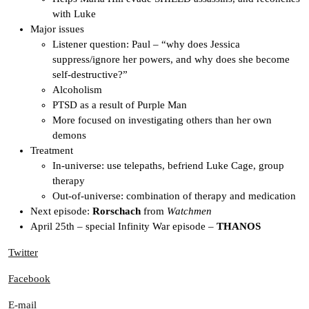
with Luke
Major issues
Listener question: Paul – “why does Jessica
suppress/ignore her powers, and why does she become
self-destructive?”
Alcoholism
PTSD as a result of Purple Man
More focused on investigating others than her own
demons
Treatment
In-universe: use telepaths, befriend Luke Cage, group
therapy
Out-of-universe: combination of therapy and medication
Next episode:
Rorschach
from
Watchmen
April 25th – special Infinity War episode –
THANOS
Twitter
Facebook
E-mail