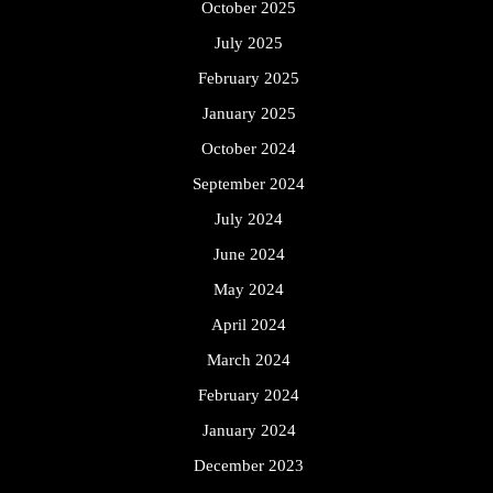
October 2025
July 2025
February 2025
January 2025
October 2024
September 2024
July 2024
June 2024
May 2024
April 2024
March 2024
February 2024
January 2024
December 2023