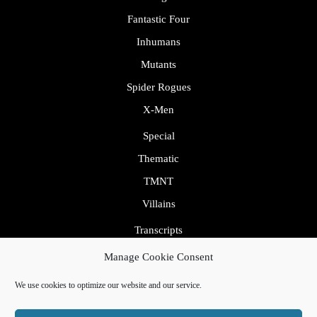
Fantastic Four
Inhumans
Mutants
Spider Rogues
X-Men
Special
Thematic
TMNT
Villains
Transcripts
Uncategorized
Manage Cookie Consent
We use cookies to optimize our website and our service.
By VWThemes
Podcaster Radio WordPress Theme