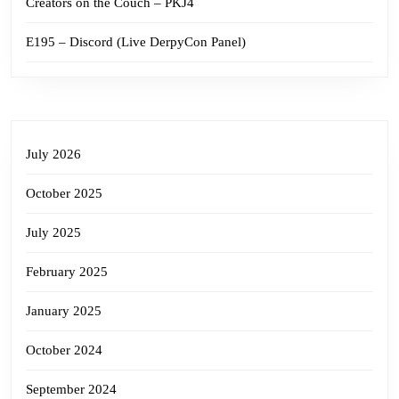
Creators on the Couch – PKJ4
E195 – Discord (Live DerpyCon Panel)
July 2026
October 2025
July 2025
February 2025
January 2025
October 2024
September 2024