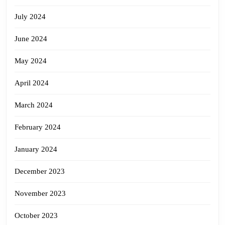
July 2024
June 2024
May 2024
April 2024
March 2024
February 2024
January 2024
December 2023
November 2023
October 2023