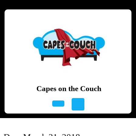
Skip
to
content
Skip
to
content
Capes on the Couch
Open
Button