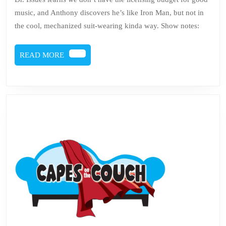
3
music, and Anthony discovers he’s like Iron Man, but not in
–
the cool, mechanized suit-wearing kinda way. Show notes:
Tony
Stark
READ
READ MORE
MORE