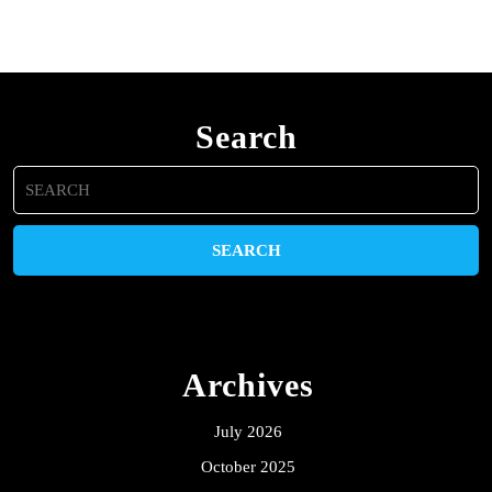
Search
Search
for:
Archives
July 2026
October 2025