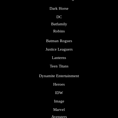
Dark Horse
DC
Batfamily
Robins
Batman Rogues
Justice Leaguers
Lanterns
Teen Titans
Dynamite Entertainment
Heroes
IDW
Image
Marvel
Avengers