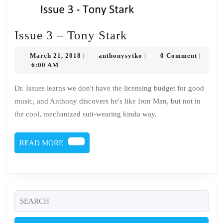
Issue
Issue 3 – Tony Stark
3
March
anthonysytko
March 21, 2018
anthonysytko
0 Comment
|
|
|
–
21,
6:00 AM
2018
Tony
Dr. Issues learns we don't have the licensing budget for good
Stark
music, and Anthony discovers he's like Iron Man, but not in
the cool, mechanized suit-wearing kinda way.
READ
READ MORE
MORE
Search
for: