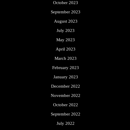
October 2023
September 2023
August 2023
July 2023
May 2023
April 2023
March 2023
February 2023
January 2023
December 2022
November 2022
October 2022
September 2022
July 2022