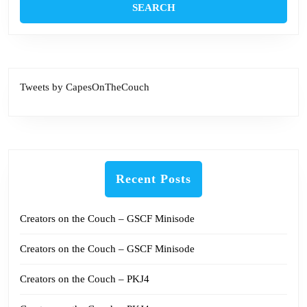
Tweets by CapesOnTheCouch
Recent Posts
Creators on the Couch – GSCF Minisode
Creators on the Couch – GSCF Minisode
Creators on the Couch – PKJ4