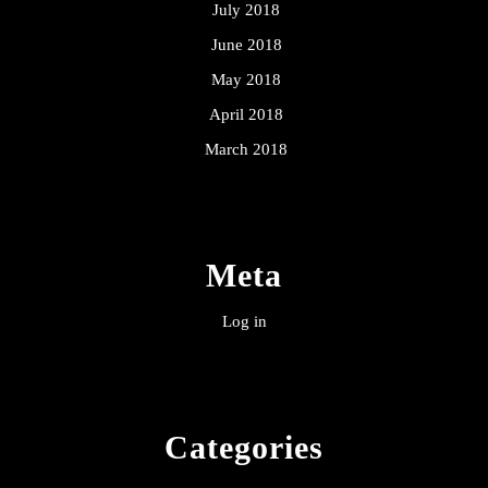
July 2018
June 2018
May 2018
April 2018
March 2018
Meta
Log in
Categories