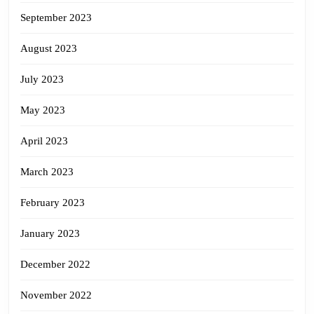
September 2023
August 2023
July 2023
May 2023
April 2023
March 2023
February 2023
January 2023
December 2022
November 2022