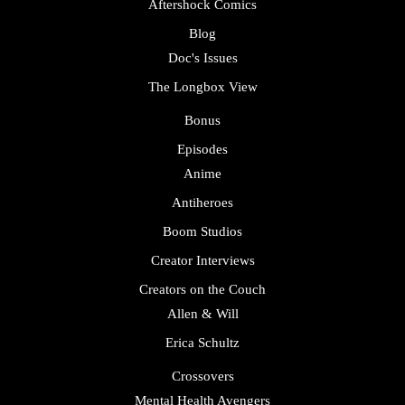
Aftershock Comics
Blog
Doc's Issues
The Longbox View
Bonus
Episodes
Anime
Antiheroes
Boom Studios
Creator Interviews
Creators on the Couch
Allen & Will
Erica Schultz
Crossovers
Mental Health Avengers