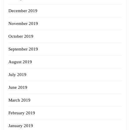
December 2019
November 2019
October 2019
September 2019
August 2019
July 2019
June 2019
March 2019
February 2019
January 2019