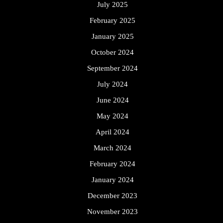
July 2025
February 2025
January 2025
October 2024
September 2024
July 2024
June 2024
May 2024
April 2024
March 2024
February 2024
January 2024
December 2023
November 2023