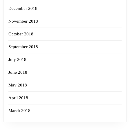
December 2018
November 2018
October 2018
September 2018
July 2018
June 2018
May 2018
April 2018
March 2018