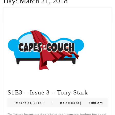
Day:
March 21, 2018
S1E3
S1E3 – Issue 3 – Tony Stark
–
March
March 21, 2018
0 Comment
8:00 AM
|
|
|
Issue
21,
2018
Dr. Issues learns we don’t have the licensing budget for good