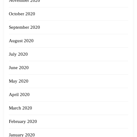
November 2020
October 2020
September 2020
August 2020
July 2020
June 2020
May 2020
April 2020
March 2020
February 2020
January 2020