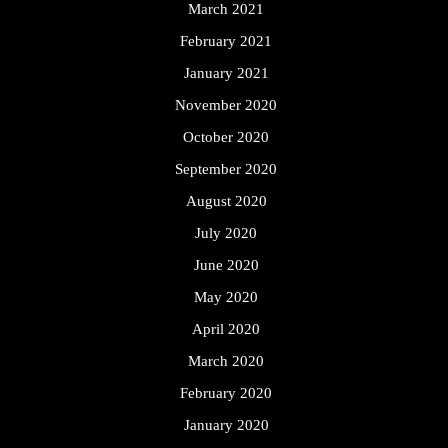
March 2021
February 2021
January 2021
November 2020
October 2020
September 2020
August 2020
July 2020
June 2020
May 2020
April 2020
March 2020
February 2020
January 2020