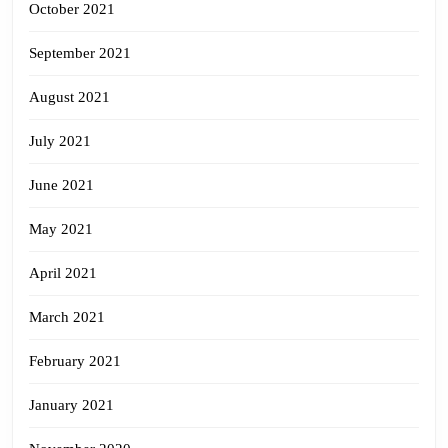
October 2021
September 2021
August 2021
July 2021
June 2021
May 2021
April 2021
March 2021
February 2021
January 2021