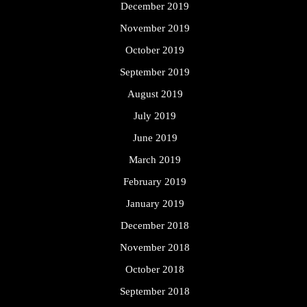
December 2019
November 2019
October 2019
September 2019
August 2019
July 2019
June 2019
March 2019
February 2019
January 2019
December 2018
November 2018
October 2018
September 2018