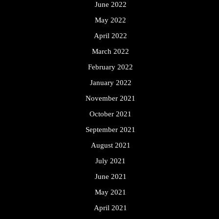
June 2022
May 2022
April 2022
March 2022
February 2022
January 2022
November 2021
October 2021
September 2021
August 2021
July 2021
June 2021
May 2021
April 2021