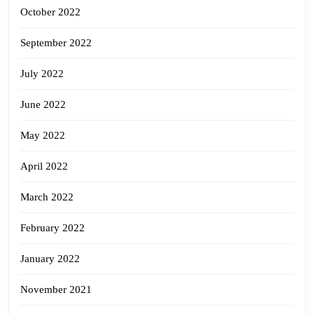
October 2022
September 2022
July 2022
June 2022
May 2022
April 2022
March 2022
February 2022
January 2022
November 2021