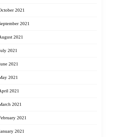
October 2021
September 2021
August 2021
July 2021
June 2021
May 2021
April 2021
March 2021
February 2021
January 2021