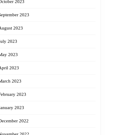
October 2023
September 2023
August 2023
July 2023
May 2023
April 2023
March 2023
February 2023
January 2023
December 2022
November 2022