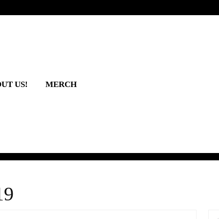
UT US!
MERCH
19