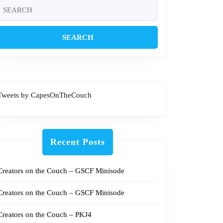
7
Search
or:
Tweets by CapesOnTheCouch
Recent Posts
Creators on the Couch – GSCF Minisode
Creators on the Couch – GSCF Minisode
Creators on the Couch – PKJ4