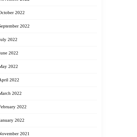
October 2022
September 2022
July 2022
June 2022
May 2022
April 2022
March 2022
February 2022
January 2022
November 2021