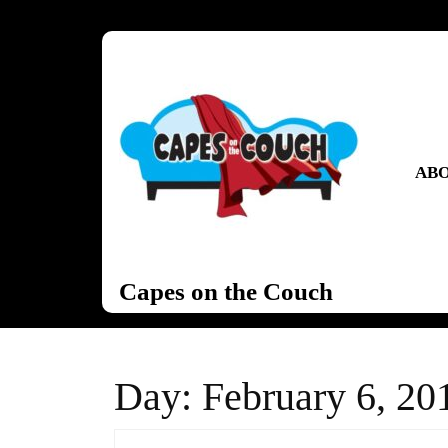
Skip
to
content
Skip
to
content
ABO
Capes on the Couch
Day:
February 6, 20