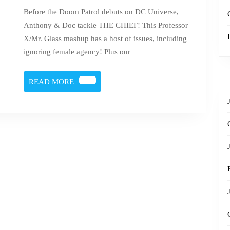
The
Before the Doom Patrol debuts on DC Universe,
Chief
Anthony & Doc tackle THE CHIEF! This Professor
X/Mr. Glass mashup has a host of issues, including
ignoring female agency! Plus our
READ
READ MORE
MORE