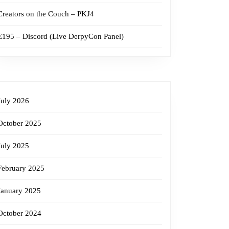
Creators on the Couch – PKJ4
E195 – Discord (Live DerpyCon Panel)
July 2026
October 2025
July 2025
February 2025
January 2025
October 2024