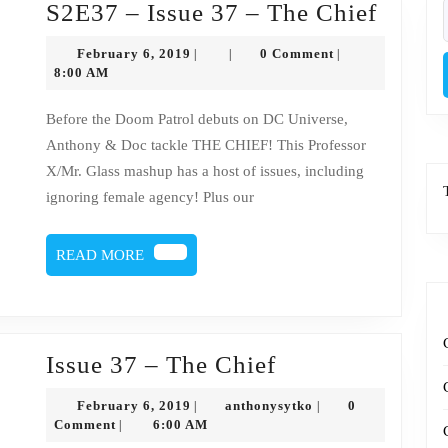
S2E3
S2E37 – Issue 37 – The Chief
f
–
February
February 6, 2019
0 Comment
|
|
|
Issue
6,
8:00 AM
2019
37
Before the Doom Patrol debuts on DC Universe,
–
Anthony & Doc tackle THE CHIEF! This Professor
The
X/Mr. Glass mashup has a host of issues, including
Chief
ignoring female agency! Plus our
READ
READ MORE
MORE
Issue
Issue 37 – The Chief
37
February
anthonysytko
February 6, 2019
anthonysytko
0
|
|
–
6,
Comment
6:00 AM
|
2019