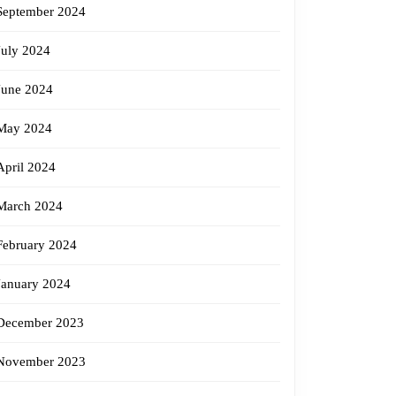
September 2024
July 2024
June 2024
May 2024
April 2024
March 2024
February 2024
January 2024
December 2023
November 2023