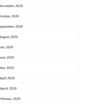
November 2020
October 2020
September 2020
August 2020
July 2020
June 2020
May 2020
April 2020
March 2020
February 2020