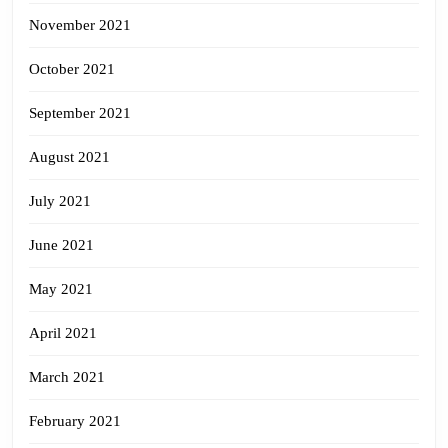
November 2021
October 2021
September 2021
August 2021
July 2021
June 2021
May 2021
April 2021
March 2021
February 2021