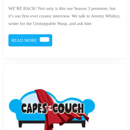
Issue
5,
2019
45
WE’RE BACK! Not only is this our Season 3 premiere, but
it’s our first ever creator interview. We talk to Jeremy Whitley,
–
writer for the Unstoppable Wasp, and ask him
Nadia
Van
READ
READ MORE
Dyne
MORE