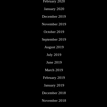
February 2020
January 2020
December 2019
November 2019
October 2019
September 2019
August 2019
July 2019
June 2019
March 2019
February 2019
January 2019
December 2018
November 2018