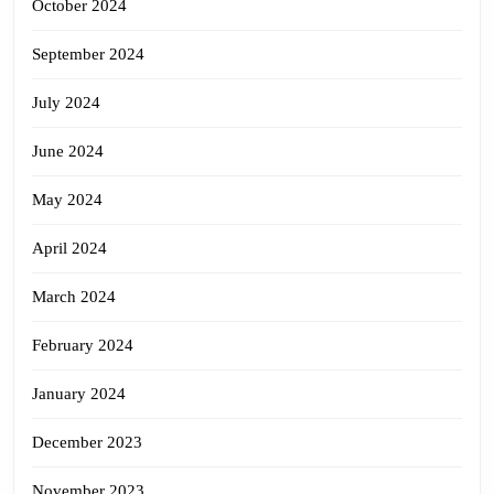
October 2024
September 2024
July 2024
June 2024
May 2024
April 2024
March 2024
February 2024
January 2024
December 2023
November 2023