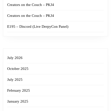
Creators on the Couch – PKJ4
Creators on the Couch – PKJ4
E195 – Discord (Live DerpyCon Panel)
July 2026
October 2025
July 2025
February 2025
January 2025