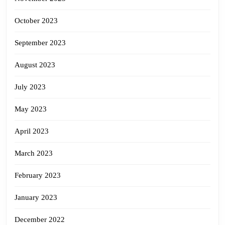
October 2023
September 2023
August 2023
July 2023
May 2023
April 2023
March 2023
February 2023
January 2023
December 2022