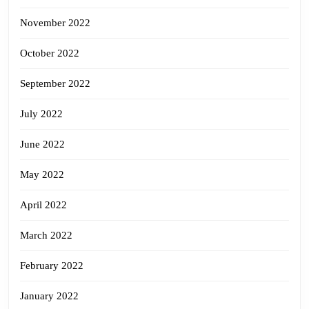
November 2022
October 2022
September 2022
July 2022
June 2022
May 2022
April 2022
March 2022
February 2022
January 2022