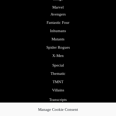
Marvel
Avengers
Fantastic Four
Inhumans
Mutants
Spider Rogues
X-Men
Special
Thematic
TMNT
Villains
Transcripts
Uncategorized
Manage Cookie Consent