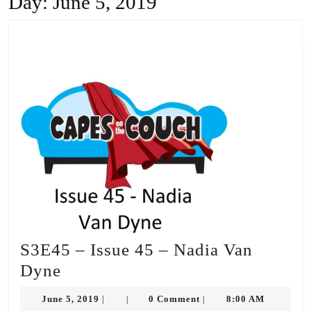
Day:
June 5, 2019
S3E45 – Issue 45 – Nadia Van
S3E45
Dyne
–
June
June 5, 2019
0 Comment
8:00 AM
|
|
|