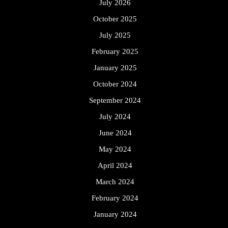
July 2026
October 2025
July 2025
February 2025
January 2025
October 2024
September 2024
July 2024
June 2024
May 2024
April 2024
March 2024
February 2024
January 2024