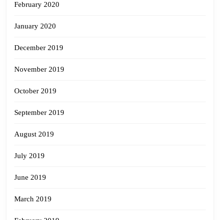
February 2020
January 2020
December 2019
November 2019
October 2019
September 2019
August 2019
July 2019
June 2019
March 2019