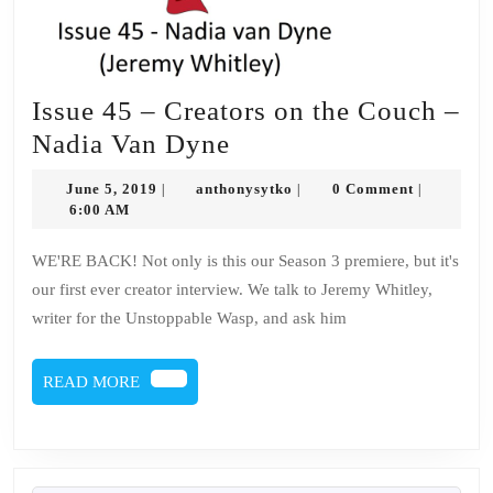
Issue 45 – Creators on the Couch –
Issue
Nadia Van Dyne
45
June
anthonysytko
June 5, 2019
anthonysytko
0 Comment
|
|
|
–
5,
6:00 AM
2019
Creators
WE'RE BACK! Not only is this our Season 3 premiere, but it's
on
our first ever creator interview. We talk to Jeremy Whitley,
the
writer for the Unstoppable Wasp, and ask him
Couch
–
READ
READ MORE
Nadia
MORE
Van
Dyne