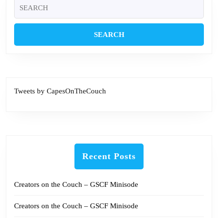
Search
for:
Tweets by CapesOnTheCouch
Recent Posts
Creators on the Couch – GSCF Minisode
Creators on the Couch – GSCF Minisode