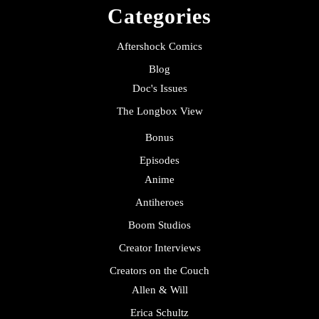
Categories
Aftershock Comics
Blog
Doc's Issues
The Longbox View
Bonus
Episodes
Anime
Antiheroes
Boom Studios
Creator Interviews
Creators on the Couch
Allen & Will
Erica Schultz