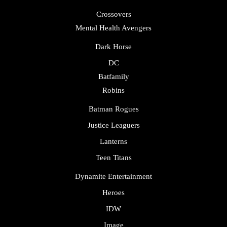
Crossovers
Mental Health Avengers
Dark Horse
DC
Batfamily
Robins
Batman Rogues
Justice Leaguers
Lanterns
Teen Titans
Dynamite Entertainment
Heroes
IDW
Image