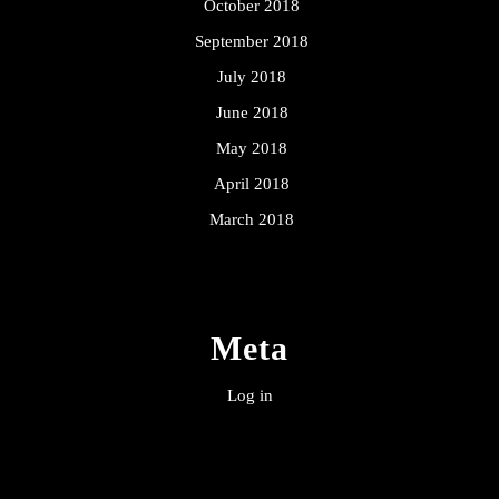
October 2018
September 2018
July 2018
June 2018
May 2018
April 2018
March 2018
Meta
Log in