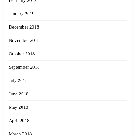
February 2019
January 2019
December 2018
November 2018
October 2018
September 2018
July 2018
June 2018
May 2018
April 2018
March 2018