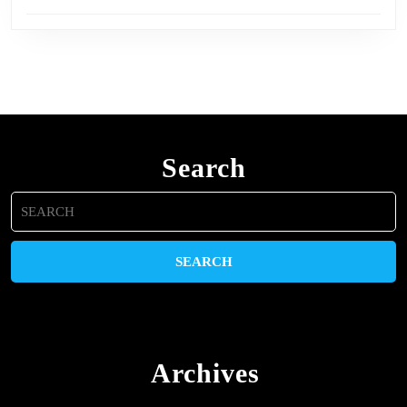
Search
Search
for:
Archives