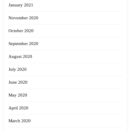
January 2021
November 2020
October 2020
September 2020
August 2020
July 2020
June 2020
May 2020
April 2020
March 2020