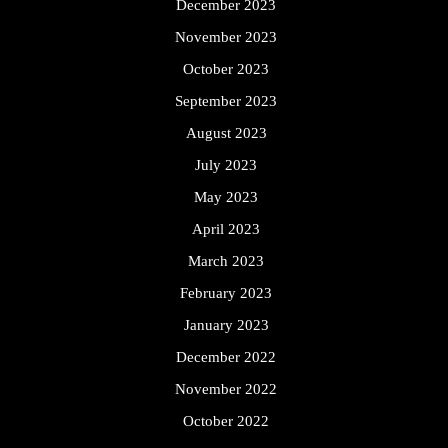
December 2023
November 2023
October 2023
September 2023
August 2023
July 2023
May 2023
April 2023
March 2023
February 2023
January 2023
December 2022
November 2022
October 2022