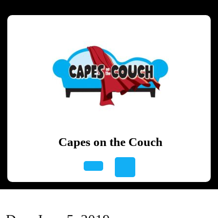
Skip
to
content
Skip
to
content
Capes on the Couch
Open
Button