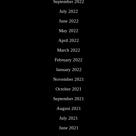
September 2022
July 2022
June 2022
May 2022
April 2022
March 2022
February 2022
January 2022
November 2021
October 2021
September 2021
August 2021
July 2021
June 2021