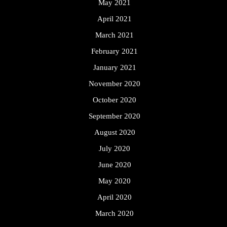
May 2021
April 2021
March 2021
February 2021
January 2021
November 2020
October 2020
September 2020
August 2020
July 2020
June 2020
May 2020
April 2020
March 2020