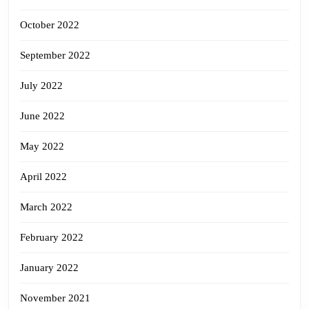
October 2022
September 2022
July 2022
June 2022
May 2022
April 2022
March 2022
February 2022
January 2022
November 2021