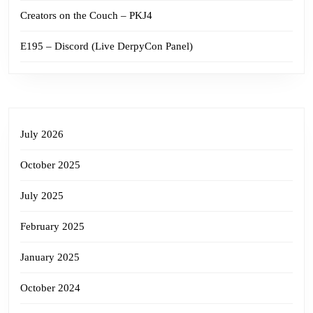
Creators on the Couch – PKJ4
E195 – Discord (Live DerpyCon Panel)
July 2026
October 2025
July 2025
February 2025
January 2025
October 2024