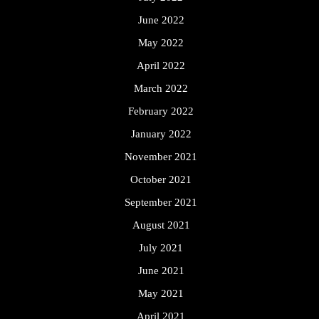
June 2022
May 2022
April 2022
March 2022
February 2022
January 2022
November 2021
October 2021
September 2021
August 2021
July 2021
June 2021
May 2021
April 2021