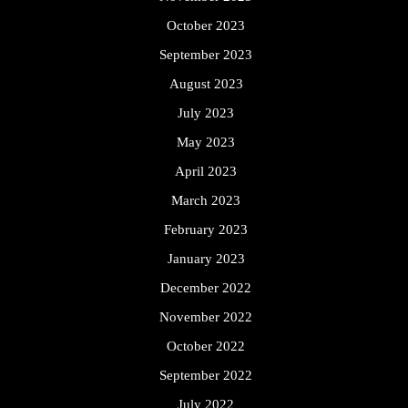
October 2023
September 2023
August 2023
July 2023
May 2023
April 2023
March 2023
February 2023
January 2023
December 2022
November 2022
October 2022
September 2022
July 2022