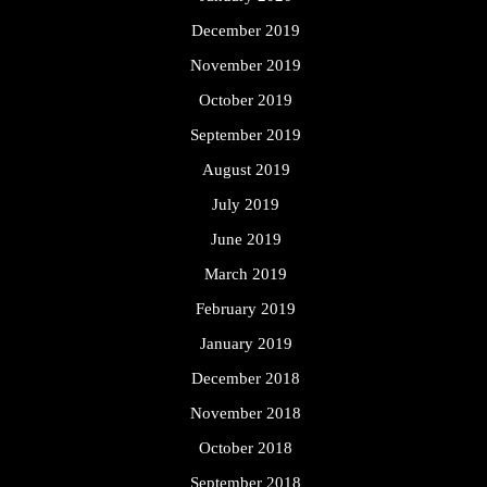
December 2019
November 2019
October 2019
September 2019
August 2019
July 2019
June 2019
March 2019
February 2019
January 2019
December 2018
November 2018
October 2018
September 2018