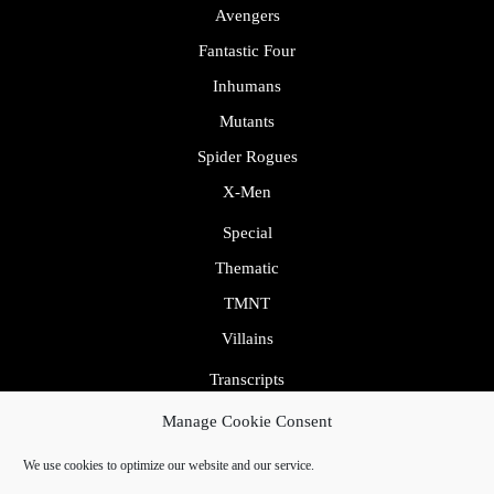
Avengers
Fantastic Four
Inhumans
Mutants
Spider Rogues
X-Men
Special
Thematic
TMNT
Villains
Transcripts
Uncategorized
Manage Cookie Consent
We use cookies to optimize our website and our service.