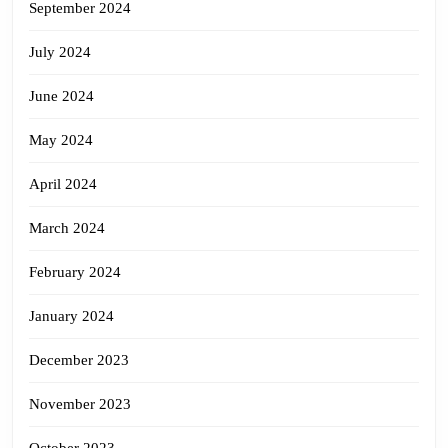
September 2024
July 2024
June 2024
May 2024
April 2024
March 2024
February 2024
January 2024
December 2023
November 2023