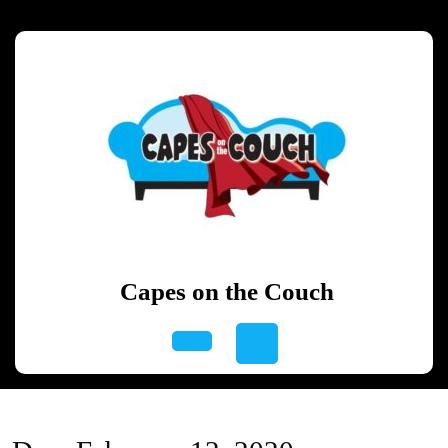
Skip
to
content
Skip
to
content
Capes on the Couch
Open
Button