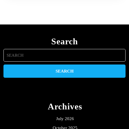
Search
Search
for:
Archives
July 2026
October 2025