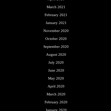
March 2021
February 2021
January 2021
November 2020
October 2020
September 2020
August 2020
July 2020
June 2020
May 2020
April 2020
March 2020
February 2020
January 2020