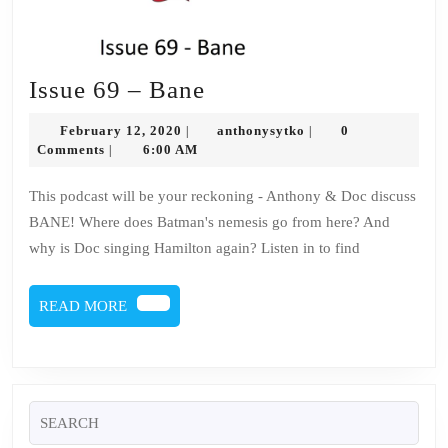
Issue
Issue 69 – Bane
69
February
anthonysytko
February 12, 2020
anthonysytko
0
|
|
–
12,
Comments
6:00 AM
|
2020
Bane
This podcast will be your reckoning - Anthony & Doc discuss
BANE! Where does Batman's nemesis go from here? And
why is Doc singing Hamilton again? Listen in to find
READ
READ MORE
MORE
Search
for: