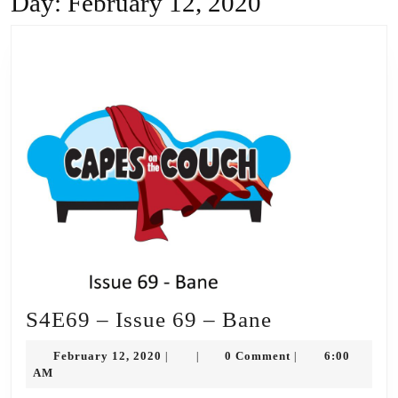
Day:
February 12, 2020
S4E69
S4E69 – Issue 69 – Bane
–
February
February 12, 2020
0 Comment
6:00
|
|
|
Issue
12,
AM
2020