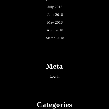
July 2018
June 2018
May 2018
April 2018
March 2018
Meta
Log in
Categories