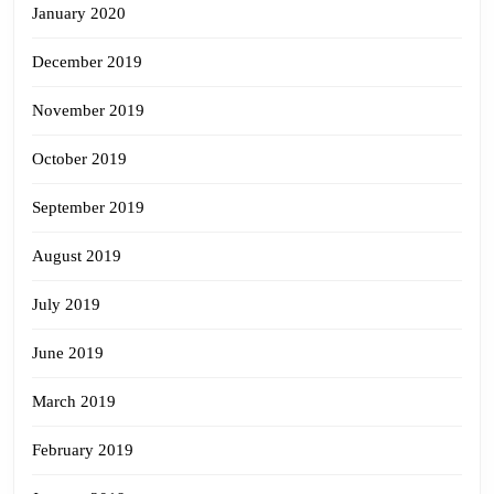
January 2020
December 2019
November 2019
October 2019
September 2019
August 2019
July 2019
June 2019
March 2019
February 2019