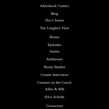
Aftershock Comics
Blog
Doc's Issues
The Longbox View
Bonus
Episodes
Anime
Antiheroes
Boom Studios
Creator Interviews
Creators on the Couch
Allen & Will
Erica Schultz
Crossovers