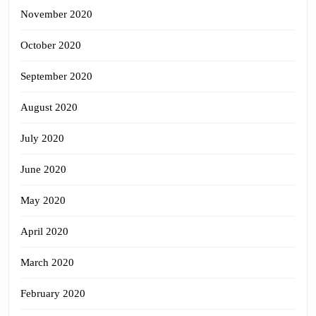
November 2020
October 2020
September 2020
August 2020
July 2020
June 2020
May 2020
April 2020
March 2020
February 2020