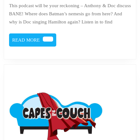
69
This podcast will be your reckoning – Anthony & Doc discuss
–
BANE! Where does Batman’s nemesis go from here? And
Bane
why is Doc singing Hamilton again? Listen in to find
READ
READ MORE
MORE