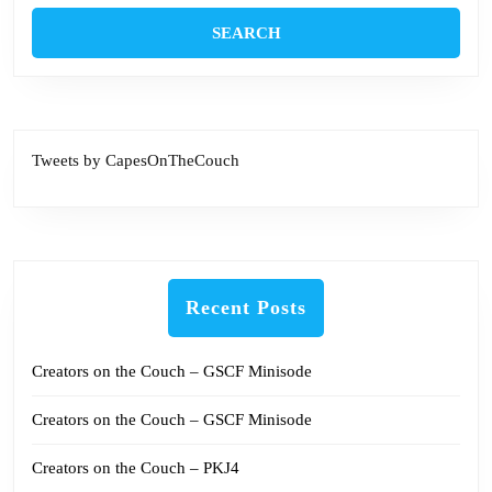
Tweets by CapesOnTheCouch
Recent Posts
Creators on the Couch – GSCF Minisode
Creators on the Couch – GSCF Minisode
Creators on the Couch – PKJ4