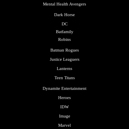
Mental Health Avengers
Dark Horse
DC
Batfamily
Robins
Batman Rogues
Justice Leaguers
Lanterns
Teen Titans
Dynamite Entertainment
Heroes
IDW
Image
Marvel