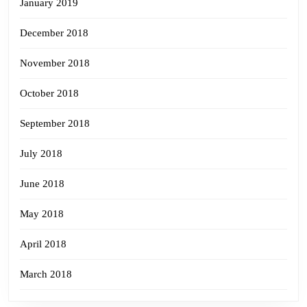
January 2019
December 2018
November 2018
October 2018
September 2018
July 2018
June 2018
May 2018
April 2018
March 2018