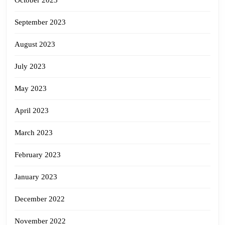
October 2023
September 2023
August 2023
July 2023
May 2023
April 2023
March 2023
February 2023
January 2023
December 2022
November 2022