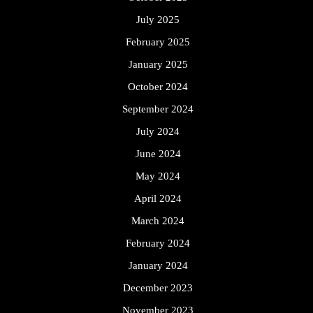
July 2025
February 2025
January 2025
October 2024
September 2024
July 2024
June 2024
May 2024
April 2024
March 2024
February 2024
January 2024
December 2023
November 2023