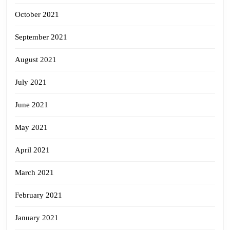
October 2021
September 2021
August 2021
July 2021
June 2021
May 2021
April 2021
March 2021
February 2021
January 2021