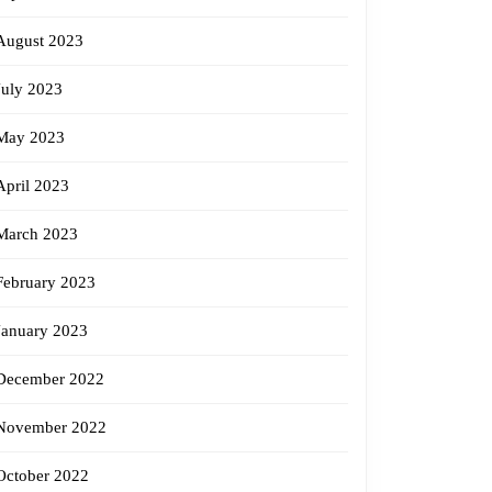
August 2023
July 2023
May 2023
April 2023
March 2023
February 2023
January 2023
December 2022
November 2022
October 2022