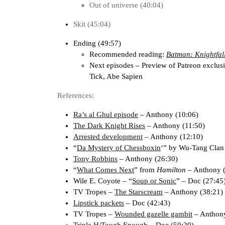
Out of universe (40:04)
Skit (45:04)
Ending (49:57)
Recommended reading:
Batman: Knightfal
Next episodes – Preview of Patreon exclus
Tick, Abe Sapien
References:
Ra’s al Ghul episode
– Anthony (10:06)
The Dark Knight Rises
– Anthony (11:50)
Arrested development
– Anthony (12:10)
“
Da Mystery of Chessboxin
‘” by Wu-Tang Clan
Tony Robbins
– Anthony (26:30)
“
What Comes Next
” from
Hamilton
– Anthony (
Wile E. Coyote – “
Soup or Sonic
” – Doc (27:45
TV Tropes –
The Starscream
– Anthony (38:21)
Lipstick packets
– Doc (42:43)
TV Tropes –
Wounded gazelle gambit
– Anthony