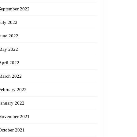
September 2022
July 2022
June 2022
May 2022
April 2022
March 2022
February 2022
January 2022
November 2021
October 2021