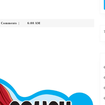
sytko
 Comments
6:00 AM
|