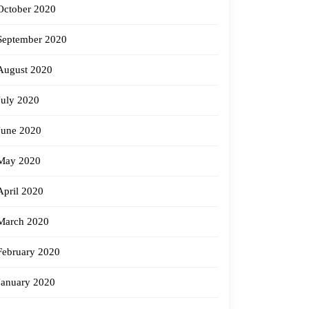
October 2020
September 2020
August 2020
July 2020
June 2020
May 2020
April 2020
March 2020
February 2020
January 2020