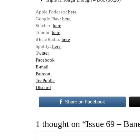
Triple H/Tough Enough
– Doc (50:20)
Apple Podcasts:
here
Google Play:
here
Stitcher:
here
TuneIn:
here
iHeartRadio:
here
Spotify:
here
Twitter
Facebook
E-mail
Patreon
TeePublic
Discord
Share on Facebook
1 thought on “Issue 69 – Ban