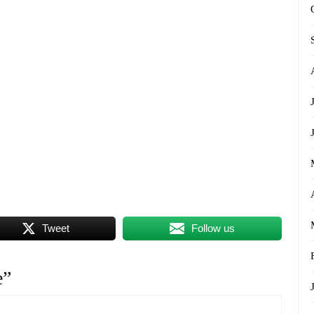
Tweet
Follow us
e”