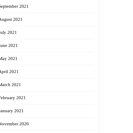
September 2021
August 2021
July 2021
June 2021
May 2021
April 2021
March 2021
February 2021
January 2021
November 2020