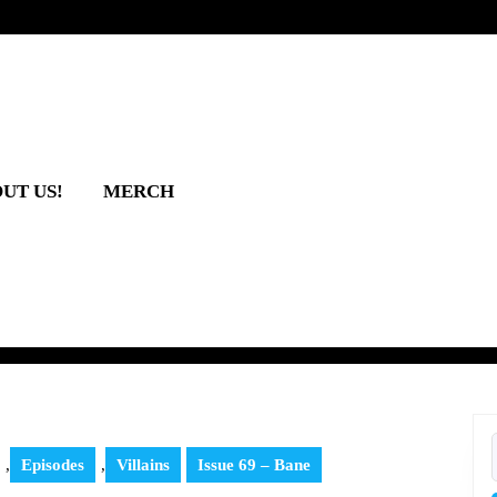
UT US!
MERCH
,
Episodes
,
Villains
Issue 69 – Bane
f