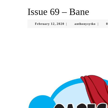
Issue 69 – Bane
February
anthony
February 12, 2020
anthonysytko
0
|
|
12,
2020