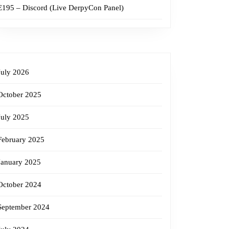
E195 – Discord (Live DerpyCon Panel)
July 2026
October 2025
July 2025
February 2025
January 2025
October 2024
September 2024