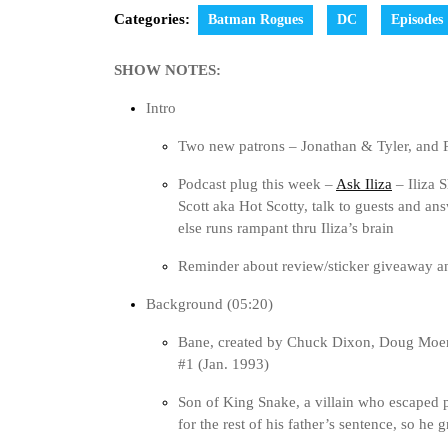
Categories:
Batman Rogues
DC
Episodes
SHOW NOTES:
Intro
Two new patrons – Jonathan & Tyler, an
Podcast plug this week –
Ask Iliza
– Iliza 
Scott aka Hot Scotty, talk to guests and a
else runs rampant thru Iliza’s brain
Reminder about review/sticker giveaway 
Background (05:20)
Bane, created by Chuck Dixon, Doug Moe
#1 (Jan. 1993)
Son of King Snake, a villain who escaped 
for the rest of his father’s sentence, so he 