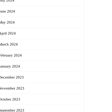
July 2024
June 2024
May 2024
April 2024
March 2024
February 2024
January 2024
December 2023
November 2023
October 2023
September 2023