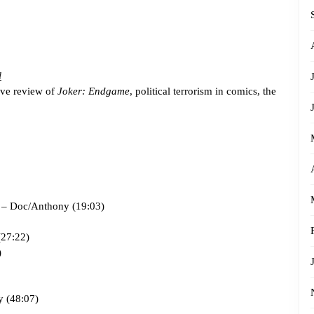
l
ive review of
Joker: Endgame
, political terrorism in comics, the
 – Doc/Anthony (19:03)
27:22)
)
 (48:07)