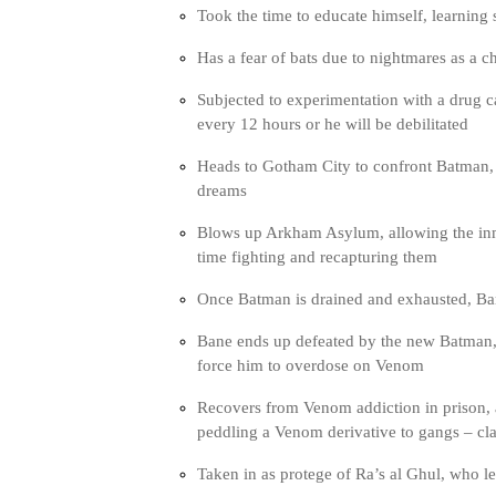
Took the time to educate himself, learning 
Has a fear of bats due to nightmares as a ch
Subjected to experimentation with a drug ca
every 12 hours or he will be debilitated
Heads to Gotham City to confront Batman, w
dreams
Blows up Arkham Asylum, allowing the inm
time fighting and recapturing them
Once Batman is drained and exhausted, Ba
Bane ends up defeated by the new Batman,
force him to overdose on Venom
Recovers from Venom addiction in prison, a
peddling a Venom derivative to gangs – cla
Taken in as protege of Ra’s al Ghul, who 