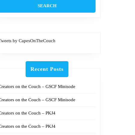
Tweets by CapesOnTheCouch
Recent Posts
Creators on the Couch – GSCF Minisode
Creators on the Couch – GSCF Minisode
Creators on the Couch – PKJ4
Creators on the Couch – PKJ4