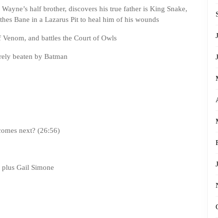
 Wayne’s half brother, discovers his true father is King Snake,
hes Bane in a Lazarus Pit to heal him of his wounds
of Venom, and battles the Court of Owls
barely beaten by Batman
comes next? (26:56)
, plus Gail Simone