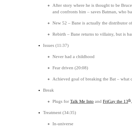
After story where he is thought to be Bruce
and confronts him – saves Batman, who bat
New 52 – Bane is actually the distributor 
Rebirth – Bane returns to villainy, but is 
Issues (11:37)
Never had a childhood
Fear driven (20:08)
Achieved goal of breaking the Bat – what 
Break
th
Plugs for
Talk Me Into
and
FriGay the 13
Treatment (34:35)
In-universe