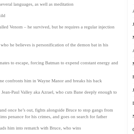
several languages, as well as meditation
ild
lled Venom – he survived, but he requires a regular injection
ho he believes is personification of the demon bat in his
ates to escape, forcing Batman to expend constant energy and
ne confronts him in Wayne Manor and breaks his back
 Jean-Paul Valley aka Azrael, who cuts Bane deeply enough to
nd once he’s out, fights alongside Bruce to stop gangs from
ims penance for his crimes, and goes on search for father
leads him into rematch with Bruce, who wins