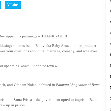
Villains
d Rey upped his patronage – THANK YOU!!!
Shlesinger, her assistant Emily aka Baby Arm, and her producer
nswer your questions about life, marriage, comedy, and whatever
and upcoming
Joker: Endgame
review
nch, and Graham Nolan, debuted in
Batman: Vengeance of Bane
prison in Santa Prisca – the government opted to imprison Bane
grew up in prison