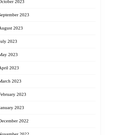
October 2023
September 2023
August 2023
July 2023
May 2023
April 2023
March 2023
February 2023
January 2023
December 2022
November 2022