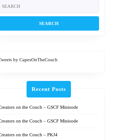
4
Search
or:
met
Tweets by CapesOnTheCouch
Recent Posts
Creators on the Couch – GSCF Minisode
Creators on the Couch – GSCF Minisode
Creators on the Couch – PKJ4