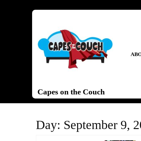
Skip
to
content
Skip
to
content
ABO
Capes on the Couch
Day:
September 9, 