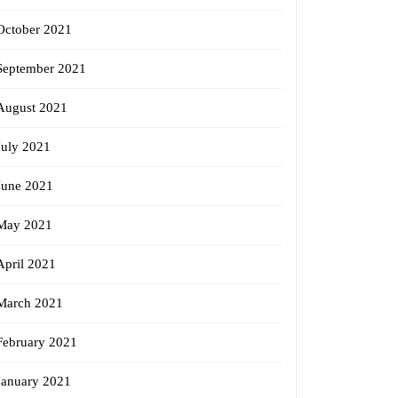
October 2021
September 2021
August 2021
July 2021
June 2021
May 2021
April 2021
March 2021
February 2021
January 2021