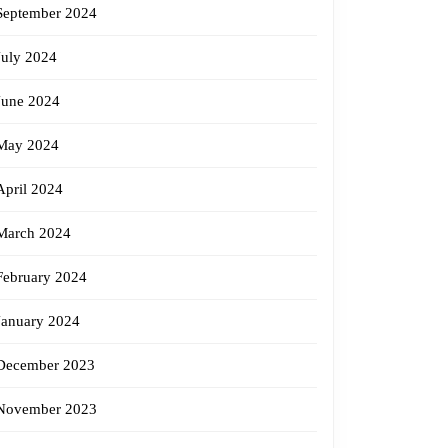
September 2024
July 2024
June 2024
May 2024
April 2024
March 2024
February 2024
January 2024
December 2023
November 2023