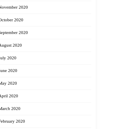
November 2020
October 2020
September 2020
August 2020
July 2020
June 2020
May 2020
April 2020
March 2020
February 2020