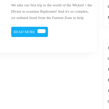
Baphomet
We take our first trip to the world of the Wicked + the
Divine to examine Baphomet! And it's so complex,
we enlisted Jered from the Fantom Zone to help
READ
READ MORE
MORE