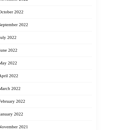
October 2022
September 2022
July 2022
June 2022
May 2022
April 2022
March 2022
February 2022
January 2022
November 2021