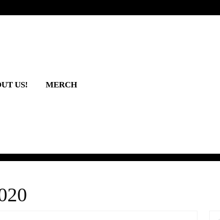
UT US!
MERCH
2020