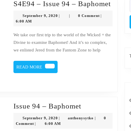
S4E9
S4E94 – Issue 94 – Baphomet
f
–
September
September 9, 2020
0 Comment
|
|
|
Issue
9,
6:00 AM
2020
94
We take our first trip to the world of the Wicked + the
–
Divine to examine Baphomet! And it’s so complex,
Bapho
we enlisted Jered from the Fantom Zone to help
READ
READ MORE
MORE
Issue
Issue 94 – Baphomet
94
September
anthonysytko
September 9, 2020
anthonysytko
0
|
|
–
9,
Comment
6:00 AM
|
2020