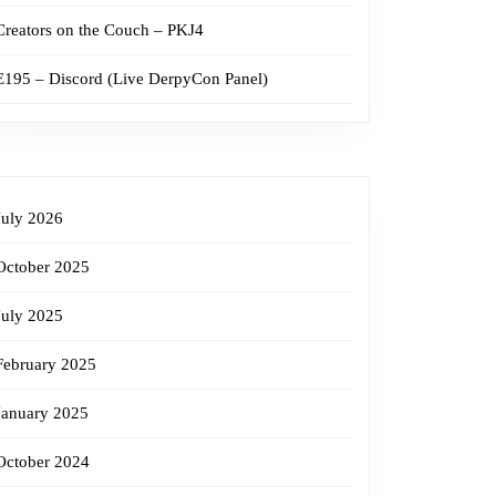
Creators on the Couch – PKJ4
E195 – Discord (Live DerpyCon Panel)
July 2026
October 2025
July 2025
February 2025
January 2025
October 2024