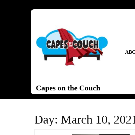
Skip
to
content
Skip
to
content
ABO
Capes on the Couch
Day:
March 10, 202