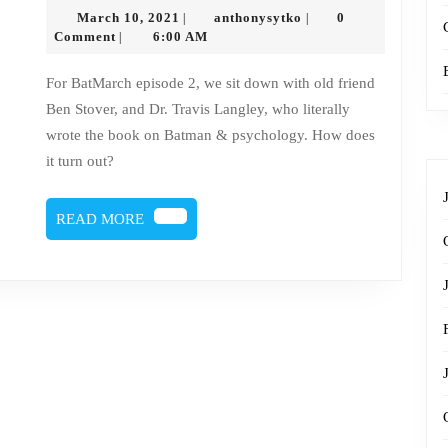
113
March
anthonysytko
March 10, 2021
anthonysytko
0
|
|
–
10,
Comment
6:00 AM
|
2021
Batman
For BatMarch episode 2, we sit down with old friend
Roundtable
Ben Stover, and Dr. Travis Langley, who literally
wrote the book on Batman & psychology. How does
it turn out?
READ
READ MORE
MORE