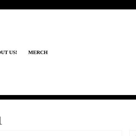
UT US!
MERCH
1