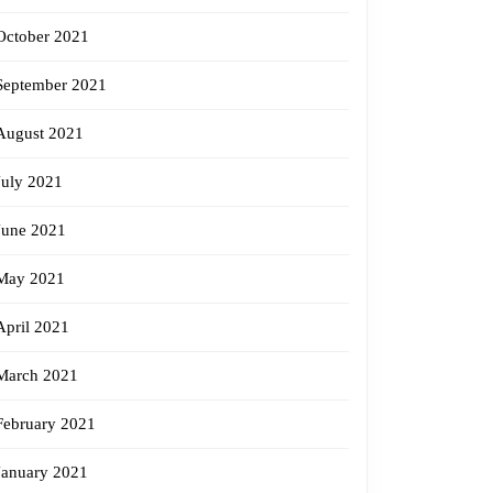
October 2021
September 2021
August 2021
July 2021
June 2021
May 2021
April 2021
March 2021
February 2021
January 2021