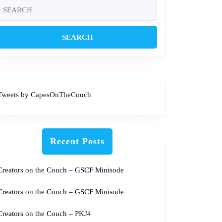
Search
or:
Tweets by CapesOnTheCouch
Recent Posts
Creators on the Couch – GSCF Minisode
Creators on the Couch – GSCF Minisode
Creators on the Couch – PKJ4