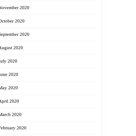
November 2020
October 2020
September 2020
August 2020
July 2020
June 2020
May 2020
April 2020
March 2020
February 2020