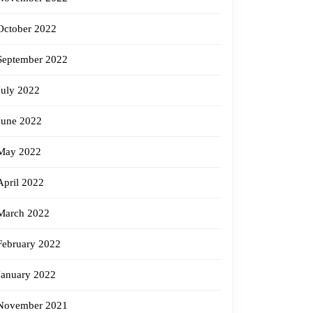
October 2022
September 2022
July 2022
June 2022
May 2022
April 2022
March 2022
February 2022
January 2022
November 2021