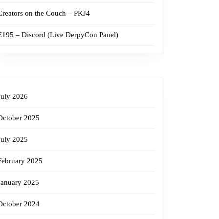
Creators on the Couch – PKJ4
E195 – Discord (Live DerpyCon Panel)
July 2026
October 2025
July 2025
February 2025
January 2025
October 2024