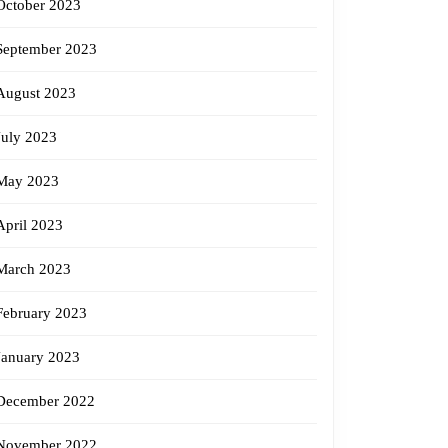
October 2023
September 2023
August 2023
July 2023
May 2023
April 2023
March 2023
February 2023
January 2023
December 2022
November 2022