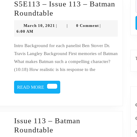
S5E113 – Issue 113 – Batman
f
S5E113
Roundtable
–
March
March 10, 2021
0 Comment
|
|
|
Issue
10,
6:00 AM
2021
113
Intro Background for each panelist Ben Stover Dr.
–
Travis Langley Background First memories of Batman
Batman
What makes Batman such a compelling character?
Roundtable
(10:18) How realistic is his response to the
READ
READ MORE
MORE
Issue 113 – Batman
Issue
Roundtable