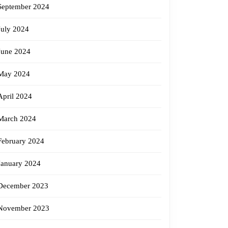
September 2024
July 2024
June 2024
May 2024
April 2024
March 2024
February 2024
January 2024
December 2023
November 2023