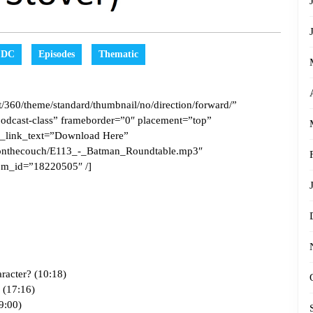
DC
Episodes
Thematic
/360/theme/standard/thumbnail/no/direction/forward/”
odcast-class” frameborder=”0″ placement=”top”
_link_text=”Download Here”
pesonthecouch/E113_-_Batman_Roundtable.mp3″
em_id=”18220505″ /]
racter? (10:18)
? (17:16)
9:00)