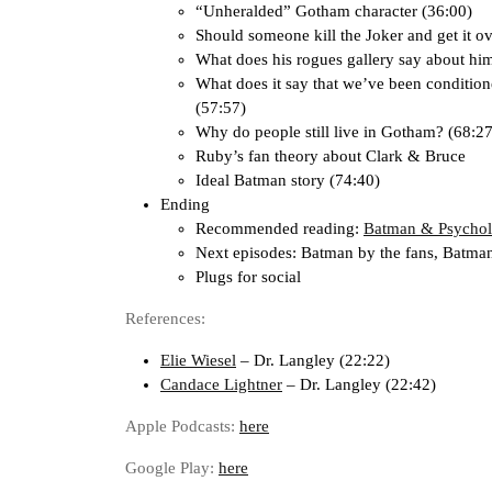
“Unheralded” Gotham character (36:00)
Should someone kill the Joker and get it o
What does his rogues gallery say about hi
What does it say that we’ve been conditione
(57:57)
Why do people still live in Gotham? (68:27
Ruby’s fan theory about Clark & Bruce
Ideal Batman story (74:40)
Ending
Recommended reading:
Batman & Psycho
Next episodes: Batman by the fans, Batma
Plugs for social
References:
Elie Wiesel
– Dr. Langley (22:22)
Candace Lightner
– Dr. Langley (22:42)
Apple Podcasts:
here
Google Play:
here