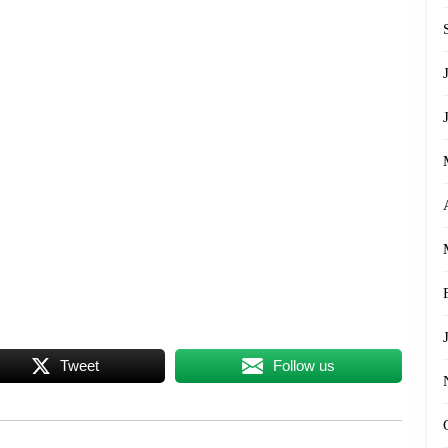
Tweet
Follow us