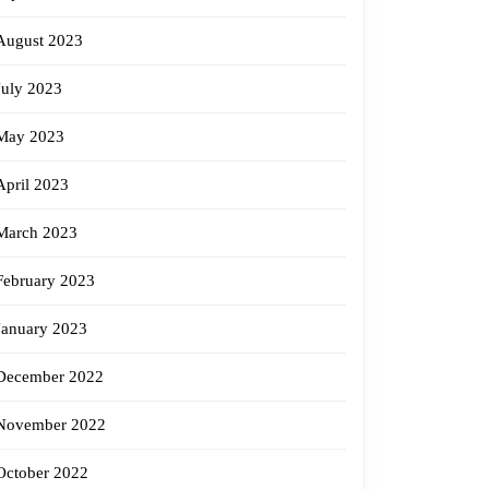
August 2023
July 2023
May 2023
April 2023
March 2023
February 2023
January 2023
December 2022
November 2022
October 2022