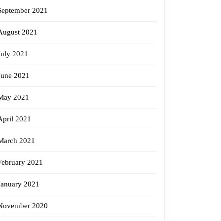
September 2021
August 2021
July 2021
June 2021
May 2021
April 2021
March 2021
February 2021
January 2021
November 2020