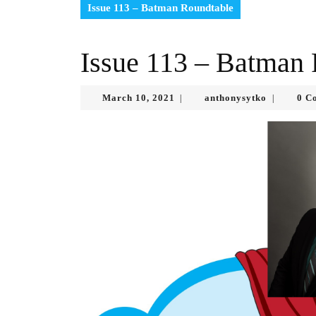
Issue 113 – Batman Roundtable
Issue 113 – Batman
March
anthonysy
March 10, 2021
anthonysytko
0 C
|
|
10,
2021