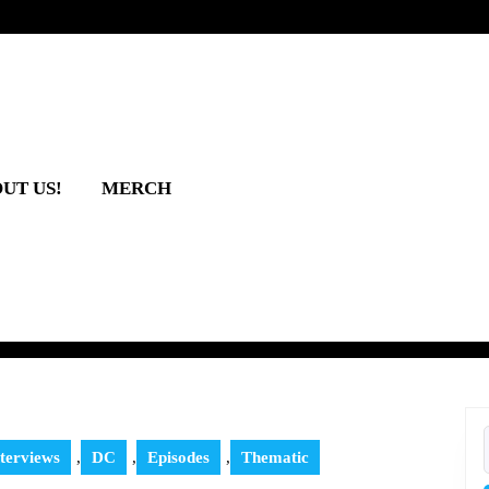
UT US!
MERCH
terviews
,
DC
,
Episodes
,
Thematic
f