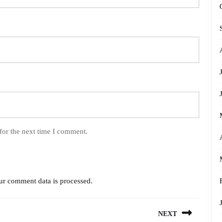
for the next time I comment.
r comment data is processed.
NEXT