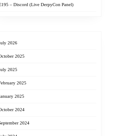
E195 – Discord (Live DerpyCon Panel)
July 2026
October 2025
July 2025
February 2025
January 2025
October 2024
September 2024