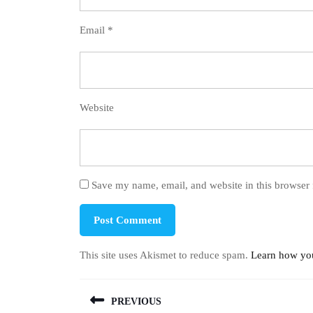
Email
*
Website
Save my name, email, and website in this browser 
This site uses Akismet to reduce spam.
Learn how you
Post
PREVIOUS
navigation