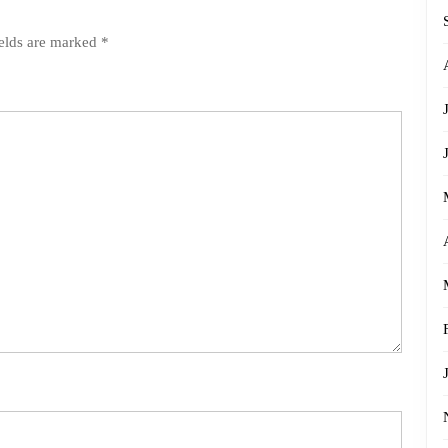
ields are marked
*