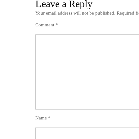
Leave a Reply
Your email address will not be published.
Required f
Comment
*
Name
*