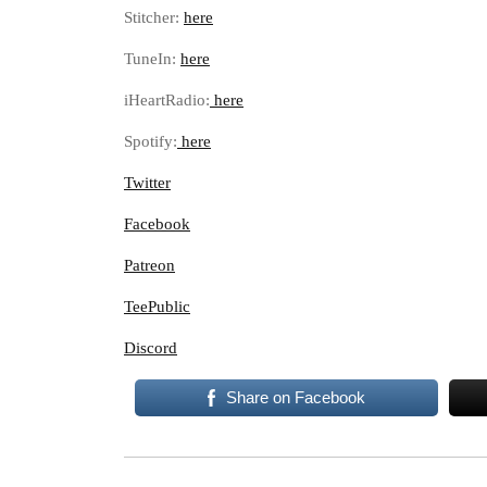
Stitcher:
here
TuneIn:
here
iHeartRadio:
here
Spotify:
here
Twitter
Facebook
Patreon
TeePublic
Discord
Share on Facebook