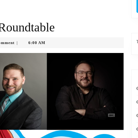
 Roundtable
tko
omment
6:00 AM
|