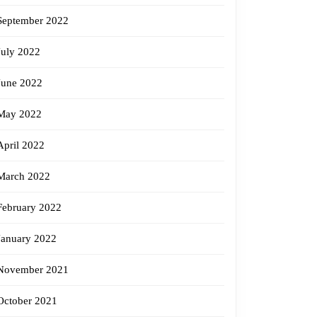
September 2022
July 2022
June 2022
May 2022
April 2022
March 2022
February 2022
January 2022
November 2021
October 2021