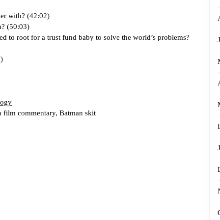
ver with? (42:02)
m? (50:03)
d to root for a trust fund baby to solve the world’s problems?
)
logy
n film commentary, Batman skit