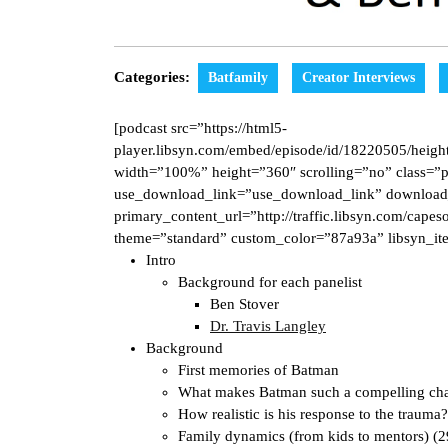
Categories:
Batfamily
Creator Interviews
[podcast src=”https://html5-
player.libsyn.com/embed/episode/id/18220505/height
width=”100%” height=”360″ scrolling=”no” class=”p
use_download_link=”use_download_link” download
primary_content_url=”http://traffic.libsyn.com/ca
theme=”standard” custom_color=”87a93a” libsyn_it
Intro
Background for each panelist
Ben Stover
Dr. Travis Langley
Background
First memories of Batman
What makes Batman such a compelling cha
How realistic is his response to the trauma
Family dynamics (from kids to mentors) (2