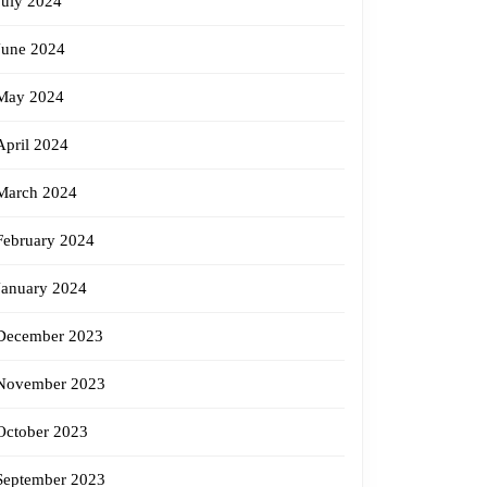
July 2024
June 2024
May 2024
April 2024
March 2024
February 2024
January 2024
December 2023
November 2023
October 2023
September 2023