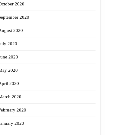
October 2020
September 2020
August 2020
July 2020
June 2020
May 2020
April 2020
March 2020
February 2020
January 2020