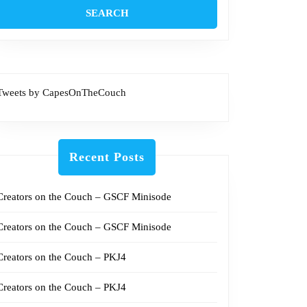
Tweets by CapesOnTheCouch
Recent Posts
Creators on the Couch – GSCF Minisode
Creators on the Couch – GSCF Minisode
Creators on the Couch – PKJ4
Creators on the Couch – PKJ4