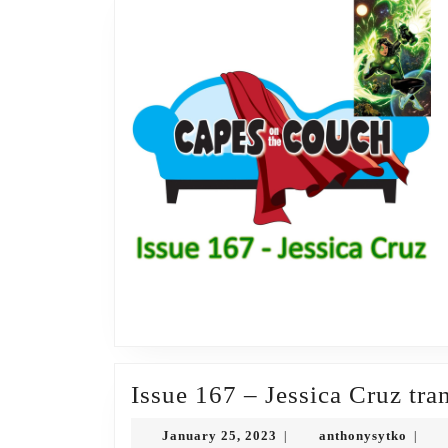
Issue 167 – Jessica Cruz tra
January
antho
January 25, 2023
anthonysytko
|
|