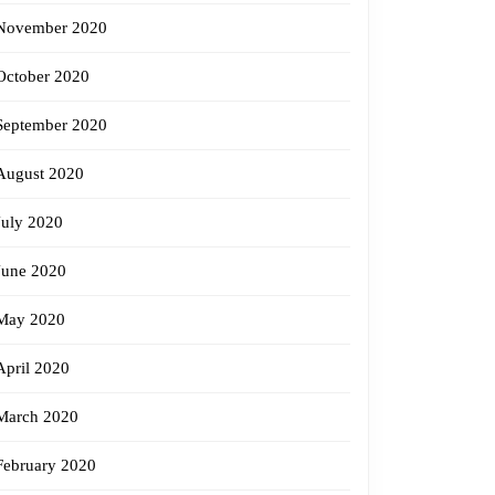
November 2020
October 2020
September 2020
August 2020
July 2020
June 2020
May 2020
April 2020
March 2020
February 2020