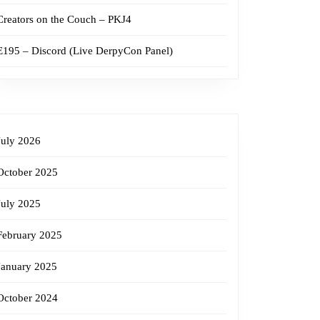
Creators on the Couch – PKJ4
E195 – Discord (Live DerpyCon Panel)
July 2026
October 2025
July 2025
February 2025
January 2025
October 2024