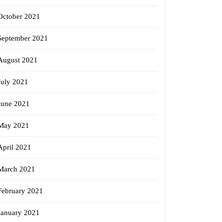
October 2021
September 2021
August 2021
July 2021
June 2021
May 2021
April 2021
March 2021
February 2021
January 2021