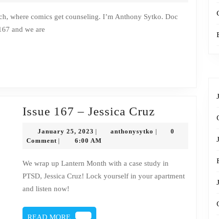
–
Jessica
 167 and we are
Cruz
transcript
Issue
Issue 167 – Jessica Cruz
167
January
anthonysytko
January 25, 2023
anthonysytko
0
|
|
–
25,
Comment
6:00 AM
|
2023
Jessica
We wrap up Lantern Month with a case study in
Cruz
PTSD, Jessica Cruz! Lock yourself in your apartment
and listen now!
READ
READ MORE