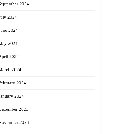
September 2024
July 2024
June 2024
May 2024
April 2024
March 2024
February 2024
January 2024
December 2023
November 2023