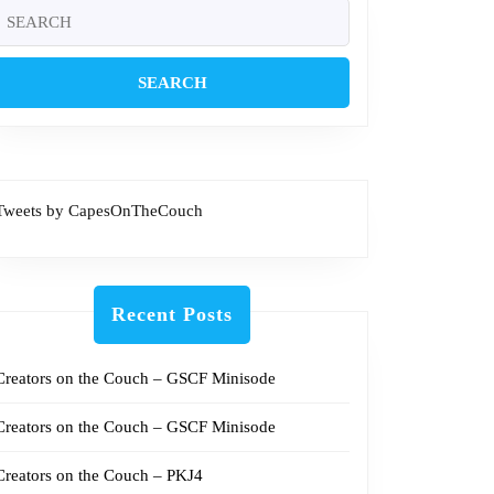
Search
or:
Tweets by CapesOnTheCouch
Recent Posts
Creators on the Couch – GSCF Minisode
Creators on the Couch – GSCF Minisode
Creators on the Couch – PKJ4