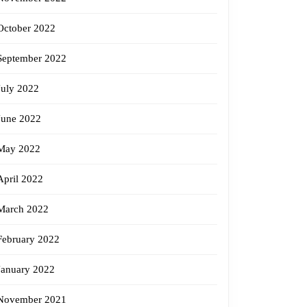
October 2022
September 2022
July 2022
June 2022
May 2022
April 2022
March 2022
February 2022
January 2022
November 2021