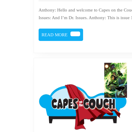
25,
2023
Anthony: Hello and welcome to Capes on the Couch, where comics get counseling. I’m Anthony Sytko. Doc
Issues: And I’m Dr. Issues. Anthony: This is issue
READ
READ MORE
MORE