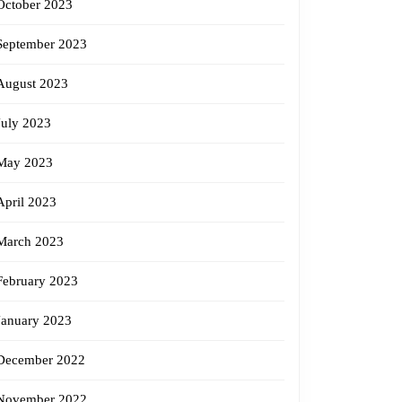
October 2023
September 2023
August 2023
July 2023
May 2023
April 2023
March 2023
February 2023
January 2023
December 2022
November 2022