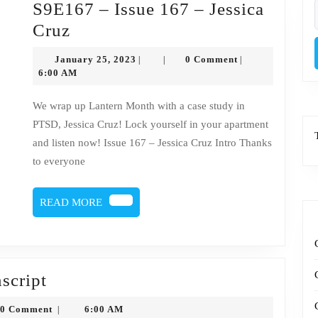
S9E167 – Issue 167 – Jessica
f
S9E167
Cruz
–
January
January 25, 2023
0 Comment
|
|
|
Issue
25,
6:00 AM
2023
167
We wrap up Lantern Month with a case study in
–
PTSD, Jessica Cruz! Lock yourself in your apartment
Jessica
and listen now! Issue 167 – Jessica Cruz Intro Thanks
Cruz
to everyone
READ
READ MORE
MORE
Issue
nscript
167
nysytko
0 Comment
6:00 AM
|