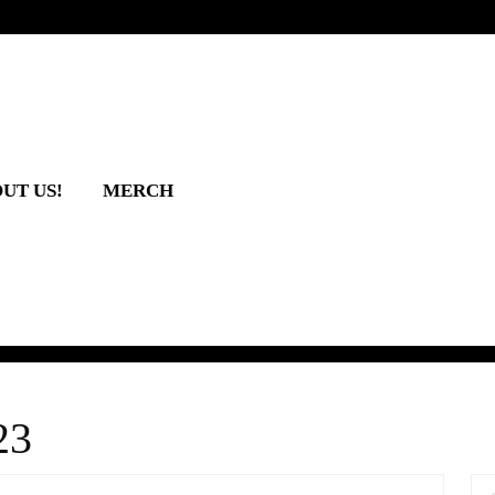
UT US!
MERCH
23