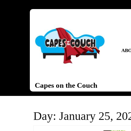
Skip
to
content
Skip
to
content
ABO
Capes on the Couch
Day:
January 25, 20