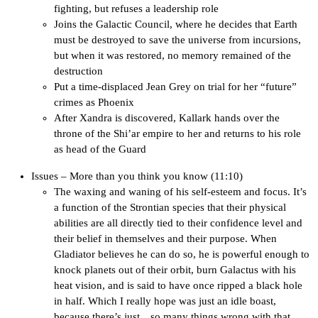
fighting, but refuses a leadership role
Joins the Galactic Council, where he decides that Earth
must be destroyed to save the universe from incursions,
but when it was restored, no memory remained of the
destruction
Put a time-displaced Jean Grey on trial for her “future”
crimes as Phoenix
After Xandra is discovered, Kallark hands over the
throne of the Shi’ar empire to her and returns to his role
as head of the Guard
Issues – More than you think you know (11:10)
The waxing and waning of his self-esteem and focus. It’s
a function of the Strontian species that their physical
abilities are all directly tied to their confidence level and
their belief in themselves and their purpose. When
Gladiator believes he can do so, he is powerful enough to
knock planets out of their orbit, burn Galactus with his
heat vision, and is said to have once ripped a black hole
in half. Which I really hope was just an idle boast,
because there’s just…so many things wrong with that