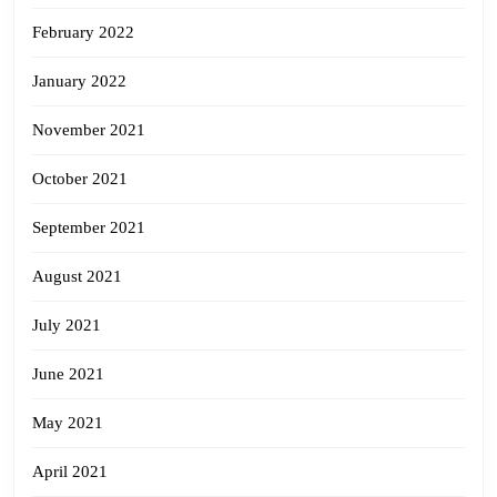
February 2022
January 2022
November 2021
October 2021
September 2021
August 2021
July 2021
June 2021
May 2021
April 2021