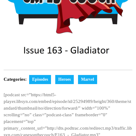
Categories:
Episodes
Heroes
Marvel
[podcast src=”https://html5-
player.libsyn.com/embed/episode/id/25294989/height/360/theme/st
andard/thumbnail/no/direction/forward/” width=”100%”
scrolling=”no” class=”podcast-class” frameborder=”0″
placement=”top”
primary_content_url=”http://dts.podtrac.com/redirect.mp3/traffic.lib
syn.com/capesonthecouch/E163_-_Gladiator.mp3″