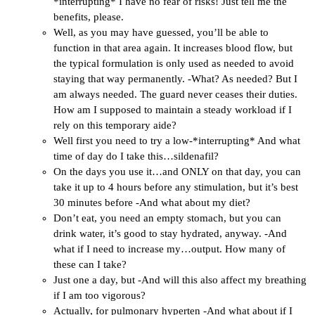
*interrupting* I have no fear of risks! Just tell me the
benefits, please.
Well, as you may have guessed, you’ll be able to
function in that area again. It increases blood flow, but
the typical formulation is only used as needed to avoid
staying that way permanently. -What? As needed? But I
am always needed. The guard never ceases their duties.
How am I supposed to maintain a steady workload if I
rely on this temporary aide?
Well first you need to try a low-*interrupting* And what
time of day do I take this…sildenafil?
On the days you use it…and ONLY on that day, you can
take it up to 4 hours before any stimulation, but it’s best
30 minutes before -And what about my diet?
Don’t eat, you need an empty stomach, but you can
drink water, it’s good to stay hydrated, anyway. -And
what if I need to increase my…output. How many of
these can I take?
Just one a day, but -And will this also affect my breathing
if I am too vigorous?
Actually, for pulmonary hyperten -And what about if I