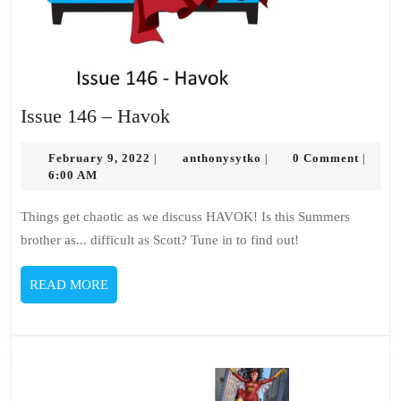
Issue
Issue 146 – Havok
146
February
–
anthonysytko
February 9, 2022
anthonysytko
0 Comment
|
|
|
9,
6:00 AM
Havok
2022
Things get chaotic as we discuss HAVOK! Is this Summers
brother as... difficult as Scott? Tune in to find out!
READ
READ MORE
MORE