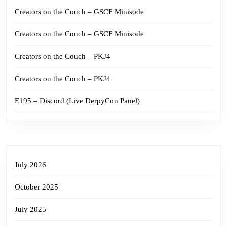
Creators on the Couch – GSCF Minisode
Creators on the Couch – GSCF Minisode
Creators on the Couch – PKJ4
Creators on the Couch – PKJ4
E195 – Discord (Live DerpyCon Panel)
July 2026
October 2025
July 2025