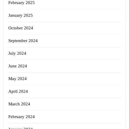
February 2025
January 2025
October 2024
September 2024
July 2024
June 2024
May 2024
April 2024
March 2024
February 2024