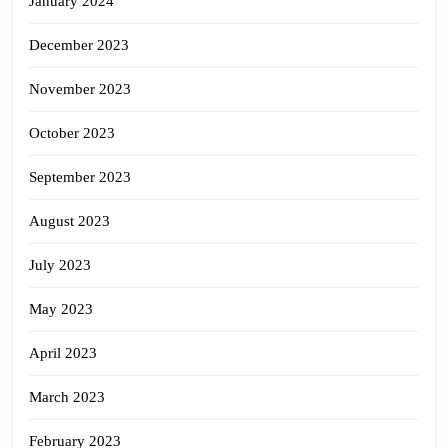
January 2024
December 2023
November 2023
October 2023
September 2023
August 2023
July 2023
May 2023
April 2023
March 2023
February 2023