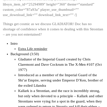
libsyn_item_id=”25294989″ height=”360″ theme=”standard”
custom_color=”87a93a” player_use_thumbnail=””
use_download_link=”” download_link_text=”” /]
Things get cosmic as we discuss GLADIATOR! Doc has no
shortage of confidence when it comes to dealing with this Strontian
– are you not entertained?
Intro
Extra Life reminder
Background (3:50)
Gladiator of the Imperial Guard created by Chris
Claremont and Dave Cockrum in The X-Men #107 (Oct
1977)
Introduced as a member of the Imperial Guard of the
Shi’ar Empire, serving under Emperor D’Ken, brother of
the exiled Lilandra
Kallark is a Strontian, and the race is incredibly strong,
but only when devoted to a principle – Kallark and other
Strontians were vying for a spot in the guard, when they
were ordered to return to Strontia and kill their elders –