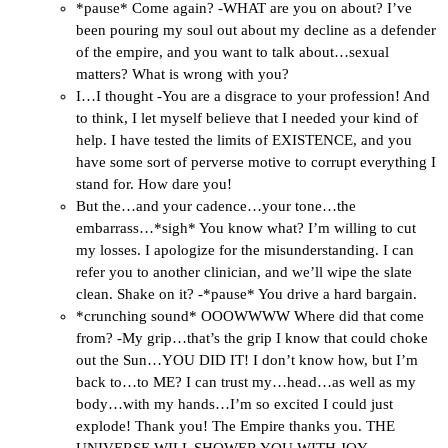
*pause* Come again? -WHAT are you on about? I’ve
been pouring my soul out about my decline as a defender
of the empire, and you want to talk about…sexual
matters? What is wrong with you?
I…I thought -You are a disgrace to your profession! And
to think, I let myself believe that I needed your kind of
help. I have tested the limits of EXISTENCE, and you
have some sort of perverse motive to corrupt everything I
stand for. How dare you!
But the…and your cadence…your tone…the
embarrass…*sigh* You know what? I’m willing to cut
my losses. I apologize for the misunderstanding. I can
refer you to another clinician, and we’ll wipe the slate
clean. Shake on it? -*pause* You drive a hard bargain.
*crunching sound* OOOWWWW Where did that come
from? -My grip…that’s the grip I know that could choke
out the Sun…YOU DID IT! I don’t know how, but I’m
back to…to ME? I can trust my…head…as well as my
body…with my hands…I’m so excited I could just
explode! Thank you! The Empire thanks you. THE