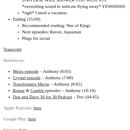
UNIVERSE WILL SHOWER YOU WITH JOY
*swooshing sound to indicate flying away* YESSSSSSS!
*sigh* I need a vacation.
Ending (55:09)
Recommended reading: War of Kings
Next episodes: Raven, Aquaman
Plugs for social
Transcript
References:
Moira episode
– Anthony (6:05)
Crystal episode
– Anthony (7:08)
Transformers Movie
– Anthony (8:05)
Rogue
&
Gambit
episodes – Anthony (10:10)
Dan and Dave 30 for 30 Podcast
– Doc (44:45)
Apple Podcasts:
here
Google Play:
here