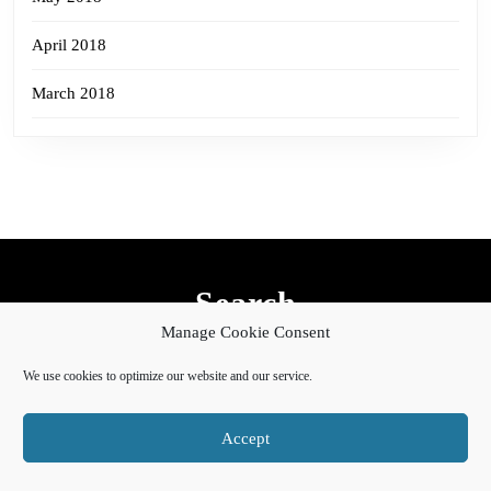
April 2018
March 2018
Search
Manage Cookie Consent
Search
for:
We use cookies to optimize our website and our service.
Accept