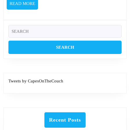
READ
READ MORE
MORE
Search
for:
Tweets by CapesOnTheCouch
Recent Posts