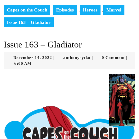
Capes on the Couch
Episodes
,
Heroes
,
Marvel
Issue 163 – Gladiator
Issue 163 – Gladiator
December
anthonysytko
December 14, 2022
anthonysytko
0 Comment
|
|
|
14,
6:00 AM
2022