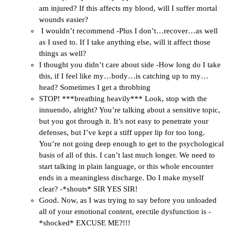
am injured? If this affects my blood, will I suffer mortal
wounds easier?
I wouldn’t recommend -Plus I don’t…recover…as well
as I used to. If I take anything else, will it affect those
things as well?
I thought you didn’t care about side -How long do I take
this, if I feel like my…body…is catching up to my…
head? Sometimes I get a throbbing
STOP! ***breathing heavily*** Look, stop with the
innuendo, alright? You’re talking about a sensitive topic,
but you got through it. It’s not easy to penetrate your
defenses, but I’ve kept a stiff upper lip for too long.
You’re not going deep enough to get to the psychological
basis of all of this. I can’t last much longer. We need to
start talking in plain language, or this whole encounter
ends in a meaningless discharge. Do I make myself
clear? -*shouts* SIR YES SIR!
Good. Now, as I was trying to say before you unloaded
all of your emotional content, erectile dysfunction is -
*shocked* EXCUSE ME?!!!