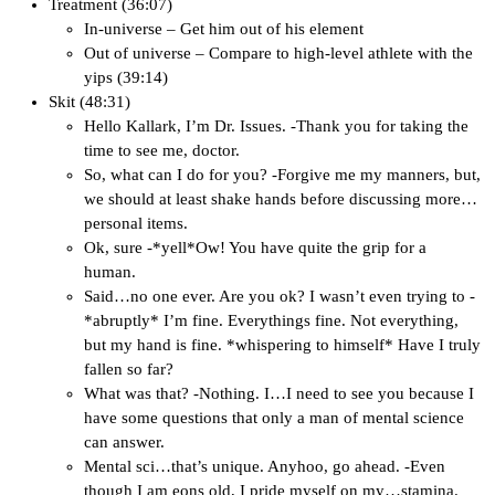
Treatment (36:07)
In-universe – Get him out of his element
Out of universe – Compare to high-level athlete with the
yips (39:14)
Skit (48:31)
Hello Kallark, I’m Dr. Issues. -Thank you for taking the
time to see me, doctor.
So, what can I do for you? -Forgive me my manners, but,
we should at least shake hands before discussing more…
personal items.
Ok, sure -*yell*Ow! You have quite the grip for a
human.
Said…no one ever. Are you ok? I wasn’t even trying to -
*abruptly* I’m fine. Everythings fine. Not everything,
but my hand is fine. *whispering to himself* Have I truly
fallen so far?
What was that? -Nothing. I…I need to see you because I
have some questions that only a man of mental science
can answer.
Mental sci…that’s unique. Anyhoo, go ahead. -Even
though I am eons old, I pride myself on my…stamina.