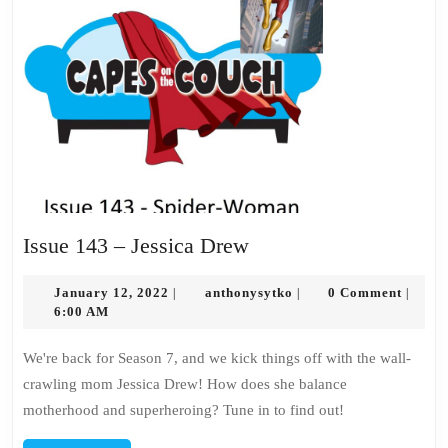
Issue
Issue 143 – Jessica Drew
143
January
–
anthonysytko
January 12, 2022
anthonysytko
0 Comment
|
|
|
12,
6:00 AM
Jessica
2022
Drew
We're back for Season 7, and we kick things off with the wall-
crawling mom Jessica Drew! How does she balance
motherhood and superheroing? Tune in to find out!