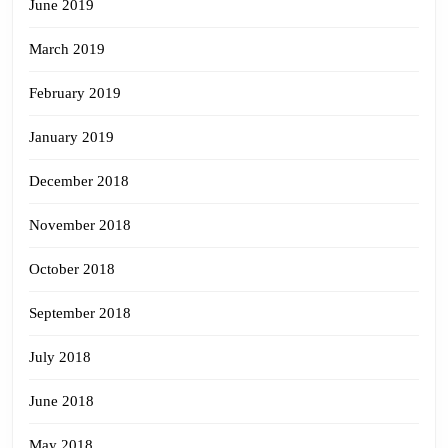
June 2019
March 2019
February 2019
January 2019
December 2018
November 2018
October 2018
September 2018
July 2018
June 2018
May 2018