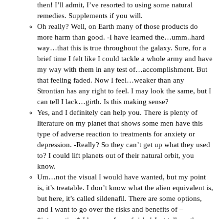
then! I’ll admit, I’ve resorted to using some natural
remedies. Supplements if you will.
Oh really? Well, on Earth many of those products do
more harm than good. -I have learned the…umm..hard
way…that this is true throughout the galaxy. Sure, for a
brief time I felt like I could tackle a whole army and have
my way with them in any test of…accomplishment. But
that feeling faded. Now I feel…weaker than any
Strontian has any right to feel. I may look the same, but I
can tell I lack…girth. Is this making sense?
Yes, and I definitely can help you. There is plenty of
literature on my planet that shows some men have this
type of adverse reaction to treatments for anxiety or
depression. -Really? So they can’t get up what they used
to? I could lift planets out of their natural orbit, you
know.
Um…not the visual I would have wanted, but my point
is, it’s treatable. I don’t know what the alien equivalent is,
but here, it’s called sildenafil. There are some options,
and I want to go over the risks and benefits of –