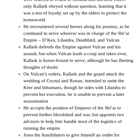
only Kallark obeyed without question, learning that it
was a test of loyalty set up by the elders to protect the
homeworld
He encountered several heroes along his journey, as he
continued to serve whoever was in charge of the Shi’ar
Empire – D’Ken, Lilandra, Deathbird, and Vulcan
Kallark defends the Empire against Vulcan and his
assault, but when Vulcan leads a coup and takes over,
Kallark is honor-bound to serve, although he has fleeting
thoughts of doubt
On Vulcan’s orders, Kallark and the guard attack the
wedding of Crystal and Ronan, intended to unite the
Kree and Inhumans, though he sides with Lilandra to
prevent her execution, he is unable to prevent a later
assassination
He accepts the position of Emperor of the Shi’ar to
prevent further bloodshed and war, but appoints two
advisors to help him handle most of the logistics of
running the empire
Joins the Annihilators to give himself an outlet for