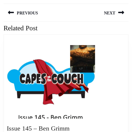
Post
PREVIOUS
NEXT
navigation
Related Post
Previous
Next
post:
post:
Issue
Issue 145 – Ben Grimm