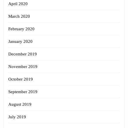
April 2020
March 2020
February 2020
January 2020
December 2019
November 2019
October 2019
September 2019
August 2019
July 2019