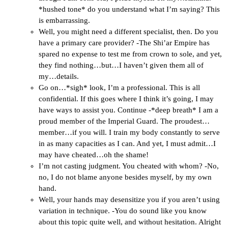
*hushed tone* do you understand what I’m saying? This
is embarrassing.
Well, you might need a different specialist, then. Do you
have a primary care provider? -The Shi’ar Empire has
spared no expense to test me from crown to sole, and yet,
they find nothing…but…I haven’t given them all of
my…details.
Go on…*sigh* look, I’m a professional. This is all
confidential. If this goes where I think it’s going, I may
have ways to assist you. Continue -*deep breath* I am a
proud member of the Imperial Guard. The proudest…
member…if you will. I train my body constantly to serve
in as many capacities as I can. And yet, I must admit…I
may have cheated…oh the shame!
I’m not casting judgment. You cheated with whom? -No,
no, I do not blame anyone besides myself, by my own
hand.
Well, your hands may desensitize you if you aren’t using
variation in technique. -You do sound like you know
about this topic quite well, and without hesitation. Alright