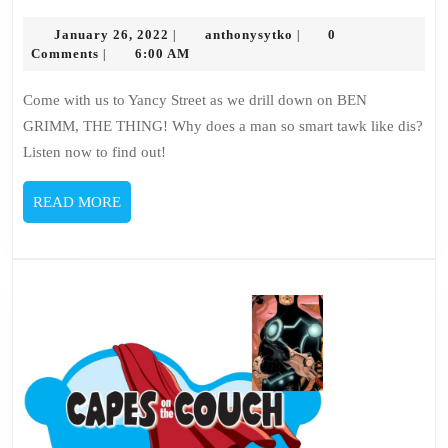
145
January
–
anthonysytko
January 26, 2022
anthonysytko
0
|
|
26,
Comments
6:00 AM
|
Ben
2022
Grimm
Come with us to Yancy Street as we drill down on BEN
GRIMM, THE THING! Why does a man so smart tawk like dis?
Listen now to find out!
READ
READ MORE
MORE