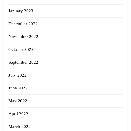
January 2023
December 2022
November 2022
October 2022
September 2022
July 2022
June 2022
May 2022
April 2022
March 2022