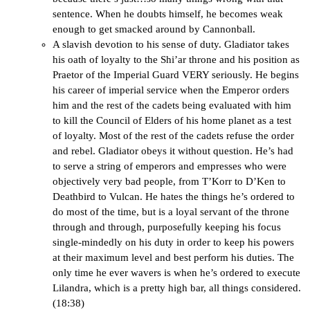
sentence. When he doubts himself, he becomes weak
enough to get smacked around by Cannonball.
A slavish devotion to his sense of duty. Gladiator takes
his oath of loyalty to the Shi’ar throne and his position as
Praetor of the Imperial Guard VERY seriously. He begins
his career of imperial service when the Emperor orders
him and the rest of the cadets being evaluated with him
to kill the Council of Elders of his home planet as a test
of loyalty. Most of the rest of the cadets refuse the order
and rebel. Gladiator obeys it without question. He’s had
to serve a string of emperors and empresses who were
objectively very bad people, from T’Korr to D’Ken to
Deathbird to Vulcan. He hates the things he’s ordered to
do most of the time, but is a loyal servant of the throne
through and through, purposefully keeping his focus
single-mindedly on his duty in order to keep his powers
at their maximum level and best perform his duties. The
only time he ever wavers is when he’s ordered to execute
Lilandra, which is a pretty high bar, all things considered.
(18:38)