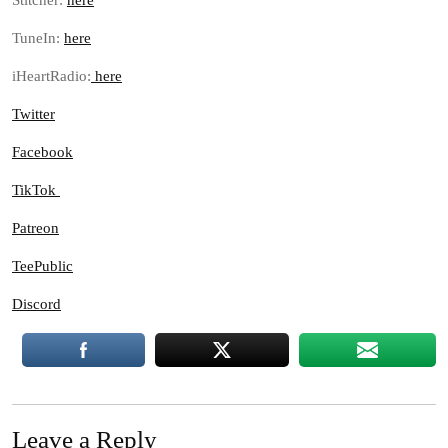
Stitcher:
here
TuneIn:
here
iHeartRadio:
here
Twitter
Facebook
TikTok
Patreon
TeePublic
Discord
Leave a Reply