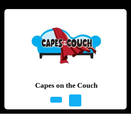
Skip
to
content
Skip
to
content
Capes on the Couch
Open
Button