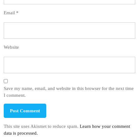
Email
*
Website
Save my name, email, and website in this browser for the next time
I comment.
This site uses Akismet to reduce spam.
Learn how your comment
data is processed.