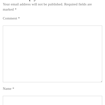
Your email address will not be published.
Required fields are
marked
*
Comment
*
Name
*