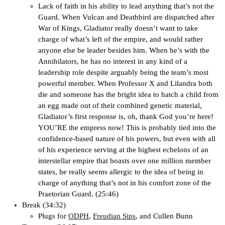
Lack of faith in his ability to lead anything that’s not the
Guard. When Vulcan and Deathbird are dispatched after
War of Kings, Gladiator really doesn’t want to take
charge of what’s left of the empire, and would rather
anyone else be leader besides him. When he’s with the
Annihilators, he has no interest in any kind of a
leadership role despite arguably being the team’s most
powerful member. When Professor X and Lilandra both
die and someone has the bright idea to hatch a child from
an egg made out of their combined genetic material,
Gladiator’s first response is, oh, thank God you’re here!
YOU’RE the empress now! This is probably tied into the
confidence-based nature of his powers, but even with all
of his experience serving at the highest echelons of an
interstellar empire that boasts over one million member
states, he really seems allergic to the idea of being in
charge of anything that’s not in his comfort zone of the
Praetorian Guard. (25:46)
Break (34:32)
Plugs for
ODPH
,
Freudian Sips
, and Cullen Bunn