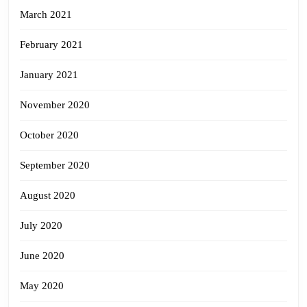
March 2021
February 2021
January 2021
November 2020
October 2020
September 2020
August 2020
July 2020
June 2020
May 2020