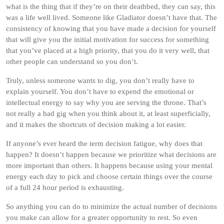
what is the thing that if they’re on their deathbed, they can say, this
was a life well lived. Someone like Gladiator doesn’t have that. The
consistency of knowing that you have made a decision for yourself
that will give you the initial motivation for success for something
that you’ve placed at a high priority, that you do it very well, that
other people can understand so you don’t.
Truly, unless someone wants to dig, you don’t really have to
explain yourself. You don’t have to expend the emotional or
intellectual energy to say why you are serving the throne. That’s
not really a bad gig when you think about it, at least superficially,
and it makes the shortcuts of decision making a lot easier.
If anyone’s ever heard the term decision fatigue, why does that
happen? It doesn’t happen because we prioritize what decisions are
more important than others. It happens because using your mental
energy each day to pick and choose certain things over the course
of a full 24 hour period is exhausting.
So anything you can do to minimize the actual number of decisions
you make can allow for a greater opportunity to rest. So even