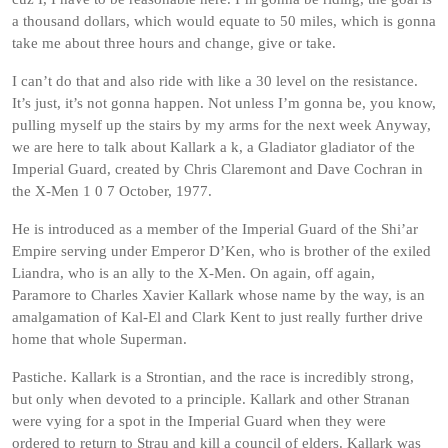
a thousand dollars, which would equate to 50 miles, which is gonna
take me about three hours and change, give or take.
I can’t do that and also ride with like a 30 level on the resistance.
It’s just, it’s not gonna happen. Not unless I’m gonna be, you know,
pulling myself up the stairs by my arms for the next week Anyway,
we are here to talk about Kallark a k, a Gladiator gladiator of the
Imperial Guard, created by Chris Claremont and Dave Cochran in
the X-Men 1 0 7 October, 1977.
He is introduced as a member of the Imperial Guard of the Shi’ar
Empire serving under Emperor D’Ken, who is brother of the exiled
Liandra, who is an ally to the X-Men. On again, off again,
Paramore to Charles Xavier Kallark whose name by the way, is an
amalgamation of Kal-El and Clark Kent to just really further drive
home that whole Superman.
Pastiche. Kallark is a Strontian, and the race is incredibly strong,
but only when devoted to a principle. Kallark and other Stranan
were vying for a spot in the Imperial Guard when they were
ordered to return to Strau and kill a council of elders. Kallark was