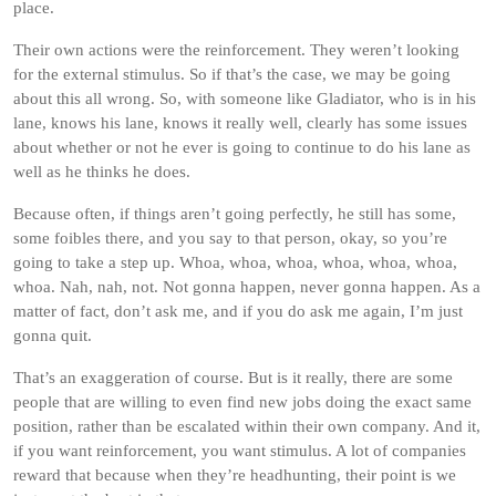
place.
Their own actions were the reinforcement. They weren’t looking
for the external stimulus. So if that’s the case, we may be going
about this all wrong. So, with someone like Gladiator, who is in his
lane, knows his lane, knows it really well, clearly has some issues
about whether or not he ever is going to continue to do his lane as
well as he thinks he does.
Because often, if things aren’t going perfectly, he still has some,
some foibles there, and you say to that person, okay, so you’re
going to take a step up. Whoa, whoa, whoa, whoa, whoa, whoa,
whoa. Nah, nah, not. Not gonna happen, never gonna happen. As a
matter of fact, don’t ask me, and if you do ask me again, I’m just
gonna quit.
That’s an exaggeration of course. But is it really, there are some
people that are willing to even find new jobs doing the exact same
position, rather than be escalated within their own company. And it,
if you want reinforcement, you want stimulus. A lot of companies
reward that because when they’re headhunting, their point is we