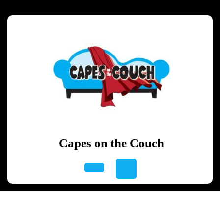
Skip
to
content
Skip
to
content
Capes on the Couch
Open
Button