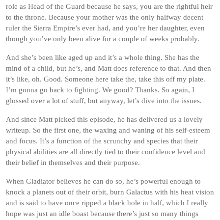
role as Head of the Guard because he says, you are the rightful heir
to the throne. Because your mother was the only halfway decent
ruler the Sierra Empire’s ever had, and you’re her daughter, even
though you’ve only been alive for a couple of weeks probably.
And she’s been like aged up and it’s a whole thing. She has the
mind of a child, but he’s, and Matt does reference to that. And then
it’s like, oh. Good. Someone here take the, take this off my plate.
I’m gonna go back to fighting. We good? Thanks. So again, I
glossed over a lot of stuff, but anyway, let’s dive into the issues.
And since Matt picked this episode, he has delivered us a lovely
writeup. So the first one, the waxing and waning of his self-esteem
and focus. It’s a function of the scrunchy and species that their
physical abilities are all directly tied to their confidence level and
their belief in themselves and their purpose.
When Gladiator believes he can do so, he’s powerful enough to
knock a planets out of their orbit, burn Galactus with his heat vision
and is said to have once ripped a black hole in half, which I really
hope was just an idle boast because there’s just so many things