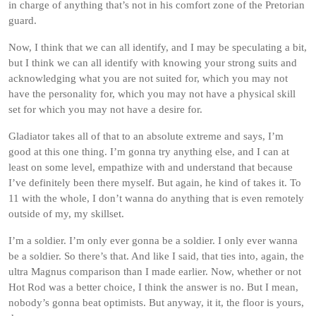
in charge of anything that’s not in his comfort zone of the Pretorian
guard.
Now, I think that we can all identify, and I may be speculating a bit,
but I think we can all identify with knowing your strong suits and
acknowledging what you are not suited for, which you may not
have the personality for, which you may not have a physical skill
set for which you may not have a desire for.
Gladiator takes all of that to an absolute extreme and says, I’m
good at this one thing. I’m gonna try anything else, and I can at
least on some level, empathize with and understand that because
I’ve definitely been there myself. But again, he kind of takes it. To
11 with the whole, I don’t wanna do anything that is even remotely
outside of my, my skillset.
I’m a soldier. I’m only ever gonna be a soldier. I only ever wanna
be a soldier. So there’s that. And like I said, that ties into, again, the
ultra Magnus comparison than I made earlier. Now, whether or not
Hot Rod was a better choice, I think the answer is no. But I mean,
nobody’s gonna beat optimists. But anyway, it it, the floor is yours,