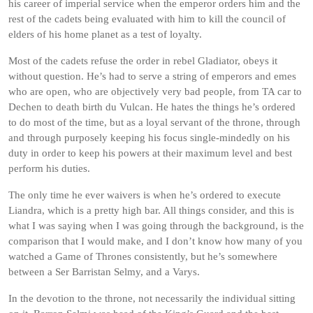
his career of imperial service when the emperor orders him and the
rest of the cadets being evaluated with him to kill the council of
elders of his home planet as a test of loyalty.
Most of the cadets refuse the order in rebel Gladiator, obeys it
without question. He’s had to serve a string of emperors and emes
who are open, who are objectively very bad people, from TA car to
Dechen to death birth du Vulcan. He hates the things he’s ordered
to do most of the time, but as a loyal servant of the throne, through
and through purposely keeping his focus single-mindedly on his
duty in order to keep his powers at their maximum level and best
perform his duties.
The only time he ever waivers is when he’s ordered to execute
Liandra, which is a pretty high bar. All things consider, and this is
what I was saying when I was going through the background, is the
comparison that I would make, and I don’t know how many of you
watched a Game of Thrones consistently, but he’s somewhere
between a Ser Barristan Selmy, and a Varys.
In the devotion to the throne, not necessarily the individual sitting