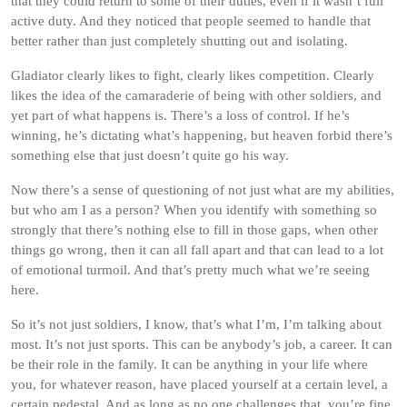
that they could return to some of their duties, even if it wasn’t full
active duty. And they noticed that people seemed to handle that
better rather than just completely shutting out and isolating.
Gladiator clearly likes to fight, clearly likes competition. Clearly
likes the idea of the camaraderie of being with other soldiers, and
yet part of what happens is. There’s a loss of control. If he’s
winning, he’s dictating what’s happening, but heaven forbid there’s
something else that just doesn’t quite go his way.
Now there’s a sense of questioning of not just what are my abilities,
but who am I as a person? When you identify with something so
strongly that there’s nothing else to fill in those gaps, when other
things go wrong, then it can all fall apart and that can lead to a lot
of emotional turmoil. And that’s pretty much what we’re seeing
here.
So it’s not just soldiers, I know, that’s what I’m, I’m talking about
most. It’s not just sports. This can be anybody’s job, a career. It can
be their role in the family. It can be anything in your life where
you, for whatever reason, have placed yourself at a certain level, a
certain pedestal. And as long as no one challenges that, you’re fine.