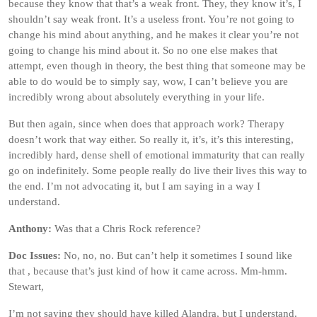
because they know that that’s a weak front. They, they know it’s, I
shouldn’t say weak front. It’s a useless front. You’re not going to
change his mind about anything, and he makes it clear you’re not
going to change his mind about it. So no one else makes that
attempt, even though in theory, the best thing that someone may be
able to do would be to simply say, wow, I can’t believe you are
incredibly wrong about absolutely everything in your life.
But then again, since when does that approach work? Therapy
doesn’t work that way either. So really it, it’s, it’s this interesting,
incredibly hard, dense shell of emotional immaturity that can really
go on indefinitely. Some people really do live their lives this way to
the end. I’m not advocating it, but I am saying in a way I
understand.
Anthony:
Was that a Chris Rock reference?
Doc Issues:
No, no, no. But can’t help it sometimes I sound like
that , because that’s just kind of how it came across. Mm-hmm.
Stewart,
I’m not saying they should have killed Alandra, but I understand.