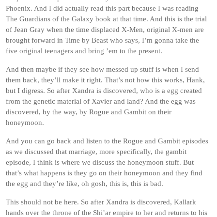
Phoenix. And I did actually read this part because I was reading
The Guardians of the Galaxy book at that time. And this is the trial
of Jean Gray when the time displaced X-Men, original X-men are
brought forward in Time by Beast who says, I’m gonna take the
five original teenagers and bring ’em to the present.
And then maybe if they see how messed up stuff is when I send
them back, they’ll make it right. That’s not how this works, Hank,
but I digress. So after Xandra is discovered, who is a egg created
from the genetic material of Xavier and land? And the egg was
discovered, by the way, by Rogue and Gambit on their
honeymoon.
And you can go back and listen to the Rogue and Gambit episodes
as we discussed that marriage, more specifically, the gambit
episode, I think is where we discuss the honeymoon stuff. But
that’s what happens is they go on their honeymoon and they find
the egg and they’re like, oh gosh, this is, this is bad.
This should not be here. So after Xandra is discovered, Kallark
hands over the throne of the Shi’ar empire to her and returns to his