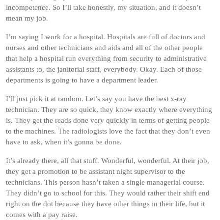
incompetence. So I’ll take honestly, my situation, and it doesn’t
mean my job.
I’m saying I work for a hospital. Hospitals are full of doctors and
nurses and other technicians and aids and all of the other people
that help a hospital run everything from security to administrative
assistants to, the janitorial staff, everybody. Okay. Each of those
departments is going to have a department leader.
I’ll just pick it at random. Let’s say you have the best x-ray
technician. They are so quick, they know exactly where everything
is. They get the reads done very quickly in terms of getting people
to the machines. The radiologists love the fact that they don’t even
have to ask, when it’s gonna be done.
It’s already there, all that stuff. Wonderful, wonderful. At their job,
they get a promotion to be assistant night supervisor to the
technicians. This person hasn’t taken a single managerial course.
They didn’t go to school for this. They would rather their shift end
right on the dot because they have other things in their life, but it
comes with a pay raise.