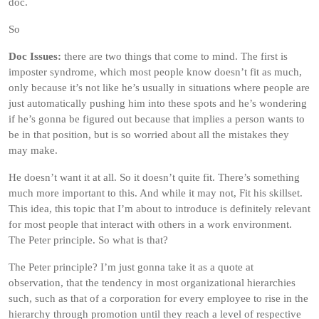
doc.
So
Doc Issues:
there are two things that come to mind. The first is
imposter syndrome, which most people know doesn’t fit as much,
only because it’s not like he’s usually in situations where people are
just automatically pushing him into these spots and he’s wondering
if he’s gonna be figured out because that implies a person wants to
be in that position, but is so worried about all the mistakes they
may make.
He doesn’t want it at all. So it doesn’t quite fit. There’s something
much more important to this. And while it may not, Fit his skillset.
This idea, this topic that I’m about to introduce is definitely relevant
for most people that interact with others in a work environment.
The Peter principle. So what is that?
The Peter principle? I’m just gonna take it as a quote at
observation, that the tendency in most organizational hierarchies
such, such as that of a corporation for every employee to rise in the
hierarchy through promotion until they reach a level of respective