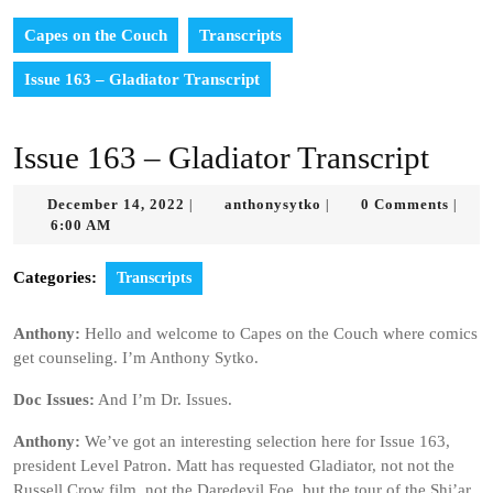
Capes on the Couch
Transcripts
Issue 163 – Gladiator Transcript
Issue 163 – Gladiator Transcript
December
anthonysytko
December 14, 2022
anthonysytko
0 Comments
|
|
|
14,
6:00 AM
2022
Categories:
Transcripts
Anthony:
Hello and welcome to Capes on the Couch where comics
get counseling. I’m Anthony Sytko.
Doc Issues:
And I’m Dr. Issues.
Anthony:
We’ve got an interesting selection here for Issue 163,
president Level Patron. Matt has requested Gladiator, not not the
Russell Crow film, not the Daredevil Foe, but the tour of the Shi’ar