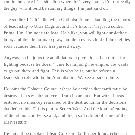
empire because it’s a situation where he’s very much, I’m not really
the guy who should be running things, I’m just kind of.
The soldier. It’s, it’s like when Optimist Prime is handing the matrix
of leadership to Ultra Magnus, and he’s like, I, I’m just a soldier.
Prime. I’m, I’m not fit to lead. He’s like, you will light our darkest
hour, and then he turns to gray, and then every child of the eighties
sobs because their hero has passed away.
Anyway, so he joins the annihilators to give himself an outlet for
fighting because he doesn’t care for running the empire. He wants
to go out there and fight. This is who he is, but he refuses a
leadership role within the Annihilators. We see a pattern here.
He joins the Galactic Council where he decides that earth must be
destroyed to save the universe from incursions. But when it was
restored, no memory remained of the destruction or the decisions
that led to this. This is part of Secret Wars. And the kind of ending
of the ultimate universe and, and the, a soft reboot of some of the
Marvel stuff.
He put a time displaced Jean Gray on trial for her future crimes at