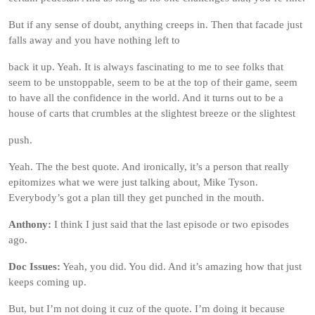
But if any sense of doubt, anything creeps in. Then that facade just
falls away and you have nothing left to
back it up. Yeah. It is always fascinating to me to see folks that
seem to be unstoppable, seem to be at the top of their game, seem
to have all the confidence in the world. And it turns out to be a
house of carts that crumbles at the slightest breeze or the slightest
push.
Yeah. The the best quote. And ironically, it’s a person that really
epitomizes what we were just talking about, Mike Tyson.
Everybody’s got a plan till they get punched in the mouth.
Anthony:
I think I just said that the last episode or two episodes
ago.
Doc Issues:
Yeah, you did. You did. And it’s amazing how that just
keeps coming up.
But, but I’m not doing it cuz of the quote. I’m doing it because