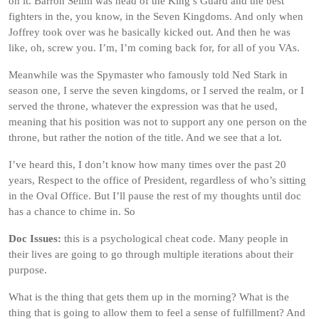
on it. Barron Selmi was head of the King’s Guard and the best
fighters in the, you know, in the Seven Kingdoms. And only when
Joffrey took over was he basically kicked out. And then he was
like, oh, screw you. I’m, I’m coming back for, for all of you VAs.
Meanwhile was the Spymaster who famously told Ned Stark in
season one, I serve the seven kingdoms, or I served the realm, or I
served the throne, whatever the expression was that he used,
meaning that his position was not to support any one person on the
throne, but rather the notion of the title. And we see that a lot.
I’ve heard this, I don’t know how many times over the past 20
years, Respect to the office of President, regardless of who’s sitting
in the Oval Office. But I’ll pause the rest of my thoughts until doc
has a chance to chime in. So
Doc Issues:
this is a psychological cheat code. Many people in
their lives are going to go through multiple iterations about their
purpose.
What is the thing that gets them up in the morning? What is the
thing that is going to allow them to feel a sense of fulfillment? And