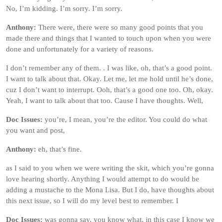
No, I’m kidding. I’m sorry. I’m sorry.
Anthony:
There were, there were so many good points that you
made there and things that I wanted to touch upon when you were
done and unfortunately for a variety of reasons.
I don’t remember any of them. . I was like, oh, that’s a good point.
I want to talk about that. Okay. Let me, let me hold until he’s done,
cuz I don’t want to interrupt. Ooh, that’s a good one too. Oh, okay.
Yeah, I want to talk about that too. Cause I have thoughts. Well,
Doc Issues:
you’re, I mean, you’re the editor. You could do what
you want and post,
Anthony:
eh, that’s fine.
as I said to you when we were writing the skit, which you’re gonna
love hearing shortly. Anything I would attempt to do would be
adding a mustache to the Mona Lisa. But I do, have thoughts about
this next issue, so I will do my level best to remember. I
Doc Issues:
was gonna say, you know what, in this case I know we