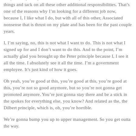
things and tack on all these other additional responsibilities. That’s
one of the reasons why I’m looking for a different job now,
because I, I like what I do, but with all of this other, Associated
nonsense that is thrust on my plate and has been for the past couple
years.
I, I’m saying, no, this is not what I want to do. This is not what I
signed up for and I don’t want to do this. And to the point, I’m
actually glad you brought up the Peter principle because I, I see it
all the time. I absolutely see it all the time. I’m a government
employee. It’s just kind of how it goes.
Oh yeah, you’re good at this, you’re good at this, you’re good at
this, you’re not so good anymore, but so you’re not gonna get
promoted anymore. You’re just gonna stay there and be a stick in
the spokes for everything else, you know? And related as the, the
Dilbert principle, which is, oh, you’re horrible.
We’re gonna bump you up to upper management. So you get outta
the way.