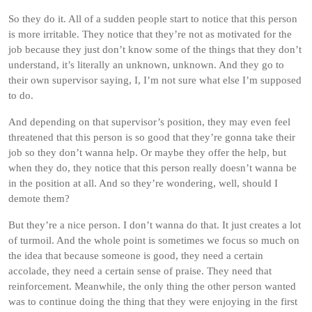
So they do it. All of a sudden people start to notice that this person
is more irritable. They notice that they’re not as motivated for the
job because they just don’t know some of the things that they don’t
understand, it’s literally an unknown, unknown. And they go to
their own supervisor saying, I, I’m not sure what else I’m supposed
to do.
And depending on that supervisor’s position, they may even feel
threatened that this person is so good that they’re gonna take their
job so they don’t wanna help. Or maybe they offer the help, but
when they do, they notice that this person really doesn’t wanna be
in the position at all. And so they’re wondering, well, should I
demote them?
But they’re a nice person. I don’t wanna do that. It just creates a lot
of turmoil. And the whole point is sometimes we focus so much on
the idea that because someone is good, they need a certain
accolade, they need a certain sense of praise. They need that
reinforcement. Meanwhile, the only thing the other person wanted
was to continue doing the thing that they were enjoying in the first