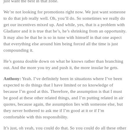
just want the best in that zone.
We’re not looking for promotions right now. We just want someone
to do that job really well. Oh, you’ll do. So sometimes we really do
get our incentives mixed up. And while, yes, that is a problem with
Gladiator and it is true that he’s, he’s shrinking from an opportunity.
It may also be that he is so in tune with himself in that one aspect
that everything else around him being forced all the time is just
compounding it.
He’s gonna double down on what he knows rather than branching
out. And the more you try and push it, the more insular he gets.
Anthony:
Yeah. I’ve definitely been in situations where I’ve been
expected to do things that I have limited or no knowledge of
because I’m good at this. Therefore, the assumption is that I must
be good at these other related things, and I’m putting related in air
quotes, because again, the assumption lies with someone else, but
they never bothered to ask me if I’m good at it or if I’m
comfortable with this responsibility.
It’s just, oh yeah, you could do that. So you could do all these other