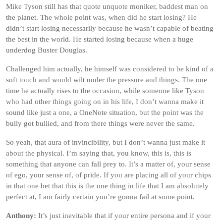
Mike Tyson still has that quote unquote moniker, baddest man on
the planet. The whole point was, when did he start losing? He
didn’t start losing necessarily because he wasn’t capable of beating
the best in the world. He started losing because when a huge
underdog Buster Douglas.
Challenged him actually, he himself was considered to be kind of a
soft touch and would wilt under the pressure and things. The one
time he actually rises to the occasion, while someone like Tyson
who had other things going on in his life, I don’t wanna make it
sound like just a one, a OneNote situation, but the point was the
bully got bullied, and from there things were never the same.
So yeah, that aura of invincibility, but I don’t wanna just make it
about the physical. I’m saying that, you know, this is, this is
something that anyone can fall prey to. It’s a matter of, your sense
of ego, your sense of, of pride. If you are placing all of your chips
in that one bet that this is the one thing in life that I am absolutely
perfect at, I am fairly certain you’re gonna fail at some point.
Anthony:
It’s just inevitable that if your entire persona and if your