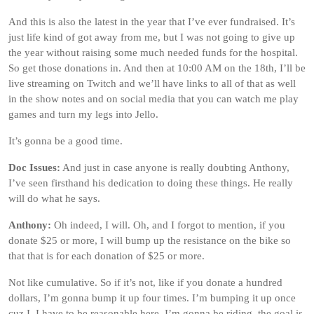
And this is also the latest in the year that I’ve ever fundraised. It’s
just life kind of got away from me, but I was not going to give up
the year without raising some much needed funds for the hospital.
So get those donations in. And then at 10:00 AM on the 18th, I’ll be
live streaming on Twitch and we’ll have links to all of that as well
in the show notes and on social media that you can watch me play
games and turn my legs into Jello.
It’s gonna be a good time.
Doc Issues:
And just in case anyone is really doubting Anthony,
I’ve seen firsthand his dedication to doing these things. He really
will do what he says.
Anthony:
Oh indeed, I will. Oh, and I forgot to mention, if you
donate $25 or more, I will bump up the resistance on the bike so
that that is for each donation of $25 or more.
Not like cumulative. So if it’s not, like if you donate a hundred
dollars, I’m gonna bump it up four times. I’m bumping it up once
cuz I, I have to be reasonable here. I’m gonna be riding, the goal is