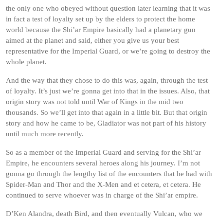
the only one who obeyed without question later learning that it was
in fact a test of loyalty set up by the elders to protect the home
world because the Shi’ar Empire basically had a planetary gun
aimed at the planet and said, either you give us your best
representative for the Imperial Guard, or we’re going to destroy the
whole planet.
And the way that they chose to do this was, again, through the test
of loyalty. It’s just we’re gonna get into that in the issues. Also, that
origin story was not told until War of Kings in the mid two
thousands. So we’ll get into that again in a little bit. But that origin
story and how he came to be, Gladiator was not part of his history
until much more recently.
So as a member of the Imperial Guard and serving for the Shi’ar
Empire, he encounters several heroes along his journey. I’m not
gonna go through the lengthy list of the encounters that he had with
Spider-Man and Thor and the X-Men and et cetera, et cetera. He
continued to serve whoever was in charge of the Shi’ar empire.
D’Ken Alandra, death Bird, and then eventually Vulcan, who we