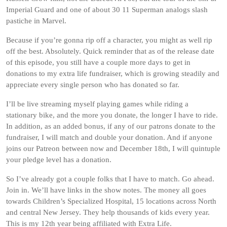
Imperial Guard and one of about 30 11 Superman analogs slash
pastiche in Marvel.
Because if you’re gonna rip off a character, you might as well rip
off the best. Absolutely. Quick reminder that as of the release date
of this episode, you still have a couple more days to get in
donations to my extra life fundraiser, which is growing steadily and
appreciate every single person who has donated so far.
I’ll be live streaming myself playing games while riding a
stationary bike, and the more you donate, the longer I have to ride.
In addition, as an added bonus, if any of our patrons donate to the
fundraiser, I will match and double your donation. And if anyone
joins our Patreon between now and December 18th, I will quintuple
your pledge level has a donation.
So I’ve already got a couple folks that I have to match. Go ahead.
Join in. We’ll have links in the show notes. The money all goes
towards Children’s Specialized Hospital, 15 locations across North
and central New Jersey. They help thousands of kids every year.
This is my 12th year being affiliated with Extra Life.