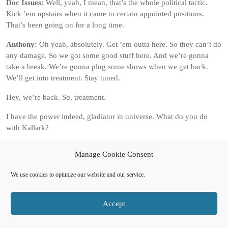
Doc Issues:
Well, yeah, I mean, that’s the whole political tactic.
Kick ’em upstairs when it came to certain appointed positions.
That’s been going on for a long time.
Anthony:
Oh yeah, absolutely. Get ’em outta here. So they can’t do
any damage. So we got some good stuff here. And we’re gonna
take a break. We’re gonna plug some shows when we get back.
We’ll get into treatment. Stay tuned.
Hey, we’re back. So, treatment.
I have the power indeed, gladiator in universe. What do you do
with Kallark?
Doc Issues:
So I know we didn’t say a theme per se for this, but
Manage Cookie Consent
I’m just saying this on the fly. More than you think you are. So in
universe, I really, really, really need to see just what he does in a
We use cookies to optimize our website and our service.
non-sequitur situation. What do I mean by that?
No fighting, no, no bureaucracy, like, none of, none of that. You
Accept
know, I need him away from, from all of those different things. I
need him doing something that is so out of his comfort zone that he