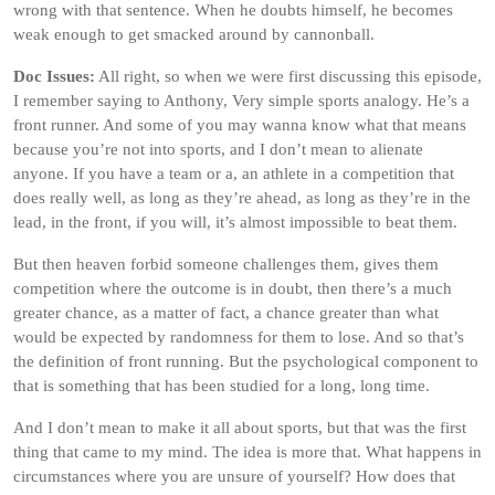
wrong with that sentence. When he doubts himself, he becomes
weak enough to get smacked around by cannonball.
Doc Issues:
All right, so when we were first discussing this episode,
I remember saying to Anthony, Very simple sports analogy. He’s a
front runner. And some of you may wanna know what that means
because you’re not into sports, and I don’t mean to alienate
anyone. If you have a team or a, an athlete in a competition that
does really well, as long as they’re ahead, as long as they’re in the
lead, in the front, if you will, it’s almost impossible to beat them.
But then heaven forbid someone challenges them, gives them
competition where the outcome is in doubt, then there’s a much
greater chance, as a matter of fact, a chance greater than what
would be expected by randomness for them to lose. And so that’s
the definition of front running. But the psychological component to
that is something that has been studied for a long, long time.
And I don’t mean to make it all about sports, but that was the first
thing that came to my mind. The idea is more that. What happens in
circumstances where you are unsure of yourself? How does that