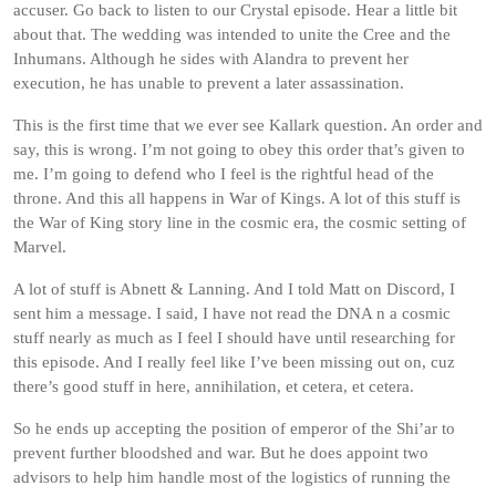
accuser. Go back to listen to our Crystal episode. Hear a little bit
about that. The wedding was intended to unite the Cree and the
Inhumans. Although he sides with Alandra to prevent her
execution, he has unable to prevent a later assassination.
This is the first time that we ever see Kallark question. An order and
say, this is wrong. I’m not going to obey this order that’s given to
me. I’m going to defend who I feel is the rightful head of the
throne. And this all happens in War of Kings. A lot of this stuff is
the War of King story line in the cosmic era, the cosmic setting of
Marvel.
A lot of stuff is Abnett & Lanning. And I told Matt on Discord, I
sent him a message. I said, I have not read the DNA n a cosmic
stuff nearly as much as I feel I should have until researching for
this episode. And I really feel like I’ve been missing out on, cuz
there’s good stuff in here, annihilation, et cetera, et cetera.
So he ends up accepting the position of emperor of the Shi’ar to
prevent further bloodshed and war. But he does appoint two
advisors to help him handle most of the logistics of running the