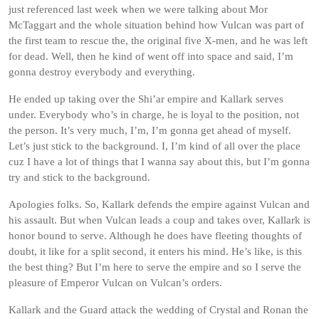
just referenced last week when we were talking about Mor
McTaggart and the whole situation behind how Vulcan was part of
the first team to rescue the, the original five X-men, and he was left
for dead. Well, then he kind of went off into space and said, I’m
gonna destroy everybody and everything.
He ended up taking over the Shi’ar empire and Kallark serves
under. Everybody who’s in charge, he is loyal to the position, not
the person. It’s very much, I’m, I’m gonna get ahead of myself.
Let’s just stick to the background. I, I’m kind of all over the place
cuz I have a lot of things that I wanna say about this, but I’m gonna
try and stick to the background.
Apologies folks. So, Kallark defends the empire against Vulcan and
his assault. But when Vulcan leads a coup and takes over, Kallark is
honor bound to serve. Although he does have fleeting thoughts of
doubt, it like for a split second, it enters his mind. He’s like, is this
the best thing? But I’m here to serve the empire and so I serve the
pleasure of Emperor Vulcan on Vulcan’s orders.
Kallark and the Guard attack the wedding of Crystal and Ronan the