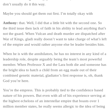
don’t usually do it this way.
Maybe you should get them out first. I’m totally okay with
Anthony:
that. Well, I did that a little bit with the second one. So
the third issue then lack of faith in his ability to lead anything that’s
not the guard. When Vulcan and death murder are dispatched after
War of Kings, gladi really doesn’t want to take charge of what’s left
of the empire and would rather anyone else be leader besides him.
When he is with the annihilators, he has no interest in any kind of a
leadership role, despite arguably being the team’s most powerful
member. When Professor X and the Lara both die and someone has
the bright idea to hatch a child from an egg made out of their
combined genetic material, gladiator’s first response is, oh, thank
God you’re here.
You’re the empress. This is probably tied to the confidence based
nature of his powers. But even with all of his experience serving at
the highest echelons of an interstellar empire that boasts over 1
million member states, he really seems allergic to the idea of being