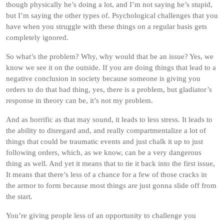
though physically he’s doing a lot, and I’m not saying he’s stupid,
but I’m saying the other types of. Psychological challenges that you
have when you struggle with these things on a regular basis gets
completely ignored.
So what’s the problem? Why, why would that be an issue? Yes, we
know we see it on the outside. If you are doing things that lead to a
negative conclusion in society because someone is giving you
orders to do that bad thing, yes, there is a problem, but gladiator’s
response in theory can be, it’s not my problem.
And as horrific as that may sound, it leads to less stress. It leads to
the ability to disregard and, and really compartmentalize a lot of
things that could be traumatic events and just chalk it up to just
following orders, which, as we know, can be a very dangerous
thing as well. And yet it means that to tie it back into the first issue,
It means that there’s less of a chance for a few of those cracks in
the armor to form because most things are just gonna slide off from
the start.
You’re giving people less of an opportunity to challenge you