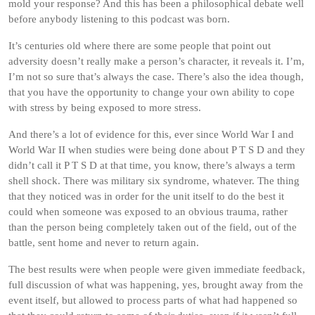
mold your response? And this has been a philosophical debate well
before anybody listening to this podcast was born.
It’s centuries old where there are some people that point out
adversity doesn’t really make a person’s character, it reveals it. I’m,
I’m not so sure that’s always the case. There’s also the idea though,
that you have the opportunity to change your own ability to cope
with stress by being exposed to more stress.
And there’s a lot of evidence for this, ever since World War I and
World War II when studies were being done about P T S D and they
didn’t call it P T S D at that time, you know, there’s always a term
shell shock. There was military six syndrome, whatever. The thing
that they noticed was in order for the unit itself to do the best it
could when someone was exposed to an obvious trauma, rather
than the person being completely taken out of the field, out of the
battle, sent home and never to return again.
The best results were when people were given immediate feedback,
full discussion of what was happening, yes, brought away from the
event itself, but allowed to process parts of what had happened so