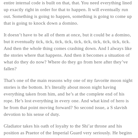
entire internal code is built on that, that. You need everything lined
up exactly right in order for that to happen. It will eventually run
out. Something is going to happen, something is going to come up
that is going to knock down a domino.
It doesn’t have to be all of them at once, but it could be a domino,
but it eventually tick, tick, tick, tick, tick, tick, tick, tick, tick, tick.
And then the whole thing comes crashing down. And I always like
the stories where that happens. And then it becomes a situation of
what do they do now? Where do they go from here after they’ve
fallen?
That’s one of the main reasons why one of my favorite moon night
stories is the bottom. It’s literally about moon night having
everything taken from him, and he’s at the complete end of his
rope. He’s lost everything in every one. And what kind of hero is
he from that point moving forward? So second issue, a S slavish
devotion to his sense of duty.
Gladiator takes his oath of loyalty to the Shi’ar throne and his
position as Praetor of the Imperial Guard very seriously. He begins