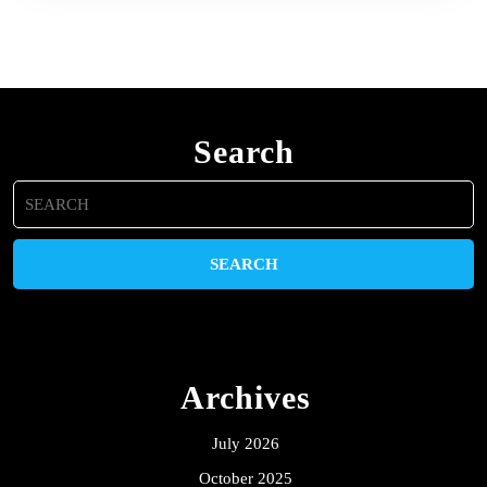
Search
Search
for:
Archives
July 2026
October 2025