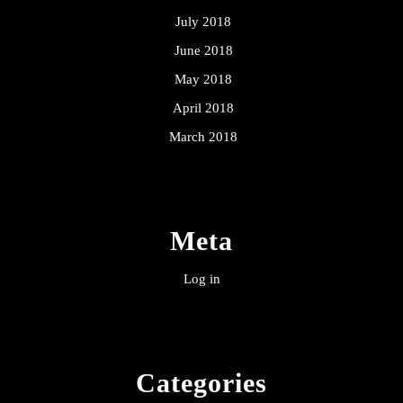
July 2018
June 2018
May 2018
April 2018
March 2018
Meta
Log in
Categories