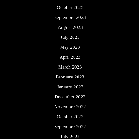
October 2023
September 2023
August 2023
July 2023
May 2023
April 2023
March 2023
February 2023
January 2023
December 2022
November 2022
October 2022
September 2022
July 2022