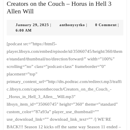
Creators on the Couch – Horus in Hell 3
Creators
Allen Will
on
the
January
anthonysytko
January 29, 2025
anthonysytko
0 Comment
|
|
|
29,
6:00 AM
Couch
2025
–
[podcast src=”https://html5-
Horus
player.libsyn.com/embed/episode/id/35060745/height/360/them
in
e/standard/thumbnail/no/direction/forward/” width=”100%”
Hell
scrolling=”no” class=”podcast-class” frameborder=”0″
3
placement=”top”
Allen
primary_content_url=”http://dts.podtrac.com/redirect.mp3/traffi
Will
c.libsyn.com/capesonthecouch/Creators_on_the_Couch_-
_Horus_in_Hell_3_Allen__Will.mp3″
libsyn_item_id=”35060745″ height=”360″ theme=”standard”
custom_color=”87a93a” player_use_thumbnail=””
use_download_link=”” download_link_text=”” /] WE’RE
BACK!!! Season 12 kicks off the same way Season 11 ended –