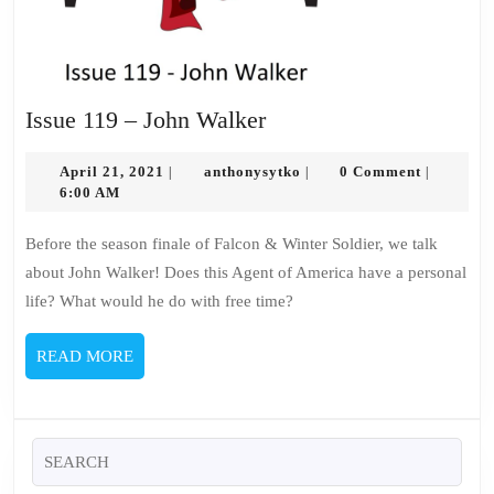
Issue
Issue 119 – John Walker
119
April
–
anthonysytko
April 21, 2021
anthonysytko
0 Comment
|
|
|
21,
6:00 AM
John
2021
Walker
Before the season finale of Falcon & Winter Soldier, we talk
about John Walker! Does this Agent of America have a personal
life? What would he do with free time?
READ
READ MORE
MORE
Search
for: