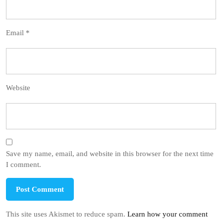
Email
*
Website
Save my name, email, and website in this browser for the next time
I comment.
This site uses Akismet to reduce spam.
Learn how your comment