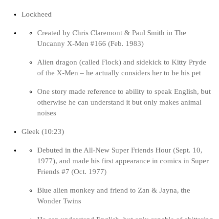
Lockheed
Created by Chris Claremont & Paul Smith in The
Uncanny X-Men #166 (Feb. 1983)
Alien dragon (called Flock) and sidekick to Kitty Pryde
of the X-Men – he actually considers her to be his pet
One story made reference to ability to speak English, but
otherwise he can understand it but only makes animal
noises
Gleek (10:23)
Debuted in the All-New Super Friends Hour (Sept. 10,
1977), and made his first appearance in comics in Super
Friends #7 (Oct. 1977)
Blue alien monkey and friend to Zan & Jayna, the
Wonder Twins