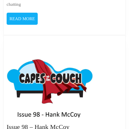
chatting
READ
READ MORE
MORE
Issue
Issue 98 – Hank McCoy