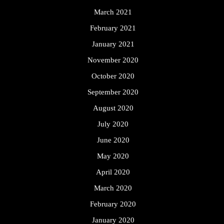
March 2021
February 2021
January 2021
November 2020
October 2020
September 2020
August 2020
July 2020
June 2020
May 2020
April 2020
March 2020
February 2020
January 2020