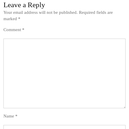
Leave a Reply
Your email address will not be published.
Required fields are
marked
*
Comment
*
Name
*