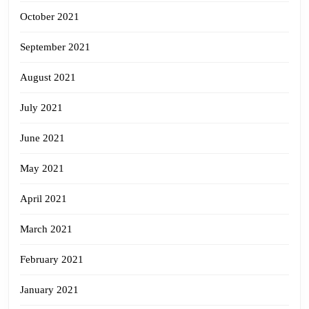
October 2021
September 2021
August 2021
July 2021
June 2021
May 2021
April 2021
March 2021
February 2021
January 2021