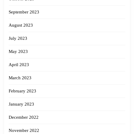
September 2023
August 2023
July 2023
May 2023
April 2023
March 2023
February 2023
January 2023
December 2022
November 2022