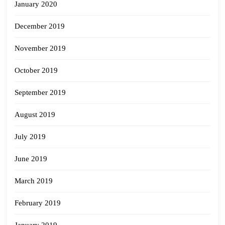
January 2020
December 2019
November 2019
October 2019
September 2019
August 2019
July 2019
June 2019
March 2019
February 2019
January 2019