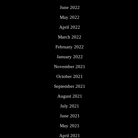
June 2022
May 2022
April 2022
March 2022
February 2022
January 2022
November 2021
October 2021
September 2021
August 2021
July 2021
June 2021
May 2021
April 2021