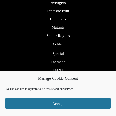
Avengers
Fantastic Four
Inhumans
Mutants
Spider Rogues
X-Men
Special
Thematic
TMNT
Villains
Manage Cookie Consent
Transcripts
We use cookies to optimize our website and our service.
Uncategorized
Accept