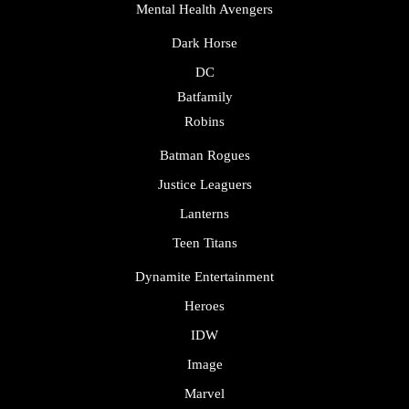
Mental Health Avengers
Dark Horse
DC
Batfamily
Robins
Batman Rogues
Justice Leaguers
Lanterns
Teen Titans
Dynamite Entertainment
Heroes
IDW
Image
Marvel