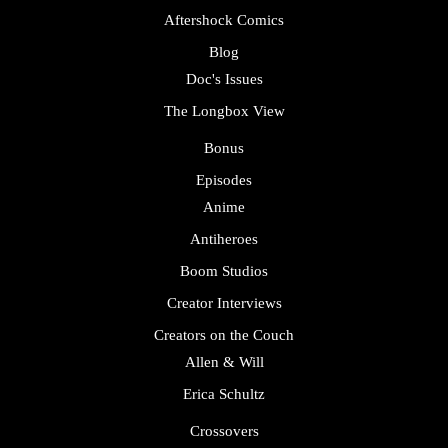
Aftershock Comics
Blog
Doc's Issues
The Longbox View
Bonus
Episodes
Anime
Antiheroes
Boom Studios
Creator Interviews
Creators on the Couch
Allen & Will
Erica Schultz
Crossovers