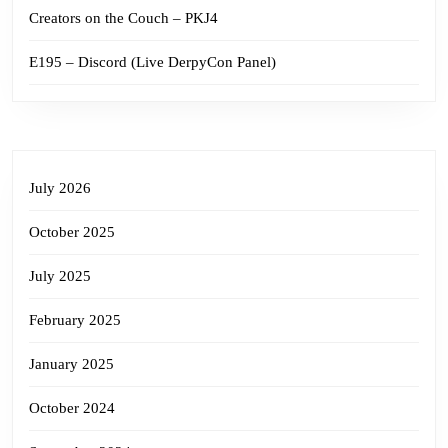
Creators on the Couch – PKJ4
E195 – Discord (Live DerpyCon Panel)
July 2026
October 2025
July 2025
February 2025
January 2025
October 2024