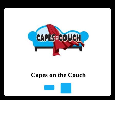
Skip
to
content
Skip
to
content
Capes on the Couch
Open
Button