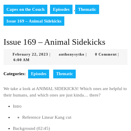
Capes on the Couch
Episodes
,
Thematic
Issue 169 – Animal Sidekicks
Issue 169 – Animal Sidekicks
February
anthonysytko
February 22, 2023
anthonysytko
0 Comment
|
|
|
22,
6:00 AM
2023
Categories:
Episodes
Thematic
We take a look at ANIMAL SIDEKICKS! Which ones are helpful to
their humans, and which ones are just kinda… there?
Intro
Reference Linear Kang cut
Background (02:45)