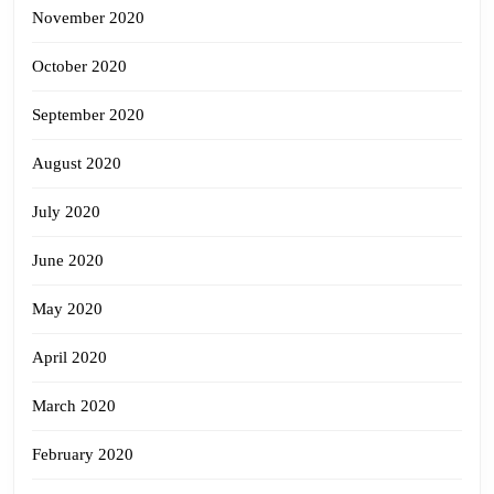
November 2020
October 2020
September 2020
August 2020
July 2020
June 2020
May 2020
April 2020
March 2020
February 2020