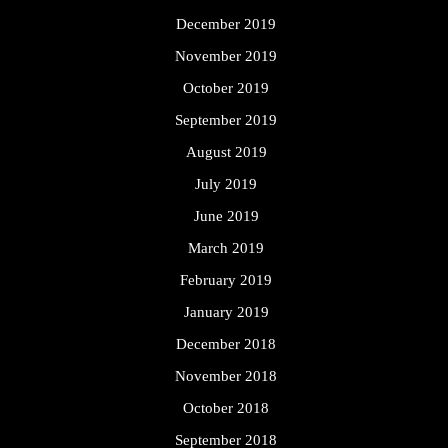
December 2019
November 2019
October 2019
September 2019
August 2019
July 2019
June 2019
March 2019
February 2019
January 2019
December 2018
November 2018
October 2018
September 2018