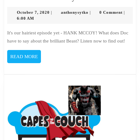
98
October
–
anthonysytko
October 7, 2020
anthonysytko
0 Comment
|
|
|
7,
6:00 AM
Hank
2020
McCoy
It's our hairiest episode yet - HANK MCCOY! What does Doc
have to say about the brilliant Beast? Listen now to find out!
READ
READ MORE
MORE