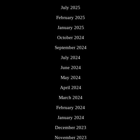
July 2025
February 2025
January 2025
October 2024
September 2024
July 2024
June 2024
May 2024
April 2024
March 2024
February 2024
January 2024
December 2023
November 2023