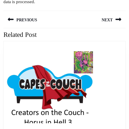
data is processed.
Post
PREVIOUS
NEXT
navigation
Related Post
Previous
Next
post:
post: