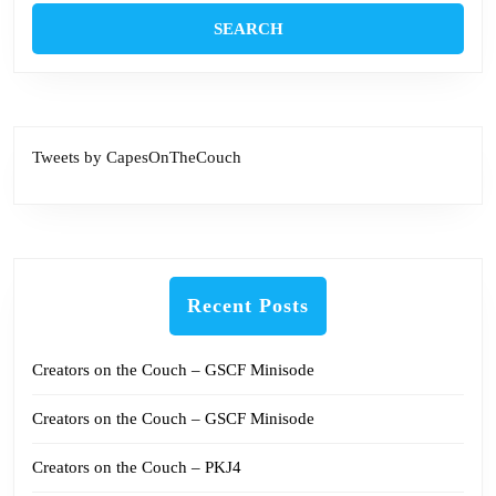
Tweets by CapesOnTheCouch
Recent Posts
Creators on the Couch – GSCF Minisode
Creators on the Couch – GSCF Minisode
Creators on the Couch – PKJ4