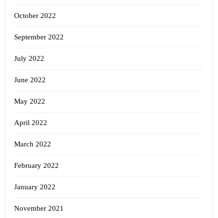
October 2022
September 2022
July 2022
June 2022
May 2022
April 2022
March 2022
February 2022
January 2022
November 2021