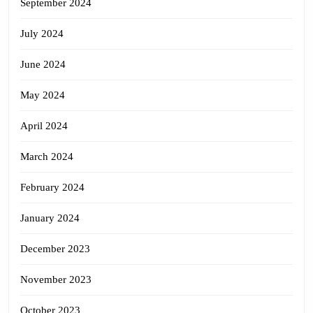
September 2024
July 2024
June 2024
May 2024
April 2024
March 2024
February 2024
January 2024
December 2023
November 2023
October 2023