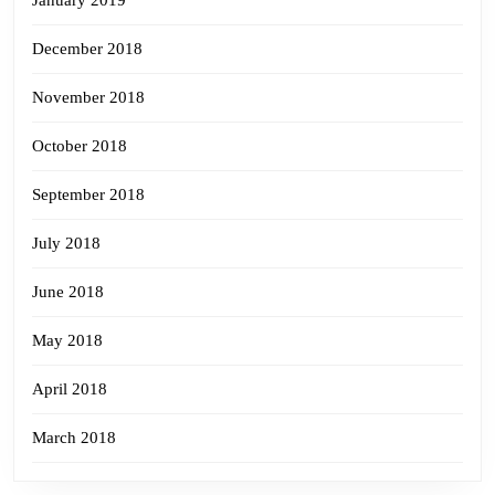
December 2018
November 2018
October 2018
September 2018
July 2018
June 2018
May 2018
April 2018
March 2018