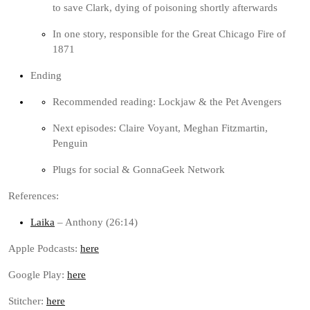
to save Clark, dying of poisoning shortly afterwards
In one story, responsible for the Great Chicago Fire of
1871
Ending
Recommended reading: Lockjaw & the Pet Avengers
Next episodes: Claire Voyant, Meghan Fitzmartin,
Penguin
Plugs for social & GonnaGeek Network
References:
Laika
– Anthony (26:14)
Apple Podcasts:
here
Google Play:
here
Stitcher:
here