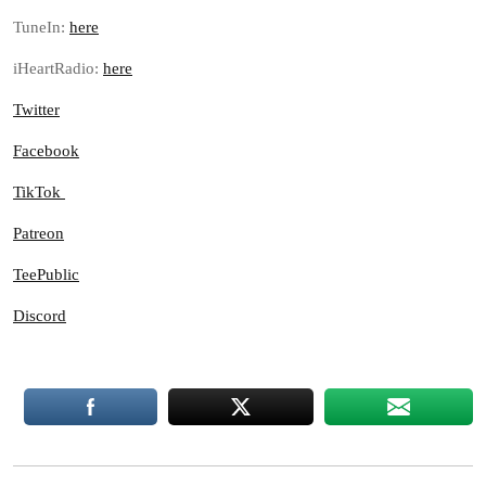
TuneIn:
here
iHeartRadio:
here
Twitter
Facebook
TikTok
Patreon
TeePublic
Discord