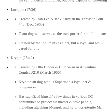
He can understand English, but only capable of chittering
Lockjaw (17:36)
Created by Stan Lee & Jack Kirby in the Fantastic Four
#45 (Dec. 1965)
Giant dog who serves as the transporter for the Inhumans
Treated by the Inhumans as a pet, but a loyal and well-
cared-for one
Krypto (25:42)
Created by Otto Binder & Curt Swan in Adventure
Comics #210 (March 1955)
Kryptonian dog who is Superman’s loyal pet &
companion
Has sacrificed himself a few times in various DC
continuities to protect his master & save people,
including attacking Mongul, and he bit Kryptonite Man