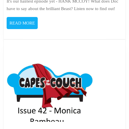
It's our hairiest episode yet - HANK MCCOY! What does Doc
have to say about the brilliant Beast? Listen now to find out!
READ
READ MORE
MORE