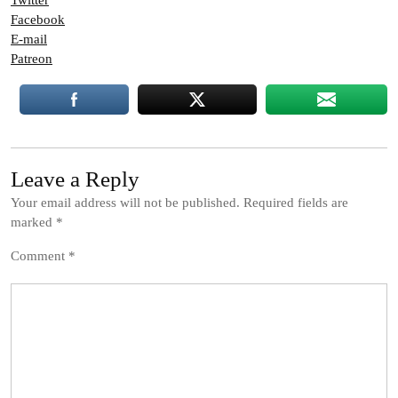
Twitter
Facebook
E-mail
Patreon
Leave a Reply
Your email address will not be published.
Required fields are
marked
*
Comment
*