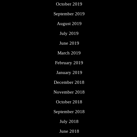
October 2019
September 2019
August 2019
July 2019
June 2019
March 2019
February 2019
January 2019
December 2018
November 2018
October 2018
September 2018
July 2018
June 2018