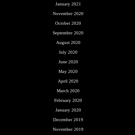
January 2021
November 2020
October 2020
September 2020
August 2020
July 2020
June 2020
May 2020
April 2020
March 2020
February 2020
January 2020
December 2019
November 2019