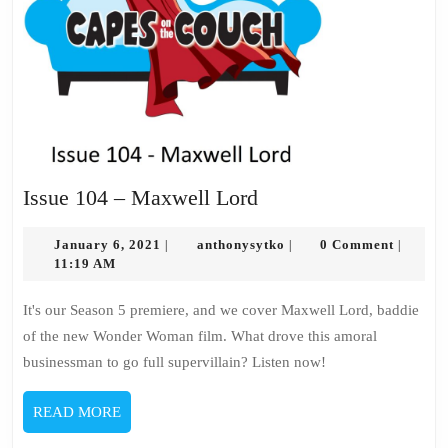
Issue
Issue 104 – Maxwell Lord
104
January
–
anthonysytko
January 6, 2021
anthonysytko
0 Comment
|
|
|
6,
11:19 AM
Maxwell
2021
Lord
It's our Season 5 premiere, and we cover Maxwell Lord, baddie
of the new Wonder Woman film. What drove this amoral
businessman to go full supervillain? Listen now!
READ
READ MORE
MORE