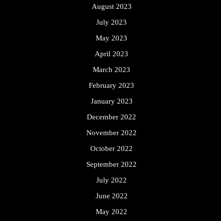
August 2023
July 2023
May 2023
April 2023
March 2023
February 2023
January 2023
December 2022
November 2022
October 2022
September 2022
July 2022
June 2022
May 2022