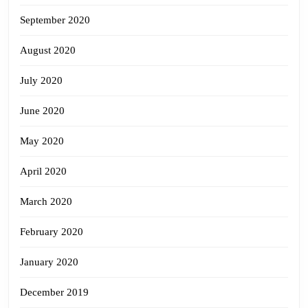
September 2020
August 2020
July 2020
June 2020
May 2020
April 2020
March 2020
February 2020
January 2020
December 2019