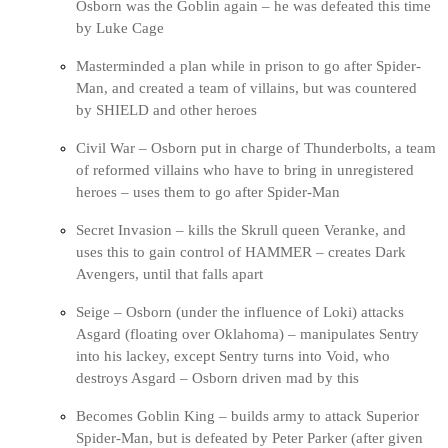
Osborn was the Goblin again – he was defeated this time
by Luke Cage
Masterminded a plan while in prison to go after Spider-
Man, and created a team of villains, but was countered
by SHIELD and other heroes
Civil War – Osborn put in charge of Thunderbolts, a team
of reformed villains who have to bring in unregistered
heroes – uses them to go after Spider-Man
Secret Invasion – kills the Skrull queen Veranke, and
uses this to gain control of HAMMER – creates Dark
Avengers, until that falls apart
Seige – Osborn (under the influence of Loki) attacks
Asgard (floating over Oklahoma) – manipulates Sentry
into his lackey, except Sentry turns into Void, who
destroys Asgard – Osborn driven mad by this
Becomes Goblin King – builds army to attack Superior
Spider-Man, but is defeated by Peter Parker (after given