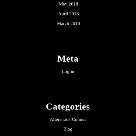
May 2018
April 2018
March 2018
Meta
Log in
Categories
Aftershock Comics
Blog