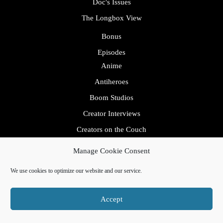
Doc's Issues
The Longbox View
Bonus
Episodes
Anime
Antiheroes
Boom Studios
Creator Interviews
Creators on the Couch
Allen & Will
Manage Cookie Consent
Erica Schultz
We use cookies to optimize our website and our service.
Crossovers
Mental Health Avengers
Accept
Dark Horse