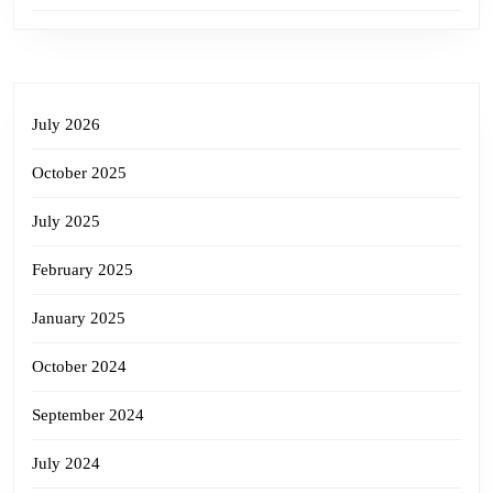
July 2026
October 2025
July 2025
February 2025
January 2025
October 2024
September 2024
July 2024