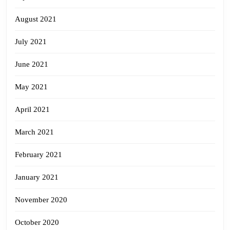
August 2021
July 2021
June 2021
May 2021
April 2021
March 2021
February 2021
January 2021
November 2020
October 2020