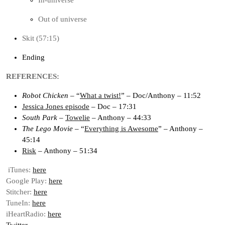
In-universe
Out of universe
Skit (57:15)
Ending
REFERENCES:
Robot Chicken
– “
What a twist!
” – Doc/Anthony – 11:52
Jessica Jones episode
– Doc – 17:31
South Park
–
Towelie
– Anthony – 44:33
The Lego Movie
– “
Everything is Awesome
” – Anthony –
45:14
Risk
– Anthony – 51:34
iTunes:
here
Google Play:
here
Stitcher:
here
TuneIn:
here
iHeartRadio:
here