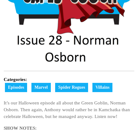
Categories:
Episodes
Marvel
Spider Rogues
Villains
It’s our Halloween episode all about the Green Goblin, Norman
Osborn. Then again, Anthony would rather be in Kamchatka than
celebrate Halloween, but he managed anyway. Listen now!
SHOW NOTES: