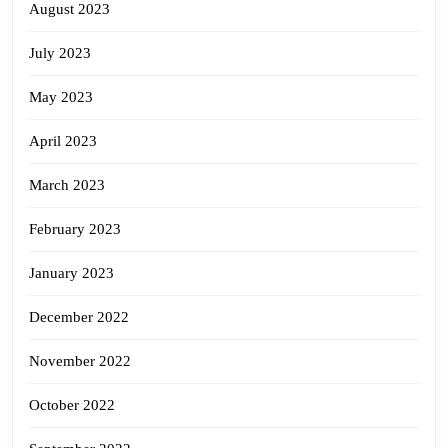
August 2023
July 2023
May 2023
April 2023
March 2023
February 2023
January 2023
December 2022
November 2022
October 2022