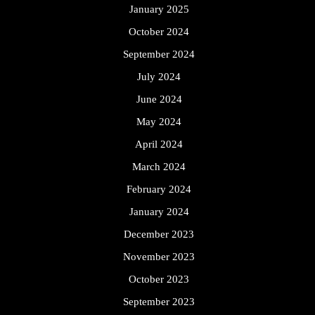
January 2025
October 2024
September 2024
July 2024
June 2024
May 2024
April 2024
March 2024
February 2024
January 2024
December 2023
November 2023
October 2023
September 2023