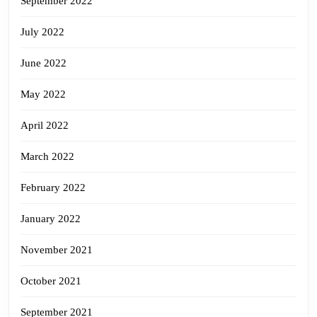
September 2022
July 2022
June 2022
May 2022
April 2022
March 2022
February 2022
January 2022
November 2021
October 2021
September 2021