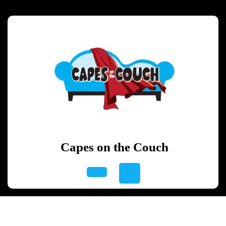
Skip
to
content
Skip
to
content
Capes on the Couch
Open
Button