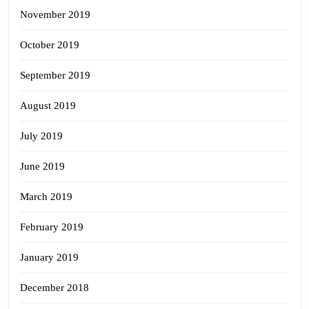
November 2019
October 2019
September 2019
August 2019
July 2019
June 2019
March 2019
February 2019
January 2019
December 2018