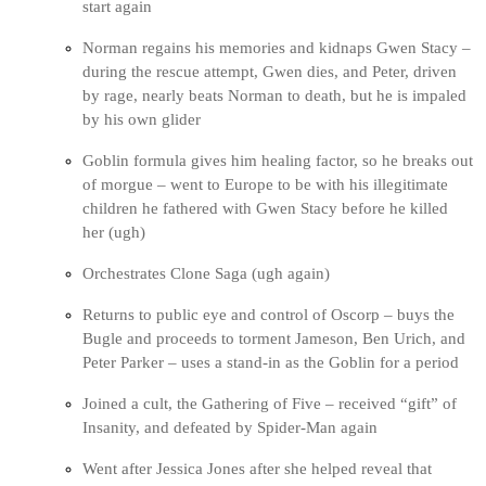
start again
Norman regains his memories and kidnaps Gwen Stacy –
during the rescue attempt, Gwen dies, and Peter, driven
by rage, nearly beats Norman to death, but he is impaled
by his own glider
Goblin formula gives him healing factor, so he breaks out
of morgue – went to Europe to be with his illegitimate
children he fathered with Gwen Stacy before he killed
her (ugh)
Orchestrates Clone Saga (ugh again)
Returns to public eye and control of Oscorp – buys the
Bugle and proceeds to torment Jameson, Ben Urich, and
Peter Parker – uses a stand-in as the Goblin for a period
Joined a cult, the Gathering of Five – received “gift” of
Insanity, and defeated by Spider-Man again
Went after Jessica Jones after she helped reveal that