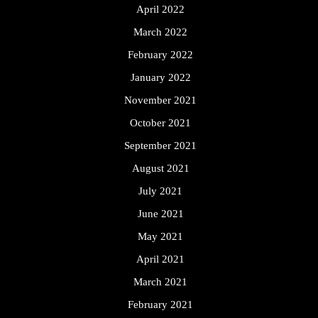
April 2022
March 2022
February 2022
January 2022
November 2021
October 2021
September 2021
August 2021
July 2021
June 2021
May 2021
April 2021
March 2021
February 2021