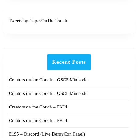
Tweets by CapesOnTheCouch
Recent Posts
Creators on the Couch – GSCF Minisode
Creators on the Couch – GSCF Minisode
Creators on the Couch – PKJ4
Creators on the Couch – PKJ4
E195 – Discord (Live DerpyCon Panel)