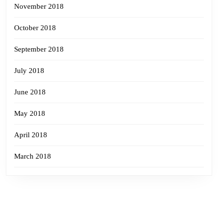
November 2018
October 2018
September 2018
July 2018
June 2018
May 2018
April 2018
March 2018