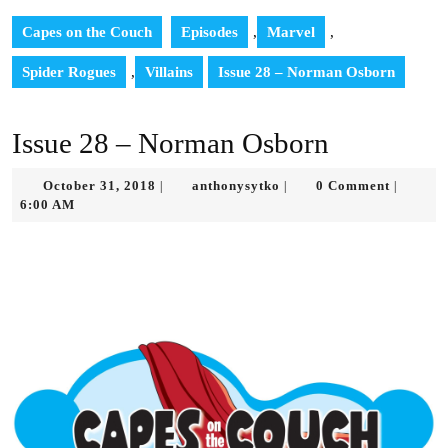
Capes on the Couch
Episodes
,
Marvel
,
Spider Rogues
,
Villains
Issue 28 – Norman Osborn
Issue 28 – Norman Osborn
October
anthonysytko
October 31, 2018
anthonysytko
0 Comment
|
|
|
31,
6:00 AM
2018