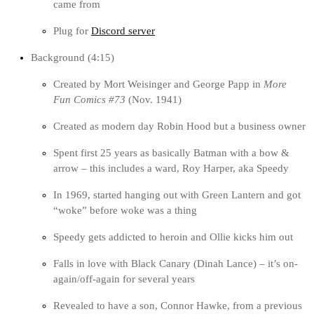
came from
Plug for
Discord server
Background (4:15)
Created by Mort Weisinger and George Papp in
More
Fun Comics #73
(Nov. 1941)
Created as modern day Robin Hood but a business owner
Spent first 25 years as basically Batman with a bow &
arrow – this includes a ward, Roy Harper, aka Speedy
In 1969, started hanging out with Green Lantern and got
“woke” before woke was a thing
Speedy gets addicted to heroin and Ollie kicks him out
Falls in love with Black Canary (Dinah Lance) – it’s on-
again/off-again for several years
Revealed to have a son, Connor Hawke, from a previous