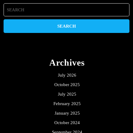
Search
for:
Archives
July 2026
October 2025
July 2025
February 2025
January 2025
October 2024
September 2024