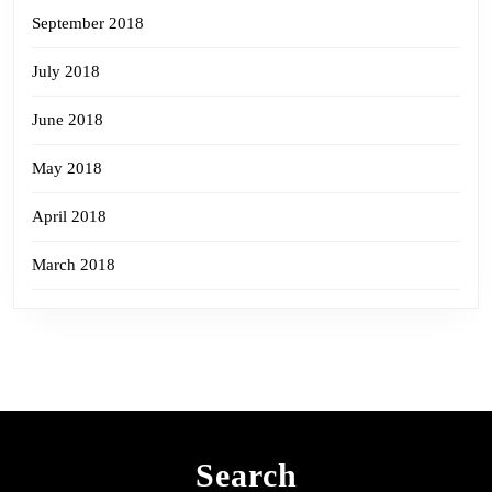
September 2018
July 2018
June 2018
May 2018
April 2018
March 2018
Search