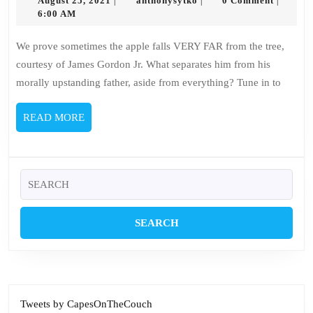
–
August 25, 2021
anthonysytko
0 Comment
|
|
|
25,
6:00 AM
James
2021
Gordon
We prove sometimes the apple falls VERY FAR from the tree,
Jr.
courtesy of James Gordon Jr. What separates him from his
morally upstanding father, aside from everything? Tune in to
READ
READ MORE
MORE
Search
for:
Tweets by CapesOnTheCouch