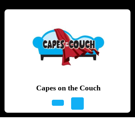
Skip
to
content
Skip
to
content
Capes on the Couch
Open
Button