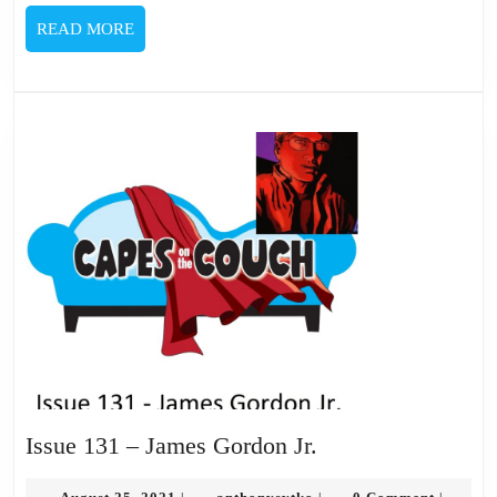
READ
READ MORE
MORE
Issue
Issue 131 – James Gordon Jr.
131
August
anthonysytko