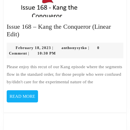
Issue 168 – Kang the Conqueror (Linear
Issue
Edit)
168
–
February
anthonysytko
February 18, 2023
anthonysytko
0
|
|
18,
Comment
10:30 PM
|
Kang
2023
the
Please enjoy this recut of our Kang episode where the segments
Conqueror
flow in the standard order, for those people who were confused
(Linear
by/didn't care for the experimental nature of the
Edit)
READ
READ MORE
MORE