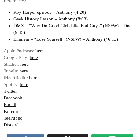
References:
Roy Harper episode
– Anthony (4:20)
Geek History Lesson
– Anthony (8:03)
DMX – “
Why Do Good Girls Like Bad Guys
” (NSFW) – Doc
(9:35)
Eminem – “
Lose Yourself
” (NSFW) – Anthony (46:13)
Apple Podcasts:
here
Google Play:
here
Stitcher:
here
TuneIn:
here
iHeartRadio:
here
Spotify:
here
Twitter
Facebook
E-mail
Patreon
TeePublic
Discord