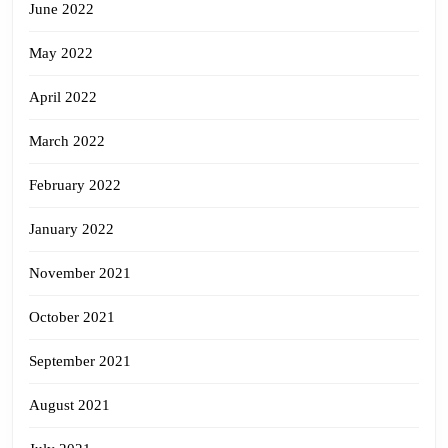
June 2022
May 2022
April 2022
March 2022
February 2022
January 2022
November 2021
October 2021
September 2021
August 2021