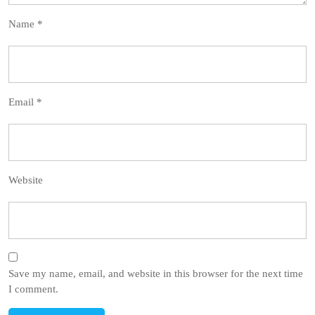
Name
*
Email
*
Website
Save my name, email, and website in this browser for the next time
I comment.