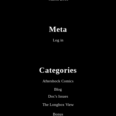
Meta
Log in
Categories
Aftershock Comics
Blog
Doc's Issues
The Longbox View
Bonus