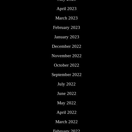
April 2023
March 2023
February 2023
January 2023
December 2022
November 2022
October 2022
September 2022
July 2022
June 2022
May 2022
April 2022
March 2022
February 2022