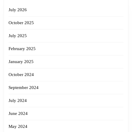
July 2026
October 2025
July 2025
February 2025
January 2025
October 2024
September 2024
July 2024
June 2024
May 2024