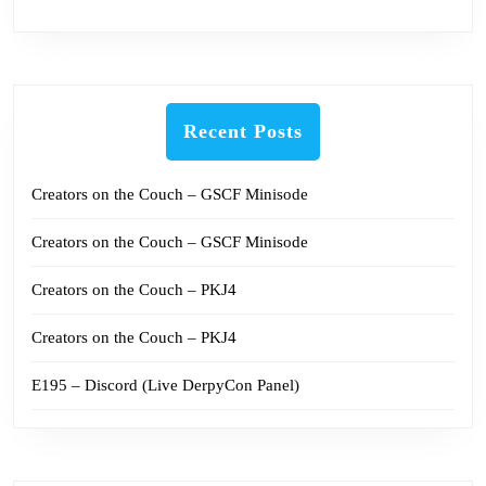
Recent Posts
Creators on the Couch – GSCF Minisode
Creators on the Couch – GSCF Minisode
Creators on the Couch – PKJ4
Creators on the Couch – PKJ4
E195 – Discord (Live DerpyCon Panel)