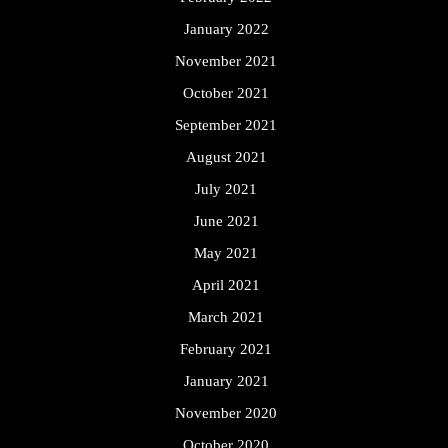
January 2022
November 2021
October 2021
September 2021
August 2021
July 2021
June 2021
May 2021
April 2021
March 2021
February 2021
January 2021
November 2020
October 2020