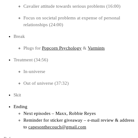
Cavalier attitude towards serious problems (16:00)
Focus on societal problems at expense of personal
relationships (24:00)
Break
Plugs for
Popcorn Psychology
&
Varmints
Treatment (34:56)
In-universe
Out of universe (37:32)
Skit
Ending
Next episodes – Maxx, Robbie Reyes
Reminder for sticker giveaway – e-mail review & address
to
capesonthecouch@gmail.com