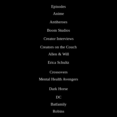
Episodes
Anime
Antiheroes
Boom Studios
Creator Interviews
Creators on the Couch
Allen & Will
Erica Schultz
Crossovers
Mental Health Avengers
Dark Horse
DC
Batfamily
Robins