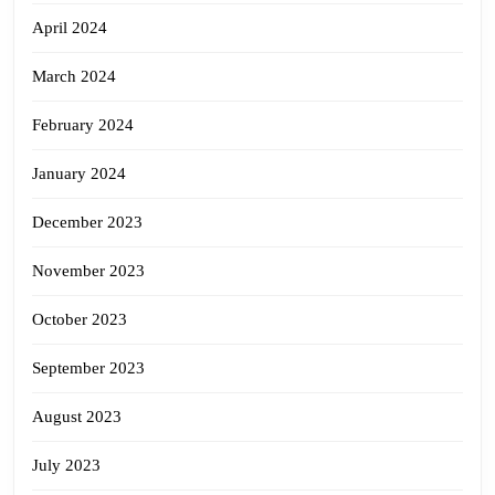
April 2024
March 2024
February 2024
January 2024
December 2023
November 2023
October 2023
September 2023
August 2023
July 2023