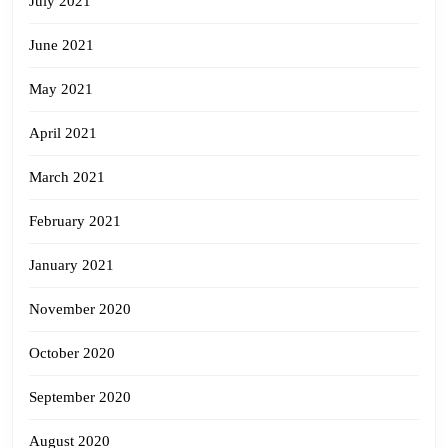
July 2021
June 2021
May 2021
April 2021
March 2021
February 2021
January 2021
November 2020
October 2020
September 2020
August 2020