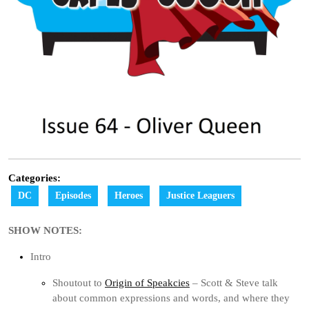
Categories:
DC
Episodes
Heroes
Justice Leaguers
SHOW NOTES:
Intro
Shoutout to
Origin of Speakcies
– Scott & Steve talk
about common expressions and words, and where they