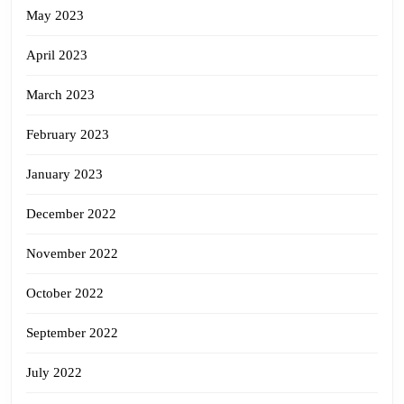
May 2023
April 2023
March 2023
February 2023
January 2023
December 2022
November 2022
October 2022
September 2022
July 2022