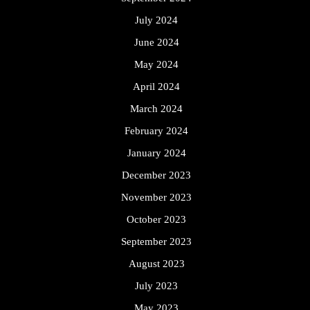
July 2024
June 2024
May 2024
April 2024
March 2024
February 2024
January 2024
December 2023
November 2023
October 2023
September 2023
August 2023
July 2023
May 2023