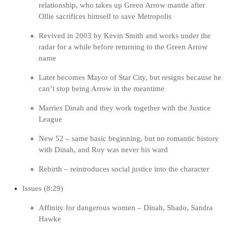
relationship, who takes up Green Arrow mantle after
Ollie sacrifices himself to save Metropolis
Revived in 2003 by Kevin Smith and works under the
radar for a while before returning to the Green Arrow
name
Later becomes Mayor of Star City, but resigns because he
can’t stop being Arrow in the meantime
Marries Dinah and they work together with the Justice
League
New 52 – same basic beginning, but no romantic history
with Dinah, and Roy was never his ward
Rebirth – reintroduces social justice into the character
Issues (8:29)
Affinity for dangerous women – Dinah, Shado, Sandra
Hawke