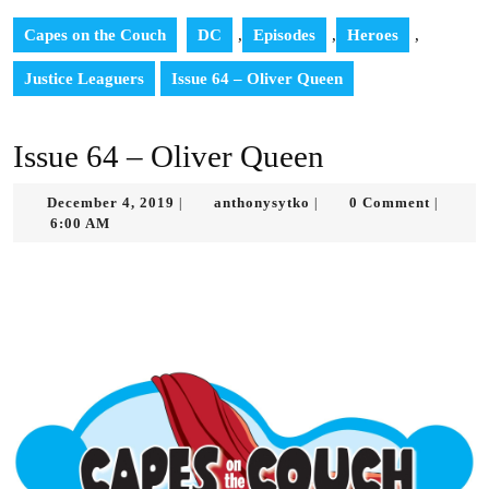
Capes on the Couch
DC
,
Episodes
,
Heroes
,
Justice Leaguers
Issue 64 – Oliver Queen
Issue 64 – Oliver Queen
December
anthonysytko
December 4, 2019
anthonysytko
0 Comment
|
|
|
4,
6:00 AM
2019