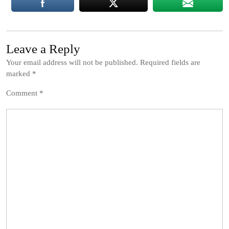
Leave a Reply
Your email address will not be published.
Required fields are
marked
*
Comment
*