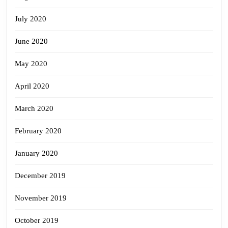
July 2020
June 2020
May 2020
April 2020
March 2020
February 2020
January 2020
December 2019
November 2019
October 2019