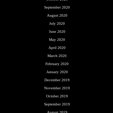
September 2020
August 2020
July 2020
June 2020
May 2020
April 2020
March 2020
February 2020
January 2020
December 2019
November 2019
October 2019
September 2019
August 2019