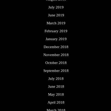
July 2019
June 2019
March 2019
February 2019
January 2019
December 2018
November 2018
October 2018
September 2018
July 2018
June 2018
May 2018
April 2018
March 2018