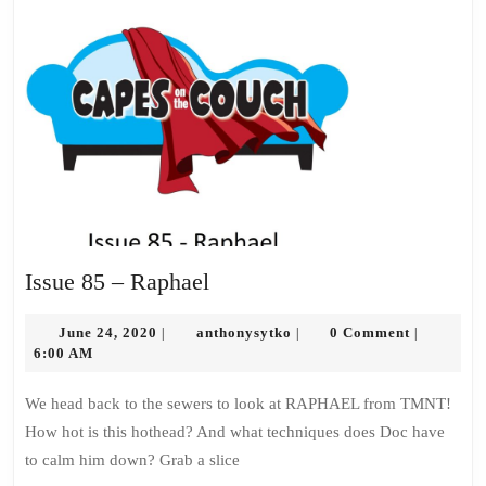
Issue
Issue 85 – Raphael
85
June
–
anthonysytko
June 24, 2020
anthonysytko
0 Comment
|
|
|
24,
6:00 AM
Raphael
2020
We head back to the sewers to look at RAPHAEL from TMNT!
How hot is this hothead? And what techniques does Doc have
to calm him down? Grab a slice