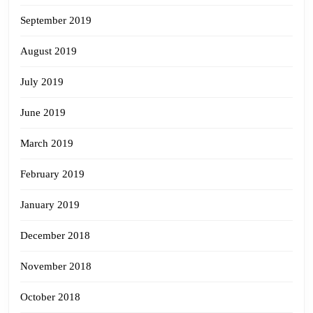
September 2019
August 2019
July 2019
June 2019
March 2019
February 2019
January 2019
December 2018
November 2018
October 2018