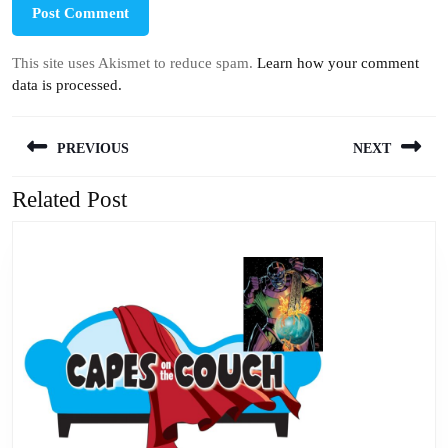
This site uses Akismet to reduce spam.
Learn how your comment
data is processed.
Post
PREVIOUS
NEXT
navigation
Related Post
Previous
Next
post:
post: