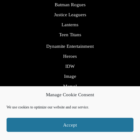
Batman Rogues
Justice Leaguers
Lanterns
Teen Titans
Dynamite Entertainment
Heroes
IDW
Image
Marvel
Avengers
Manage Cookie Consent
Fantastic Four
We use cookies to optimize our website and our service.
Inhumans
Mutants
Accept
Spider Rogues